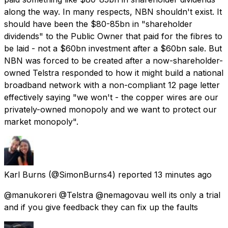
along the way. In many respects, NBN shouldn't exist. It
should have been the $80-85bn in "shareholder
dividends" to the Public Owner that paid for the fibres to
be laid - not a $60bn investment after a $60bn sale. But
NBN was forced to be created after a now-shareholder-
owned Telstra responded to how it might build a national
broadband network with a non-compliant 12 page letter
effectively saying "we won't - the copper wires are our
privately-owned monopoly and we want to protect our
market monopoly".
Karl Burns
(@SimonBurns4) reported
13 minutes ago
@manukoreri @Telstra @nemagovau well its only a trial
and if you give feedback they can fix up the faults