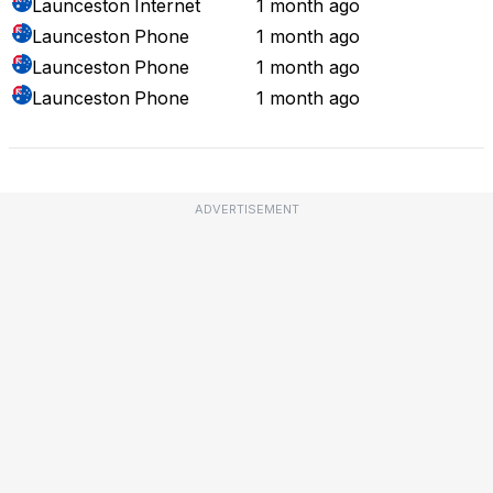
Launceston
Internet
1 month ago
Launceston
Phone
1 month ago
Launceston
Phone
1 month ago
Launceston
Phone
1 month ago
ADVERTISEMENT