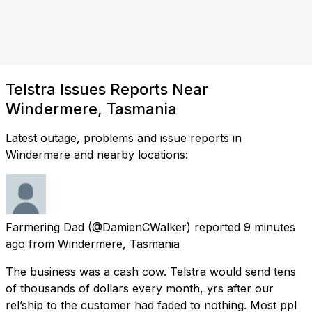
Telstra Issues Reports Near
Windermere, Tasmania
Latest outage, problems and issue reports in
Windermere and nearby locations:
Farmering Dad
(@DamienCWalker) reported
9 minutes
ago
from
Windermere, Tasmania
The business was a cash cow. Telstra would send tens
of thousands of dollars every month, yrs after our
rel’ship to the customer had faded to nothing. Most ppl