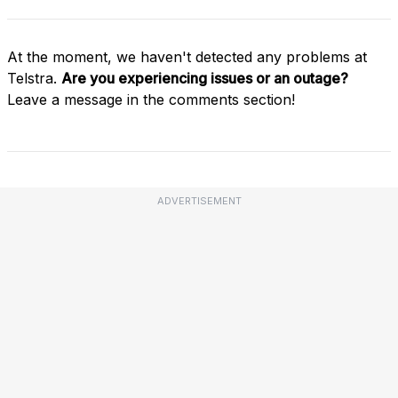
At the moment, we haven't detected any problems at
Telstra.
Are you experiencing issues or an outage?
Leave a message in the comments section!
ADVERTISEMENT