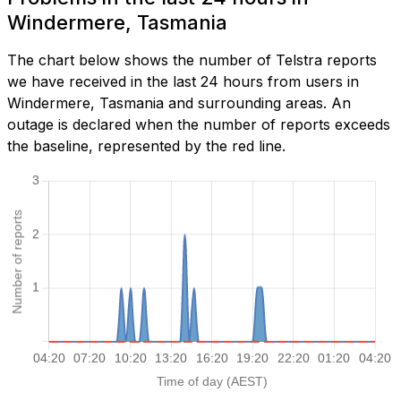
Windermere, Tasmania
The chart below shows the number of Telstra reports
we have received in the last 24 hours from users in
Windermere, Tasmania and surrounding areas. An
outage is declared when the number of reports exceeds
the baseline, represented by the red line.