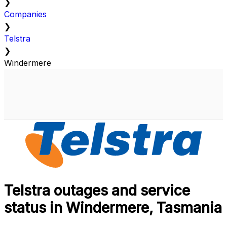
❯
Companies
❯
Telstra
❯
Windermere
Telstra outages and service
status in Windermere, Tasmania