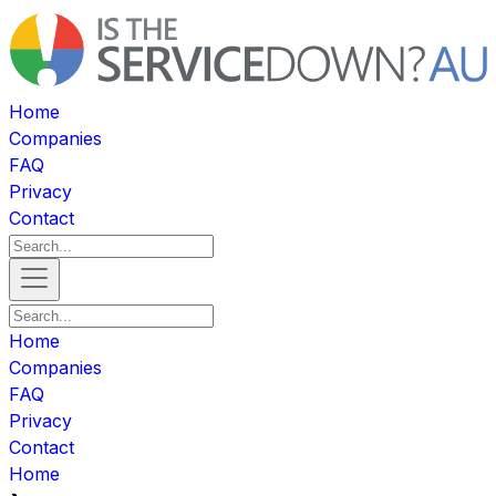
Home
Companies
FAQ
Privacy
Contact
Home
Companies
FAQ
Privacy
Contact
Home