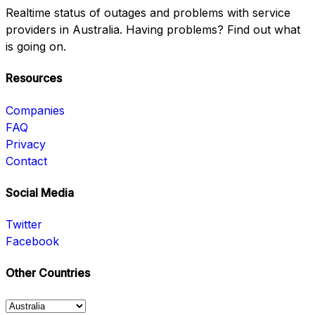
Realtime status of outages and problems with service
providers in Australia. Having problems? Find out what
is going on.
Resources
Companies
FAQ
Privacy
Contact
Social Media
Twitter
Facebook
Other Countries