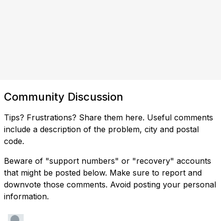
Community Discussion
Tips? Frustrations? Share them here. Useful comments
include a description of the problem, city and postal
code.
Beware of "support numbers" or "recovery" accounts
that might be posted below. Make sure to report and
downvote those comments. Avoid posting your personal
information.