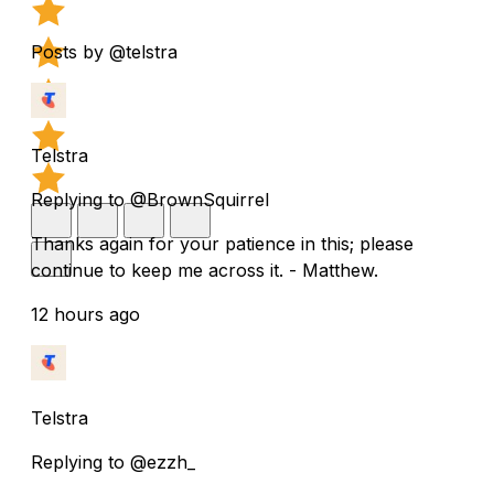
Posts by @telstra
Telstra
Replying to @BrownSquirrel
Thanks again for your patience in this; please
continue to keep me across it. - Matthew.
12 hours ago
Telstra
Replying to @ezzh_