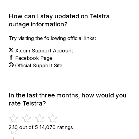
How can I stay updated on Telstra
outage information?
Try visiting the following official links:
X.com Support Account
Facebook Page
Official Support Site
In the last three months, how would you
rate Telstra?
2.10 out of 5
14,070 ratings