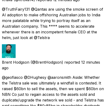
@TruthFairy131 @Qantas are using the smoke screen of
AI adoption to make offshoring Australian jobs to India
more palatable while trying to portray itself as an
Australian company. This **** seems to accelerate
whenever there is an incompetent female CEO at the
helm, just look at @Telstra
Brent Hodgson
(@BrentHodgson) reported
12 minutes
ago
@geofiasco @DHughesy @aaronsmith Aside: Whether
the Telstra sale was ultimately a windfall is contested. It
raised $60bn to sell the assets, then we spent $60bn on
NBN Co just to regain access to the assets sold and
duplicate/upgrade the network we sold - and Telstra has
paid something like $80-85bn in shareholder dividends