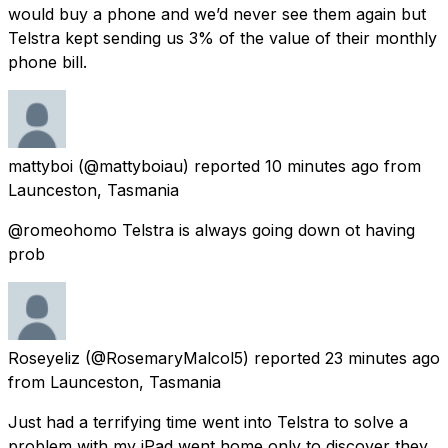
would buy a phone and we’d never see them again but
Telstra kept sending us 3% of the value of their monthly
phone bill.
mattyboi
(@mattyboiau) reported
10 minutes ago
from
Launceston, Tasmania
@romeohomo Telstra is always going down ot having
prob
Roseyeliz
(@RosemaryMalcol5) reported
23 minutes ago
from
Launceston, Tasmania
Just had a terrifying time went into Telstra to solve a
problem with my iPad went home only to discover they