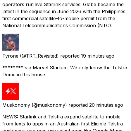
operators run live Starlink services. Globe became the
latest in the sequence in June 2026 with the Philippines’
first commercial satellite-to-mobile permit from the
National Telecommunications Commission (NTC).
Tyrone
(@TRT_Revisited) reported
19 minutes ago
********'s a Marvel Stadium. We only know the Telstra
Dome in this house.
Muskonomy
(@muskonomy) reported
20 minutes ago
NEWS: Starlink and Telstra expand satellite to mobile
from texts to apps in an Australian first Eligible Telstra
customers can now use select apps like Google Maps,