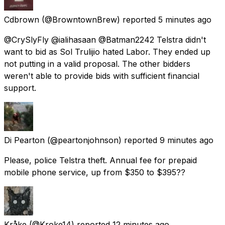
Cdbrown
(@BrowntownBrew) reported
5 minutes ago
@CrySlyFly @ialihasaan @Batman2242 Telstra didn't
want to bid as Sol Trulijio hated Labor. They ended up
not putting in a valid proposal. The other bidders
weren't able to provide bids with sufficient financial
support.
Di Pearton
(@peartonjohnson) reported
9 minutes ago
Please, police Telstra theft. Annual fee for prepaid
mobile phone service, up from $350 to $395??
Kråke
(@Kroke14) reported
12 minutes ago