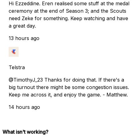
Hi Ezzeddine. Eren realised some stuff at the medal
ceremony at the end of Season 3; and the Scouts
need Zeke for something. Keep watching and have
a great day.
13 hours ago
Telstra
@TimothyJ_23 Thanks for doing that. If there's a
big turnout there might be some congestion issues.
Keep me across it, and enjoy the game. - Matthew.
14 hours ago
What isn't working?