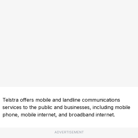
Telstra offers mobile and landline communications
services to the public and businesses, including mobile
phone, mobile internet, and broadband internet.
ADVERTISEMENT