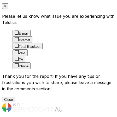
×
Please let us know what issue you are experiencing with
Telstra:
E-mail
Internet
Total Blackout
Wi-fi
TV
Phone
Thank you for the report! If you have any tips or
frustrations you wish to share, please leave a message
in the comments section!
Close