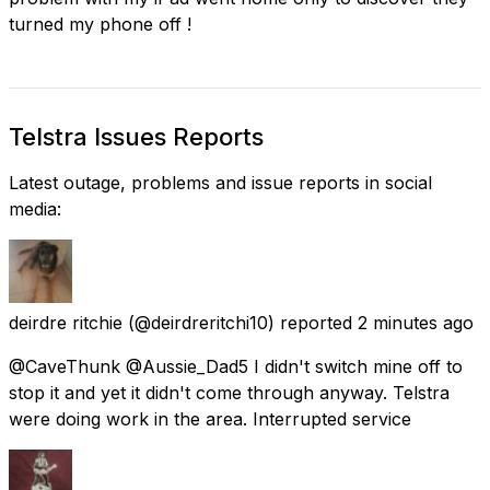
turned my phone off !
Telstra Issues Reports
Latest outage, problems and issue reports in social
media:
deirdre ritchie
(@deirdreritchi10) reported
2 minutes ago
@CaveThunk @Aussie_Dad5 I didn't switch mine off to
stop it and yet it didn't come through anyway. Telstra
were doing work in the area. Interrupted service