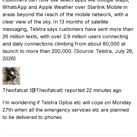
WhatsApp and Apple Weather over Starlink Mobile in
areas beyond the reach of the mobile network, with a
clear view of the sky. In 13 months of satellite
messaging, Telstra says customers have sent more than
26 million texts, with over 2.9 million users connecting
and daily connections climbing from about 80,000 at
launch to more than 200,000. (Source: Telstra, July 28,
2026)
Theofatcat
(@Theofatcat) reported
22 minutes ago
I’m wondering if Telstra Optus etc will cope on Monday
27th when all the emergency services etc are planned
to be delivered to phones