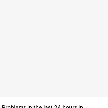
Problems in the last 24 hours in