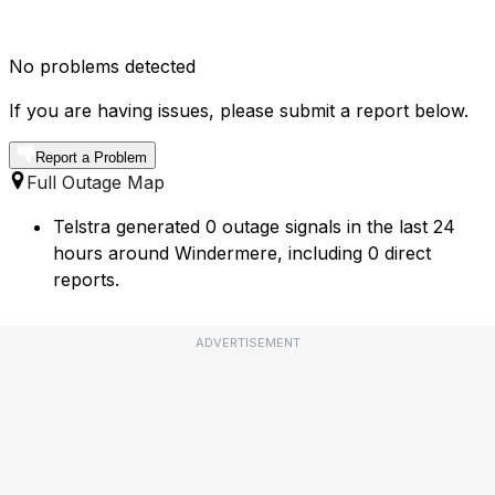
No problems detected
If you are having issues, please submit a report below.
Report a Problem
Full Outage Map
Telstra generated 0 outage signals in the last 24
hours around Windermere, including 0 direct
reports.
ADVERTISEMENT