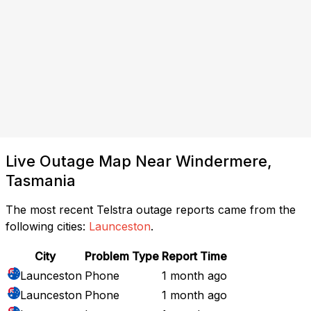
Live Outage Map Near Windermere,
Tasmania
The most recent Telstra outage reports came from the
following cities:
Launceston
.
City
Problem Type
Report Time
Launceston
Phone
1 month ago
Launceston
Phone
1 month ago