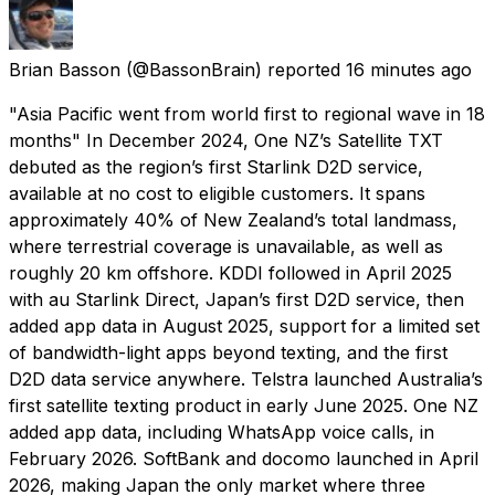
Brian Basson
(@BassonBrain) reported
16 minutes ago
"Asia Pacific went from world first to regional wave in 18
months" In December 2024, One NZ’s Satellite TXT
debuted as the region’s first Starlink D2D service,
available at no cost to eligible customers. It spans
approximately 40% of New Zealand’s total landmass,
where terrestrial coverage is unavailable, as well as
roughly 20 km offshore. KDDI followed in April 2025
with au Starlink Direct, Japan’s first D2D service, then
added app data in August 2025, support for a limited set
of bandwidth-light apps beyond texting, and the first
D2D data service anywhere. Telstra launched Australia’s
first satellite texting product in early June 2025. One NZ
added app data, including WhatsApp voice calls, in
February 2026. SoftBank and docomo launched in April
2026, making Japan the only market where three