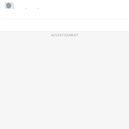
ADVERTISEMENT