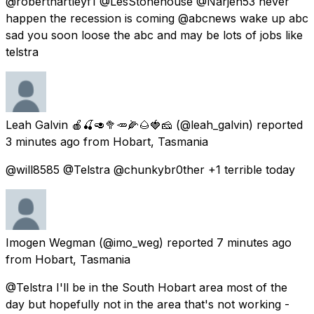
@roberthartleyf1 @LesStonehouse @Narjen53 never
happen the recession is coming @abcnews wake up abc
sad you soon loose the abc and may be lots of jobs like
telstra
Leah Galvin 🍎🍒🥑🥦🥕🌽🌰🍓🧀
(@leah_galvin) reported
3 minutes ago
from
Hobart, Tasmania
@will8585 @Telstra @chunkybr0ther +1 terrible today
Imogen Wegman
(@imo_weg) reported
7 minutes ago
from
Hobart, Tasmania
@Telstra I'll be in the South Hobart area most of the
day but hopefully not in the area that's not working -