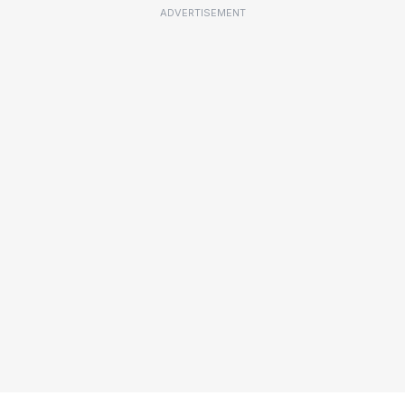
ADVERTISEMENT