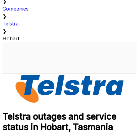
❯
Companies
❯
Telstra
❯
Hobart
Telstra outages and service
status in Hobart, Tasmania