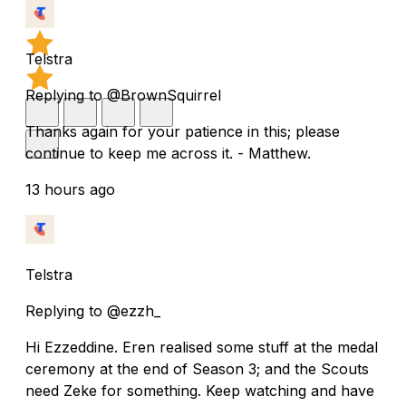
Telstra
Replying to @BrownSquirrel
Thanks again for your patience in this; please
continue to keep me across it. - Matthew.
13 hours ago
Telstra
Replying to @ezzh_
Hi Ezzeddine. Eren realised some stuff at the medal
ceremony at the end of Season 3; and the Scouts
need Zeke for something. Keep watching and have