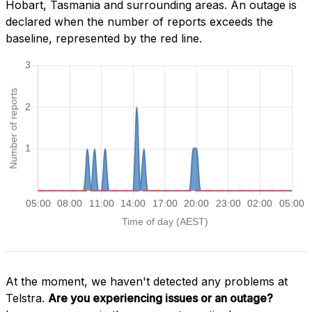
Hobart, Tasmania and surrounding areas. An outage is
declared when the number of reports exceeds the
baseline, represented by the red line.
At the moment, we haven't detected any problems at
Telstra.
Are you experiencing issues or an outage?