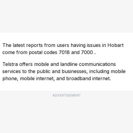
The latest reports from users having issues in Hobart
come from postal codes
7018
and
7000
.
Telstra offers mobile and landline communications
services to the public and businesses, including mobile
phone, mobile internet, and broadband internet.
ADVERTISEMENT