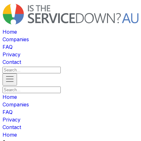
Home
Companies
FAQ
Privacy
Contact
Home
Companies
FAQ
Privacy
Contact
Home