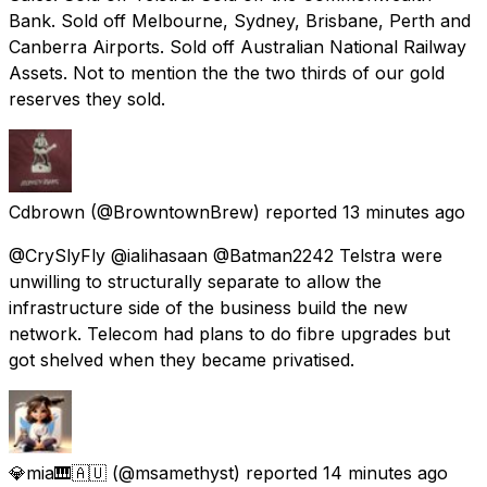
Bank. Sold off Melbourne, Sydney, Brisbane, Perth and
Canberra Airports. Sold off Australian National Railway
Assets. Not to mention the the two thirds of our gold
reserves they sold.
Cdbrown
(@BrowntownBrew) reported
13 minutes ago
@CrySlyFly @ialihasaan @Batman2242 Telstra were
unwilling to structurally separate to allow the
infrastructure side of the business build the new
network. Telecom had plans to do fibre upgrades but
got shelved when they became privatised.
💎mia🎹🇦🇺
(@msamethyst) reported
14 minutes ago