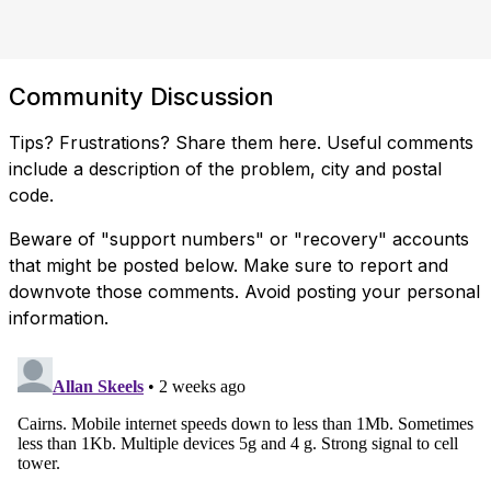
Community Discussion
Tips? Frustrations? Share them here. Useful comments
include a description of the problem, city and postal
code.
Beware of "support numbers" or "recovery" accounts
that might be posted below. Make sure to report and
downvote those comments. Avoid posting your personal
information.