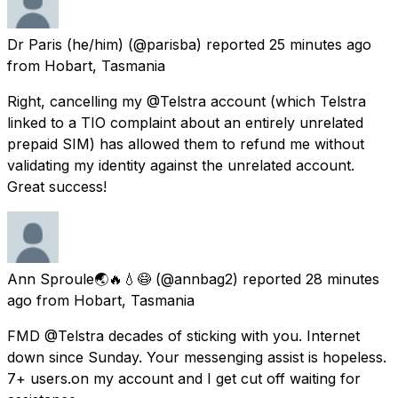
Dr Paris (he/him)
(@parisba) reported
25 minutes ago
from
Hobart, Tasmania
Right, cancelling my @Telstra account (which Telstra
linked to a TIO complaint about an entirely unrelated
prepaid SIM) has allowed them to refund me without
validating my identity against the unrelated account.
Great success!
Ann Sproule🌏🔥💧😷
(@annbag2) reported
28 minutes
ago
from
Hobart, Tasmania
FMD @Telstra decades of sticking with you. Internet
down since Sunday. Your messenging assist is hopeless.
7+ users.on my account and I get cut off waiting for