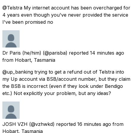
@Telstra My internet account has been overcharged for
4 years even though you've never provided the service
I've been promised no
Dr Paris (he/him)
(@parisba) reported
14 minutes ago
from
Hobart, Tasmania
@up_banking trying to get a refund out of Telstra into
my Up account via BSB/account number, but they claim
the BSB is incorrect (even if they look under Bendigo
etc.) Not explicitly your problem, but any ideas?
JOSH VZH
(@vzhwkd) reported
16 minutes ago
from
Hobart, Tasmania