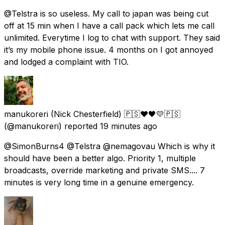
@Telstra is so useless. My call to japan was being cut
off at 15 min when I have a call pack which lets me call
unlimited. Everytime I log to chat with support. They said
it’s my mobile phone issue. 4 months on I got annoyed
and lodged a complaint with TIO.
manukoreri (Nick Chesterfield) 🇵🇸❤️🖤💛🇵🇸
(@manukoreri) reported
19 minutes ago
@SimonBurns4 @Telstra @nemagovau Which is why it
should have been a better algo. Priority 1, multiple
broadcasts, override marketing and private SMS.... 7
minutes is very long time in a genuine emergency.