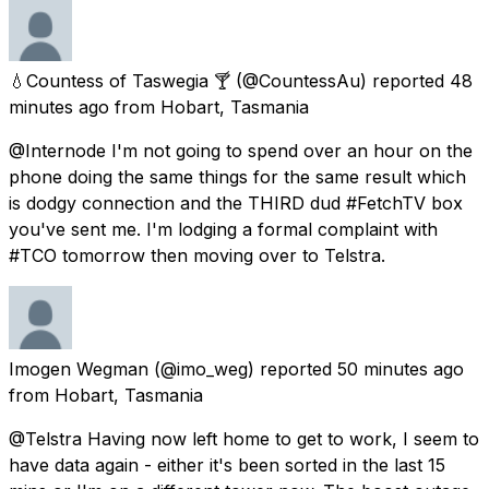
💧Countess of Taswegia 🍸
(@CountessAu) reported
48
minutes ago
from
Hobart, Tasmania
@Internode I'm not going to spend over an hour on the
phone doing the same things for the same result which
is dodgy connection and the THIRD dud #FetchTV box
you've sent me. I'm lodging a formal complaint with
#TCO tomorrow then moving over to Telstra.
Imogen Wegman
(@imo_weg) reported
50 minutes ago
from
Hobart, Tasmania
@Telstra Having now left home to get to work, I seem to
have data again - either it's been sorted in the last 15