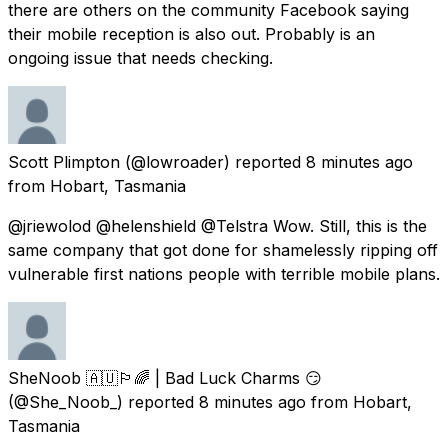
there are others on the community Facebook saying
their mobile reception is also out. Probably is an
ongoing issue that needs checking.
Scott Plimpton
(@lowroader) reported
8 minutes ago
from
Hobart, Tasmania
@jriewolod @helenshield @Telstra Wow. Still, this is the
same company that got done for shamelessly ripping off
vulnerable first nations people with terrible mobile plans.
SheNoob 🇦🇺🏳️‍🌈 | Bad Luck Charms 😏
(@She_Noob_) reported
8 minutes ago
from
Hobart,
Tasmania