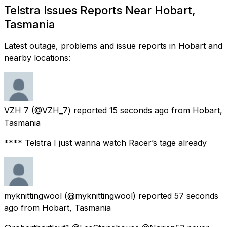
Telstra Issues Reports Near Hobart,
Tasmania
Latest outage, problems and issue reports in Hobart and
nearby locations:
VZH 7
(@VZH_7) reported
15 seconds ago
from
Hobart,
Tasmania
**** Telstra I just wanna watch Racer’s tage already
myknittingwool
(@myknittingwool) reported
57 seconds
ago
from
Hobart, Tasmania