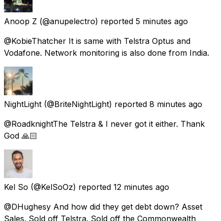
Anoop Z
(@anupelectro) reported
5 minutes ago
@KobieThatcher It is same with Telstra Optus and
Vodafone. Network monitoring is also done from India.
NightLight
(@BriteNightLight) reported
8 minutes ago
@RoadknightThe Telstra & I never got it either. Thank
God 🙏🏻
Kel So
(@KelSoOz) reported
12 minutes ago
@DHughesy And how did they get debt down? Asset
Sales. Sold off Telstra. Sold off the Commonwealth