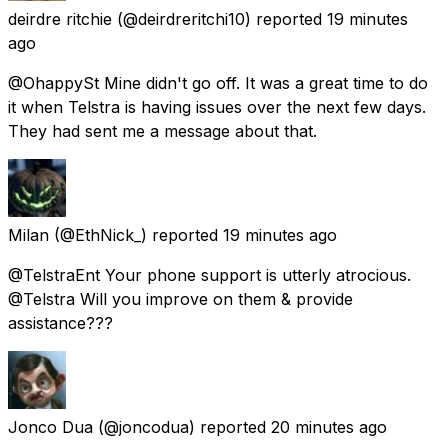
deirdre ritchie
(@deirdreritchi10) reported
19 minutes
ago
@OhappySt Mine didn't go off. It was a great time to do
it when Telstra is having issues over the next few days.
They had sent me a message about that.
Milan
(@EthNick_) reported
19 minutes ago
@TelstraEnt Your phone support is utterly atrocious.
@Telstra Will you improve on them & provide
assistance???
Jonco Dua
(@joncodua) reported
20 minutes ago