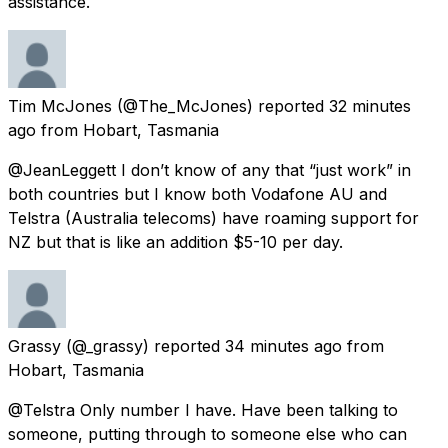
assistance.
Tim McJones
(@The_McJones) reported
32 minutes
ago
from
Hobart, Tasmania
@JeanLeggett I don’t know of any that “just work” in
both countries but I know both Vodafone AU and
Telstra (Australia telecoms) have roaming support for
NZ but that is like an addition $5-10 per day.
Grassy
(@_grassy) reported
34 minutes ago
from
Hobart, Tasmania
@Telstra Only number I have. Have been talking to
someone, putting through to someone else who can