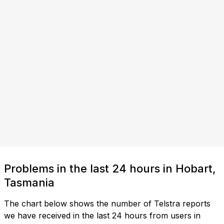
Problems in the last 24 hours in Hobart,
Tasmania
The chart below shows the number of Telstra reports
we have received in the last 24 hours from users in