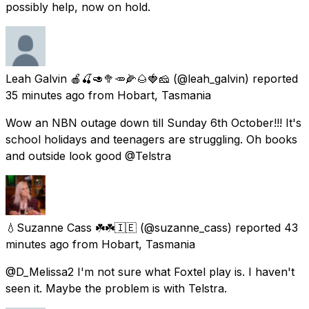
possibly help, now on hold.
Leah Galvin 🍎🍒🥑🥦🥕🌽🌰🍓🧀
(@leah_galvin) reported
35 minutes ago
from
Hobart, Tasmania
Wow an NBN outage down till Sunday 6th October!!! It's
school holidays and teenagers are struggling. Oh books
and outside look good @Telstra
💧Suzanne Cass ☘️☘️🇮🇪
(@suzanne_cass) reported
43
minutes ago
from
Hobart, Tasmania
@D_Melissa2 I'm not sure what Foxtel play is. I haven't
seen it. Maybe the problem is with Telstra.