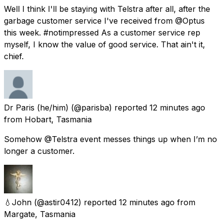
Well I think I'll be staying with Telstra after all, after the
garbage customer service I've received from @Optus
this week. #notimpressed As a customer service rep
myself, I know the value of good service. That ain't it,
chief.
Dr Paris (he/him)
(@parisba) reported
12 minutes ago
from
Hobart, Tasmania
Somehow @Telstra event messes things up when I’m no
longer a customer.
💧John
(@astir0412) reported
12 minutes ago
from
Margate, Tasmania