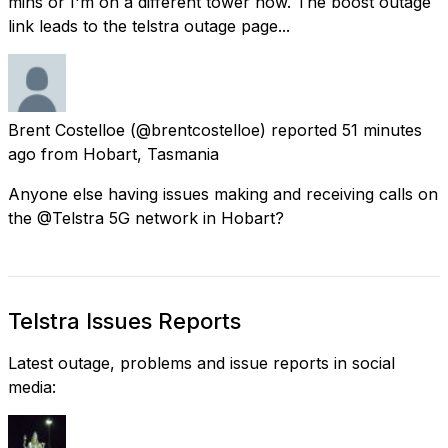
mins or I'm on a different tower now. The boost outage
link leads to the telstra outage page...
Brent Costelloe
(@brentcostelloe) reported
51 minutes
ago
from
Hobart, Tasmania
Anyone else having issues making and receiving calls on
the @Telstra 5G network in Hobart?
Telstra Issues Reports
Latest outage, problems and issue reports in social
media: