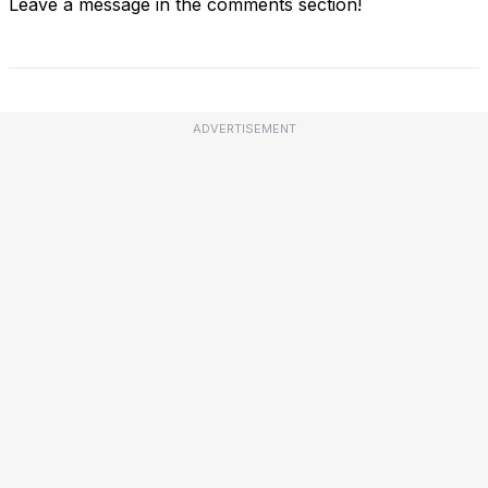
Leave a message in the comments section!
ADVERTISEMENT