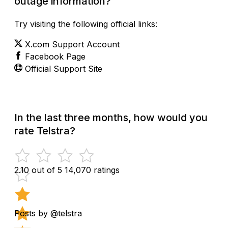
outage information?
Try visiting the following official links:
X.com Support Account
Facebook Page
Official Support Site
In the last three months, how would you
rate Telstra?
2.10 out of 5
14,070 ratings
Posts by @telstra