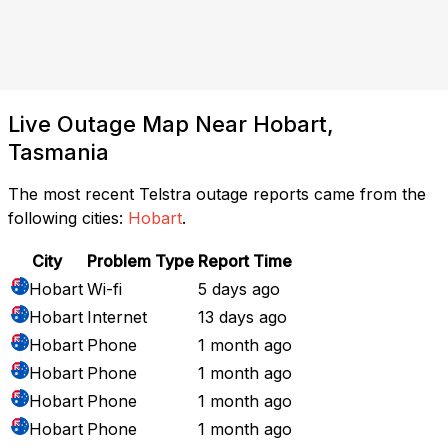
Live Outage Map Near Hobart,
Tasmania
The most recent Telstra outage reports came from the
following cities:
Hobart
.
City
Problem Type
Report Time
Hobart
Wi-fi
5 days ago
Hobart
Internet
13 days ago
Hobart
Phone
1 month ago
Hobart
Phone
1 month ago
Hobart
Phone
1 month ago
Hobart
Phone
1 month ago