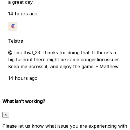
a great day.
14 hours ago
Telstra
@TimothyJ_23 Thanks for doing that. If there's a
big turnout there might be some congestion issues.
Keep me across it, and enjoy the game. - Matthew.
14 hours ago
What isn't working?
×
Please let us know what issue you are experiencing with