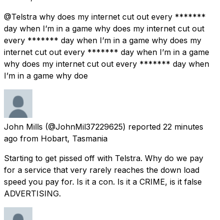
@Telstra why does my internet cut out every *******
day when I’m in a game why does my internet cut out
every ******* day when I’m in a game why does my
internet cut out every ******* day when I’m in a game
why does my internet cut out every ******* day when
I’m in a game why doe
John Mills
(@JohnMil37229625) reported
22 minutes
ago
from
Hobart, Tasmania
Starting to get pissed off with Telstra. Why do we pay
for a service that very rarely reaches the down load
speed you pay for. Is it a con. Is it a CRIME, is it false
ADVERTISING.