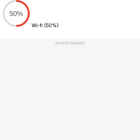
50%
Wi-fi
(50%)
ADVERTISEMENT