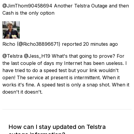
@JimThom90458694 Another Telstra Outage and then
Cash is the only option
Richo
(@Richo38896671) reported
20 minutes ago
@Telstra @Jess_H19 What's that going to prove? For
the last couple of days my Internet has been useless. I
have tried to do a speed test but your link wouldn't
open! The service at present is intermittent. When it
works it's fine. A speed test is only a snap shot. When it
doesn't it doesn't.
How can I stay updated on Telstra