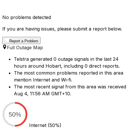
No problems detected
If you are having issues, please submit a report below.
Report a Problem
Full Outage Map
Telstra generated 0 outage signals in the last 24
hours around Hobart, including 0 direct reports.
The most common problems reported in this area
mention Internet and Wi-fi.
The most recent signal from this area was received
Aug 4, 11:56 AM GMT+10.
50%
Internet
(50%)