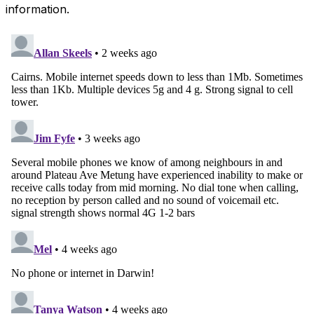
information.