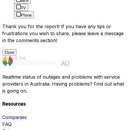
Wi-fi
TV
Phone
Thank you for the report! If you have any tips or
frustrations you wish to share, please leave a message
in the comments section!
Close
Realtime status of outages and problems with service
providers in Australia. Having problems? Find out what
is going on.
Resources
Companies
FAQ