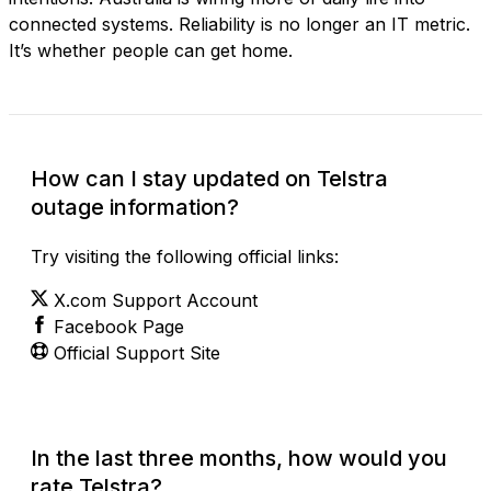
connected systems. Reliability is no longer an IT metric.
It’s whether people can get home.
How can I stay updated on Telstra
outage information?
Try visiting the following official links:
X.com Support Account
Facebook Page
Official Support Site
In the last three months, how would you
rate Telstra?