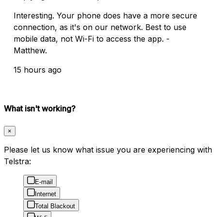
Interesting. Your phone does have a more secure
connection, as it's on our network. Best to use
mobile data, not Wi-Fi to access the app. -
Matthew.
15 hours ago
What isn't working?
×
Please let us know what issue you are experiencing with
Telstra:
E-mail
Internet
Total Blackout