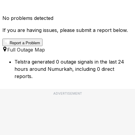
No problems detected
If you are having issues, please submit a report below.
Report a Problem
Full Outage Map
Telstra generated 0 outage signals in the last 24
hours around Numurkah, including 0 direct
reports.
ADVERTISEMENT