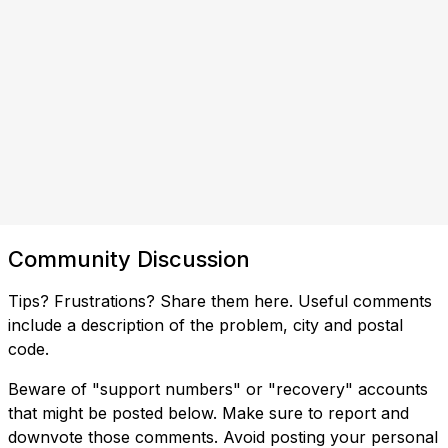
Community Discussion
Tips? Frustrations? Share them here. Useful comments
include a description of the problem, city and postal
code.
Beware of "support numbers" or "recovery" accounts
that might be posted below. Make sure to report and
downvote those comments. Avoid posting your personal