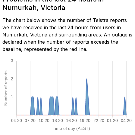
Numurkah, Victoria
The chart below shows the number of Telstra reports
we have received in the last 24 hours from users in
Numurkah, Victoria and surrounding areas. An outage is
declared when the number of reports exceeds the
baseline, represented by the red line.