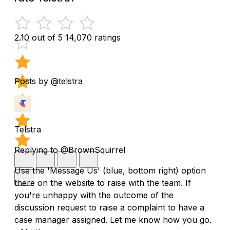
2.10 out of 5
14,070 ratings
Posts by @telstra
Telstra
Replying to @BrownSquirrel
Use the 'Message Us' (blue, bottom right) option
there on the website to raise with the team. If
you're unhappy with the outcome of the
discussion request to raise a complaint to have a
case manager assigned. Let me know how you go.