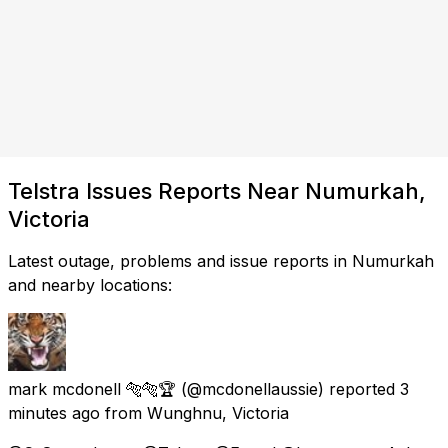
Telstra Issues Reports Near Numurkah,
Victoria
Latest outage, problems and issue reports in Numurkah
and nearby locations:
mark mcdonell 🐅🐅🏆
(@mcdonellaussie) reported
3
minutes ago
from
Wunghnu, Victoria