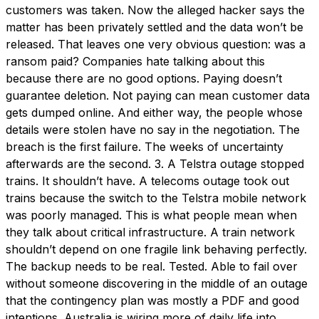
customers was taken. Now the alleged hacker says the
matter has been privately settled and the data won’t be
released. That leaves one very obvious question: was a
ransom paid? Companies hate talking about this
because there are no good options. Paying doesn’t
guarantee deletion. Not paying can mean customer data
gets dumped online. And either way, the people whose
details were stolen have no say in the negotiation. The
breach is the first failure. The weeks of uncertainty
afterwards are the second. 3. A Telstra outage stopped
trains. It shouldn’t have. A telecoms outage took out
trains because the switch to the Telstra mobile network
was poorly managed. This is what people mean when
they talk about critical infrastructure. A train network
shouldn’t depend on one fragile link behaving perfectly.
The backup needs to be real. Tested. Able to fail over
without someone discovering in the middle of an outage
that the contingency plan was mostly a PDF and good
intentions. Australia is wiring more of daily life into