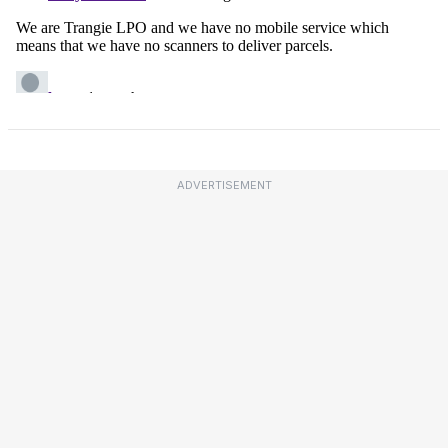
ADVERTISEMENT