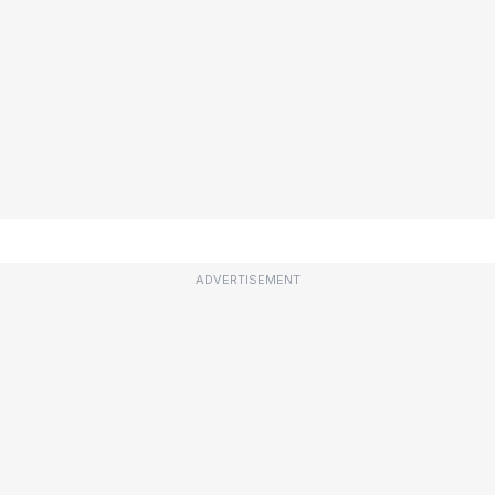
ADVERTISEMENT