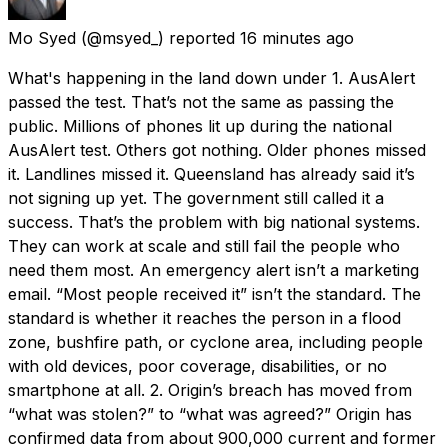
Mo Syed
(@msyed_) reported
16 minutes ago
What's happening in the land down under 1. AusAlert
passed the test. That’s not the same as passing the
public. Millions of phones lit up during the national
AusAlert test. Others got nothing. Older phones missed
it. Landlines missed it. Queensland has already said it’s
not signing up yet. The government still called it a
success. That’s the problem with big national systems.
They can work at scale and still fail the people who
need them most. An emergency alert isn’t a marketing
email. “Most people received it” isn’t the standard. The
standard is whether it reaches the person in a flood
zone, bushfire path, or cyclone area, including people
with old devices, poor coverage, disabilities, or no
smartphone at all. 2. Origin’s breach has moved from
“what was stolen?” to “what was agreed?” Origin has
confirmed data from about 900,000 current and former