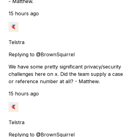
- Matthew.
15 hours ago
Telstra
Replying to @BrownSquirrel
We have some pretty significant privacy/security
challenges here on x. Did the team supply a case
or reference number at all? - Matthew.
15 hours ago
Telstra
Replying to @BrownSquirrel