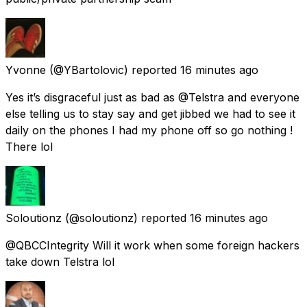
Yvonne
(@YBartolovic) reported
16 minutes ago
Yes it’s disgraceful just as bad as @Telstra and everyone
else telling us to stay say and get jibbed we had to see it
daily on the phones I had my phone off so go nothing !
There lol
Soloutionz
(@soloutionz) reported
16 minutes ago
@QBCCIntegrity Will it work when some foreign hackers
take down Telstra lol