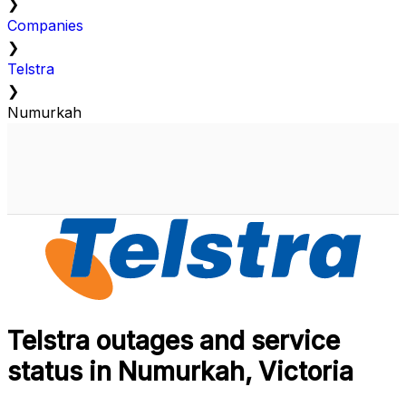
❯
Companies
❯
Telstra
❯
Numurkah
Telstra outages and service
status in Numurkah, Victoria