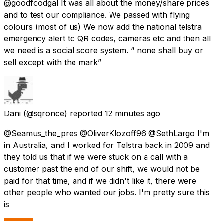
@goodfoodgal It was all about the money/share prices
and to test our compliance. We passed with flying
colours (most of us) We now add the national telstra
emergency alert to QR codes, cameras etc and then all
we need is a social score system. “ none shall buy or
sell except with the mark”
Dani
(@sqronce) reported
12 minutes ago
@Seamus_the_pres @OliverKlozoff96 @SethLargo I'm
in Australia, and I worked for Telstra back in 2009 and
they told us that if we were stuck on a call with a
customer past the end of our shift, we would not be
paid for that time, and if we didn't like it, there were
other people who wanted our jobs. I'm pretty sure this
is