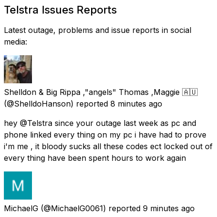
Telstra Issues Reports
Latest outage, problems and issue reports in social
media:
Shelldon & Big Rippa ,"angels" Thomas ,Maggie 🇦🇺
(@ShelldoHanson) reported
8 minutes ago
hey @Telstra since your outage last week as pc and
phone linked every thing on my pc i have had to prove
i'm me , it bloody sucks all these codes ect locked out of
every thing have been spent hours to work again
MichaelG
(@MichaelG0061) reported
9 minutes ago