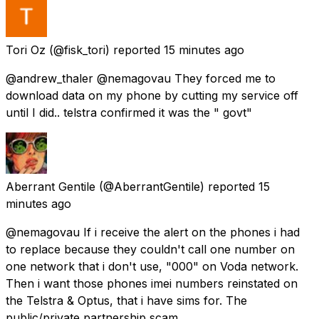
Tori Oz
(@fisk_tori) reported
15 minutes ago
@andrew_thaler @nemagovau They forced me to
download data on my phone by cutting my service off
until I did.. telstra confirmed it was the " govt"
Aberrant Gentile
(@AberrantGentile) reported
15
minutes ago
@nemagovau If i receive the alert on the phones i had
to replace because they couldn't call one number on
one network that i don't use, "000" on Voda network.
Then i want those phones imei numbers reinstated on
the Telstra & Optus, that i have sims for. The
public/private partnership scam