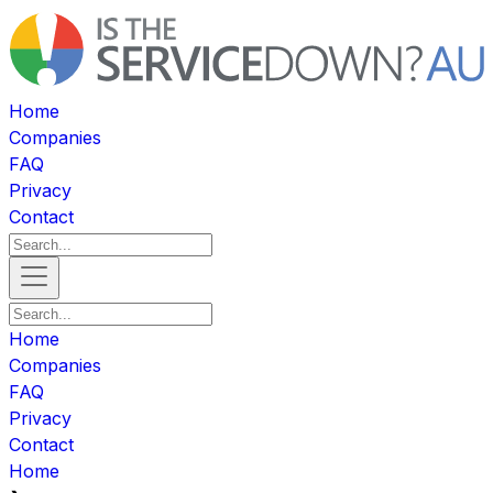
Home
Companies
FAQ
Privacy
Contact
Home
Companies
FAQ
Privacy
Contact
Home