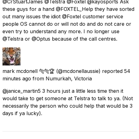
@CrStuartJames @Telstra @Foxtel @kayosports Ask
these guys for a hand @FOXTEL_Help they have sorted
out many issues the idiot @Foxtel customer service
people OS cannot do or will not do and do not care or
even try to understand any more. I no longer use
@Telstra or @Optus because of the call centres.
mark mcdonell 🐅🐅🏆
(@mcdonellaussie) reported
54
minutes ago
from
Numurkah, Victoria
@janice_martin5 3 hours just a little less time then it
would take to get someone at Telstra to talk to ya. (Not
necessarily the person who could help that would be 3
days if ya lucky).