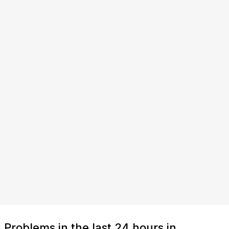
Problems in the last 24 hours in