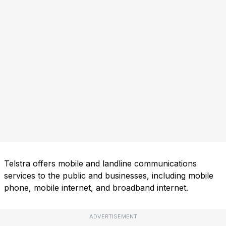
Telstra offers mobile and landline communications
services to the public and businesses, including mobile
phone, mobile internet, and broadband internet.
ADVERTISEMENT