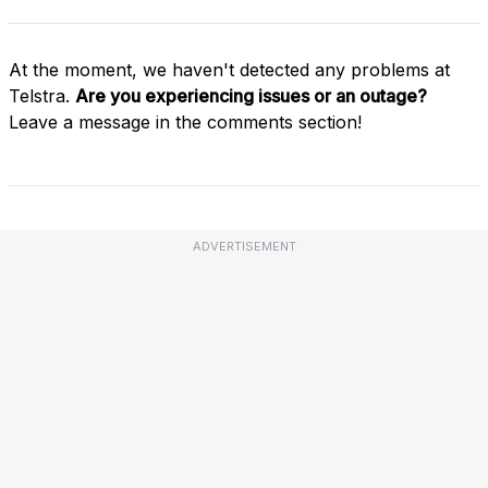
At the moment, we haven't detected any problems at
Telstra.
Are you experiencing issues or an outage?
Leave a message in the comments section!
ADVERTISEMENT