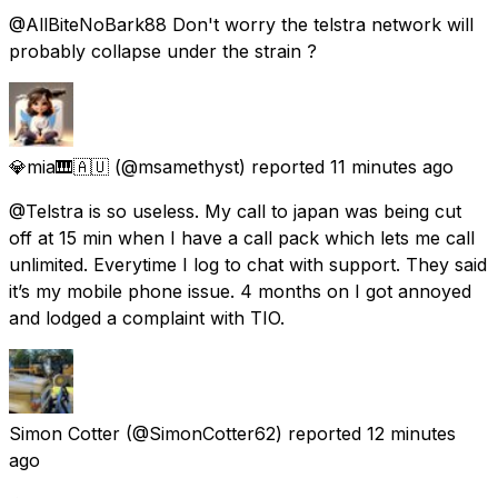
@AllBiteNoBark88 Don't worry the telstra network will
probably collapse under the strain ?
💎mia🎹🇦🇺
(@msamethyst) reported
11 minutes ago
@Telstra is so useless. My call to japan was being cut
off at 15 min when I have a call pack which lets me call
unlimited. Everytime I log to chat with support. They said
it’s my mobile phone issue. 4 months on I got annoyed
and lodged a complaint with TIO.
Simon Cotter
(@SimonCotter62) reported
12 minutes
ago