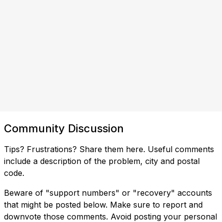
Community Discussion
Tips? Frustrations? Share them here. Useful comments
include a description of the problem, city and postal
code.
Beware of "support numbers" or "recovery" accounts
that might be posted below. Make sure to report and
downvote those comments. Avoid posting your personal