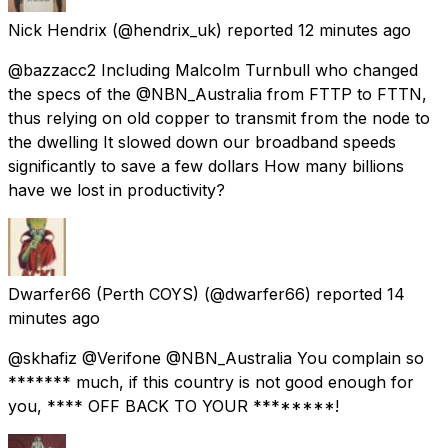
Nick Hendrix
(@hendrix_uk) reported
12 minutes ago
@bazzacc2 Including Malcolm Turnbull who changed
the specs of the @NBN_Australia from FTTP to FTTN,
thus relying on old copper to transmit from the node to
the dwelling It slowed down our broadband speeds
significantly to save a few dollars How many billions
have we lost in productivity?
Dwarfer66 (Perth COYS)
(@dwarfer66) reported
14
minutes ago
@skhafiz @Verifone @NBN_Australia You complain so
******* much, if this country is not good enough for
you, **** OFF BACK TO YOUR ********!