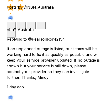
Posts by @NBN_Australia
nbn® Australia
Replying to @PearsonRor42154
If an unplanned outage is listed, our teams will be
working hard to fix it as quickly as possible and will
keep your service provider updated. If no outage is
shown but your service is still down, please
contact your provider so they can investigate
further. Thanks, Mindy
1 day ago