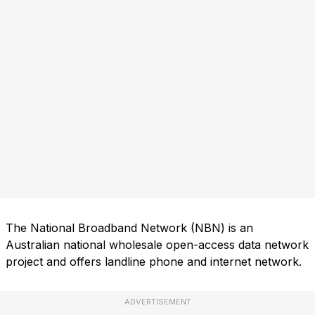
The National Broadband Network (NBN) is an
Australian national wholesale open-access data network
project and offers landline phone and internet network.
ADVERTISEMENT