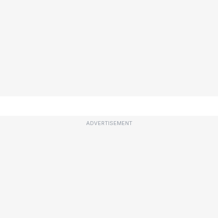
ADVERTISEMENT