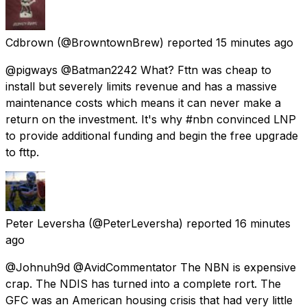
Cdbrown
(@BrowntownBrew) reported
15 minutes ago
@pigways @Batman2242 What? Fttn was cheap to
install but severely limits revenue and has a massive
maintenance costs which means it can never make a
return on the investment. It's why #nbn convinced LNP
to provide additional funding and begin the free upgrade
to fttp.
Peter Leversha
(@PeterLeversha) reported
16 minutes
ago
@Johnuh9d @AvidCommentator The NBN is expensive
crap. The NDIS has turned into a complete rort. The
GFC was an American housing crisis that had very little