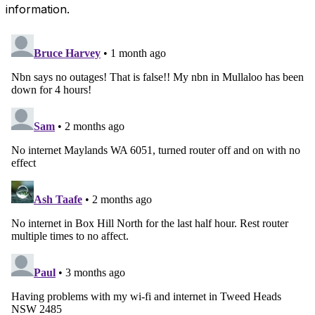
information.