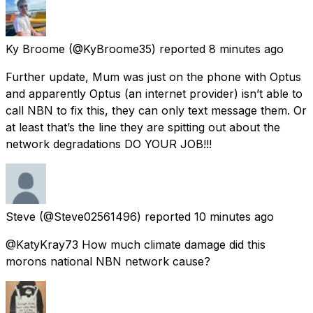
Ky Broome
(@KyBroome35) reported
8 minutes ago
Further update, Mum was just on the phone with Optus
and apparently Optus (an internet provider) isn’t able to
call NBN to fix this, they can only text message them. Or
at least that’s the line they are spitting out about the
network degradations DO YOUR JOB!!!
Steve
(@Steve02561496) reported
10 minutes ago
@KatyKray73 How much climate damage did this
morons national NBN network cause?