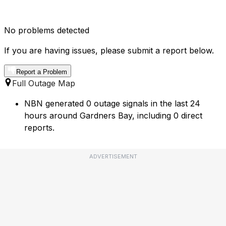
No problems detected
If you are having issues, please submit a report below.
Report a Problem
Full Outage Map
NBN generated 0 outage signals in the last 24
hours around Gardners Bay, including 0 direct
reports.
ADVERTISEMENT