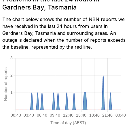
Gardners Bay, Tasmania
The chart below shows the number of NBN reports we
have received in the last 24 hours from users in
Gardners Bay, Tasmania and surrounding areas. An
outage is declared when the number of reports exceeds
the baseline, represented by the red line.