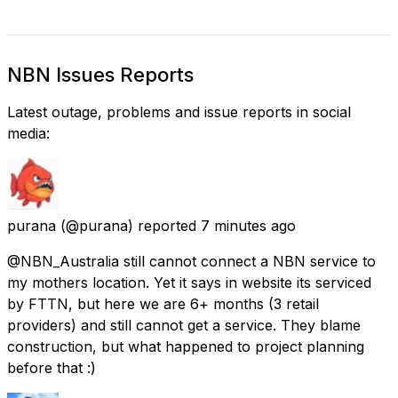
NBN Issues Reports
Latest outage, problems and issue reports in social
media:
purana
(@purana) reported
7 minutes ago
@NBN_Australia still cannot connect a NBN service to
my mothers location. Yet it says in website its serviced
by FTTN, but here we are 6+ months (3 retail
providers) and still cannot get a service. They blame
construction, but what happened to project planning
before that :)