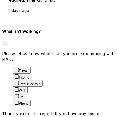
4 days ago
What isn't working?
×
Please let us know what issue you are experiencing with
NBN:
E-mail
Internet
Total Blackout
Wi-fi
TV
Phone
Thank you for the report! If you have any tips or