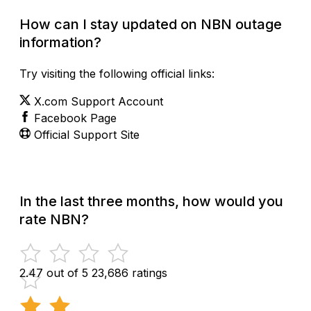
How can I stay updated on NBN outage
information?
Try visiting the following official links:
X.com Support Account
Facebook Page
Official Support Site
In the last three months, how would you
rate NBN?
2.47 out of 5
23,686 ratings