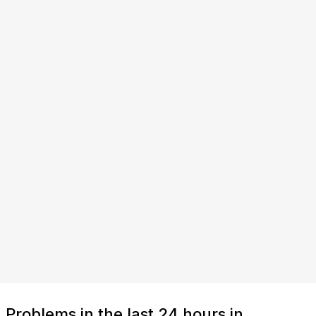
Problems in the last 24 hours in