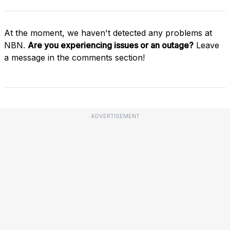
At the moment, we haven't detected any problems at
NBN.
Are you experiencing issues or an outage?
Leave
a message in the comments section!
ADVERTISEMENT