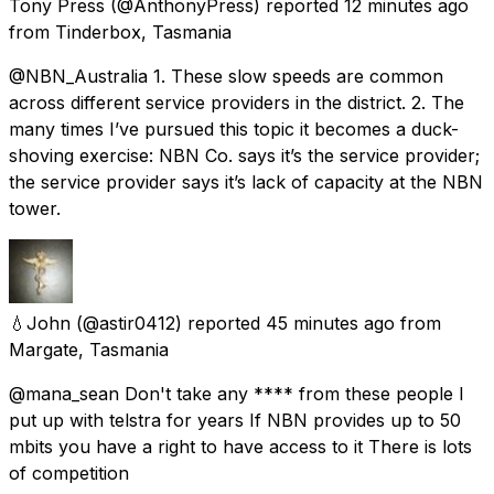
Tony Press
(@AnthonyPress) reported
12 minutes ago
from
Tinderbox, Tasmania
@NBN_Australia 1. These slow speeds are common
across different service providers in the district. 2. The
many times I’ve pursued this topic it becomes a duck-
shoving exercise: NBN Co. says it’s the service provider;
the service provider says it’s lack of capacity at the NBN
tower.
💧John
(@astir0412) reported
45 minutes ago
from
Margate, Tasmania
@mana_sean Don't take any **** from these people I
put up with telstra for years If NBN provides up to 50
mbits you have a right to have access to it There is lots
of competition