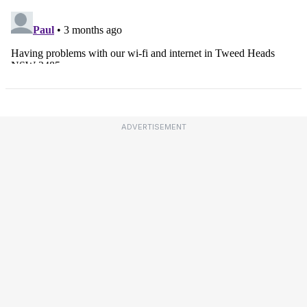
ADVERTISEMENT