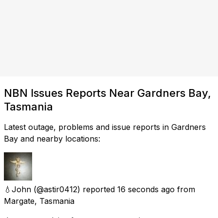
NBN Issues Reports Near Gardners Bay,
Tasmania
Latest outage, problems and issue reports in Gardners
Bay and nearby locations:
💧John
(@astir0412) reported
16 seconds ago
from
Margate, Tasmania