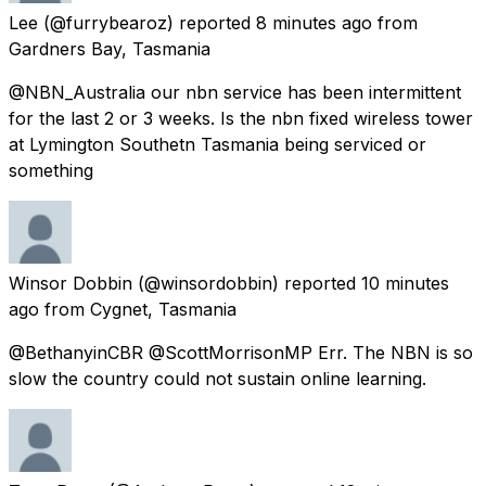
Lee
(@furrybearoz) reported
8 minutes ago
from
Gardners Bay, Tasmania
@NBN_Australia our nbn service has been intermittent
for the last 2 or 3 weeks. Is the nbn fixed wireless tower
at Lymington Southetn Tasmania being serviced or
something
Winsor Dobbin
(@winsordobbin) reported
10 minutes
ago
from
Cygnet, Tasmania
@BethanyinCBR @ScottMorrisonMP Err. The NBN is so
slow the country could not sustain online learning.