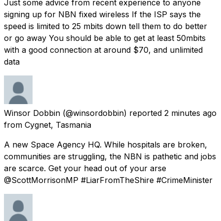
Just some advice from recent experience to anyone
signing up for NBN fixed wireless If the ISP says the
speed is limited to 25 mbits down tell them to do better
or go away You should be able to get at least 50mbits
with a good connection at around $70, and unlimited
data
Winsor Dobbin
(@winsordobbin) reported
2 minutes ago
from
Cygnet, Tasmania
A new Space Agency HQ. While hospitals are broken,
communities are struggling, the NBN is pathetic and jobs
are scarce. Get your head out of your arse
@ScottMorrisonMP #LiarFromTheShire #CrimeMinister