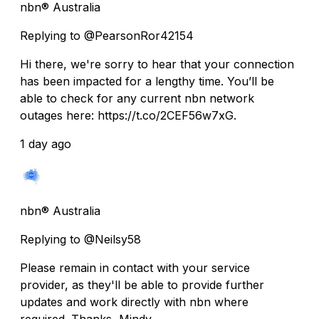
nbn® Australia
Replying to @PearsonRor42154
Hi there, we're sorry to hear that your connection
has been impacted for a lengthy time. You’ll be
able to check for any current nbn network
outages here: https://t.co/2CEF56w7xG.
1 day ago
nbn® Australia
Replying to @Neilsy58
Please remain in contact with your service
provider, as they'll be able to provide further
updates and work directly with nbn where
required. Thanks, Mindy