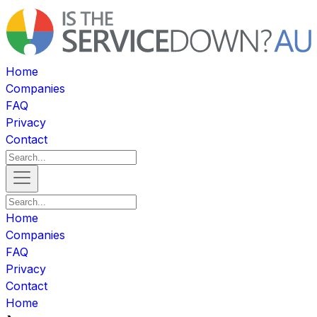
Home
Companies
FAQ
Privacy
Contact
Home
Companies
FAQ
Privacy
Contact
Home