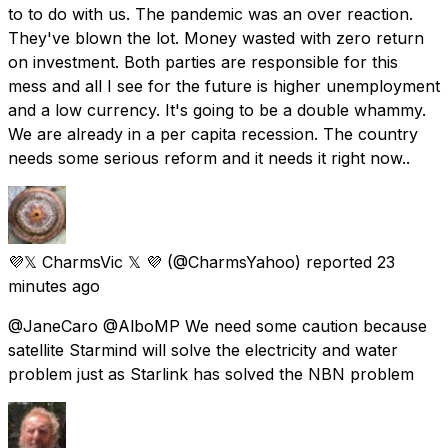
to to do with us. The pandemic was an over reaction.
They've blown the lot. Money wasted with zero return
on investment. Both parties are responsible for this
mess and all I see for the future is higher unemployment
and a low currency. It's going to be a double whammy.
We are already in a per capita recession. The country
needs some serious reform and it needs it right now..
💜𝕏 CharmsVic 𝕏 💜
(@CharmsYahoo) reported
23
minutes ago
@JaneCaro @AlboMP We need some caution because
satellite Starmind will solve the electricity and water
problem just as Starlink has solved the NBN problem