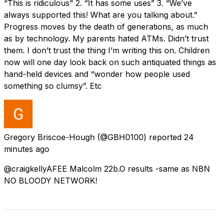
“This is ridiculous” 2. “It has some uses” 3. “We’ve
always supported this! What are you talking about.”
Progress moves by the death of generations, as much
as by technology. My parents hated ATMs. Didn’t trust
them. I don’t trust the thing I’m writing this on. Children
now will one day look back on such antiquated things as
hand-held devices and “wonder how people used
something so clumsy”. Etc
Gregory Briscoe-Hough
(@GBH0100) reported
24
minutes ago
@craigkellyAFEE Malcolm 22b.O results -same as NBN
NO BLOODY NETWORK!