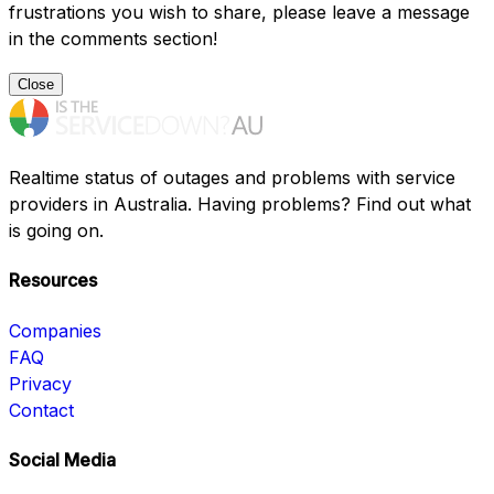
frustrations you wish to share, please leave a message
in the comments section!
Close
Realtime status of outages and problems with service
providers in Australia. Having problems? Find out what
is going on.
Resources
Companies
FAQ
Privacy
Contact
Social Media