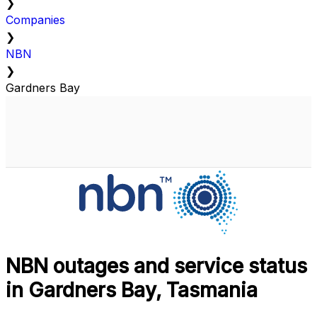
❯
Companies
❯
NBN
❯
Gardners Bay
NBN outages and service status
in Gardners Bay, Tasmania