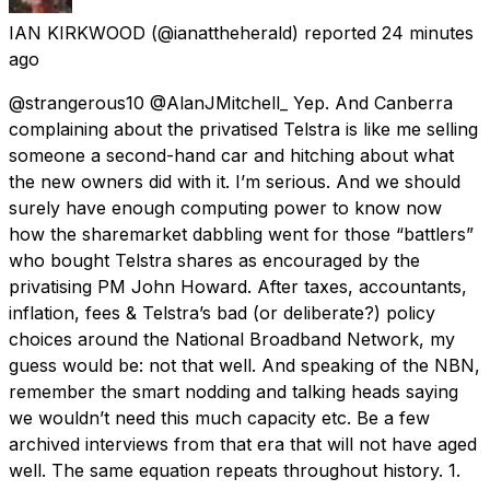
IAN KIRKWOOD
(@ianattheherald) reported
24 minutes
ago
@strangerous10 @AlanJMitchell_ Yep. And Canberra
complaining about the privatised Telstra is like me selling
someone a second-hand car and hitching about what
the new owners did with it. I’m serious. And we should
surely have enough computing power to know now
how the sharemarket dabbling went for those “battlers”
who bought Telstra shares as encouraged by the
privatising PM John Howard. After taxes, accountants,
inflation, fees & Telstra’s bad (or deliberate?) policy
choices around the National Broadband Network, my
guess would be: not that well. And speaking of the NBN,
remember the smart nodding and talking heads saying
we wouldn’t need this much capacity etc. Be a few
archived interviews from that era that will not have aged
well. The same equation repeats throughout history. 1.