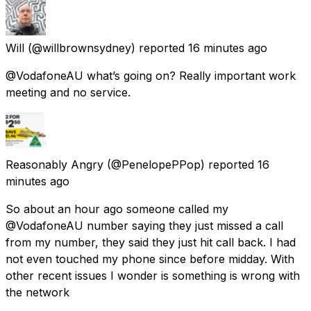
Will
(@willbrownsydney) reported
16 minutes ago
@VodafoneAU what’s going on? Really important work
meeting and no service.
Reasonably Angry
(@PenelopePPop) reported
16
minutes ago
So about an hour ago someone called my
@VodafoneAU number saying they just missed a call
from my number, they said they just hit call back. I had
not even touched my phone since before midday. With
other recent issues I wonder is something is wrong with
the network