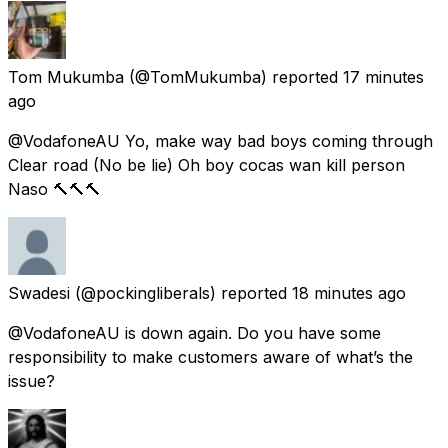
Tom Mukumba
(@TomMukumba) reported
17 minutes
ago
@VodafoneAU Yo, make way bad boys coming through
Clear road (No be lie) Oh boy cocas wan kill person
Naso 🔨🔨🔨
Swadesi
(@pockingliberals) reported
18 minutes ago
@VodafoneAU is down again. Do you have some
responsibility to make customers aware of what’s the
issue?