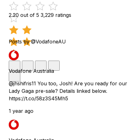
2.20 out of 5
3,229 ratings
Posts by @VodafoneAU
Vodafone Australia
@jhshifris11 You too, Josh! Are you ready for our
Lady Gaga pre-sale? Details linked below.
https://t.co/58z3S45Mh5
1 year ago