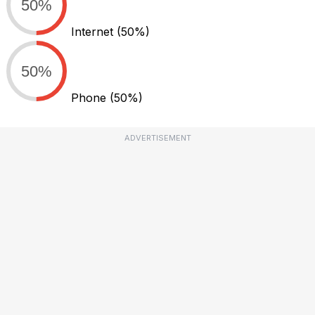
50%
Internet
(50%)
50%
Phone
(50%)
ADVERTISEMENT