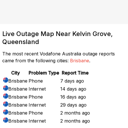
Live Outage Map Near Kelvin Grove,
Queensland
The most recent Vodafone Australia outage reports
came from the following cities:
Brisbane
.
City
Problem Type
Report Time
Brisbane
Phone
7 days ago
Brisbane
Internet
14 days ago
Brisbane
Phone
16 days ago
Brisbane
Internet
29 days ago
Brisbane
Phone
2 months ago
Brisbane
Internet
2 months ago