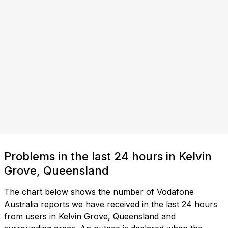
Problems in the last 24 hours in Kelvin
Grove, Queensland
The chart below shows the number of Vodafone
Australia reports we have received in the last 24 hours
from users in Kelvin Grove, Queensland and