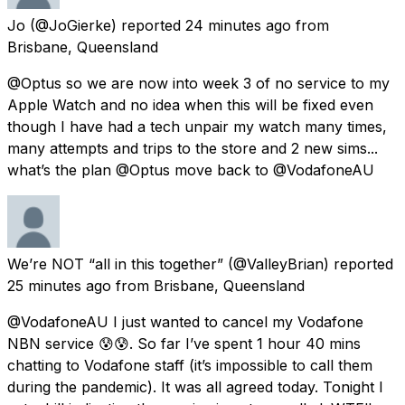
Jo
(@JoGierke) reported
24 minutes ago
from
Brisbane, Queensland
@Optus so we are now into week 3 of no service to my
Apple Watch and no idea when this will be fixed even
though I have had a tech unpair my watch many times,
many attempts and trips to the store and 2 new sims...
what’s the plan @Optus move back to @VodafoneAU
We’re NOT “all in this together”
(@ValleyBrian) reported
25 minutes ago
from
Brisbane, Queensland
@VodafoneAU I just wanted to cancel my Vodafone
NBN service 😰😰. So far I’ve spent 1 hour 40 mins
chatting to Vodafone staff (it’s impossible to call them
during the pandemic). It was all agreed today. Tonight I