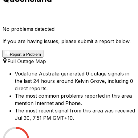
No problems detected
If you are having issues, please submit a report below.
Report a Problem
Full Outage Map
Vodafone Australia generated 0 outage signals in
the last 24 hours around Kelvin Grove, including 0
direct reports.
The most common problems reported in this area
mention Internet and Phone.
The most recent signal from this area was received
Jul 30, 7:51 PM GMT+10.