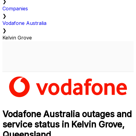
❯
Companies
❯
Vodafone Australia
❯
Kelvin Grove
Vodafone Australia outages and
service status in Kelvin Grove,
Queensland