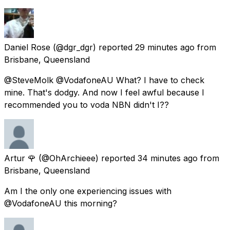
Daniel Rose
(@dgr_dgr) reported
29 minutes ago
from
Brisbane, Queensland
@SteveMolk @VodafoneAU What? I have to check
mine. That's dodgy. And now I feel awful because I
recommended you to voda NBN didn't I??
Artur 🌹
(@OhArchieee) reported
34 minutes ago
from
Brisbane, Queensland
Am I the only one experiencing issues with
@VodafoneAU this morning?