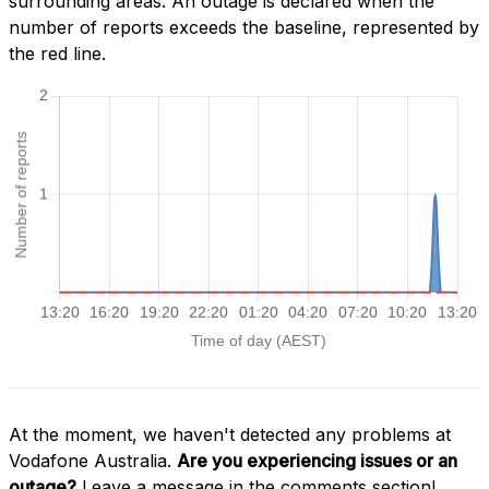
surrounding areas. An outage is declared when the
number of reports exceeds the baseline, represented by
the red line.
At the moment, we haven't detected any problems at
Vodafone Australia.
Are you experiencing issues or an
outage?
Leave a message in the comments section!