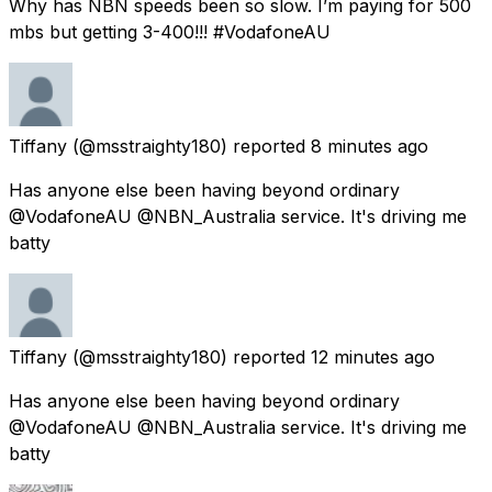
Why has NBN speeds been so slow. I’m paying for 500
mbs but getting 3-400!!! #VodafoneAU
Tiffany
(@msstraighty180) reported
8 minutes ago
Has anyone else been having beyond ordinary
@VodafoneAU @NBN_Australia service. It's driving me
batty
Tiffany
(@msstraighty180) reported
12 minutes ago
Has anyone else been having beyond ordinary
@VodafoneAU @NBN_Australia service. It's driving me
batty