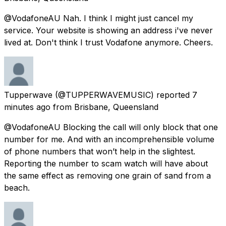
@VodafoneAU Nah. I think I might just cancel my
service. Your website is showing an address i've never
lived at. Don't think I trust Vodafone anymore. Cheers.
Tupperwave
(@TUPPERWAVEMUSIC) reported
7
minutes ago
from
Brisbane, Queensland
@VodafoneAU Blocking the call will only block that one
number for me. And with an incomprehensible volume
of phone numbers that won’t help in the slightest.
Reporting the number to scam watch will have about
the same effect as removing one grain of sand from a
beach.