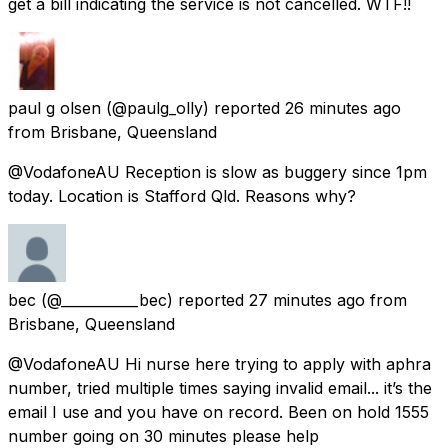
get a bill indicating the service is not cancelled. WTF!!
paul g olsen
(@paulg_olly) reported
26 minutes ago
from
Brisbane, Queensland
@VodafoneAU Reception is slow as buggery since 1pm
today. Location is Stafford Qld. Reasons why?
bec
(@___________bec) reported
27 minutes ago
from
Brisbane, Queensland
@VodafoneAU Hi nurse here trying to apply with aphra
number, tried multiple times saying invalid email... it’s the
email I use and you have on record. Been on hold 1555
number going on 30 minutes please help