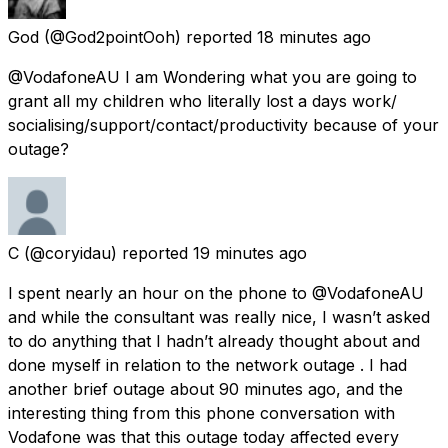
God
(@God2pointOoh) reported
18 minutes ago
@VodafoneAU I am Wondering what you are going to
grant all my children who literally lost a days work/
socialising/support/contact/productivity because of your
outage?
C
(@coryidau) reported
19 minutes ago
I spent nearly an hour on the phone to @VodafoneAU
and while the consultant was really nice, I wasn’t asked
to do anything that I hadn’t already thought about and
done myself in relation to the network outage . I had
another brief outage about 90 minutes ago, and the
interesting thing from this phone conversation with
Vodafone was that this outage today affected every