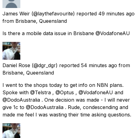
James Weir
(@laythefavourite) reported
49 minutes ago
from
Brisbane, Queensland
Is there a mobile data issue in Brisbane @VodafoneAU
Daniel Rose
(@dgr_dgr) reported
54 minutes ago
from
Brisbane, Queensland
I went to the shops today to get info on NBN plans.
Spoke with @Telstra , @Optus , @VodafoneAU and
@DodoAustralia . One decision was made - I will never
give 1c to @DodoAustralia . Rude, condescending and
made me feel I was wasting their time asking questions.