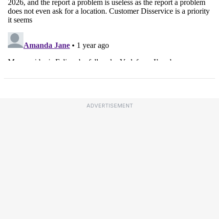
ADVERTISEMENT