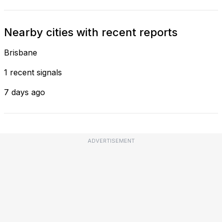
Nearby cities with recent reports
Brisbane
1 recent signals
7 days ago
ADVERTISEMENT