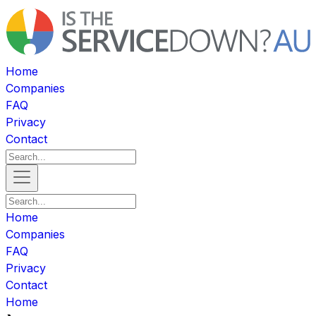
Home
Companies
FAQ
Privacy
Contact
Home
Companies
FAQ
Privacy
Contact
Home