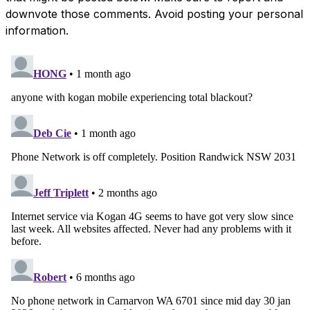
downvote those comments. Avoid posting your personal
information.