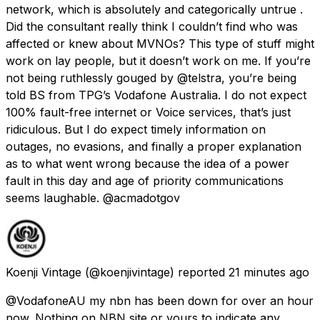
network, which is absolutely and categorically untrue .
Did the consultant really think I couldn’t find who was
affected or knew about MVNOs? This type of stuff might
work on lay people, but it doesn’t work on me. If you’re
not being ruthlessly gouged by @telstra, you’re being
told BS from TPG’s Vodafone Australia. I do not expect
100% fault-free internet or Voice services, that’s just
ridiculous. But I do expect timely information on
outages, no evasions, and finally a proper explanation
as to what went wrong because the idea of a power
fault in this day and age of priority communications
seems laughable. @acmadotgov
Koenji Vintage
(@koenjivintage) reported
21 minutes ago
@VodafoneAU my nbn has been down for over an hour
now. Nothing on NBN site or yours to indicate any