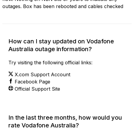
outages. Box has been rebooted and cables checked
How can I stay updated on Vodafone
Australia outage information?
Try visiting the following official links:
X.com Support Account
Facebook Page
Official Support Site
In the last three months, how would you
rate Vodafone Australia?