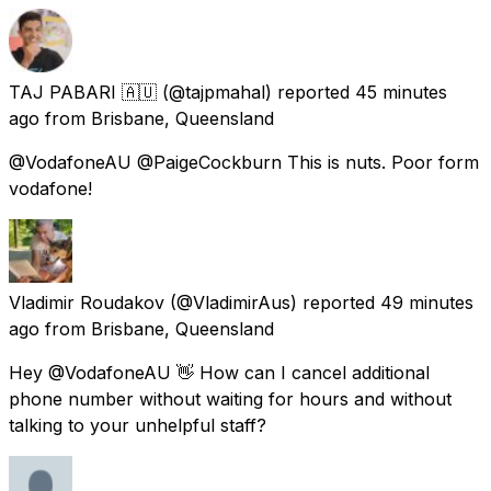
TAJ PABARI 🇦🇺
(@tajpmahal) reported
45 minutes
ago
from
Brisbane, Queensland
@VodafoneAU @PaigeCockburn This is nuts. Poor form
vodafone!
Vladimir Roudakov
(@VladimirAus) reported
49 minutes
ago
from
Brisbane, Queensland
Hey @VodafoneAU 👋 How can I cancel additional
phone number without waiting for hours and without
talking to your unhelpful staff?