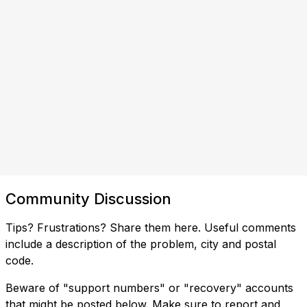
Community Discussion
Tips? Frustrations? Share them here. Useful comments
include a description of the problem, city and postal
code.
Beware of "support numbers" or "recovery" accounts
that might be posted below. Make sure to report and