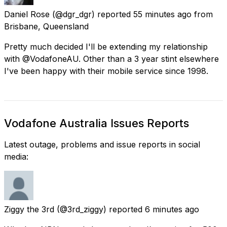
Daniel Rose
(@dgr_dgr) reported
55 minutes ago
from
Brisbane, Queensland
Pretty much decided I'll be extending my relationship
with @VodafoneAU. Other than a 3 year stint elsewhere
I've been happy with their mobile service since 1998.
Vodafone Australia Issues Reports
Latest outage, problems and issue reports in social
media:
Ziggy the 3rd
(@3rd_ziggy) reported
6 minutes ago