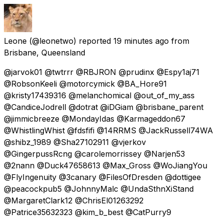
Leone
(@leonetwo) reported
19 minutes ago
from
Brisbane, Queensland
@jarvok01 @twtrrr @RBJRON @prudinx @Espy1aj71
@RobsonKeeli @motorcymick @BA_Hore91
@kristy17439316 @melanchomical @out_of_my_ass
@CandiceJodrell @dotrat @iDGiam @brisbane_parent
@jimmicbreeze @MondayIdas @Karmageddon67
@WhistlingWhist @fdsfifi @14RRMS @JackRussell74WA
@shibz_1989 @Sha27102911 @vjerkov
@GingerpussRcng @carolemorrissey @Narjen53
@2nann @Duck47658613 @Max_Gross @WoJiangYou
@FlyIngenuity @3canary @FilesOfDresden @dottigee
@peacockpub5 @JohnnyMalc @UndaSthnXiStand
@MargaretClark12 @ChrisEl01263292
@Patrice35632323 @kim_b_best @CatPurry9