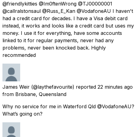
@friendlykitties @Im0ftenWrong @TJ00000001
@callralstonsaul @Russ_E_Kan @VodafoneAU I haven't
had a credit card for decades. I have a Visa debit card
instead, it works and looks like a credit card but uses my
money. I use it for everything, have some accounts
linked to it for regular payments, never had any
problems, never been knocked back. Highly
recommended
James Weir
(@laythefavourite) reported
22 minutes ago
from
Brisbane, Queensland
Why no service for me in Waterford Qld @VodafoneAU?
What’s going on?