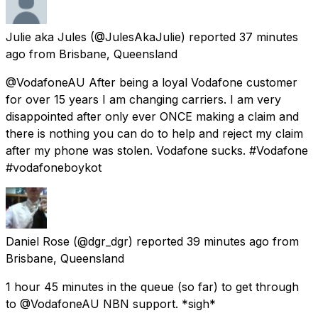
Julie aka Jules
(@JulesAkaJulie) reported
37 minutes
ago
from
Brisbane, Queensland
@VodafoneAU After being a loyal Vodafone customer
for over 15 years I am changing carriers. I am very
disappointed after only ever ONCE making a claim and
there is nothing you can do to help and reject my claim
after my phone was stolen. Vodafone sucks. #Vodafone
#vodafoneboykot
Daniel Rose
(@dgr_dgr) reported
39 minutes ago
from
Brisbane, Queensland
1 hour 45 minutes in the queue (so far) to get through
to @VodafoneAU NBN support. *sigh*