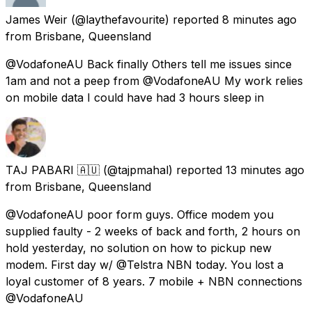
James Weir
(@laythefavourite) reported
8 minutes ago
from
Brisbane, Queensland
@VodafoneAU Back finally Others tell me issues since
1am and not a peep from @VodafoneAU My work relies
on mobile data I could have had 3 hours sleep in
TAJ PABARI 🇦🇺
(@tajpmahal) reported
13 minutes ago
from
Brisbane, Queensland
@VodafoneAU poor form guys. Office modem you
supplied faulty - 2 weeks of back and forth, 2 hours on
hold yesterday, no solution on how to pickup new
modem. First day w/ @Telstra NBN today. You lost a
loyal customer of 8 years. 7 mobile + NBN connections
@VodafoneAU