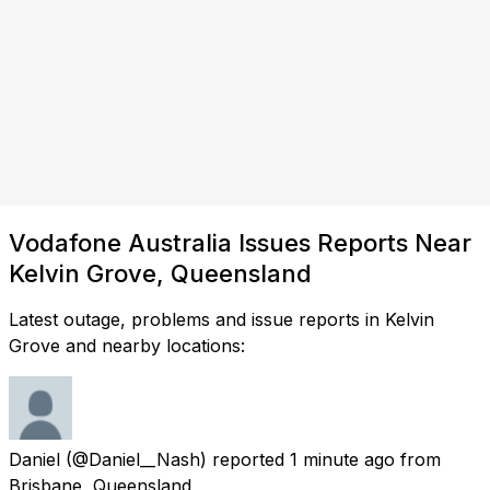
Vodafone Australia Issues Reports Near
Kelvin Grove, Queensland
Latest outage, problems and issue reports in Kelvin
Grove and nearby locations:
Daniel
(@Daniel__Nash) reported
1 minute ago
from
Brisbane, Queensland