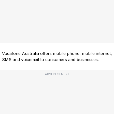
Vodafone Australia offers mobile phone, mobile internet,
SMS and voicemail to consumers and businesses.
ADVERTISEMENT