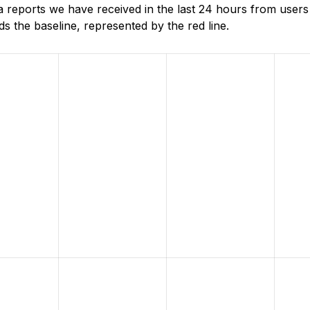
 reports we have received in the last 24 hours from user
 the baseline, represented by the red line.