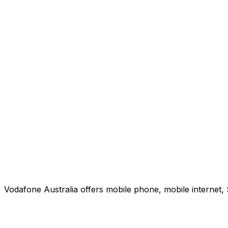
Vodafone Australia offers mobile phone, mobile internet