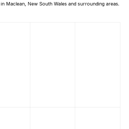
s in Maclean, New South Wales and surrounding areas.