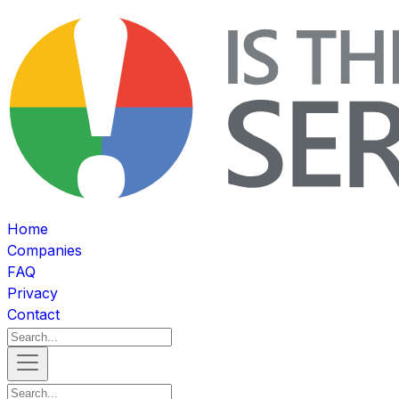
Home
Companies
FAQ
Privacy
Contact