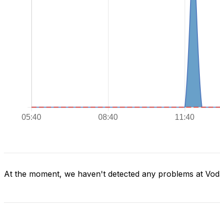
At the moment, we haven't detected any problems at Vod