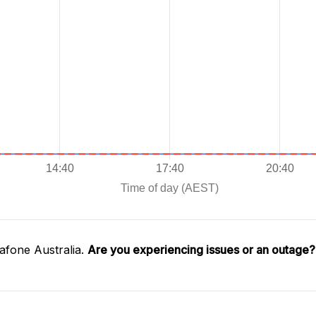
afone Australia.
Are you experiencing issues or an outage?