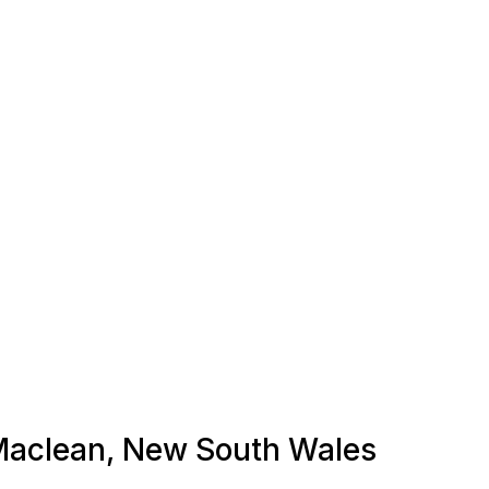
n Maclean, New South Wales