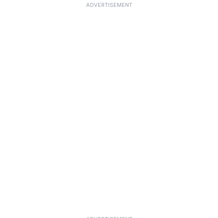
ADVERTISEMENT