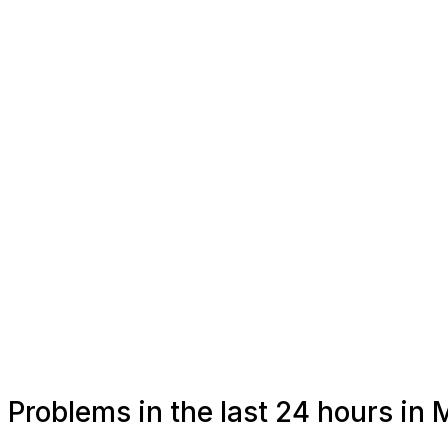
Problems in the last 24 hours i