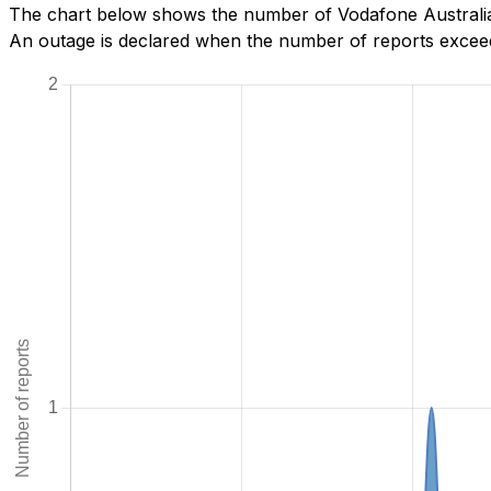
The chart below shows the number of Vodafone Australia
An outage is declared when the number of reports exceeds