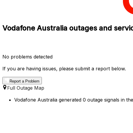
Vodafone Australia outages and servi
No problems detected
If you are having issues, please submit a report below.
Report a Problem
Full Outage Map
Vodafone Australia generated 0 outage signals in the