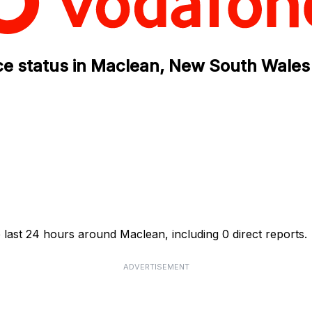
ce status in Maclean, New South Wales
 last 24 hours around Maclean, including 0 direct reports.
ADVERTISEMENT