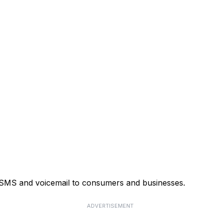
, SMS and voicemail to consumers and businesses.
ADVERTISEMENT