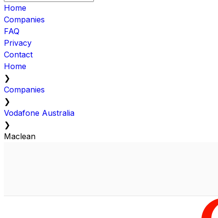
Home
Companies
FAQ
Privacy
Contact
Home
❯
Companies
❯
Vodafone Australia
❯
Maclean