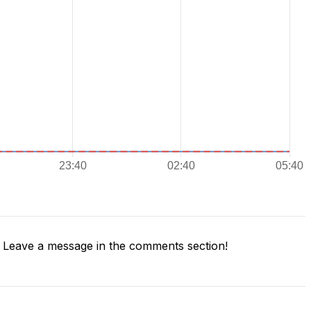
Leave a message in the comments section!