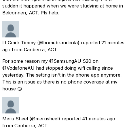
sudden it happened when we were studying at home in
Belconnen, ACT. Pls help.
Lt Cmdr Timmy
(@homebrandcola) reported
21 minutes
ago
from
Canberra, ACT
For some reason my @SamsungAU S20 on
@VodafoneAU had stopped doing wifi calling since
yesterday. The setting isn't in the phone app anymore.
This is an issue as there is no phone coverage at my
house 🙃
Meru Sheel
(@merusheel) reported
41 minutes ago
from
Canberra, ACT