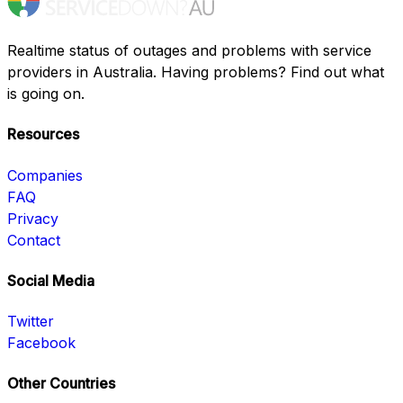
Realtime status of outages and problems with service
providers in Australia. Having problems? Find out what
is going on.
Resources
Companies
FAQ
Privacy
Contact
Social Media
Twitter
Facebook
Other Countries