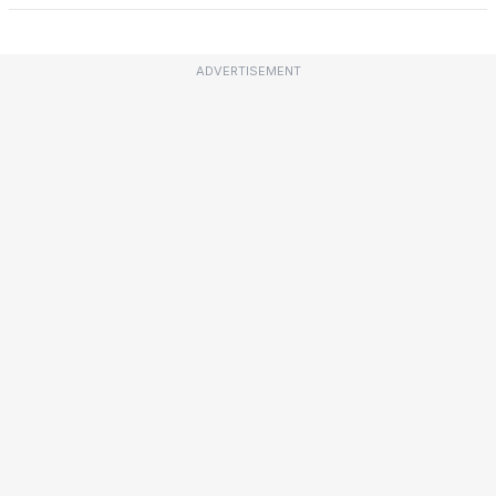
ADVERTISEMENT