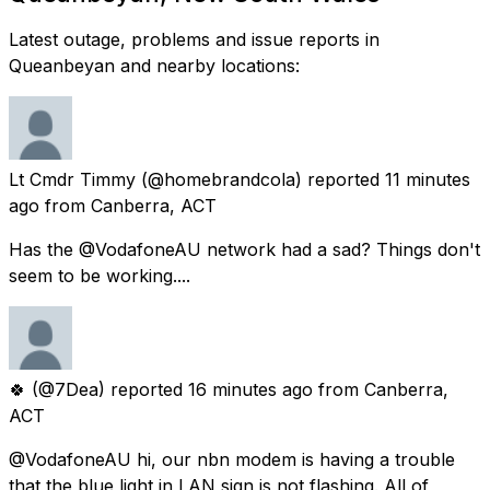
Latest outage, problems and issue reports in
Queanbeyan and nearby locations:
Lt Cmdr Timmy
(@homebrandcola) reported
11 minutes
ago
from
Canberra, ACT
Has the @VodafoneAU network had a sad? Things don't
seem to be working....
🍀
(@7Dea) reported
16 minutes ago
from
Canberra,
ACT
@VodafoneAU hi, our nbn modem is having a trouble
that the blue light in LAN sign is not flashing. All of