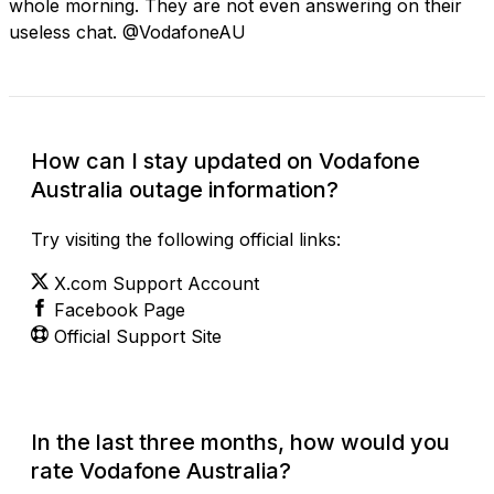
whole morning. They are not even answering on their
useless chat. @VodafoneAU
How can I stay updated on Vodafone
Australia outage information?
Try visiting the following official links:
X.com Support Account
Facebook Page
Official Support Site
In the last three months, how would you
rate Vodafone Australia?