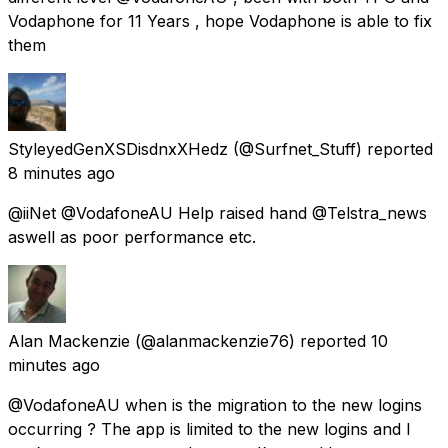
Vodaphone for 11 Years , hope Vodaphone is able to fix
them
StyleyedGenXSDisdnxXHedz
(@Surfnet_Stuff) reported
8 minutes ago
@iiNet @VodafoneAU Help raised hand @Telstra_news
aswell as poor performance etc.
Alan Mackenzie
(@alanmackenzie76) reported
10
minutes ago
@VodafoneAU when is the migration to the new logins
occurring ? The app is limited to the new logins and I