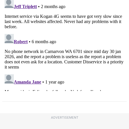
ADVERTISEMENT