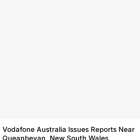
Vodafone Australia Issues Reports Near
Queanbeyan, New South Wales