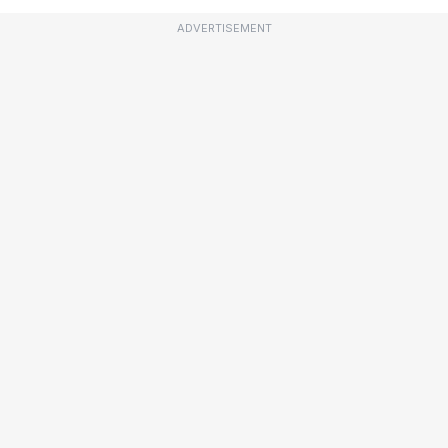
ADVERTISEMENT