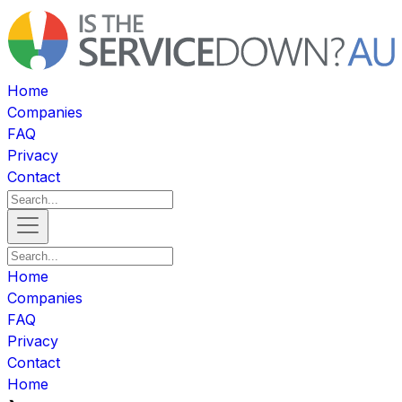
Home
Companies
FAQ
Privacy
Contact
Home
Companies
FAQ
Privacy
Contact
Home