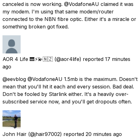
canceled is now working. @VodafoneAU claimed it was
my modem. I'm using that same modem/router
connected to the NBN fibre optic. Either it's a miracle or
something broken got fixed.
AOR 4 Life 🎹⚡💫🇳🇿
(@aor4life) reported
17 minutes
ago
@eevblog @VodafoneAU 1.5mb is the maximum. Doesn't
mean that you'll hit it each and every session. Bad deal.
Don't be fooled by Starlink either. It's a heavily over-
subscribed service now, and you'll get dropouts often.
John Hair
(@jhair97002) reported
20 minutes ago