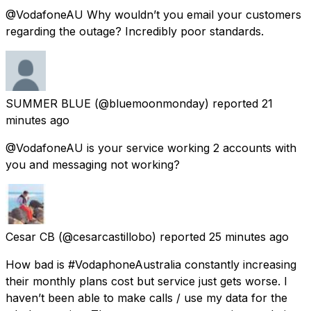
@VodafoneAU Why wouldn’t you email your customers
regarding the outage? Incredibly poor standards.
SUMMER BLUE
(@bluemoonmonday) reported
21
minutes ago
@VodafoneAU is your service working 2 accounts with
you and messaging not working?
Cesar CB
(@cesarcastillobo) reported
25 minutes ago
How bad is #VodaphoneAustralia constantly increasing
their monthly plans cost but service just gets worse. I
haven’t been able to make calls / use my data for the