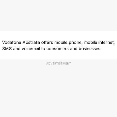
Vodafone Australia offers mobile phone, mobile internet,
SMS and voicemail to consumers and businesses.
ADVERTISEMENT