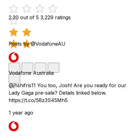
2.20 out of 5
3,229 ratings
Posts by @VodafoneAU
Vodafone Australia
@jhshifris11 You too, Josh! Are you ready for our
Lady Gaga pre-sale? Details linked below.
https://t.co/58z3S45Mh5
1 year ago