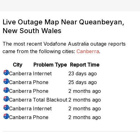
Live Outage Map Near Queanbeyan,
New South Wales
The most recent Vodafone Australia outage reports
came from the following cities:
Canberra
.
City
Problem Type
Report Time
Canberra
Internet
23 days ago
Canberra
Phone
25 days ago
Canberra
Phone
2 months ago
Canberra
Total Blackout
2 months ago
Canberra
Internet
2 months ago
Canberra
Phone
2 months ago