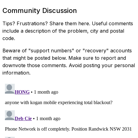
Community Discussion
Tips? Frustrations? Share them here. Useful comments
include a description of the problem, city and postal
code.
Beware of "support numbers" or "recovery" accounts
that might be posted below. Make sure to report and
downvote those comments. Avoid posting your personal
information.