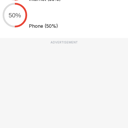
50%
Phone
(50%)
ADVERTISEMENT