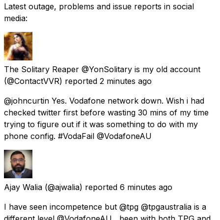
Latest outage, problems and issue reports in social
media:
The Solitary Reaper @YonSolitary is my old account
(@ContactVVR) reported
2 minutes ago
@johncurtin Yes. Vodafone network down. Wish i had
checked twitter first before wasting 30 mins of my time
trying to figure out if it was something to do with my
phone config. #VodaFail @VodafoneAU
Ajay Walia
(@ajwalia) reported
6 minutes ago
I have seen incompetence but @tpg @tpgaustralia is a
different level @VodafoneAU , been with both TPG and