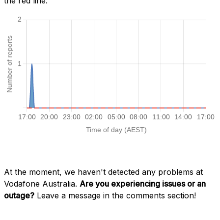
the red line.
At the moment, we haven't detected any problems at
Vodafone Australia.
Are you experiencing issues or an
outage?
Leave a message in the comments section!