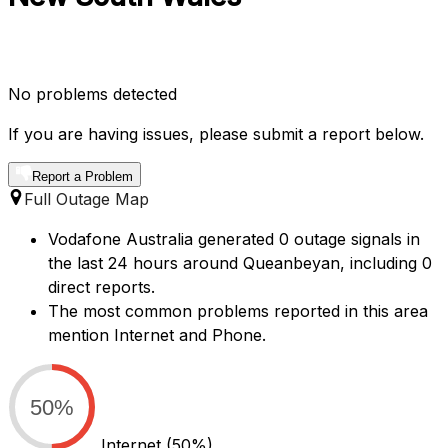
No problems detected
If you are having issues, please submit a report below.
Report a Problem
Full Outage Map
Vodafone Australia generated 0 outage signals in
the last 24 hours around Queanbeyan, including 0
direct reports.
The most common problems reported in this area
mention Internet and Phone.
50%
Internet
(50%)