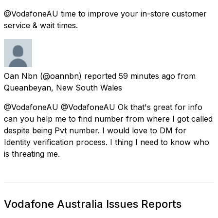
@VodafoneAU time to improve your in-store customer
service & wait times.
Oan Nbn
(@oannbn) reported
59 minutes ago
from
Queanbeyan, New South Wales
@VodafoneAU @VodafoneAU Ok that's great for info
can you help me to find number from where I got called
despite being Pvt number. I would love to DM for
Identity verification process. I thing I need to know who
is threating me.
Vodafone Australia Issues Reports