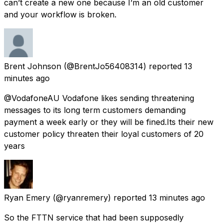
can’t create a new one because I’m an old customer
and your workflow is broken.
Brent Johnson
(@BrentJo56408314) reported
13
minutes ago
@VodafoneAU Vodafone likes sending threatening
messages to its long term customers demanding
payment a week early or they will be fined.Its their new
customer policy threaten their loyal customers of 20
years
Ryan Emery
(@ryanremery) reported
13 minutes ago
So the FTTN service that had been supposedly