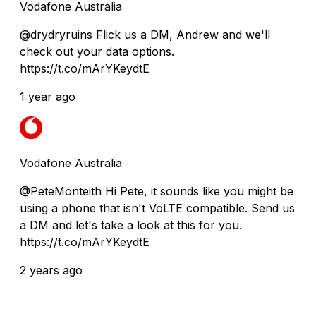
Vodafone Australia
@drydryruins Flick us a DM, Andrew and we'll
check out your data options.
https://t.co/mArYKeydtE
1 year ago
Vodafone Australia
@PeteMonteith Hi Pete, it sounds like you might be
using a phone that isn't VoLTE compatible. Send us
a DM and let's take a look at this for you.
https://t.co/mArYKeydtE
2 years ago