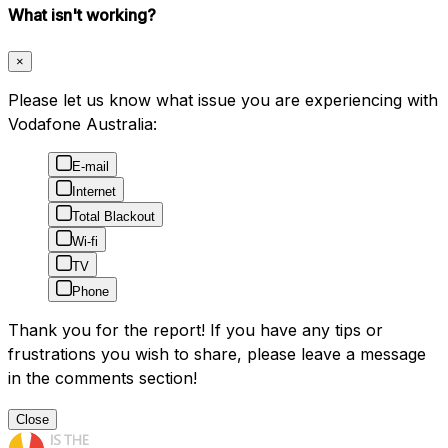
What isn't working?
×
Please let us know what issue you are experiencing with
Vodafone Australia:
E-mail
Internet
Total Blackout
Wi-fi
TV
Phone
Thank you for the report! If you have any tips or
frustrations you wish to share, please leave a message
in the comments section!
Close