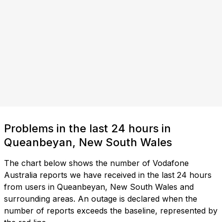
Problems in the last 24 hours in
Queanbeyan, New South Wales
The chart below shows the number of Vodafone
Australia reports we have received in the last 24 hours
from users in Queanbeyan, New South Wales and
surrounding areas. An outage is declared when the
number of reports exceeds the baseline, represented by