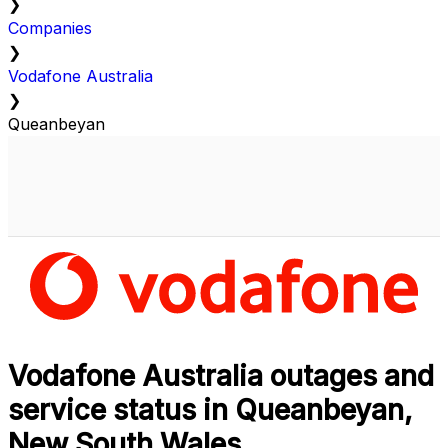
❯
Companies
❯
Vodafone Australia
❯
Queanbeyan
Vodafone Australia outages and
service status in Queanbeyan,
New South Wales