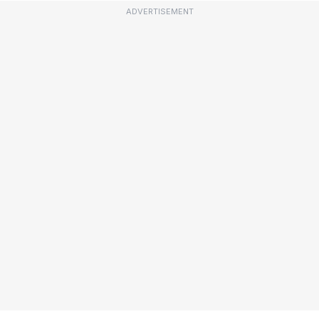
ADVERTISEMENT