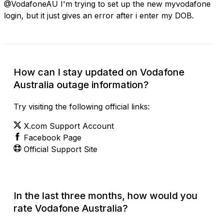
@VodafoneAU I'm trying to set up the new myvodafone
login, but it just gives an error after i enter my DOB.
How can I stay updated on Vodafone
Australia outage information?
Try visiting the following official links:
X.com Support Account
Facebook Page
Official Support Site
In the last three months, how would you
rate Vodafone Australia?