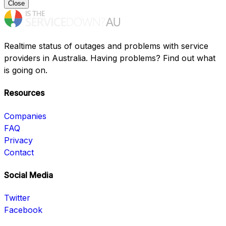
Close
Realtime status of outages and problems with service
providers in Australia. Having problems? Find out what
is going on.
Resources
Companies
FAQ
Privacy
Contact
Social Media
Twitter
Facebook