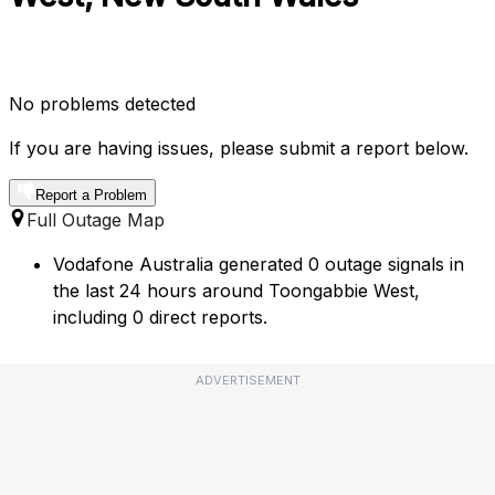
No problems detected
If you are having issues, please submit a report below.
Report a Problem
Full Outage Map
Vodafone Australia generated 0 outage signals in
the last 24 hours around Toongabbie West,
including 0 direct reports.
ADVERTISEMENT