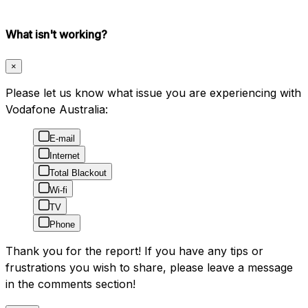
What isn't working?
×
Please let us know what issue you are experiencing with
Vodafone Australia:
E-mail
Internet
Total Blackout
Wi-fi
TV
Phone
Thank you for the report! If you have any tips or
frustrations you wish to share, please leave a message
in the comments section!