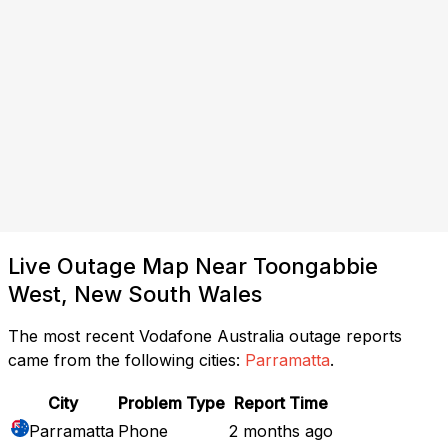
Live Outage Map Near Toongabbie
West, New South Wales
The most recent Vodafone Australia outage reports
came from the following cities:
Parramatta
.
City
Problem Type
Report Time
Parramatta
Phone
2 months ago