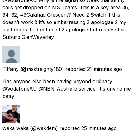
calls get dropped on MS Teams. This is a key area 36,
34, 32, 49Galahad Crescent? Need 2 Switch if this
doesn’t work & it’s so embarrassing 2 apologise 2 my
customers. U don’t need 2 apologise but resolve this.
Suburb:GlenWaverley
Tiffany
(@msstraighty180) reported
21 minutes ago
Has anyone else been having beyond ordinary
@VodafoneAU @NBN_Australia service. It's driving me
batty
waka waka
(@wakdem) reported
25 minutes ago