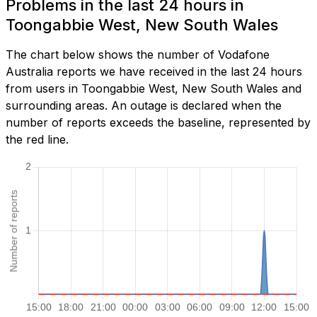
Problems in the last 24 hours in
Toongabbie West, New South Wales
The chart below shows the number of Vodafone
Australia reports we have received in the last 24 hours
from users in Toongabbie West, New South Wales and
surrounding areas. An outage is declared when the
number of reports exceeds the baseline, represented by
the red line.