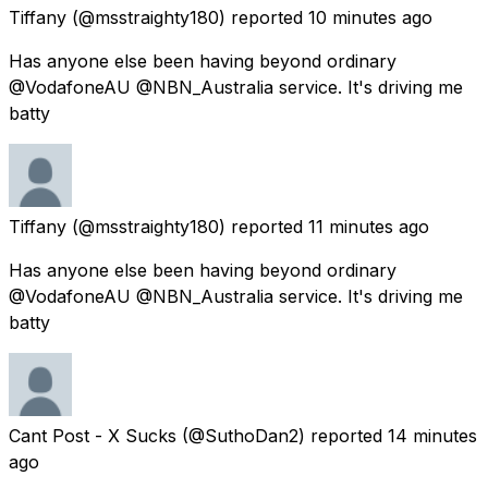
Tiffany
(@msstraighty180) reported
10 minutes ago
Has anyone else been having beyond ordinary
@VodafoneAU @NBN_Australia service. It's driving me
batty
Tiffany
(@msstraighty180) reported
11 minutes ago
Has anyone else been having beyond ordinary
@VodafoneAU @NBN_Australia service. It's driving me
batty
Cant Post - X Sucks
(@SuthoDan2) reported
14 minutes
ago