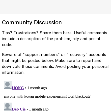
Community Discussion
Tips? Frustrations? Share them here. Useful comments
include a description of the problem, city and postal
code.
Beware of "support numbers" or "recovery" accounts
that might be posted below. Make sure to report and
downvote those comments. Avoid posting your personal
information.