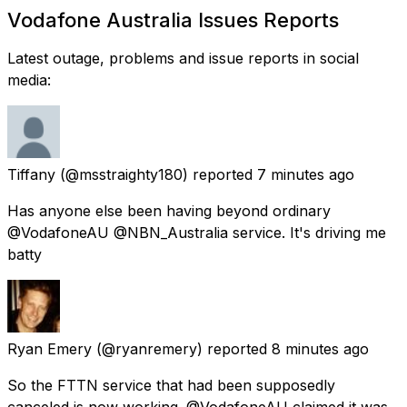
Vodafone Australia Issues Reports
Latest outage, problems and issue reports in social
media:
Tiffany
(@msstraighty180) reported
7 minutes ago
Has anyone else been having beyond ordinary
@VodafoneAU @NBN_Australia service. It's driving me
batty
Ryan Emery
(@ryanremery) reported
8 minutes ago
So the FTTN service that had been supposedly
canceled is now working. @VodafoneAU claimed it was