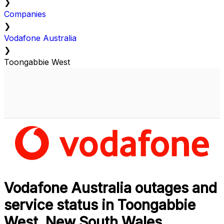
❯
Companies
❯
Vodafone Australia
❯
Toongabbie West
Vodafone Australia outages and
service status in Toongabbie
West, New South Wales