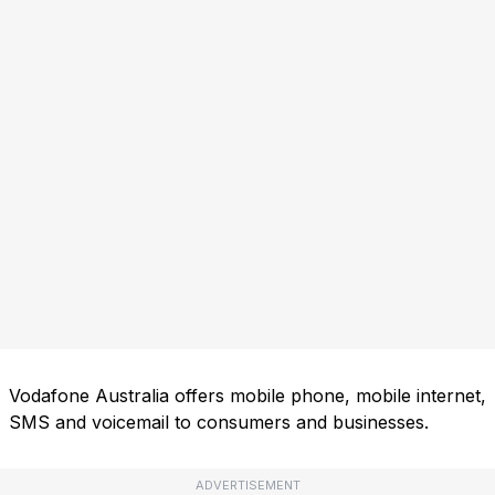
Vodafone Australia offers mobile phone, mobile internet,
SMS and voicemail to consumers and businesses.
ADVERTISEMENT