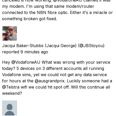
my modem. I'm using that same modem/router
connected to the NBN fibre optic. Either it's a miracle or
something broken got fixed.
Jacqui Baker-Stubbs (Jacqui George)
(@JBStoyou)
reported
9 minutes ago
Hey @VodafoneAU What was wrong with your service
today? 5 devices on 3 different accounts all running
Vodafone sims, yet we could not get any data service
for hours at the @ausgrandprix. Luckily someone had a
@Telstra wifi we could hit spot off. Will this continue all
weekend?