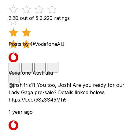
2.20 out of 5
3,229 ratings
Posts by @VodafoneAU
Vodafone Australia
@jhshifris11 You too, Josh! Are you ready for our
Lady Gaga pre-sale? Details linked below.
https://t.co/58z3S45Mh5
1 year ago