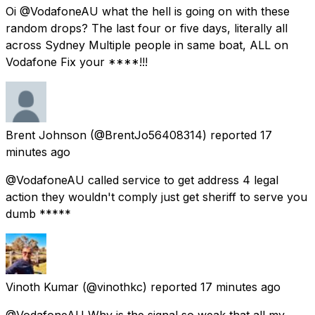
Oi @VodafoneAU what the hell is going on with these
random drops? The last four or five days, literally all
across Sydney Multiple people in same boat, ALL on
Vodafone Fix your ****!!!
Brent Johnson
(@BrentJo56408314) reported
17
minutes ago
@VodafoneAU called service to get address 4 legal
action they wouldn't comply just get sheriff to serve you
dumb *****
Vinoth Kumar
(@vinothkc) reported
17 minutes ago
@VodafoneAU Why is the signal so weak that all my