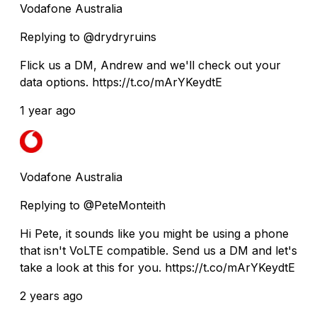
Vodafone Australia
Replying to @drydryruins
Flick us a DM, Andrew and we'll check out your
data options. https://t.co/mArYKeydtE
1 year ago
Vodafone Australia
Replying to @PeteMonteith
Hi Pete, it sounds like you might be using a phone
that isn't VoLTE compatible. Send us a DM and let's
take a look at this for you. https://t.co/mArYKeydtE
2 years ago