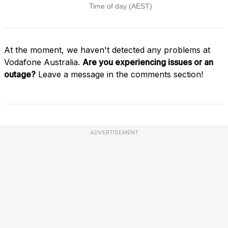
At the moment, we haven't detected any problems at
Vodafone Australia.
Are you experiencing issues or an
outage?
Leave a message in the comments section!
ADVERTISEMENT