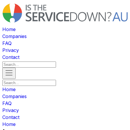
Home
Companies
FAQ
Privacy
Contact
Home
Companies
FAQ
Privacy
Contact
Home