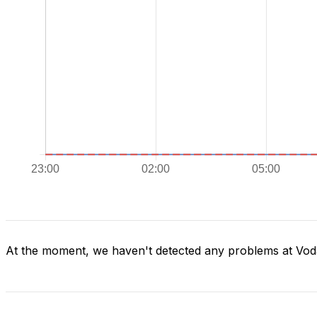
At the moment, we haven't detected any problems at Vod