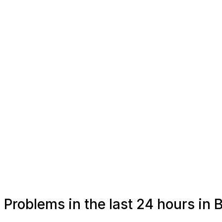
Problems in the last 24 hours in