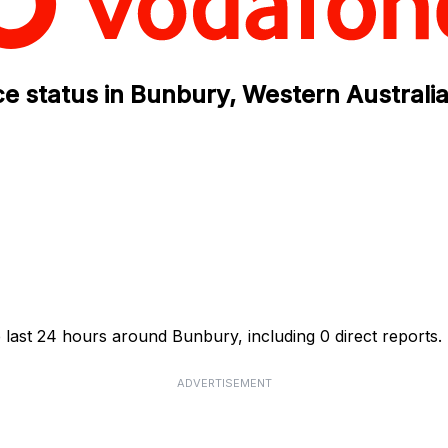
e status in Bunbury, Western Australi
 last 24 hours around Bunbury, including 0 direct reports.
ADVERTISEMENT