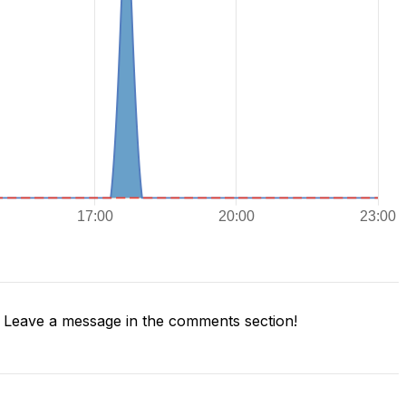
Leave a message in the comments section!