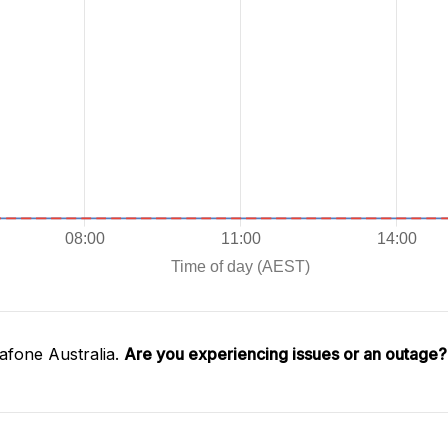
afone Australia.
Are you experiencing issues or an outage?