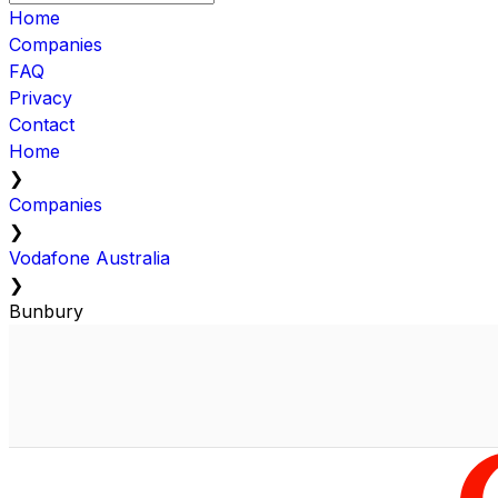
Home
Companies
FAQ
Privacy
Contact
Home
❯
Companies
❯
Vodafone Australia
❯
Bunbury