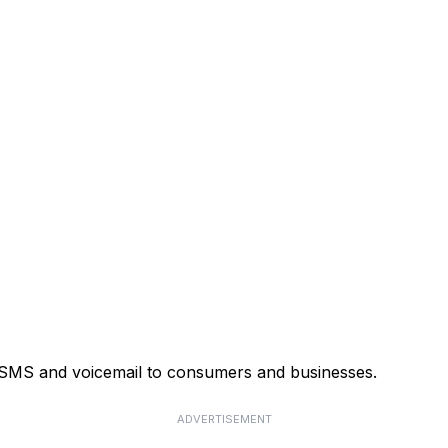
, SMS and voicemail to consumers and businesses.
ADVERTISEMENT