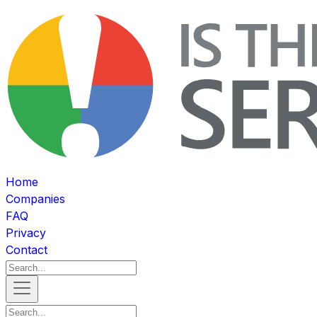
Home
Companies
FAQ
Privacy
Contact