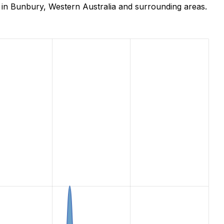
 in Bunbury, Western Australia and surrounding areas.