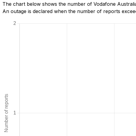
The chart below shows the number of Vodafone Australia 
An outage is declared when the number of reports exceeds