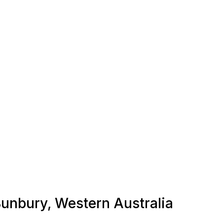
 Bunbury, Western Australia