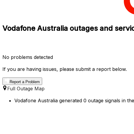
Vodafone Australia outages and servic
No problems detected
If you are having issues, please submit a report below.
Report a Problem
Full Outage Map
Vodafone Australia generated 0 outage signals in the