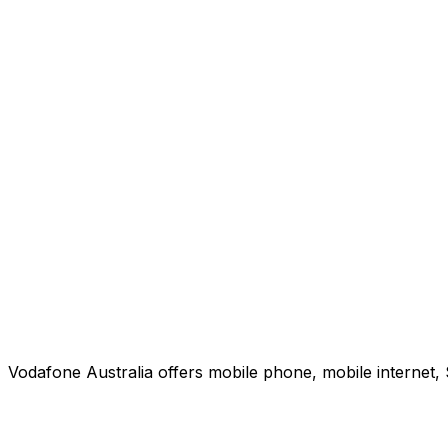
Vodafone Australia offers mobile phone, mobile internet