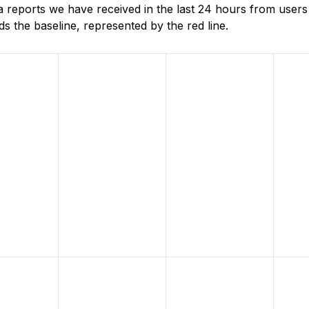
reports we have received in the last 24 hours from users
 the baseline, represented by the red line.