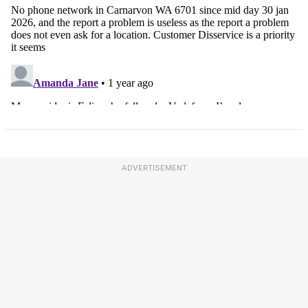
ADVERTISEMENT