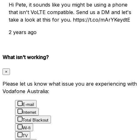
Hi Pete, it sounds like you might be using a phone
that isn't VoLTE compatible. Send us a DM and let's
take a look at this for you. https://t.co/mArYKeydtE
2 years ago
What isn't working?
×
Please let us know what issue you are experiencing with
Vodafone Australia:
E-mail
Internet
Total Blackout
Wi-fi
TV