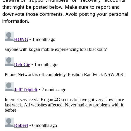
that might be posted below. Make sure to report and
downvote those comments. Avoid posting your personal
information.