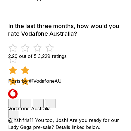
In the last three months, how would you
rate Vodafone Australia?
2.20 out of 5
3,229 ratings
Posts by @VodafoneAU
Vodafone Australia
@jhshifris11 You too, Josh! Are you ready for our
Lady Gaga pre-sale? Details linked below.