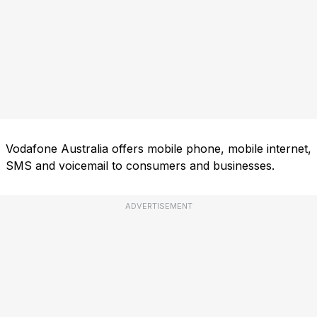
Vodafone Australia offers mobile phone, mobile internet,
SMS and voicemail to consumers and businesses.
ADVERTISEMENT