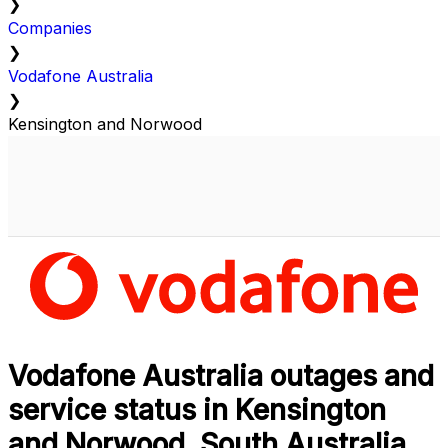
❯
Companies
❯
Vodafone Australia
❯
Kensington and Norwood
Vodafone Australia outages and
service status in Kensington
and Norwood, South Australia