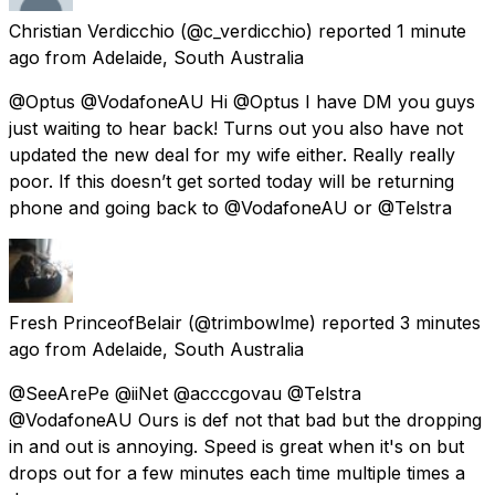
Christian Verdicchio
(@c_verdicchio) reported
1 minute
ago
from
Adelaide, South Australia
@Optus @VodafoneAU Hi @Optus I have DM you guys
just waiting to hear back! Turns out you also have not
updated the new deal for my wife either. Really really
poor. If this doesn’t get sorted today will be returning
phone and going back to @VodafoneAU or @Telstra
Fresh PrinceofBelair
(@trimbowlme) reported
3 minutes
ago
from
Adelaide, South Australia
@SeeArePe @iiNet @acccgovau @Telstra
@VodafoneAU Ours is def not that bad but the dropping
in and out is annoying. Speed is great when it's on but
drops out for a few minutes each time multiple times a