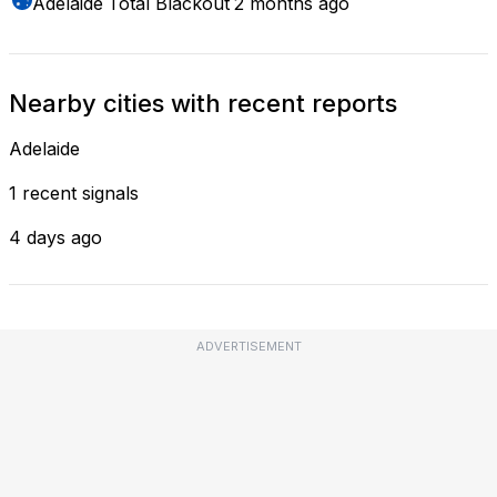
Adelaide
Total Blackout
2 months ago
Nearby cities with recent reports
Adelaide
1 recent signals
4 days ago
ADVERTISEMENT