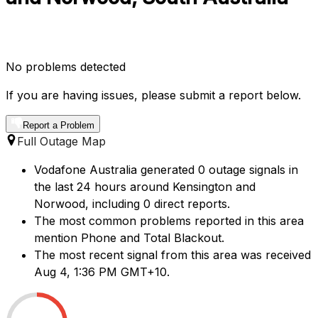
No problems detected
If you are having issues, please submit a report below.
Report a Problem
Full Outage Map
Vodafone Australia generated 0 outage signals in
the last 24 hours around Kensington and
Norwood, including 0 direct reports.
The most common problems reported in this area
mention Phone and Total Blackout.
The most recent signal from this area was received
Aug 4, 1:36 PM GMT+10.