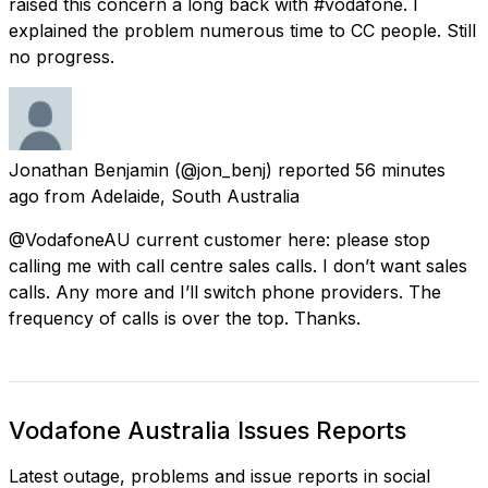
raised this concern a long back with #vodafone. I
explained the problem numerous time to CC people. Still
no progress.
Jonathan Benjamin
(@jon_benj) reported
56 minutes
ago
from
Adelaide, South Australia
@VodafoneAU current customer here: please stop
calling me with call centre sales calls. I don’t want sales
calls. Any more and I’ll switch phone providers. The
frequency of calls is over the top. Thanks.
Vodafone Australia Issues Reports
Latest outage, problems and issue reports in social