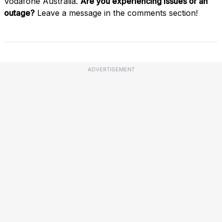
Vodafone Australia.
Are you experiencing issues or an
outage?
Leave a message in the comments section!
ADVERTISEMENT