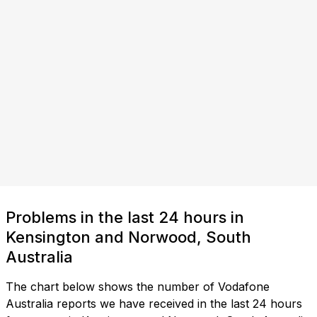
Problems in the last 24 hours in
Kensington and Norwood, South
Australia
The chart below shows the number of Vodafone
Australia reports we have received in the last 24 hours