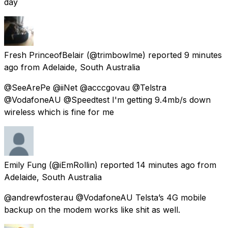
day
Fresh PrinceofBelair
(@trimbowlme) reported
9 minutes
ago
from
Adelaide, South Australia
@SeeArePe @iiNet @acccgovau @Telstra
@VodafoneAU @Speedtest I'm getting 9.4mb/s down
wireless which is fine for me
Emily Fung
(@iEmRollin) reported
14 minutes ago
from
Adelaide, South Australia
@andrewfosterau @VodafoneAU Telsta’s 4G mobile
backup on the modem works like shit as well.