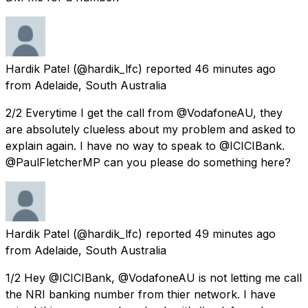
Hardik Patel
(@hardik_lfc) reported
46 minutes ago
from
Adelaide, South Australia
2/2 Everytime I get the call from @VodafoneAU, they
are absolutely clueless about my problem and asked to
explain again. I have no way to speak to @ICICIBank.
@PaulFletcherMP can you please do something here?
Hardik Patel
(@hardik_lfc) reported
49 minutes ago
from
Adelaide, South Australia
1/2 Hey @ICICIBank, @VodafoneAU is not letting me call
the NRI banking number from thier network. I have