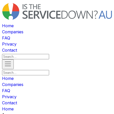
Home
Companies
FAQ
Privacy
Contact
Home
Companies
FAQ
Privacy
Contact
Home