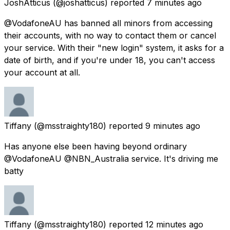
JoshAtticus
(@joshatticus) reported
7 minutes ago
@VodafoneAU has banned all minors from accessing
their accounts, with no way to contact them or cancel
your service. With their "new login" system, it asks for a
date of birth, and if you're under 18, you can't access
your account at all.
Tiffany
(@msstraighty180) reported
9 minutes ago
Has anyone else been having beyond ordinary
@VodafoneAU @NBN_Australia service. It's driving me
batty
Tiffany
(@msstraighty180) reported
12 minutes ago