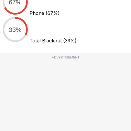
67%
Phone
(67%)
33%
Total Blackout
(33%)
ADVERTISEMENT