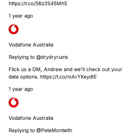
https://t.co/58z3S45Mh5
1 year ago
Vodafone Australia
Replying to @drydryruins
Flick us a DM, Andrew and we'll check out your
data options. https://t.co/mArYKeydtE
1 year ago
Vodafone Australia
Replying to @PeteMonteith