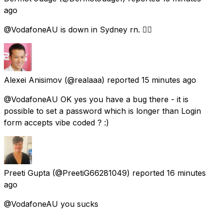
ago
@VodafoneAU is down in Sydney rn. 😵‍💫
Alexei Anisimov
(@realaaa) reported
15 minutes ago
@VodafoneAU OK yes you have a bug there - it is
possible to set a password which is longer than Login
form accepts vibe coded ? :)
Preeti Gupta
(@PreetiG66281049) reported
16 minutes
ago
@VodafoneAU you sucks