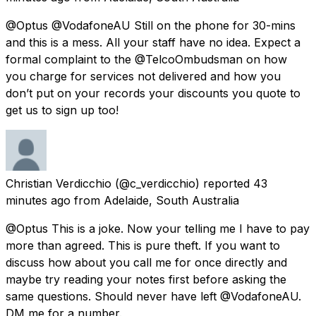
@Optus @VodafoneAU Still on the phone for 30-mins
and this is a mess. All your staff have no idea. Expect a
formal complaint to the @TelcoOmbudsman on how
you charge for services not delivered and how you
don’t put on your records your discounts you quote to
get us to sign up too!
Christian Verdicchio
(@c_verdicchio) reported
43
minutes ago
from
Adelaide, South Australia
@Optus This is a joke. Now your telling me I have to pay
more than agreed. This is pure theft. If you want to
discuss how about you call me for once directly and
maybe try reading your notes first before asking the
same questions. Should never have left @VodafoneAU.
DM me for a number.