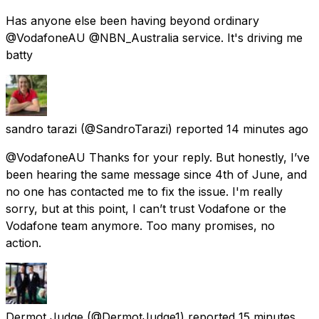
Has anyone else been having beyond ordinary
@VodafoneAU @NBN_Australia service. It's driving me
batty
sandro tarazi
(@SandroTarazi) reported
14 minutes ago
@VodafoneAU Thanks for your reply. But honestly, I’ve
been hearing the same message since 4th of June, and
no one has contacted me to fix the issue. I'm really
sorry, but at this point, I can’t trust Vodafone or the
Vodafone team anymore. Too many promises, no
action.
Dermot Judge
(@DermotJudge1) reported
15 minutes