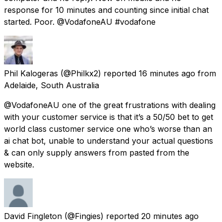
response for 10 minutes and counting since initial chat
started. Poor. @VodafoneAU #vodafone
Phil Kalogeras
(@Philkx2) reported
16 minutes ago
from
Adelaide, South Australia
@VodafoneAU one of the great frustrations with dealing
with your customer service is that it’s a 50/50 bet to get
world class customer service one who’s worse than an
ai chat bot, unable to understand your actual questions
& can only supply answers from pasted from the
website.
David Fingleton
(@Fingies) reported
20 minutes ago