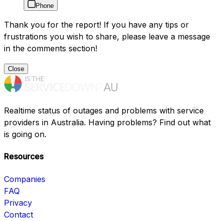
Phone
Thank you for the report! If you have any tips or
frustrations you wish to share, please leave a message
in the comments section!
Close
Realtime status of outages and problems with service
providers in Australia. Having problems? Find out what
is going on.
Resources
Companies
FAQ
Privacy
Contact