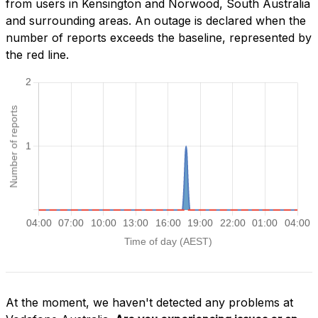
from users in Kensington and Norwood, South Australia
and surrounding areas. An outage is declared when the
number of reports exceeds the baseline, represented by
the red line.
At the moment, we haven't detected any problems at