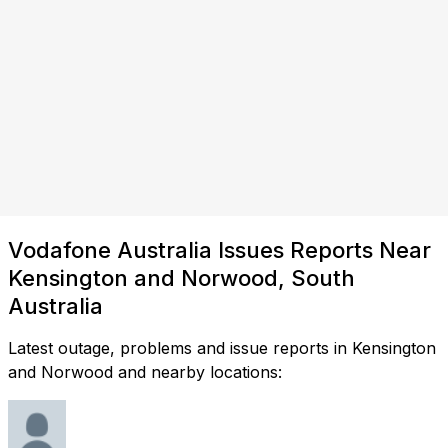
Vodafone Australia Issues Reports Near
Kensington and Norwood, South
Australia
Latest outage, problems and issue reports in Kensington
and Norwood and nearby locations: