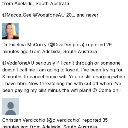
from
Adelaide, South Australia
@Macca_Gee @VodafoneAU 20... and never
Dr Fidelma McCorry
(@DivaDiaspora) reported
29
minutes ago
from
Adelaide, South Australia
@VodafoneAU seriously if I can’t through or someone
doesn’t call me I am going to lose it. I’ve been trying for
3 months to cancel home wifi. You’re still charging when
I have nbn. Now threatening me with cut off when I’ve
been paying my bills minus the wifi plan!! 😡 Come on!!
Christian Verdicchio
(@c_verdicchio) reported
35
minutes ago
from
Adelaide, South Australia