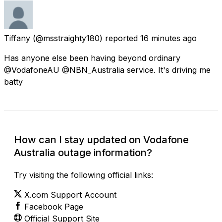
Tiffany
(@msstraighty180) reported
16 minutes ago
Has anyone else been having beyond ordinary
@VodafoneAU @NBN_Australia service. It's driving me
batty
How can I stay updated on Vodafone
Australia outage information?
Try visiting the following official links:
X.com Support Account
Facebook Page
Official Support Site