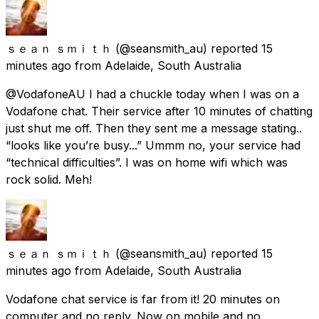
ｓｅａｎ ｓｍｉｔｈ
(@seansmith_au) reported
15
minutes ago
from
Adelaide, South Australia
@VodafoneAU I had a chuckle today when I was on a
Vodafone chat. Their service after 10 minutes of chatting
just shut me off. Then they sent me a message stating..
“looks like you’re busy...” Ummm no, your service had
“technical difficulties”. I was on home wifi which was
rock solid. Meh!
ｓｅａｎ ｓｍｉｔｈ
(@seansmith_au) reported
15
minutes ago
from
Adelaide, South Australia
Vodafone chat service is far from it! 20 minutes on
computer and no reply. Now on mobile and no