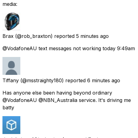
media:
Brax
(@rob_braxton) reported
5 minutes ago
@VodafoneAU text messages not working today 9:49am
Tiffany
(@msstraighty180) reported
6 minutes ago
Has anyone else been having beyond ordinary
@VodafoneAU @NBN_Australia service. It's driving me
batty