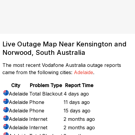
Live Outage Map Near Kensington and
Norwood, South Australia
The most recent Vodafone Australia outage reports
came from the following cities:
Adelaide
.
City
Problem Type
Report Time
Adelaide
Total Blackout
4 days ago
Adelaide
Phone
11 days ago
Adelaide
Phone
15 days ago
Adelaide
Internet
2 months ago
Adelaide
Internet
2 months ago