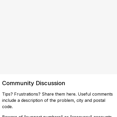
Community Discussion
Tips? Frustrations? Share them here. Useful comments
include a description of the problem, city and postal
code.
Beware of "support numbers" or "recovery" accounts