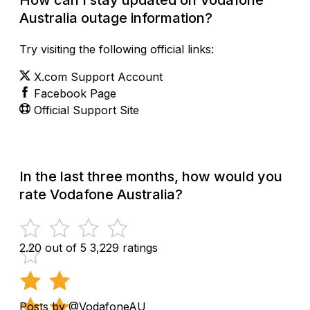
Australia outage information?
Try visiting the following official links:
X.com Support Account
Facebook Page
Official Support Site
In the last three months, how would you
rate Vodafone Australia?
2.20 out of 5
3,229 ratings
Posts by @VodafoneAU