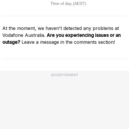
At the moment, we haven't detected any problems at
Vodafone Australia.
Are you experiencing issues or an
outage?
Leave a message in the comments section!
ADVERTISEMENT