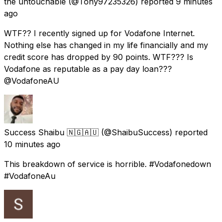
the untouchable
(@Tony97235326) reported
9 minutes
ago
WTF?? I recently signed up for Vodafone Internet.
Nothing else has changed in my life financially and my
credit score has dropped by 90 points. WTF??? Is
Vodafone as reputable as a pay day loan???
@VodafoneAU
Success Shaibu 🇳🇬🇦🇺
(@ShaibuSuccess) reported
10 minutes ago
This breakdown of service is horrible. #Vodafonedown
#VodafoneAu