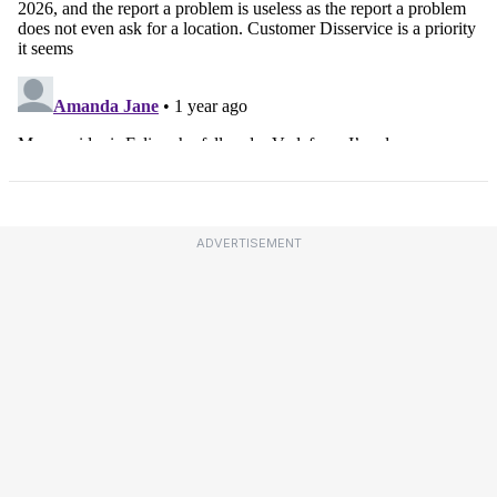
ADVERTISEMENT