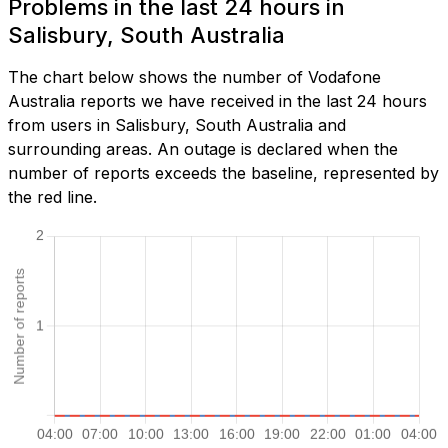
Problems in the last 24 hours in
Salisbury, South Australia
The chart below shows the number of Vodafone
Australia reports we have received in the last 24 hours
from users in Salisbury, South Australia and
surrounding areas. An outage is declared when the
number of reports exceeds the baseline, represented by
the red line.