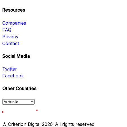
Resources
Companies
FAQ
Privacy
Contact
Social Media
Twitter
Facebook
Other Countries
© Criterion Digital 2026. All rights reserved.