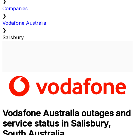
❯
Companies
❯
Vodafone Australia
❯
Salisbury
Vodafone Australia outages and
service status in Salisbury,
South Australia