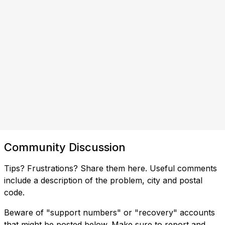
Community Discussion
Tips? Frustrations? Share them here. Useful comments
include a description of the problem, city and postal
code.
Beware of "support numbers" or "recovery" accounts
that might be posted below. Make sure to report and