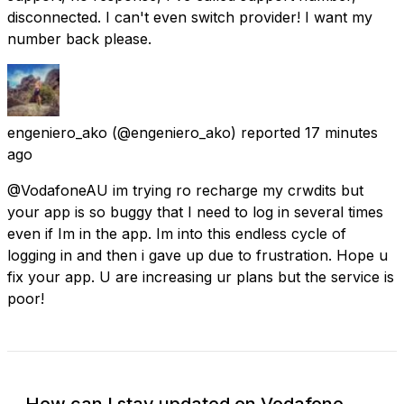
disconnected. I can't even switch provider! I want my
number back please.
engeniero_ako
(@engeniero_ako) reported
17 minutes
ago
@VodafoneAU im trying ro recharge my crwdits but
your app is so buggy that I need to log in several times
even if Im in the app. Im into this endless cycle of
logging in and then i gave up due to frustration. Hope u
fix your app. U are increasing ur plans but the service is
poor!
How can I stay updated on Vodafone