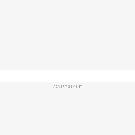
ADVERTISEMENT