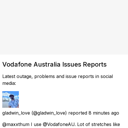
Vodafone Australia Issues Reports
Latest outage, problems and issue reports in social
media:
gladwin_love
(@gladwin_love) reported
8 minutes ago
@maxxthum I use @VodafoneAU. Lot of stretches like