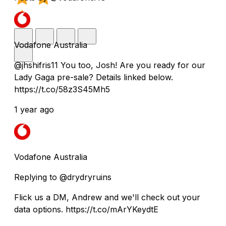
Vodafone Australia
@jhshifris11 You too, Josh! Are you ready for our
Lady Gaga pre-sale? Details linked below.
https://t.co/58z3S45Mh5
1 year ago
Vodafone Australia
Replying to @drydryruins
Flick us a DM, Andrew and we'll check out your
data options. https://t.co/mArYKeydtE