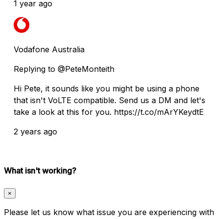
1 year ago
Vodafone Australia
Replying to @PeteMonteith
Hi Pete, it sounds like you might be using a phone
that isn't VoLTE compatible. Send us a DM and let's
take a look at this for you. https://t.co/mArYKeydtE
2 years ago
What isn't working?
×
Please let us know what issue you are experiencing with