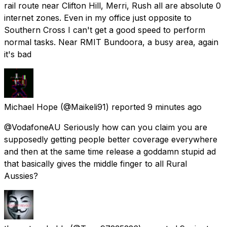
rail route near Clifton Hill, Merri, Rush all are absolute 0
internet zones. Even in my office just opposite to
Southern Cross I can't get a good speed to perform
normal tasks. Near RMIT Bundoora, a busy area, again
it's bad
Michael Hope
(@Maikeli91) reported
9 minutes ago
@VodafoneAU Seriously how can you claim you are
supposedly getting people better coverage everywhere
and then at the same time release a goddamn stupid ad
that basically gives the middle finger to all Rural
Aussies?