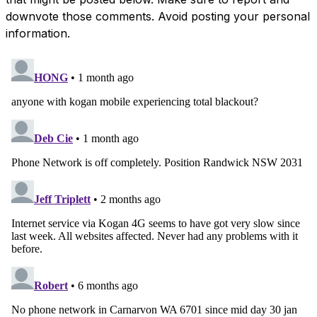
downvote those comments. Avoid posting your personal
information.