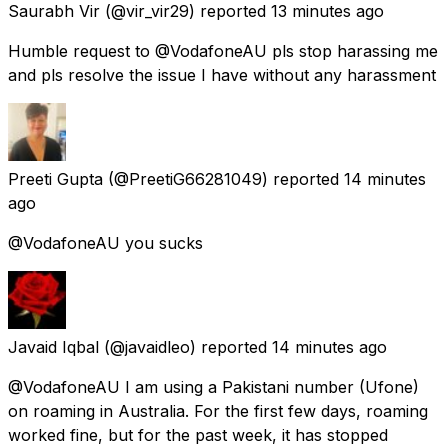
Saurabh Vir
(@vir_vir29) reported
13 minutes ago
Humble request to @VodafoneAU pls stop harassing me
and pls resolve the issue I have without any harassment
Preeti Gupta
(@PreetiG66281049) reported
14 minutes
ago
@VodafoneAU you sucks
Javaid Iqbal
(@javaidleo) reported
14 minutes ago
@VodafoneAU I am using a Pakistani number (Ufone)
on roaming in Australia. For the first few days, roaming
worked fine, but for the past week, it has stopped