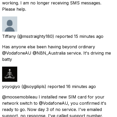
working. I am no longer receiving SMS messages.
Please help.
Tiffany
(@msstraighty180) reported
15 minutes ago
Has anyone else been having beyond ordinary
@VodafoneAU @NBN_Australia service. It's driving me
batty
yoyogiyo
(@soygilipls) reported
16 minutes ago
@moosemobileau I installed new SIM card for your
network switch to @VodafoneAU, you confirmed it's
ready to go. Now day 3 of no service. I've emailed
support, no response, I've called support number,