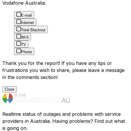
Vodafone Australia:
E-mail
Internet
Total Blackout
Wi-fi
TV
Phone
Thank you for the report! If you have any tips or
frustrations you wish to share, please leave a message
in the comments section!
Close
Realtime status of outages and problems with service
providers in Australia. Having problems? Find out what
is going on.