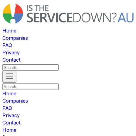
Home
Companies
FAQ
Privacy
Contact
Home
Companies
FAQ
Privacy
Contact
Home