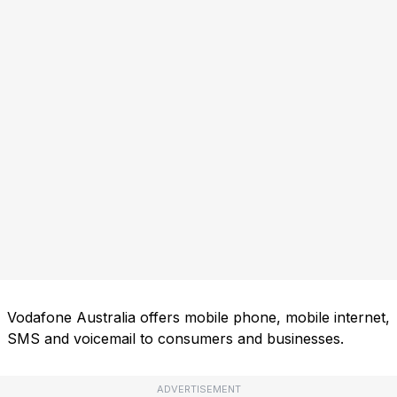
Vodafone Australia offers mobile phone, mobile internet,
SMS and voicemail to consumers and businesses.
ADVERTISEMENT