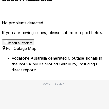
No problems detected
If you are having issues, please submit a report below.
Report a Problem
Full Outage Map
Vodafone Australia generated 0 outage signals in
the last 24 hours around Salisbury, including 0
direct reports.
ADVERTISEMENT