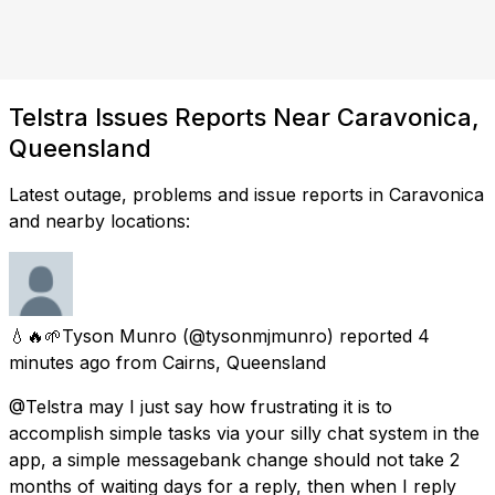
Telstra Issues Reports Near Caravonica,
Queensland
Latest outage, problems and issue reports in Caravonica
and nearby locations:
💧🔥🌱Tyson Munro
(@tysonmjmunro) reported
4
minutes ago
from
Cairns, Queensland
@Telstra may I just say how frustrating it is to
accomplish simple tasks via your silly chat system in the
app, a simple messagebank change should not take 2
months of waiting days for a reply, then when I reply