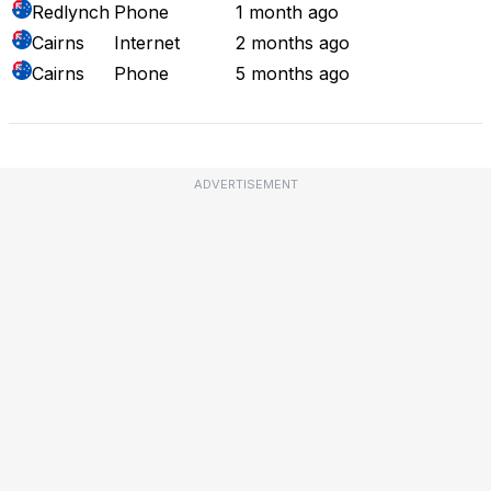
Redlynch
Phone
1 month ago
Cairns
Internet
2 months ago
Cairns
Phone
5 months ago
ADVERTISEMENT