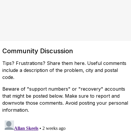
Community Discussion
Tips? Frustrations? Share them here. Useful comments
include a description of the problem, city and postal
code.
Beware of "support numbers" or "recovery" accounts
that might be posted below. Make sure to report and
downvote those comments. Avoid posting your personal
information.