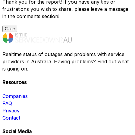
Thank you for the report! If you have any tips or
frustrations you wish to share, please leave a message
in the comments section!
Close
Realtime status of outages and problems with service
providers in Australia. Having problems? Find out what
is going on.
Resources
Companies
FAQ
Privacy
Contact
Social Media