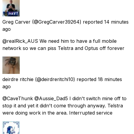
Greg Carver
(@GregCarver39264) reported
14 minutes
ago
@realRick_AUS We need him to have a full mobile
network so we can piss Telstra and Optus off forever
deirdre ritchie
(@deirdreritchi10) reported
18 minutes
ago
@CaveThunk @Aussie_Dad5 I didn't switch mine off to
stop it and yet it didn't come through anyway. Telstra
were doing work in the area. Interrupted service