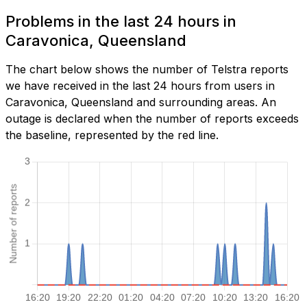
Problems in the last 24 hours in
Caravonica, Queensland
The chart below shows the number of Telstra reports
we have received in the last 24 hours from users in
Caravonica, Queensland and surrounding areas. An
outage is declared when the number of reports exceeds
the baseline, represented by the red line.