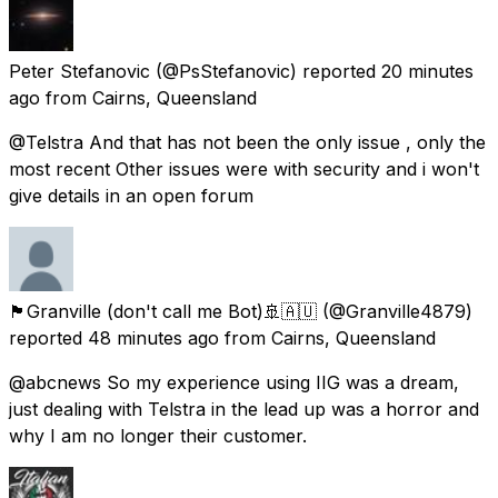
Peter Stefanovic
(@PsStefanovic) reported
20 minutes
ago
from
Cairns, Queensland
@Telstra And that has not been the only issue , only the
most recent Other issues were with security and i won't
give details in an open forum
🏴󠁧󠁢󠁷󠁬󠁳󠁿Granville (don't call me Bot)🚢🇦🇺
(@Granville4879)
reported
48 minutes ago
from
Cairns, Queensland
@abcnews So my experience using IIG was a dream,
just dealing with Telstra in the lead up was a horror and
why I am no longer their customer.