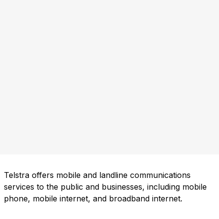
Telstra offers mobile and landline communications
services to the public and businesses, including mobile
phone, mobile internet, and broadband internet.