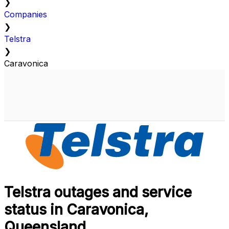
❯
Companies
❯
Telstra
❯
Caravonica
Telstra outages and service
status in Caravonica,
Queensland