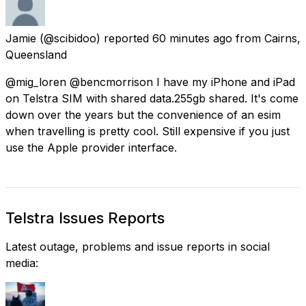
Jamie
(@scibidoo) reported
60 minutes ago
from
Cairns,
Queensland
@mig_loren @bencmorrison I have my iPhone and iPad
on Telstra SIM with shared data.255gb shared. It's come
down over the years but the convenience of an esim
when travelling is pretty cool. Still expensive if you just
use the Apple provider interface.
Telstra Issues Reports
Latest outage, problems and issue reports in social
media: