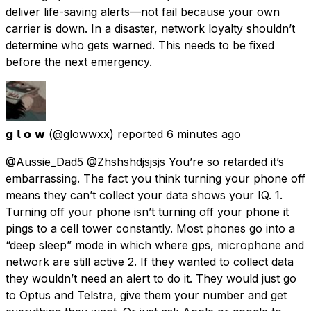
deliver life-saving alerts—not fail because your own
carrier is down. In a disaster, network loyalty shouldn’t
determine who gets warned. This needs to be fixed
before the next emergency.
𝗴 𝗹 𝗼 𝘄
(@glowwxx) reported
6 minutes ago
@Aussie_Dad5 @Zhshshdjsjsjs You’re so retarded it’s
embarrassing. The fact you think turning your phone off
means they can’t collect your data shows your IQ. 1.
Turning off your phone isn’t turning off your phone it
pings to a cell tower constantly. Most phones go into a
“deep sleep” mode in which where gps, microphone and
network are still active 2. If they wanted to collect data
they wouldn’t need an alert to do it. They would just go
to Optus and Telstra, give them your number and get