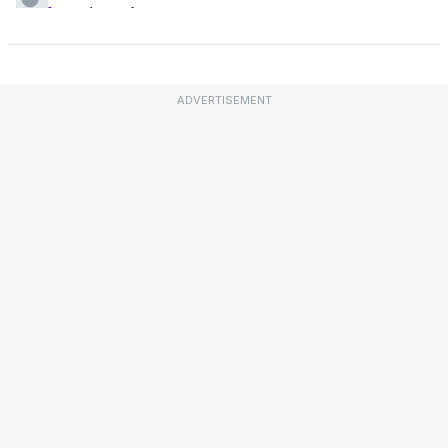
ADVERTISEMENT