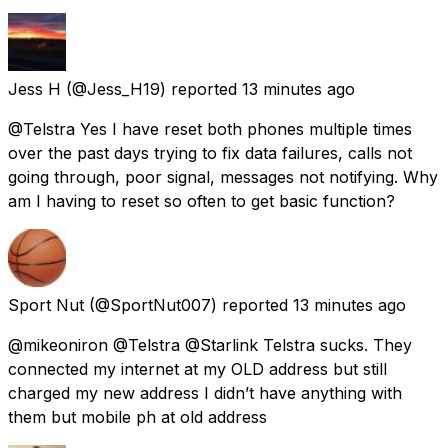
Jess H
(@Jess_H19) reported
13 minutes ago
@Telstra Yes I have reset both phones multiple times
over the past days trying to fix data failures, calls not
going through, poor signal, messages not notifying. Why
am I having to reset so often to get basic function?
Sport Nut
(@SportNut007) reported
13 minutes ago
@mikeoniron @Telstra @Starlink Telstra sucks. They
connected my internet at my OLD address but still
charged my new address I didn’t have anything with
them but mobile ph at old address