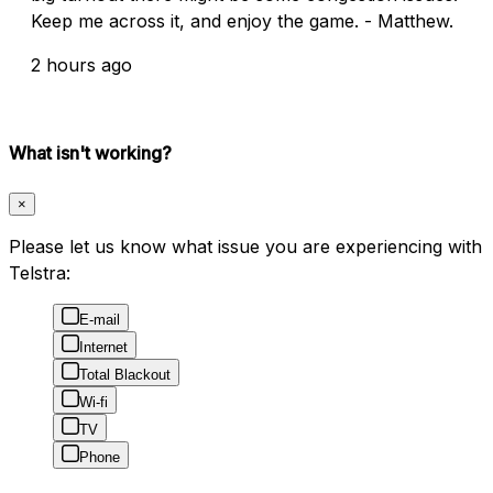
Keep me across it, and enjoy the game. - Matthew.
2 hours ago
What isn't working?
×
Please let us know what issue you are experiencing with
Telstra:
E-mail
Internet
Total Blackout
Wi-fi
TV
Phone