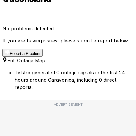
No problems detected
If you are having issues, please submit a report below.
Report a Problem
Full Outage Map
Telstra generated 0 outage signals in the last 24
hours around Caravonica, including 0 direct
reports.
ADVERTISEMENT