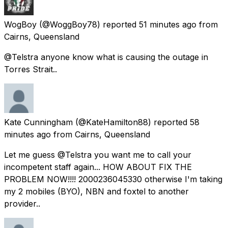
WogBoy
(@WoggBoy78) reported
51 minutes ago
from
Cairns, Queensland
@Telstra anyone know what is causing the outage in
Torres Strait..
Kate Cunningham
(@KateHamilton88) reported
58
minutes ago
from
Cairns, Queensland
Let me guess @Telstra you want me to call your
incompetent staff again... HOW ABOUT FIX THE
PROBLEM NOW!!!! 2000236045330 otherwise I'm taking
my 2 mobiles (BYO), NBN and foxtel to another
provider..