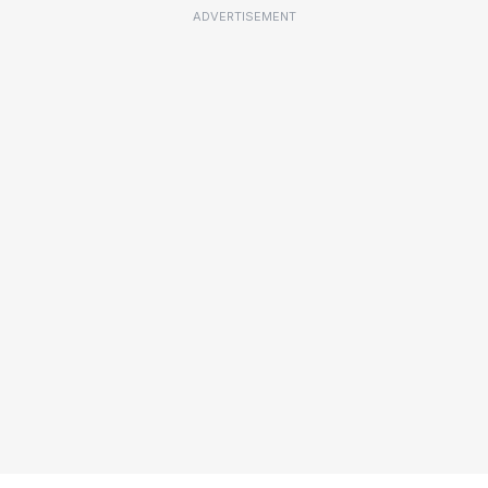
ADVERTISEMENT