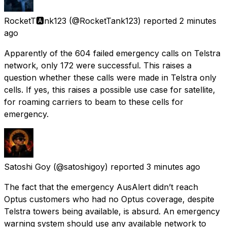
RocketT🅰️nk123
(@RocketTank123) reported
2 minutes
ago
Apparently of the 604 failed emergency calls on Telstra
network, only 172 were successful. This raises a
question whether these calls were made in Telstra only
cells. If yes, this raises a possible use case for satellite,
for roaming carriers to beam to these cells for
emergency.
Satoshi Goy
(@satoshigoy) reported
3 minutes ago
The fact that the emergency AusAlert didn’t reach
Optus customers who had no Optus coverage, despite
Telstra towers being available, is absurd. An emergency
warning system should use any available network to