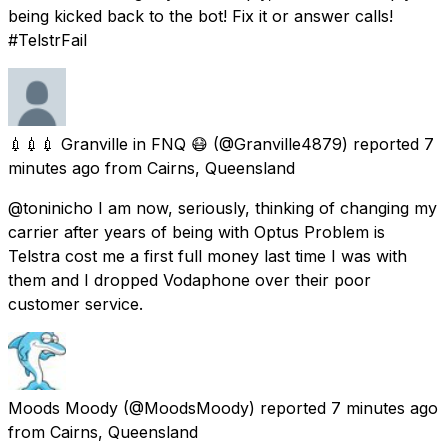
being kicked back to the bot! Fix it or answer calls!
#TelstrFail
💉💉💉 Granville in FNQ 😷
(@Granville4879) reported
7
minutes ago
from
Cairns, Queensland
@toninicho I am now, seriously, thinking of changing my
carrier after years of being with Optus Problem is
Telstra cost me a first full money last time I was with
them and I dropped Vodaphone over their poor
customer service.
Moods Moody
(@MoodsMoody) reported
7 minutes ago
from
Cairns, Queensland