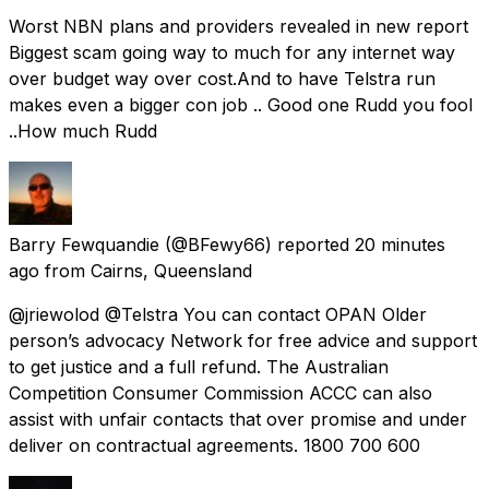
Worst NBN plans and providers revealed in new report
Biggest scam going way to much for any internet way
over budget way over cost.And to have Telstra run
makes even a bigger con job .. Good one Rudd you fool
..How much Rudd
Barry Fewquandie
(@BFewy66) reported
20 minutes
ago
from
Cairns, Queensland
@jriewolod @Telstra You can contact OPAN Older
person’s advocacy Network for free advice and support
to get justice and a full refund. The Australian
Competition Consumer Commission ACCC can also
assist with unfair contacts that over promise and under
deliver on contractual agreements. 1800 700 600