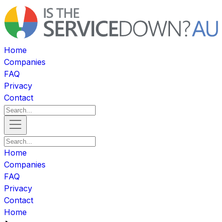
Home
Companies
FAQ
Privacy
Contact
Home
Companies
FAQ
Privacy
Contact
Home