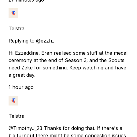
Telstra
Replying to @ezzh_
Hi Ezzeddine. Eren realised some stuff at the medal
ceremony at the end of Season 3; and the Scouts
need Zeke for something. Keep watching and have
a great day.
1 hour ago
Telstra
@TimothyJ_23 Thanks for doing that. If there's a
big turnout there might be some congestion issues.