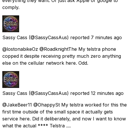
everything they want. Or just ask Apple or google to
comply.
Sassy Cass
(@SassyCassAus) reported
7 minutes ago
@lostonabikeOz @RoadknightThe My telstra phone
copped it despite receiving pretty much zero anything
else on the cellular network here. Odd.
Sassy Cass
(@SassyCassAus) reported
12 minutes ago
@JakeBeer11 @OhappySt My telstra worked for this the
first time outside of the small space it actually gets
service here. Did it deliberately, and now I want to know
what the actual **** Telstra ....