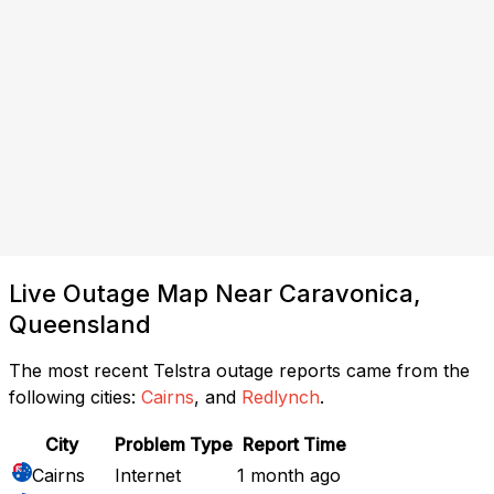
Live Outage Map Near Caravonica,
Queensland
The most recent Telstra outage reports came from the
following cities:
Cairns
, and
Redlynch
.
City
Problem Type
Report Time
Cairns
Internet
1 month ago