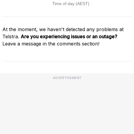
At the moment, we haven't detected any problems at
Telstra.
Are you experiencing issues or an outage?
Leave a message in the comments section!
ADVERTISEMENT