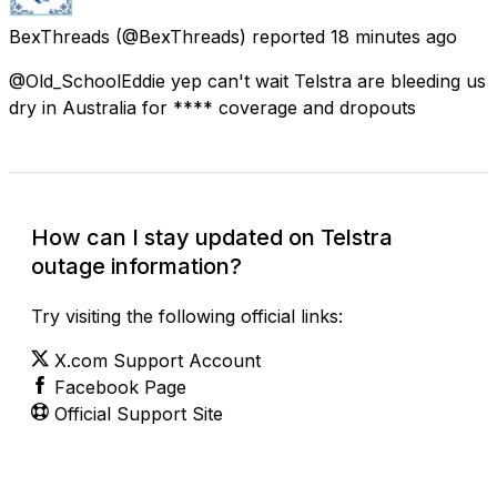
BexThreads
(@BexThreads) reported
18 minutes ago
@Old_SchoolEddie yep can't wait Telstra are bleeding us
dry in Australia for **** coverage and dropouts
How can I stay updated on Telstra
outage information?
Try visiting the following official links:
X.com Support Account
Facebook Page
Official Support Site