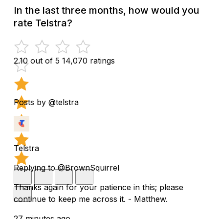
In the last three months, how would you
rate Telstra?
2.10 out of 5
14,070 ratings
Posts by @telstra
Telstra
Replying to @BrownSquirrel
Thanks again for your patience in this; please
continue to keep me across it. - Matthew.
27 minutes ago