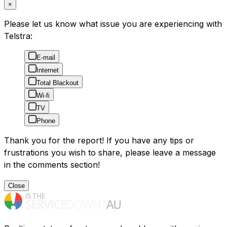
×
Please let us know what issue you are experiencing with
Telstra:
E-mail
Internet
Total Blackout
Wi-fi
TV
Phone
Thank you for the report! If you have any tips or
frustrations you wish to share, please leave a message
in the comments section!
Close