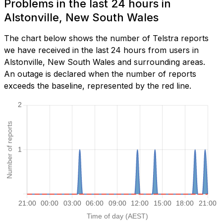
Problems in the last 24 hours in
Alstonville, New South Wales
The chart below shows the number of Telstra reports
we have received in the last 24 hours from users in
Alstonville, New South Wales and surrounding areas.
An outage is declared when the number of reports
exceeds the baseline, represented by the red line.