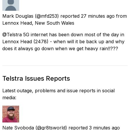
Mark Douglas
(@mfd253) reported
27 minutes ago
from
Lennox Head, New South Wales
@Telstra 5G internet has been down most of the day in
Lennox Head (2478) - when will it be back up and why
does it always go down when we get heavy rain!!???
Telstra Issues Reports
Latest outage, problems and issue reports in social
media:
Nate Svoboda
(@gr8tsworld) reported
3 minutes ago