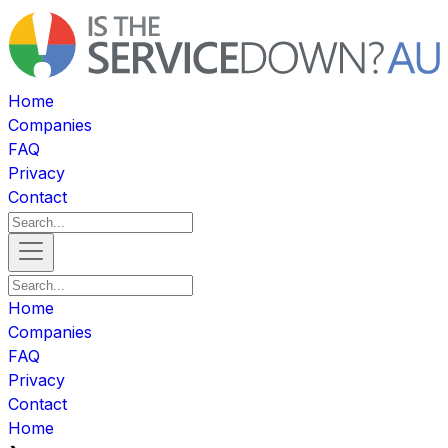
Home
Companies
FAQ
Privacy
Contact
Home
Companies
FAQ
Privacy
Contact
Home