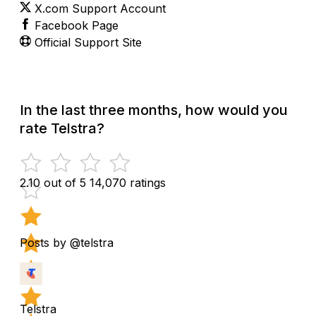
X.com Support Account
Facebook Page
Official Support Site
In the last three months, how would you
rate Telstra?
2.10 out of 5
14,070 ratings
Posts by @telstra
Telstra