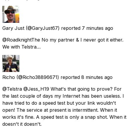
Gary Just
(@GaryJust67) reported
7 minutes ago
@RoadknightThe No my partner & I never got it either.
We with Telstra…
Richo
(@Richo38896671) reported
8 minutes ago
@Telstra @Jess_H19 What's that going to prove? For
the last couple of days my Internet has been useless. I
have tried to do a speed test but your link wouldn't
open! The service at present is intermittent. When it
works it's fine. A speed test is only a snap shot. When it
doesn't it doesn't.