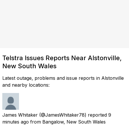
Telstra Issues Reports Near Alstonville,
New South Wales
Latest outage, problems and issue reports in Alstonville
and nearby locations:
James Whitaker
(@JamesWhitaker78) reported
9
minutes ago
from
Bangalow, New South Wales