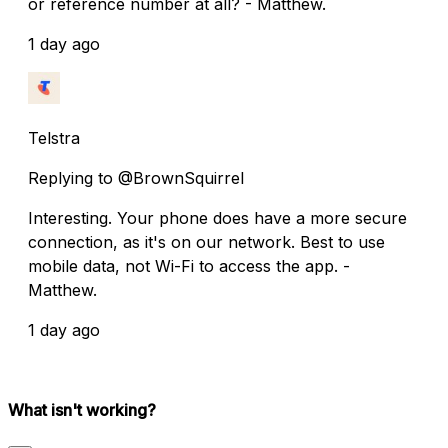
or reference number at all? - Matthew.
1 day ago
Telstra
Replying to @BrownSquirrel
Interesting. Your phone does have a more secure
connection, as it's on our network. Best to use
mobile data, not Wi-Fi to access the app. -
Matthew.
1 day ago
What isn't working?