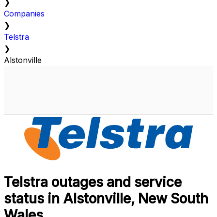
❯
Companies
❯
Telstra
❯
Alstonville
Telstra outages and service
status in Alstonville, New South
Wales