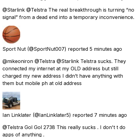
@Starlink @Telstra The real breakthrough is turning “no
signal” from a dead end into a temporary inconvenience.
Sport Nut
(@SportNut007) reported
5 minutes ago
@mikeoniron @Telstra @Starlink Telstra sucks. They
connected my internet at my OLD address but still
charged my new address I didn’t have anything with
them but mobile ph at old address
Ian Linklater
(@IanLinklater5) reported
7 minutes ago
@Telstra Gol Gol 2738 This really sucks . I don't t do
apps of anything .