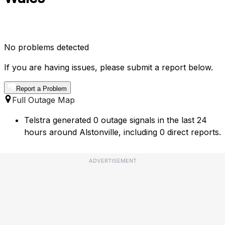
No problems detected
If you are having issues, please submit a report below.
Report a Problem
Full Outage Map
Telstra generated 0 outage signals in the last 24
hours around Alstonville, including 0 direct reports.
ADVERTISEMENT