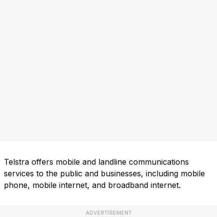
Telstra offers mobile and landline communications
services to the public and businesses, including mobile
phone, mobile internet, and broadband internet.
ADVERTISEMENT