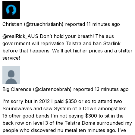
Christian
(@truechristianh) reported
11 minutes ago
@realRick_AUS Don’t hold your breath! The aus
government will reprivatise Telstra and ban Starlink
before that happens. We’ll get higher prices and a shitter
service!
Big Clarence
(@clarencebrah) reported
13 minutes ago
I’m sorry but in 2012 I paid $350 or so to attend two
Soundwaves and saw System of a Down amongst like
15 other good bands I’m not paying $300 to sit in the
back row on level 3 of the Telstra Dome surrounded my
people who discovered nu metal ten minutes ago. I’ve