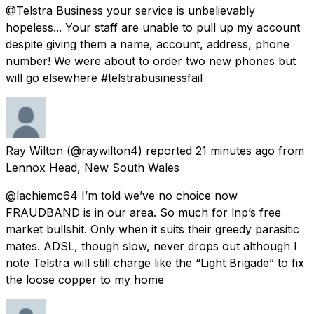
@Telstra Business your service is unbelievably
hopeless... Your staff are unable to pull up my account
despite giving them a name, account, address, phone
number! We were about to order two new phones but
will go elsewhere #telstrabusinessfail
Ray Wilton
(@raywilton4) reported
21 minutes ago
from
Lennox Head, New South Wales
@lachiemc64 I’m told we’ve no choice now
FRAUDBAND is in our area. So much for lnp’s free
market bullshit. Only when it suits their greedy parasitic
mates. ADSL, though slow, never drops out although I
note Telstra will still charge like the “Light Brigade” to fix
the loose copper to my home