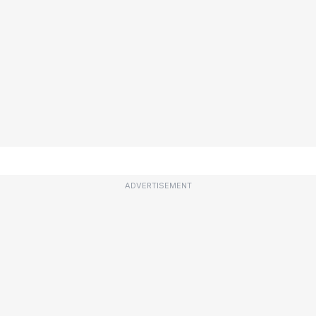
ADVERTISEMENT