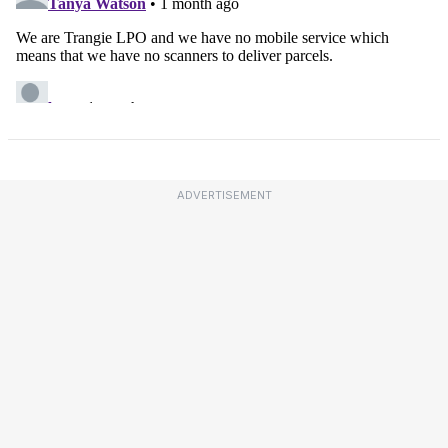
ADVERTISEMENT