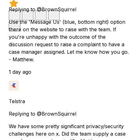
Replying to @BrownSquirrel
Use the 'Message Us' (blue, bottom right) option
there on the website to raise with the team. If
you're unhappy with the outcome of the
discussion request to raise a complaint to have a
case manager assigned. Let me know how you go.
- Matthew.
1 day ago
Telstra
Replying to @BrownSquirrel
We have some pretty significant privacy/security
challenges here on x. Did the team supply a case