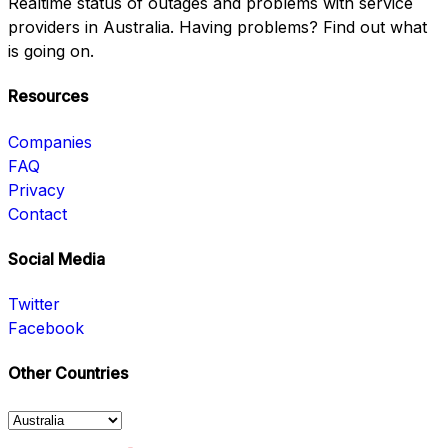
Realtime status of outages and problems with service
providers in Australia. Having problems? Find out what
is going on.
Resources
Companies
FAQ
Privacy
Contact
Social Media
Twitter
Facebook
Other Countries