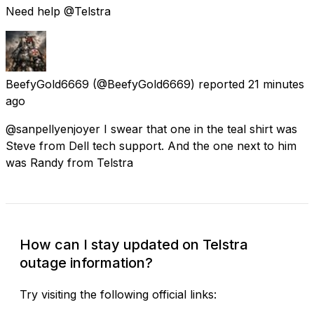
Need help @Telstra
BeefyGold6669
(@BeefyGold6669) reported
21 minutes
ago
@sanpellyenjoyer I swear that one in the teal shirt was
Steve from Dell tech support. And the one next to him
was Randy from Telstra
How can I stay updated on Telstra
outage information?
Try visiting the following official links: