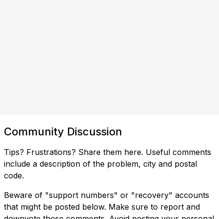
Community Discussion
Tips? Frustrations? Share them here. Useful comments
include a description of the problem, city and postal
code.
Beware of "support numbers" or "recovery" accounts
that might be posted below. Make sure to report and
downvote those comments. Avoid posting your personal