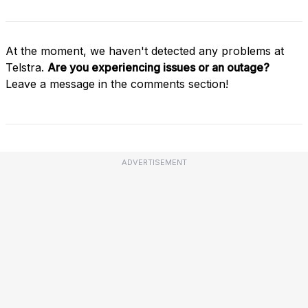
At the moment, we haven't detected any problems at
Telstra.
Are you experiencing issues or an outage?
Leave a message in the comments section!
ADVERTISEMENT