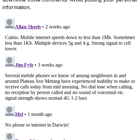
information.