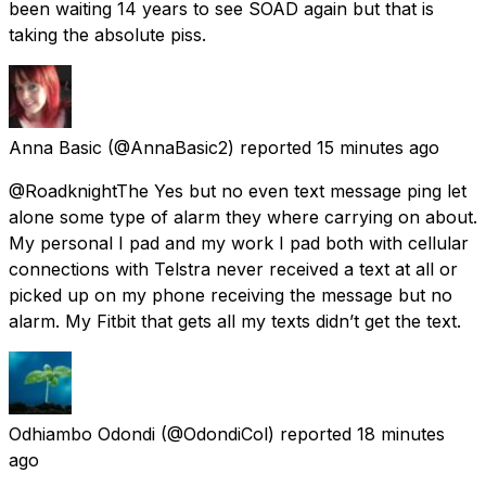
been waiting 14 years to see SOAD again but that is
taking the absolute piss.
Anna Basic
(@AnnaBasic2) reported
15 minutes ago
@RoadknightThe Yes but no even text message ping let
alone some type of alarm they where carrying on about.
My personal I pad and my work I pad both with cellular
connections with Telstra never received a text at all or
picked up on my phone receiving the message but no
alarm. My Fitbit that gets all my texts didn’t get the text.
Odhiambo Odondi
(@OdondiCol) reported
18 minutes
ago