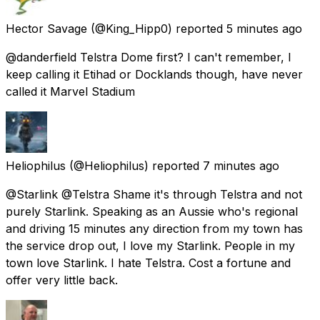
Hector Savage
(@King_Hipp0) reported
5 minutes ago
@danderfield Telstra Dome first? I can't remember, I
keep calling it Etihad or Docklands though, have never
called it Marvel Stadium
Heliophilus
(@Heliophilus) reported
7 minutes ago
@Starlink @Telstra Shame it's through Telstra and not
purely Starlink. Speaking as an Aussie who's regional
and driving 15 minutes any direction from my town has
the service drop out, I love my Starlink. People in my
town love Starlink. I hate Telstra. Cost a fortune and
offer very little back.