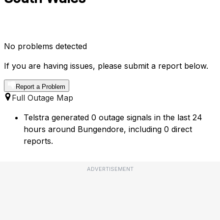
No problems detected
If you are having issues, please submit a report below.
Report a Problem
Full Outage Map
Telstra generated 0 outage signals in the last 24
hours around Bungendore, including 0 direct
reports.
ADVERTISEMENT