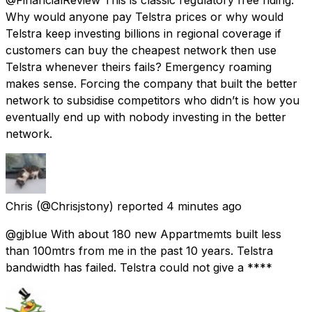
Why would anyone pay Telstra prices or why would
Telstra keep investing billions in regional coverage if
customers can buy the cheapest network then use
Telstra whenever theirs fails? Emergency roaming
makes sense. Forcing the company that built the better
network to subsidise competitors who didn’t is how you
eventually end up with nobody investing in the better
network.
Chris
(@Chrisjstony) reported
4 minutes ago
@gjblue With about 180 new Appartmemts built less
than 100mtrs from me in the past 10 years. Telstra
bandwidth has failed. Telstra could not give a ****