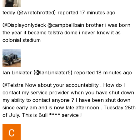
teddy
(@wretchrotted) reported
17 minutes ago
@Displayonlydeck @campbelIbain brother i was born
the year it became telstra dome i never knew it as
colonial stadium
Ian Linklater
(@IanLinklater5) reported
18 minutes ago
@Telstra Now about your accountability . How do I
contact my service provider when you have shut down
my ability to contact anyone ? I have been shut down
since early am and is now late afternoon . Tuesday 28th
of July. This is Bull **** service !