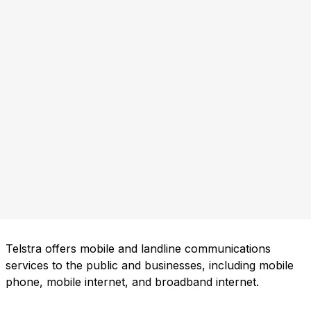
Telstra offers mobile and landline communications
services to the public and businesses, including mobile
phone, mobile internet, and broadband internet.