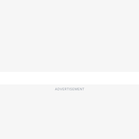
ADVERTISEMENT