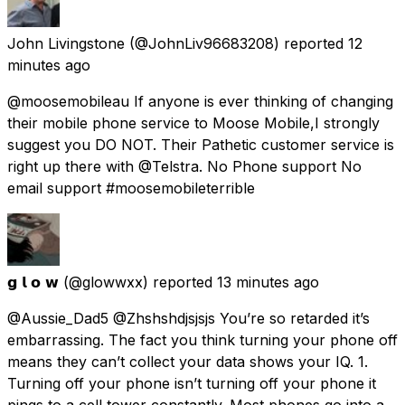
John Livingstone
(@JohnLiv96683208) reported
12
minutes ago
@moosemobileau If anyone is ever thinking of changing
their mobile phone service to Moose Mobile,I strongly
suggest you DO NOT. Their Pathetic customer service is
right up there with @Telstra. No Phone support No
email support #moosemobileterrible
𝗴 𝗹 𝗼 𝘄
(@glowwxx) reported
13 minutes ago
@Aussie_Dad5 @Zhshshdjsjsjs You’re so retarded it’s
embarrassing. The fact you think turning your phone off
means they can’t collect your data shows your IQ. 1.
Turning off your phone isn’t turning off your phone it
pings to a cell tower constantly. Most phones go into a