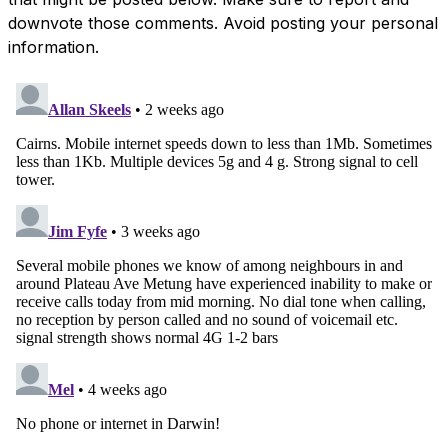
downvote those comments. Avoid posting your personal
information.