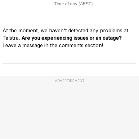
At the moment, we haven't detected any problems at
Telstra.
Are you experiencing issues or an outage?
Leave a message in the comments section!
ADVERTISEMENT