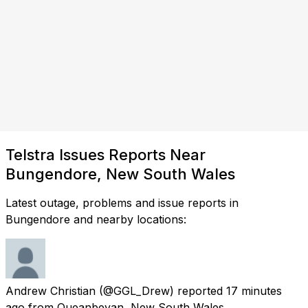
Telstra Issues Reports Near
Bungendore, New South Wales
Latest outage, problems and issue reports in
Bungendore and nearby locations:
Andrew Christian
(@GGL_Drew) reported
17 minutes
ago
from
Queanbeyan, New South Wales