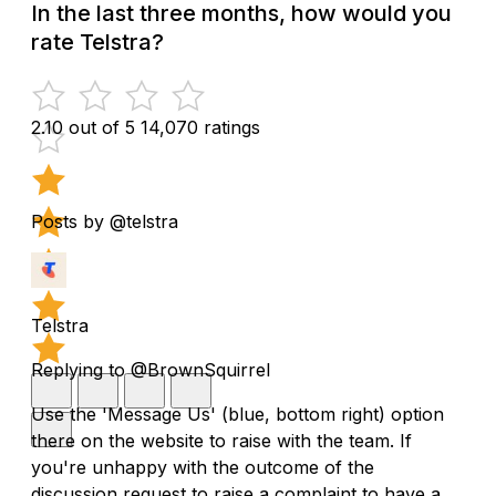
In the last three months, how would you
rate Telstra?
2.10 out of 5
14,070 ratings
Posts by @telstra
Telstra
Replying to @BrownSquirrel
Use the 'Message Us' (blue, bottom right) option
there on the website to raise with the team. If
you're unhappy with the outcome of the
discussion request to raise a complaint to have a