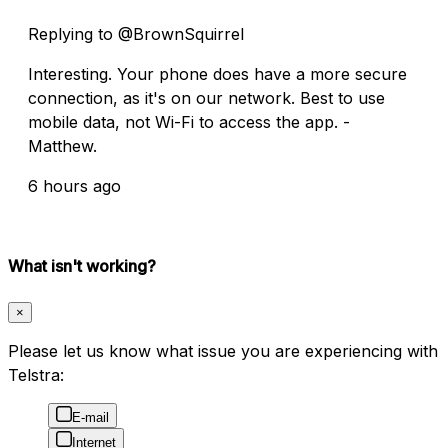
Replying to @BrownSquirrel
Interesting. Your phone does have a more secure
connection, as it's on our network. Best to use
mobile data, not Wi-Fi to access the app. -
Matthew.
6 hours ago
What isn't working?
×
Please let us know what issue you are experiencing with
Telstra:
E-mail
Internet