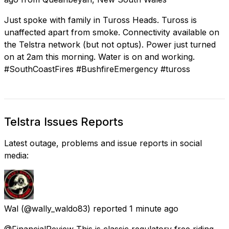
Just spoke with family in Tuross Heads. Tuross is
unaffected apart from smoke. Connectivity available on
the Telstra network (but not optus). Power just turned
on at 2am this morning. Water is on and working.
#SouthCoastFires #BushfireEmergency #tuross
Telstra Issues Reports
Latest outage, problems and issue reports in social
media:
Wal
(@wally_waldo83) reported
1 minute ago
@FinancialReview This is classic regulatory free riding.