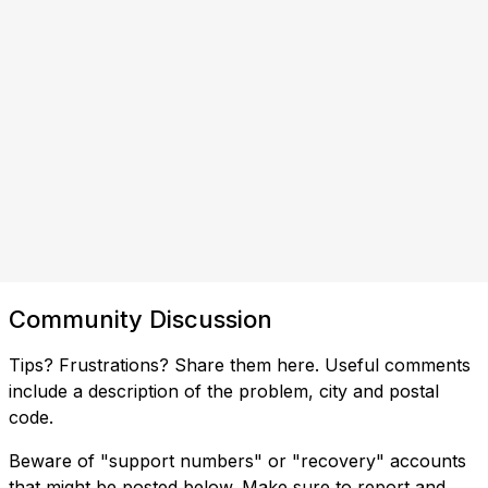
Community Discussion
Tips? Frustrations? Share them here. Useful comments
include a description of the problem, city and postal
code.
Beware of "support numbers" or "recovery" accounts
that might be posted below. Make sure to report and