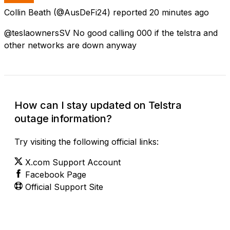
Collin Beath
(@AusDeFi24) reported
20 minutes ago
@teslaownersSV No good calling 000 if the telstra and
other networks are down anyway
How can I stay updated on Telstra
outage information?
Try visiting the following official links:
X.com Support Account
Facebook Page
Official Support Site