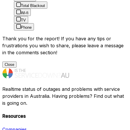
Total Blackout
Wi-fi
TV
Phone
Thank you for the report! If you have any tips or
frustrations you wish to share, please leave a message
in the comments section!
Close
Realtime status of outages and problems with service
providers in Australia. Having problems? Find out what
is going on.
Resources
Companies