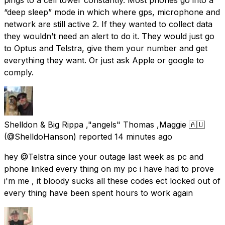
“deep sleep” mode in which where gps, microphone and
network are still active 2. If they wanted to collect data
they wouldn’t need an alert to do it. They would just go
to Optus and Telstra, give them your number and get
everything they want. Or just ask Apple or google to
comply.
Shelldon & Big Rippa ,"angels" Thomas ,Maggie 🇦🇺
(@ShelldoHanson) reported
14 minutes ago
hey @Telstra since your outage last week as pc and
phone linked every thing on my pc i have had to prove
i'm me , it bloody sucks all these codes ect locked out of
every thing have been spent hours to work again