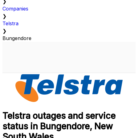
❯
Companies
❯
Telstra
❯
Bungendore
Telstra outages and service
status in Bungendore, New
South Wales