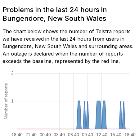
Problems in the last 24 hours in
Bungendore, New South Wales
The chart below shows the number of Telstra reports
we have received in the last 24 hours from users in
Bungendore, New South Wales and surrounding areas.
An outage is declared when the number of reports
exceeds the baseline, represented by the red line.