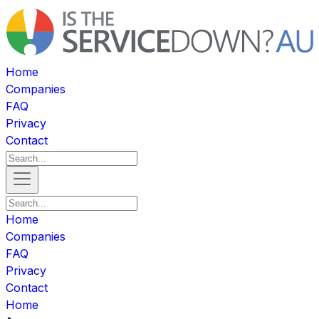
Home
Companies
FAQ
Privacy
Contact
Home
Companies
FAQ
Privacy
Contact
Home