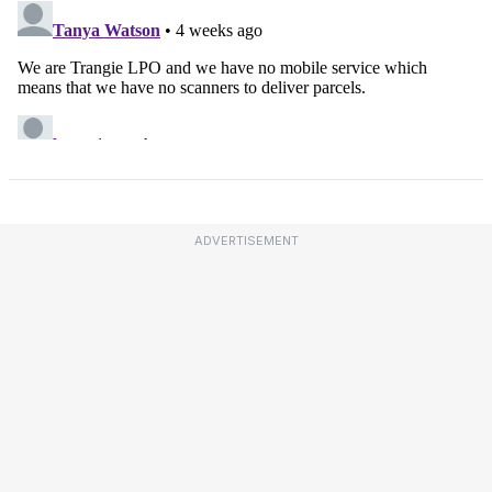
ADVERTISEMENT