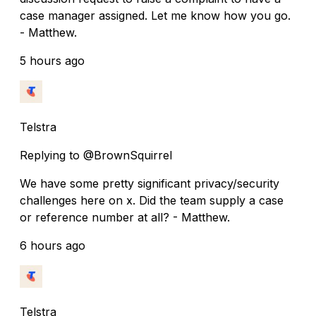
case manager assigned. Let me know how you go.
- Matthew.
5 hours ago
Telstra
Replying to @BrownSquirrel
We have some pretty significant privacy/security
challenges here on x. Did the team supply a case
or reference number at all? - Matthew.
6 hours ago
Telstra