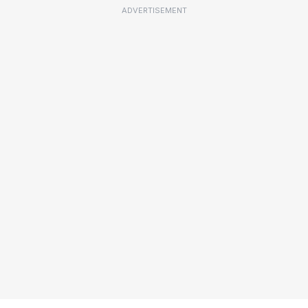
ADVERTISEMENT