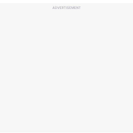
ADVERTISEMENT