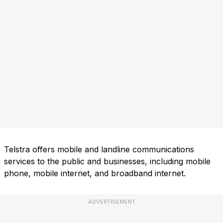
Telstra offers mobile and landline communications
services to the public and businesses, including mobile
phone, mobile internet, and broadband internet.
ADVERTISEMENT