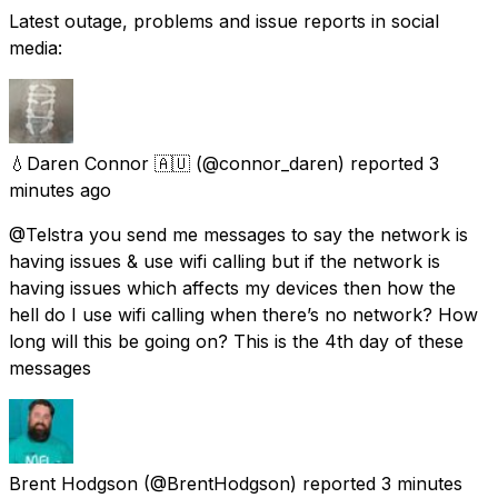
Latest outage, problems and issue reports in social
media:
💧Daren Connor 🇦🇺
(@connor_daren) reported
3
minutes ago
@Telstra you send me messages to say the network is
having issues & use wifi calling but if the network is
having issues which affects my devices then how the
hell do I use wifi calling when there’s no network? How
long will this be going on? This is the 4th day of these
messages
Brent Hodgson
(@BrentHodgson) reported
3 minutes