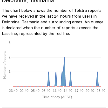
Deloraine, Tasmania
The chart below shows the number of Telstra reports
we have received in the last 24 hours from users in
Deloraine, Tasmania and surrounding areas. An outage
is declared when the number of reports exceeds the
baseline, represented by the red line.