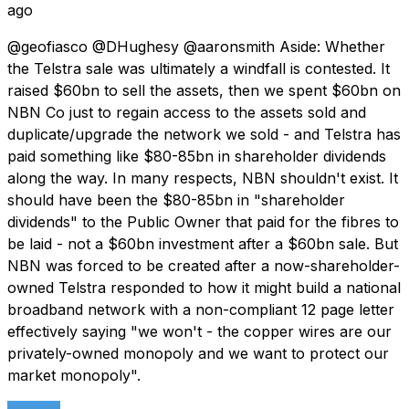
ago
@geofiasco @DHughesy @aaronsmith Aside: Whether
the Telstra sale was ultimately a windfall is contested. It
raised $60bn to sell the assets, then we spent $60bn on
NBN Co just to regain access to the assets sold and
duplicate/upgrade the network we sold - and Telstra has
paid something like $80-85bn in shareholder dividends
along the way. In many respects, NBN shouldn't exist. It
should have been the $80-85bn in "shareholder
dividends" to the Public Owner that paid for the fibres to
be laid - not a $60bn investment after a $60bn sale. But
NBN was forced to be created after a now-shareholder-
owned Telstra responded to how it might build a national
broadband network with a non-compliant 12 page letter
effectively saying "we won't - the copper wires are our
privately-owned monopoly and we want to protect our
market monopoly".