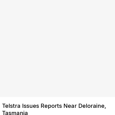
Telstra Issues Reports Near Deloraine,
Tasmania