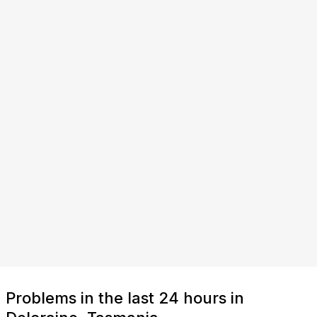
Problems in the last 24 hours in