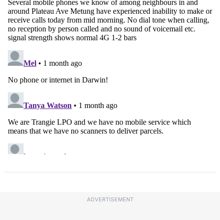
ADVERTISEMENT