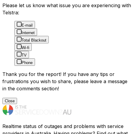
Please let us know what issue you are experiencing with
Telstra:
E-mail
Internet
Total Blackout
Wi-fi
TV
Phone
Thank you for the report! If you have any tips or
frustrations you wish to share, please leave a message
in the comments section!
Close
Realtime status of outages and problems with service
providers in Australia. Having problems? Find out what