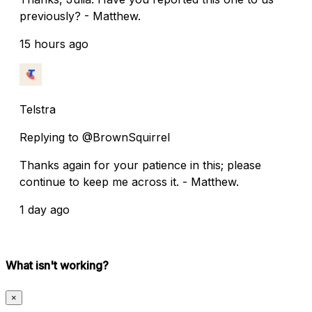
previously? - Matthew.
15 hours ago
Telstra
Replying to @BrownSquirrel
Thanks again for your patience in this; please
continue to keep me across it. - Matthew.
1 day ago
What isn't working?
×