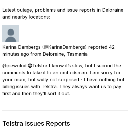
Latest outage, problems and issue reports in Deloraine
and nearby locations:
Karina Dambergs
(@KarinaDambergs) reported
42
minutes ago
from
Deloraine, Tasmania
@jriewolod @Telstra I know it’s slow, but I second the
comments to take it to an ombudsman. I am sorry for
your mum, but sadly not surprised - I have nothing but
billing issues with Telstra. They always want us to pay
first and then they’ll sort it out.
Telstra Issues Reports