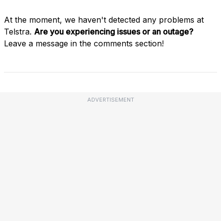
At the moment, we haven't detected any problems at
Telstra.
Are you experiencing issues or an outage?
Leave a message in the comments section!
ADVERTISEMENT