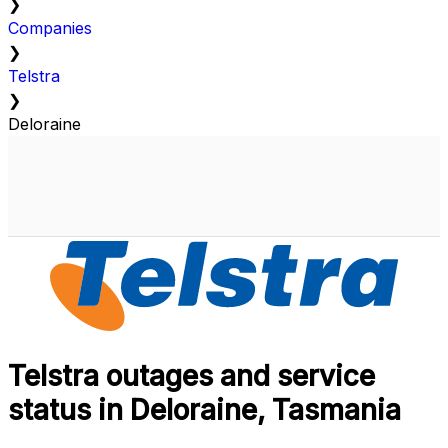
❯
Companies
❯
Telstra
❯
Deloraine
Telstra outages and service
status in Deloraine, Tasmania