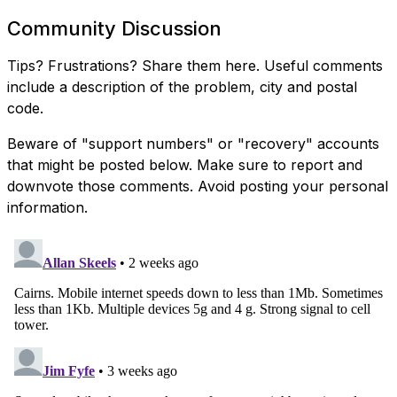
Community Discussion
Tips? Frustrations? Share them here. Useful comments
include a description of the problem, city and postal
code.
Beware of "support numbers" or "recovery" accounts
that might be posted below. Make sure to report and
downvote those comments. Avoid posting your personal
information.