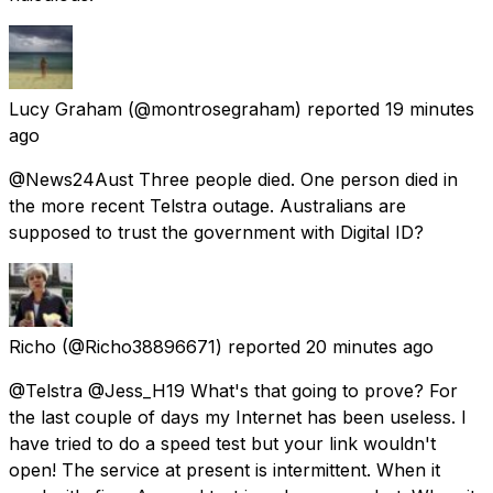
Lucy Graham
(@montrosegraham) reported
19 minutes
ago
@News24Aust Three people died. One person died in
the more recent Telstra outage. Australians are
supposed to trust the government with Digital ID?
Richo
(@Richo38896671) reported
20 minutes ago
@Telstra @Jess_H19 What's that going to prove? For
the last couple of days my Internet has been useless. I
have tried to do a speed test but your link wouldn't
open! The service at present is intermittent. When it