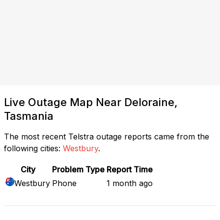
Live Outage Map Near Deloraine,
Tasmania
The most recent Telstra outage reports came from the
following cities:
Westbury
.
City
Problem Type
Report Time
Westbury
Phone
1 month ago