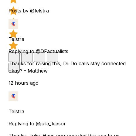
Posts by @telstra
Telstra
Replying to @DFactualists
Thanks for raising this, Di. Do calls stay connected
okay? - Matthew.
12 hours ago
Telstra
Replying to @julia_leasor
Thanks, Julia. Have you reported this one to us