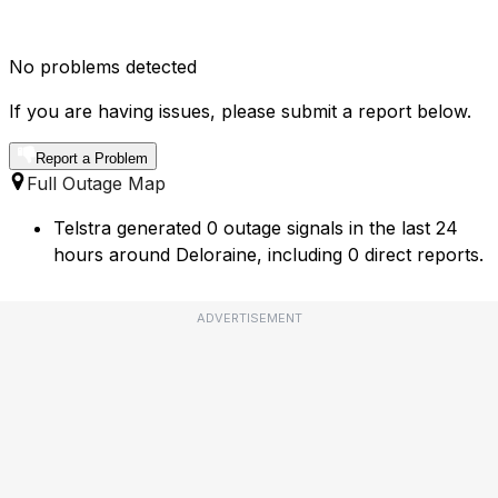
No problems detected
If you are having issues, please submit a report below.
Report a Problem
Full Outage Map
Telstra generated 0 outage signals in the last 24
hours around Deloraine, including 0 direct reports.
ADVERTISEMENT