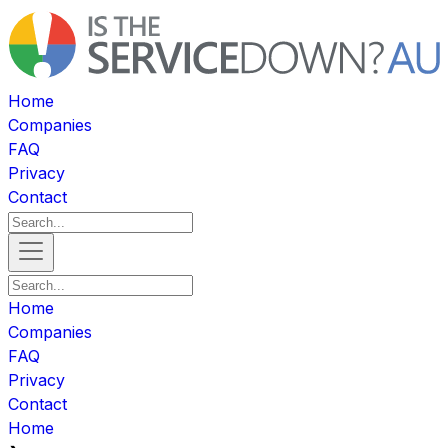
Home
Companies
FAQ
Privacy
Contact
Home
Companies
FAQ
Privacy
Contact
Home