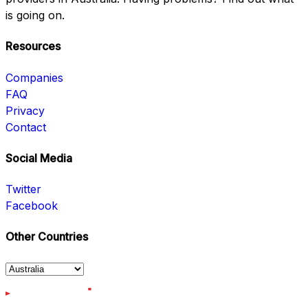
is going on.
Resources
Companies
FAQ
Privacy
Contact
Social Media
Twitter
Facebook
Other Countries