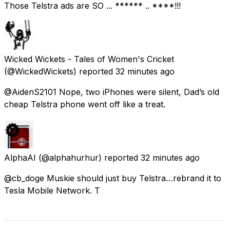
Those Telstra ads are SO ... ****** .. ****!!!
Wicked Wickets - Tales of Women's Cricket
(@WickedWickets) reported
32 minutes ago
@AidenS2101 Nope, two iPhones were silent, Dad’s old
cheap Telstra phone went off like a treat.
AlphaAI
(@alphahurhur) reported
32 minutes ago
@cb_doge Muskie should just buy Telstra…rebrand it to
Tesla Mobile Network. T