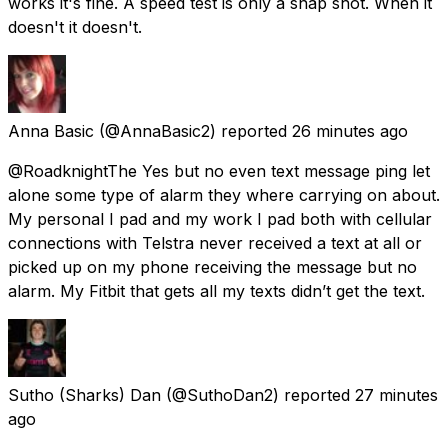
works it's fine. A speed test is only a snap shot. When it
doesn't it doesn't.
Anna Basic
(@AnnaBasic2) reported
26 minutes ago
@RoadknightThe Yes but no even text message ping let
alone some type of alarm they where carrying on about.
My personal I pad and my work I pad both with cellular
connections with Telstra never received a text at all or
picked up on my phone receiving the message but no
alarm. My Fitbit that gets all my texts didn’t get the text.
Sutho (Sharks) Dan
(@SuthoDan2) reported
27 minutes
ago