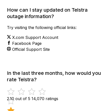
How can I stay updated on Telstra
outage information?
Try visiting the following official links:
X.com Support Account
Facebook Page
Official Support Site
In the last three months, how would you
rate Telstra?
2.10 out of 5
14,070 ratings