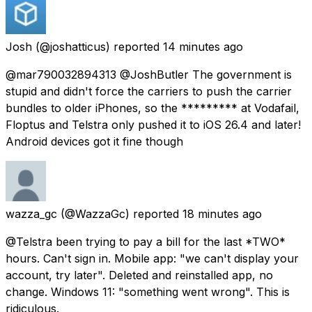
Josh
(@joshatticus) reported
14 minutes ago
@mar790032894313 @JoshButler The government is
stupid and didn't force the carriers to push the carrier
bundles to older iPhones, so the ********* at Vodafail,
Floptus and Telstra only pushed it to iOS 26.4 and later!
Android devices got it fine though
wazza_gc
(@WazzaGc) reported
18 minutes ago
@Telstra been trying to pay a bill for the last *TWO*
hours. Can't sign in. Mobile app: "we can't display your
account, try later". Deleted and reinstalled app, no
change. Windows 11: "something went wrong". This is
ridiculous.