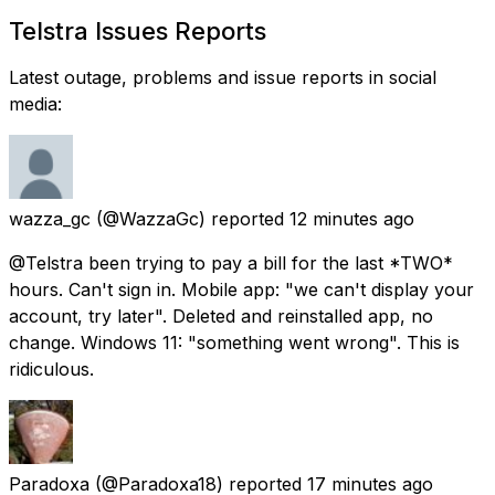
Telstra Issues Reports
Latest outage, problems and issue reports in social
media:
wazza_gc
(@WazzaGc) reported
12 minutes ago
@Telstra been trying to pay a bill for the last *TWO*
hours. Can't sign in. Mobile app: "we can't display your
account, try later". Deleted and reinstalled app, no
change. Windows 11: "something went wrong". This is
ridiculous.
Paradoxa
(@Paradoxa18) reported
17 minutes ago