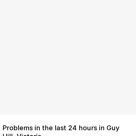
Problems in the last 24 hours in Guy