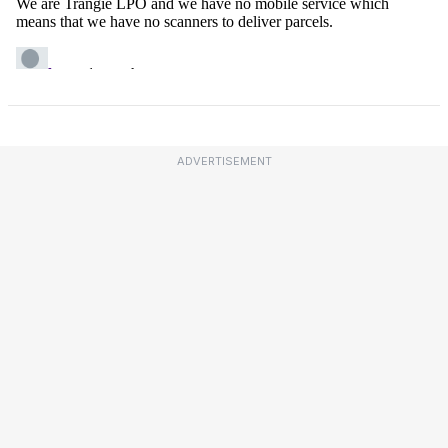
ADVERTISEMENT