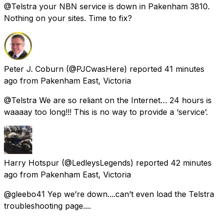
@Telstra your NBN service is down in Pakenham 3810.
Nothing on your sites. Time to fix?
Peter J. Coburn
(@PJCwasHere) reported
41 minutes
ago
from
Pakenham East, Victoria
@Telstra We are so reliant on the Internet… 24 hours is
waaaay too long!!! This is no way to provide a ‘service’.
Harry Hotspur
(@LedleysLegends) reported
42 minutes
ago
from
Pakenham East, Victoria
@gleebo41 Yep we’re down....can’t even load the Telstra
troubleshooting page....