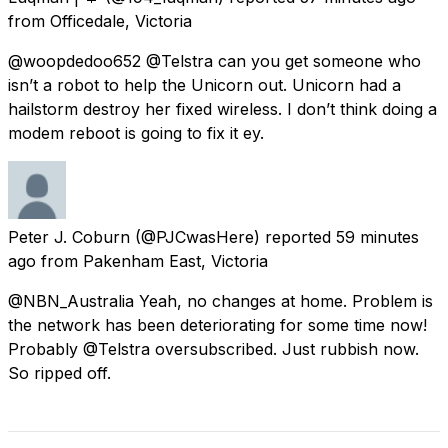
from
Officedale, Victoria
@woopdedoo652 @Telstra can you get someone who
isn’t a robot to help the Unicorn out. Unicorn had a
hailstorm destroy her fixed wireless. I don’t think doing a
modem reboot is going to fix it ey.
Peter J. Coburn
(@PJCwasHere) reported
59 minutes
ago
from
Pakenham East, Victoria
@NBN_Australia Yeah, no changes at home. Problem is
the network has been deteriorating for some time now!
Probably @Telstra oversubscribed. Just rubbish now.
So ripped off.