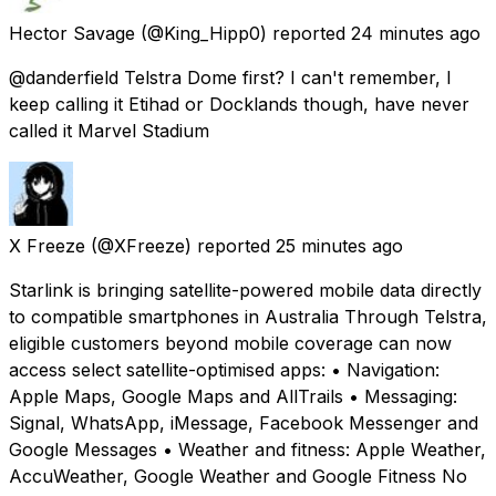
Hector Savage
(@King_Hipp0) reported
24 minutes ago
@danderfield Telstra Dome first? I can't remember, I
keep calling it Etihad or Docklands though, have never
called it Marvel Stadium
X Freeze
(@XFreeze) reported
25 minutes ago
Starlink is bringing satellite-powered mobile data directly
to compatible smartphones in Australia Through Telstra,
eligible customers beyond mobile coverage can now
access select satellite-optimised apps: • Navigation:
Apple Maps, Google Maps and AllTrails • Messaging:
Signal, WhatsApp, iMessage, Facebook Messenger and
Google Messages • Weather and fitness: Apple Weather,
AccuWeather, Google Weather and Google Fitness No