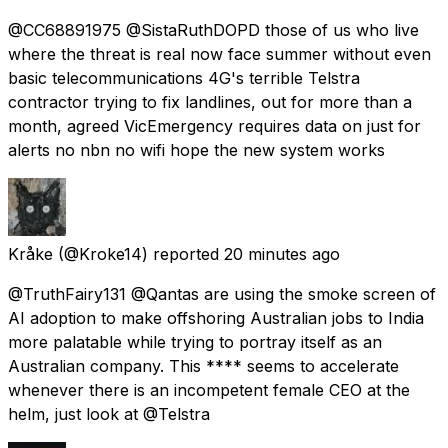
@CC68891975 @SistaRuthDOPD those of us who live
where the threat is real now face summer without even
basic telecommunications 4G's terrible Telstra
contractor trying to fix landlines, out for more than a
month, agreed VicEmergency requires data on just for
alerts no nbn no wifi hope the new system works
Kråke
(@Kroke14) reported
20 minutes ago
@TruthFairy131 @Qantas are using the smoke screen of
AI adoption to make offshoring Australian jobs to India
more palatable while trying to portray itself as an
Australian company. This **** seems to accelerate
whenever there is an incompetent female CEO at the
helm, just look at @Telstra