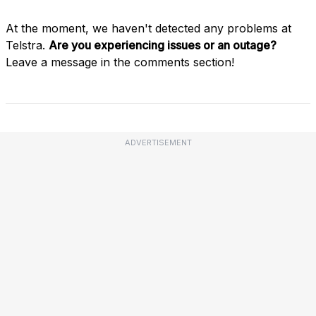
At the moment, we haven't detected any problems at
Telstra.
Are you experiencing issues or an outage?
Leave a message in the comments section!
ADVERTISEMENT