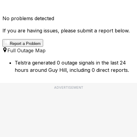
No problems detected
If you are having issues, please submit a report below.
Report a Problem
Full Outage Map
Telstra generated 0 outage signals in the last 24
hours around Guy Hill, including 0 direct reports.
ADVERTISEMENT