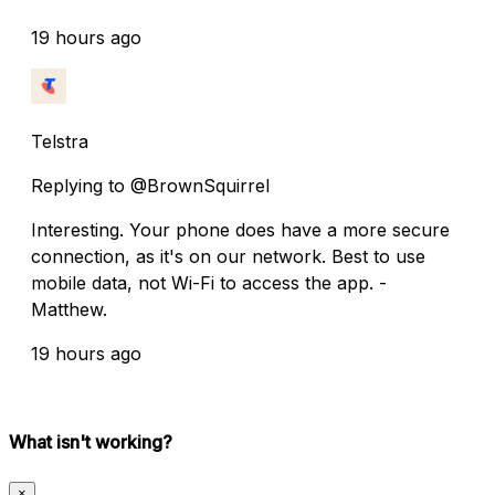
19 hours ago
Telstra
Replying to @BrownSquirrel
Interesting. Your phone does have a more secure
connection, as it's on our network. Best to use
mobile data, not Wi-Fi to access the app. -
Matthew.
19 hours ago
What isn't working?
×