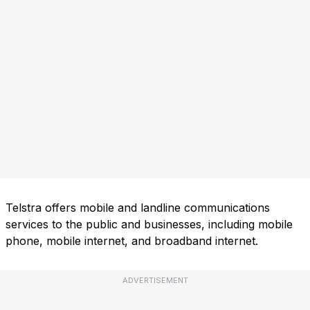
Telstra offers mobile and landline communications
services to the public and businesses, including mobile
phone, mobile internet, and broadband internet.
ADVERTISEMENT