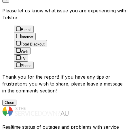
Please let us know what issue you are experiencing with
Telstra:
E-mail
Internet
Total Blackout
Wi-fi
TV
Phone
Thank you for the report! If you have any tips or
frustrations you wish to share, please leave a message
in the comments section!
Close
Realtime status of outages and problems with service