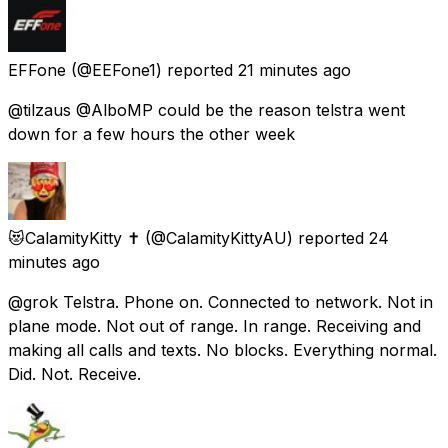
EFFone
(@EEFone1) reported
21 minutes ago
@tilzaus @AlboMP could be the reason telstra went
down for a few hours the other week
😻CalamityKitty ✝️
(@CalamityKittyAU) reported
24
minutes ago
@grok Telstra. Phone on. Connected to network. Not in
plane mode. Not out of range. In range. Receiving and
making all calls and texts. No blocks. Everything normal.
Did. Not. Receive.