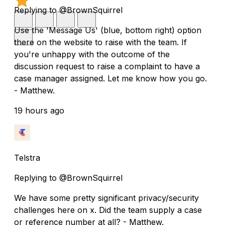
Replying to @BrownSquirrel
Use the 'Message Us' (blue, bottom right) option
there on the website to raise with the team. If
you're unhappy with the outcome of the
discussion request to raise a complaint to have a
case manager assigned. Let me know how you go.
- Matthew.
19 hours ago
Telstra
Replying to @BrownSquirrel
We have some pretty significant privacy/security
challenges here on x. Did the team supply a case
or reference number at all? - Matthew.