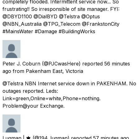
completely flooded. Intermittent service now... So
frustrating!! So irresponsible of site manager. FYI:
@DBYD1100 @DialBYD @Telstra @Optus
@NBN_Australia @TPG_Telecom @FrankstonCity
#MainsWater #Damage #BuildingWorks
Peter J. Coburn
(@PJCwasHere) reported
56 minutes
ago
from
Pakenham East, Victoria
@Telstra NBN Internet service down in PAKENHAM. No
outages reported. Leds:
Link=green,Online=white,Phone=nothing.
Problem@your Exchange.
Luqman | 🍁
(@194_luqman) reported
57 minutes ago