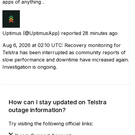
apps of anything .
Uptimus
(@UptimusApp) reported
28 minutes ago
Aug 6, 2026 at 02:10 UTC: Recovery monitoring for
Telstra has been interrupted as community reports of
slow performance and downtime have increased again.
Investigation is ongoing.
How can I stay updated on Telstra
outage information?
Try visiting the following official links: