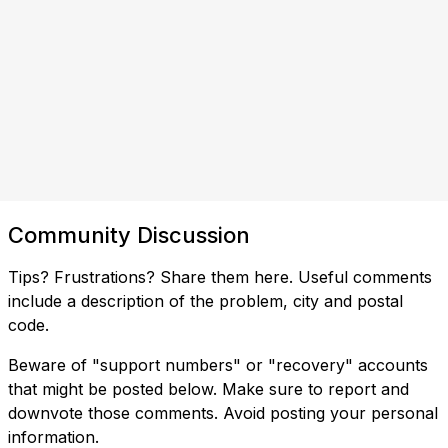
Community Discussion
Tips? Frustrations? Share them here. Useful comments
include a description of the problem, city and postal
code.
Beware of "support numbers" or "recovery" accounts
that might be posted below. Make sure to report and
downvote those comments. Avoid posting your personal
information.