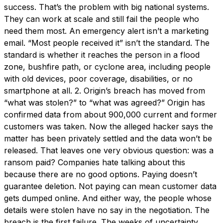
success. That’s the problem with big national systems.
They can work at scale and still fail the people who
need them most. An emergency alert isn’t a marketing
email. “Most people received it” isn’t the standard. The
standard is whether it reaches the person in a flood
zone, bushfire path, or cyclone area, including people
with old devices, poor coverage, disabilities, or no
smartphone at all. 2. Origin’s breach has moved from
“what was stolen?” to “what was agreed?” Origin has
confirmed data from about 900,000 current and former
customers was taken. Now the alleged hacker says the
matter has been privately settled and the data won’t be
released. That leaves one very obvious question: was a
ransom paid? Companies hate talking about this
because there are no good options. Paying doesn’t
guarantee deletion. Not paying can mean customer data
gets dumped online. And either way, the people whose
details were stolen have no say in the negotiation. The
breach is the first failure. The weeks of uncertainty