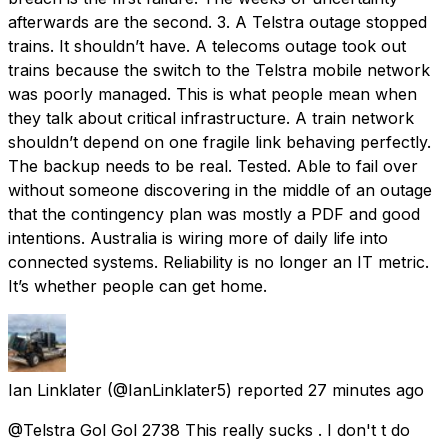
afterwards are the second. 3. A Telstra outage stopped
trains. It shouldn’t have. A telecoms outage took out
trains because the switch to the Telstra mobile network
was poorly managed. This is what people mean when
they talk about critical infrastructure. A train network
shouldn’t depend on one fragile link behaving perfectly.
The backup needs to be real. Tested. Able to fail over
without someone discovering in the middle of an outage
that the contingency plan was mostly a PDF and good
intentions. Australia is wiring more of daily life into
connected systems. Reliability is no longer an IT metric.
It’s whether people can get home.
Ian Linklater
(@IanLinklater5) reported
27 minutes ago
@Telstra Gol Gol 2738 This really sucks . I don't t do