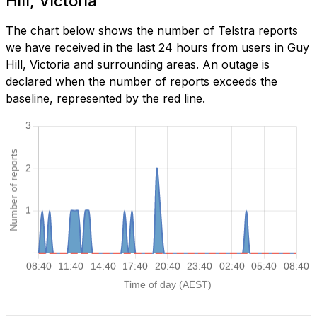
Hill, Victoria
The chart below shows the number of Telstra reports
we have received in the last 24 hours from users in Guy
Hill, Victoria and surrounding areas. An outage is
declared when the number of reports exceeds the
baseline, represented by the red line.