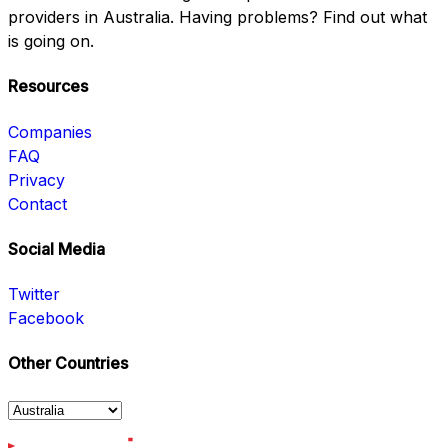
providers in Australia. Having problems? Find out what
is going on.
Resources
Companies
FAQ
Privacy
Contact
Social Media
Twitter
Facebook
Other Countries