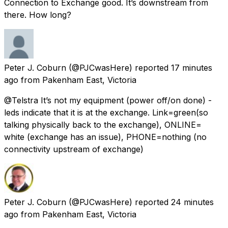
Connection to Exchange good. It’s downstream from
there. How long?
Peter J. Coburn
(@PJCwasHere) reported
17 minutes
ago
from
Pakenham East, Victoria
@Telstra It’s not my equipment (power off/on done) -
leds indicate that it is at the exchange. Link=green(so
talking physically back to the exchange), ONLINE=
white (exchange has an issue), PHONE=nothing (no
connectivity upstream of exchange)
Peter J. Coburn
(@PJCwasHere) reported
24 minutes
ago
from
Pakenham East, Victoria