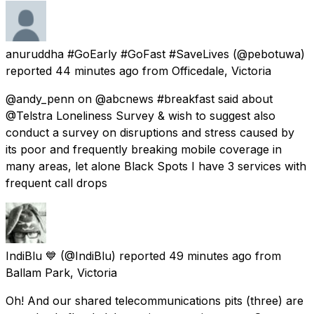
anuruddha #GoEarly #GoFast #SaveLives
(@pebotuwa)
reported
44 minutes ago
from
Officedale, Victoria
@andy_penn on @abcnews #breakfast said about
@Telstra Loneliness Survey & wish to suggest also
conduct a survey on disruptions and stress caused by
its poor and frequently breaking mobile coverage in
many areas, let alone Black Spots I have 3 services with
frequent call drops
IndiBlu 💙
(@IndiBlu) reported
49 minutes ago
from
Ballam Park, Victoria
Oh! And our shared telecommunications pits (three) are