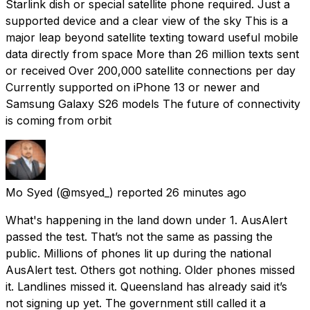
Starlink dish or special satellite phone required. Just a
supported device and a clear view of the sky This is a
major leap beyond satellite texting toward useful mobile
data directly from space More than 26 million texts sent
or received Over 200,000 satellite connections per day
Currently supported on iPhone 13 or newer and
Samsung Galaxy S26 models The future of connectivity
is coming from orbit
Mo Syed
(@msyed_) reported
26 minutes ago
What's happening in the land down under 1. AusAlert
passed the test. That’s not the same as passing the
public. Millions of phones lit up during the national
AusAlert test. Others got nothing. Older phones missed
it. Landlines missed it. Queensland has already said it’s
not signing up yet. The government still called it a