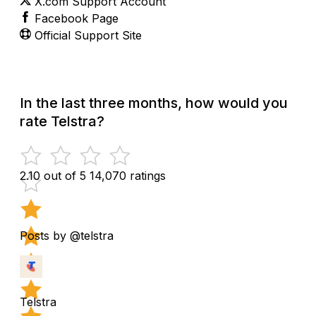
X.com Support Account
Facebook Page
Official Support Site
In the last three months, how would you
rate Telstra?
2.10 out of 5
14,070 ratings
Posts by @telstra
Telstra