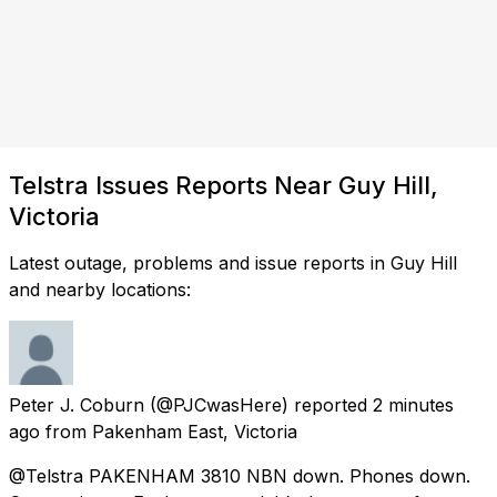
Telstra Issues Reports Near Guy Hill,
Victoria
Latest outage, problems and issue reports in Guy Hill
and nearby locations:
Peter J. Coburn
(@PJCwasHere) reported
2 minutes
ago
from
Pakenham East, Victoria
@Telstra PAKENHAM 3810 NBN down. Phones down.