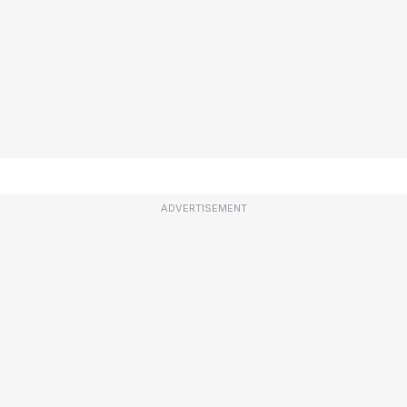
ADVERTISEMENT