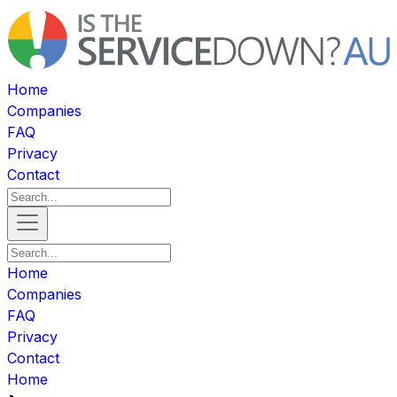
Home
Companies
FAQ
Privacy
Contact
Home
Companies
FAQ
Privacy
Contact
Home