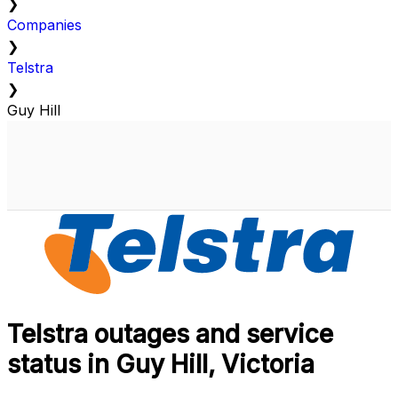
❯
Companies
❯
Telstra
❯
Guy Hill
Telstra outages and service
status in Guy Hill, Victoria