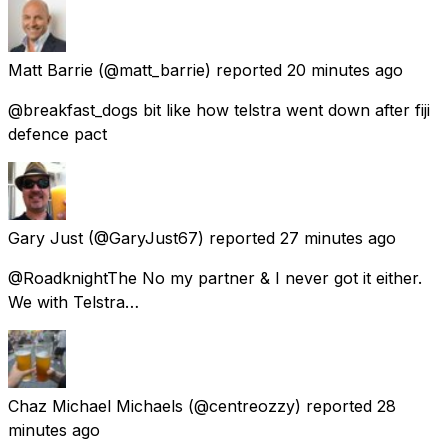
Matt Barrie
(@matt_barrie) reported
20 minutes ago
@breakfast_dogs bit like how telstra went down after fiji
defence pact
Gary Just
(@GaryJust67) reported
27 minutes ago
@RoadknightThe No my partner & I never got it either.
We with Telstra…
Chaz Michael Michaels
(@centreozzy) reported
28
minutes ago