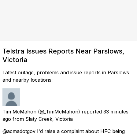
Telstra Issues Reports Near Parslows,
Victoria
Latest outage, problems and issue reports in Parslows
and nearby locations:
Tim McMahon
(@_TimMcMahon) reported
33 minutes
ago
from
Slaty Creek, Victoria
@acmadotgov I'd raise a complaint about HFC being