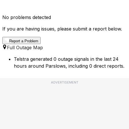
No problems detected
If you are having issues, please submit a report below.
Report a Problem
Full Outage Map
Telstra generated 0 outage signals in the last 24
hours around Parslows, including 0 direct reports.
ADVERTISEMENT