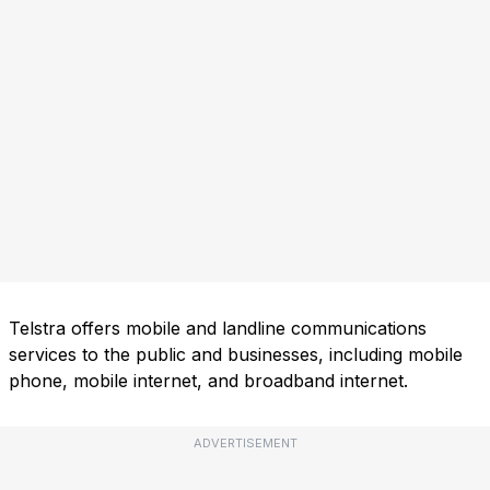
Telstra offers mobile and landline communications
services to the public and businesses, including mobile
phone, mobile internet, and broadband internet.
ADVERTISEMENT