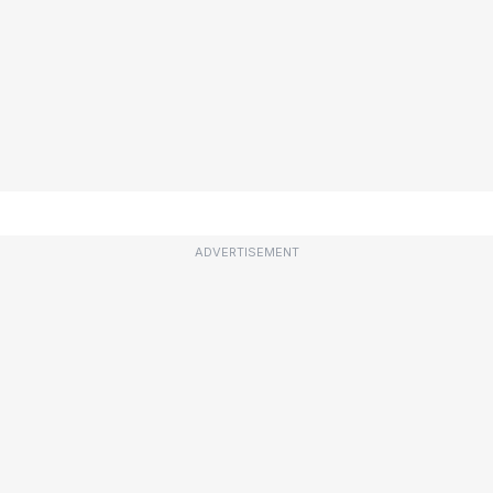
ADVERTISEMENT