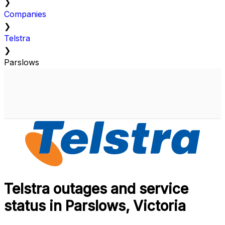
❯
Companies
❯
Telstra
❯
Parslows
Telstra outages and service
status in Parslows, Victoria