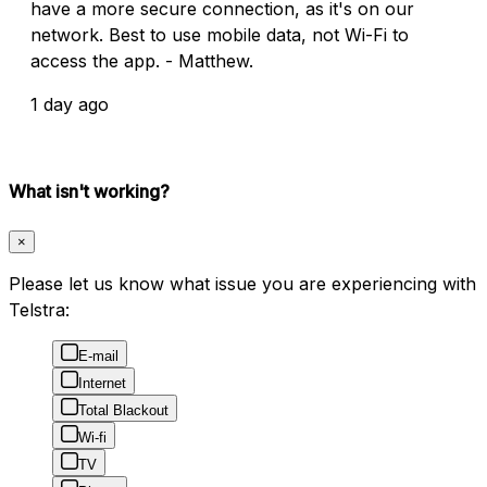
have a more secure connection, as it's on our
network. Best to use mobile data, not Wi-Fi to
access the app. - Matthew.
1 day ago
What isn't working?
×
Please let us know what issue you are experiencing with
Telstra:
E-mail
Internet
Total Blackout
Wi-fi
TV