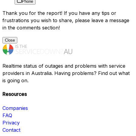
Phone
Thank you for the report! If you have any tips or
frustrations you wish to share, please leave a message
in the comments section!
Close
Realtime status of outages and problems with service
providers in Australia. Having problems? Find out what
is going on.
Resources
Companies
FAQ
Privacy
Contact