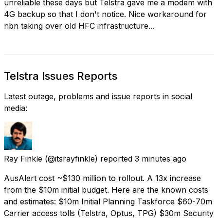
unreliable these days but Telstra gave me a modem with
4G backup so that I don't notice. Nice workaround for
nbn taking over old HFC infrastructure...
Telstra Issues Reports
Latest outage, problems and issue reports in social
media:
Ray Finkle
(@itsrayfinkle) reported
3 minutes ago
AusAlert cost ~$130 million to rollout. A 13x increase
from the $10m initial budget. Here are the known costs
and estimates: $10m Initial Planning Taskforce $60-70m
Carrier access tolls (Telstra, Optus, TPG) $30m Security