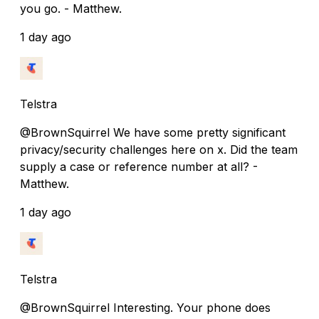
you go. - Matthew.
1 day ago
Telstra
@BrownSquirrel We have some pretty significant
privacy/security challenges here on x. Did the team
supply a case or reference number at all? -
Matthew.
1 day ago
Telstra
@BrownSquirrel Interesting. Your phone does