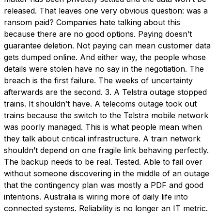
released. That leaves one very obvious question: was a
ransom paid? Companies hate talking about this
because there are no good options. Paying doesn’t
guarantee deletion. Not paying can mean customer data
gets dumped online. And either way, the people whose
details were stolen have no say in the negotiation. The
breach is the first failure. The weeks of uncertainty
afterwards are the second. 3. A Telstra outage stopped
trains. It shouldn’t have. A telecoms outage took out
trains because the switch to the Telstra mobile network
was poorly managed. This is what people mean when
they talk about critical infrastructure. A train network
shouldn’t depend on one fragile link behaving perfectly.
The backup needs to be real. Tested. Able to fail over
without someone discovering in the middle of an outage
that the contingency plan was mostly a PDF and good
intentions. Australia is wiring more of daily life into
connected systems. Reliability is no longer an IT metric.