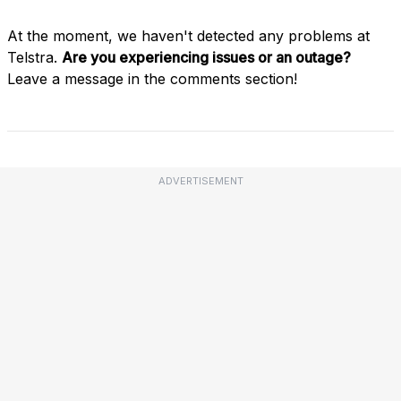
At the moment, we haven't detected any problems at
Telstra.
Are you experiencing issues or an outage?
Leave a message in the comments section!
ADVERTISEMENT