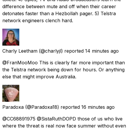
difference between mute and off when their career
detonates faster than a Hezbollah pager. 5) Telstra
network engineers clench hard.
Charly Leetham
(@charlyjl) reported
14 minutes ago
@FranMooMoo This is clearly far more important than
the Telstra network being down for hours. Or anything
else that might improve Australia.
Paradoxa
(@Paradoxa18) reported
16 minutes ago
@CC68891975 @SistaRuthDOPD those of us who live
where the threat is real now face summer without even