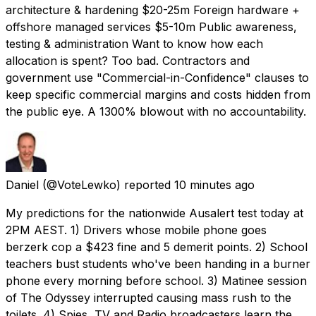
architecture & hardening $20-25m Foreign hardware +
offshore managed services $5-10m Public awareness,
testing & administration Want to know how each
allocation is spent? Too bad. Contractors and
government use "Commercial-in-Confidence" clauses to
keep specific commercial margins and costs hidden from
the public eye. A 1300% blowout with no accountability.
Daniel
(@VoteLewko) reported
10 minutes ago
My predictions for the nationwide Ausalert test today at
2PM AEST. 1) Drivers whose mobile phone goes
berzerk cop a $423 fine and 5 demerit points. 2) School
teachers bust students who've been handing in a burner
phone every morning before school. 3) Matinee session
of The Odyssey interrupted causing mass rush to the
toilets. 4) Spies, TV and Radio broadcasters learn the