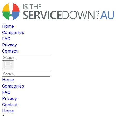
Home
Companies
FAQ
Privacy
Contact
Home
Companies
FAQ
Privacy
Contact
Home