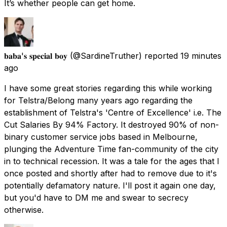
It’s whether people can get home.
𝐛𝐚𝐛𝐚'𝐬 𝐬𝐩𝐞𝐜𝐢𝐚𝐥 𝐛𝐨𝐲
(@SardineTruther) reported
19 minutes
ago
I have some great stories regarding this while working
for Telstra/Belong many years ago regarding the
establishment of Telstra's 'Centre of Excellence' i.e. The
Cut Salaries By 94% Factory. It destroyed 90% of non-
binary customer service jobs based in Melbourne,
plunging the Adventure Time fan-community of the city
in to technical recession. It was a tale for the ages that I
once posted and shortly after had to remove due to it's
potentially defamatory nature. I'll post it again one day,
but you'd have to DM me and swear to secrecy
otherwise.