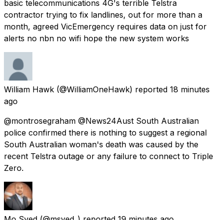
basic telecommunications 4G's terrible Telstra
contractor trying to fix landlines, out for more than a
month, agreed VicEmergency requires data on just for
alerts no nbn no wifi hope the new system works
William Hawk
(@WilliamOneHawk) reported
18 minutes
ago
@montrosegraham @News24Aust South Australian
police confirmed there is nothing to suggest a regional
South Australian woman's death was caused by the
recent Telstra outage or any failure to connect to Triple
Zero.
Mo Syed
(@msyed_) reported
19 minutes ago