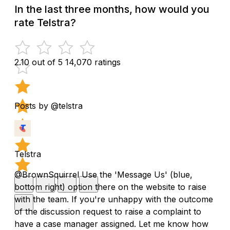
In the last three months, how would you
rate Telstra?
2.10 out of 5
14,070 ratings
Posts by @telstra
Telstra
@BrownSquirrel Use the 'Message Us' (blue,
bottom right) option there on the website to raise
with the team. If you're unhappy with the outcome
of the discussion request to raise a complaint to
have a case manager assigned. Let me know how