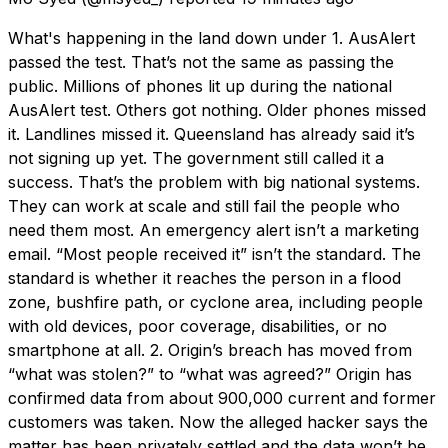
What's happening in the land down under 1. AusAlert
passed the test. That’s not the same as passing the
public. Millions of phones lit up during the national
AusAlert test. Others got nothing. Older phones missed
it. Landlines missed it. Queensland has already said it’s
not signing up yet. The government still called it a
success. That’s the problem with big national systems.
They can work at scale and still fail the people who
need them most. An emergency alert isn’t a marketing
email. “Most people received it” isn’t the standard. The
standard is whether it reaches the person in a flood
zone, bushfire path, or cyclone area, including people
with old devices, poor coverage, disabilities, or no
smartphone at all. 2. Origin’s breach has moved from
“what was stolen?” to “what was agreed?” Origin has
confirmed data from about 900,000 current and former
customers was taken. Now the alleged hacker says the
matter has been privately settled and the data won’t be