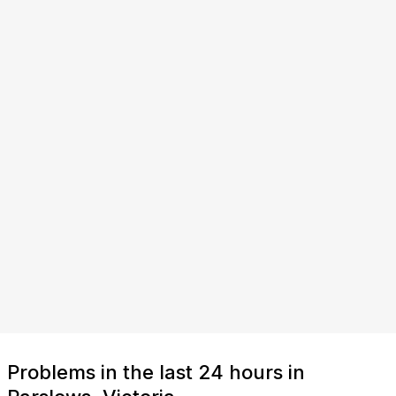
Problems in the last 24 hours in