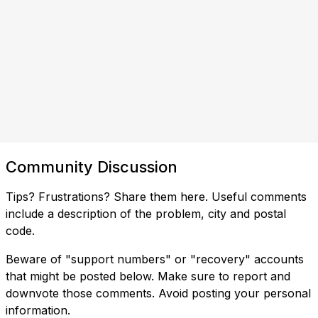
Community Discussion
Tips? Frustrations? Share them here. Useful comments
include a description of the problem, city and postal
code.
Beware of "support numbers" or "recovery" accounts
that might be posted below. Make sure to report and
downvote those comments. Avoid posting your personal
information.