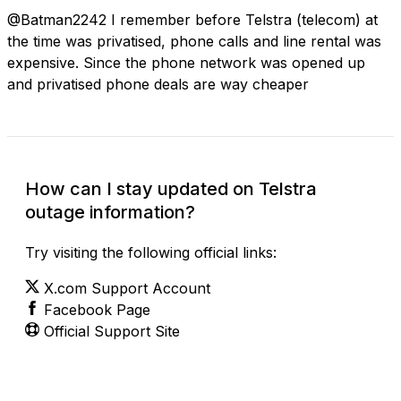
@Batman2242 I remember before Telstra (telecom) at
the time was privatised, phone calls and line rental was
expensive. Since the phone network was opened up
and privatised phone deals are way cheaper
How can I stay updated on Telstra
outage information?
Try visiting the following official links:
X.com Support Account
Facebook Page
Official Support Site