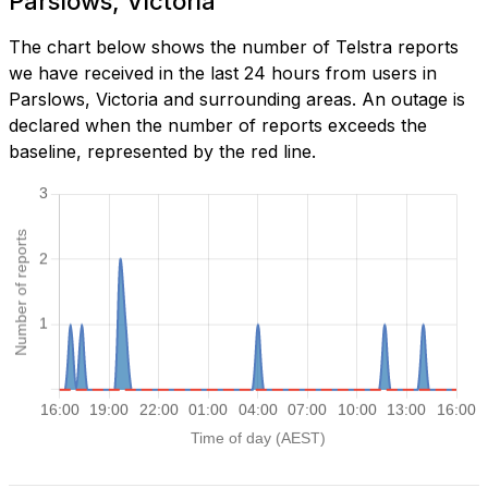
Parslows, Victoria
The chart below shows the number of Telstra reports
we have received in the last 24 hours from users in
Parslows, Victoria and surrounding areas. An outage is
declared when the number of reports exceeds the
baseline, represented by the red line.