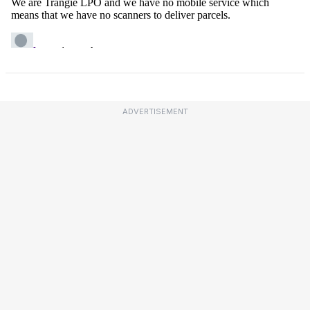
ADVERTISEMENT