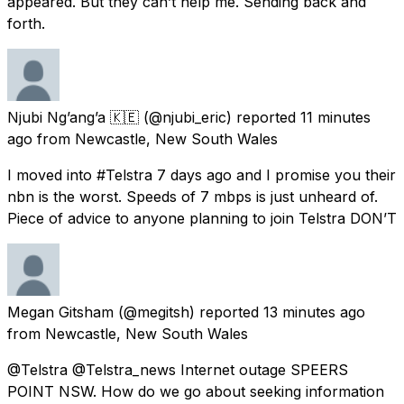
appeared. But they can’t help me. Sending back and
forth.
Njubi Ng’ang’a 🇰🇪
(@njubi_eric) reported
11 minutes
ago
from
Newcastle, New South Wales
I moved into #Telstra 7 days ago and I promise you their
nbn is the worst. Speeds of 7 mbps is just unheard of.
Piece of advice to anyone planning to join Telstra DON’T
Megan Gitsham
(@megitsh) reported
13 minutes ago
from
Newcastle, New South Wales
@Telstra @Telstra_news Internet outage SPEERS
POINT NSW. How do we go about seeking information