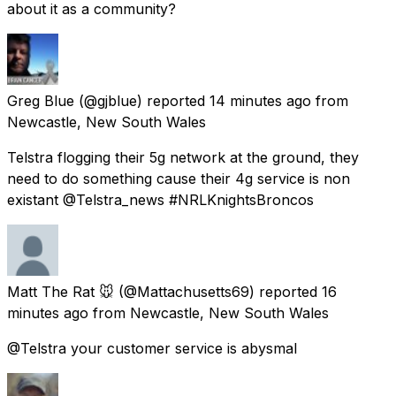
about it as a community?
Greg Blue
(@gjblue) reported
14 minutes ago
from
Newcastle, New South Wales
Telstra flogging their 5g network at the ground, they
need to do something cause their 4g service is non
existant @Telstra_news #NRLKnightsBroncos
Matt The Rat 🐭
(@Mattachusetts69) reported
16
minutes ago
from
Newcastle, New South Wales
@Telstra your customer service is abysmal