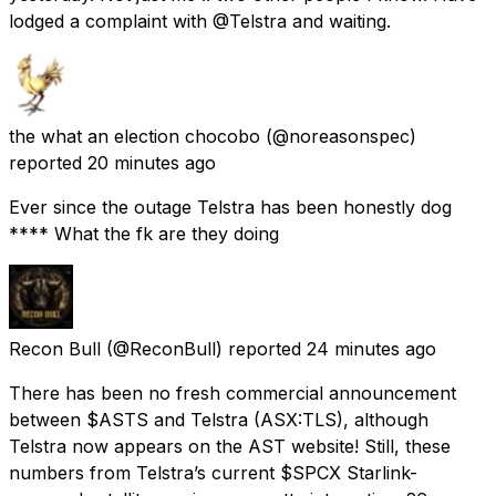
lodged a complaint with @Telstra and waiting.
the what an election chocobo
(@noreasonspec)
reported
20 minutes ago
Ever since the outage Telstra has been honestly dog
**** What the fk are they doing
Recon Bull
(@ReconBull) reported
24 minutes ago
There has been no fresh commercial announcement
between $ASTS and Telstra (ASX:TLS), although
Telstra now appears on the AST website! Still, these
numbers from Telstra’s current $SPCX Starlink-