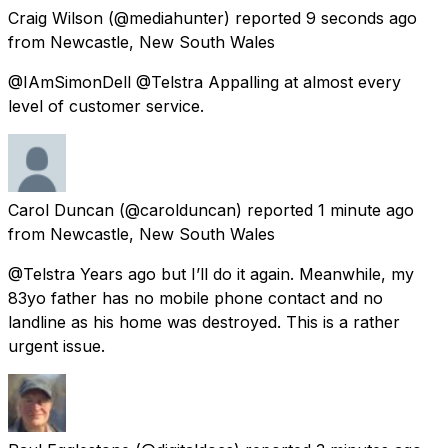
Craig Wilson
(@mediahunter) reported
9 seconds ago
from
Newcastle, New South Wales
@IAmSimonDell @Telstra Appalling at almost every
level of customer service.
Carol Duncan
(@carolduncan) reported
1 minute ago
from
Newcastle, New South Wales
@Telstra Years ago but I’ll do it again. Meanwhile, my
83yo father has no mobile phone contact and no
landline as his home was destroyed. This is a rather
urgent issue.