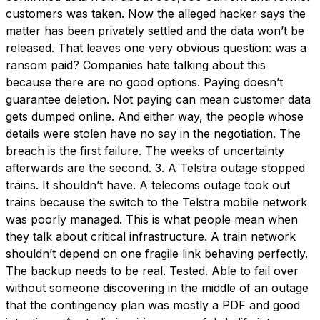
customers was taken. Now the alleged hacker says the
matter has been privately settled and the data won’t be
released. That leaves one very obvious question: was a
ransom paid? Companies hate talking about this
because there are no good options. Paying doesn’t
guarantee deletion. Not paying can mean customer data
gets dumped online. And either way, the people whose
details were stolen have no say in the negotiation. The
breach is the first failure. The weeks of uncertainty
afterwards are the second. 3. A Telstra outage stopped
trains. It shouldn’t have. A telecoms outage took out
trains because the switch to the Telstra mobile network
was poorly managed. This is what people mean when
they talk about critical infrastructure. A train network
shouldn’t depend on one fragile link behaving perfectly.
The backup needs to be real. Tested. Able to fail over
without someone discovering in the middle of an outage
that the contingency plan was mostly a PDF and good