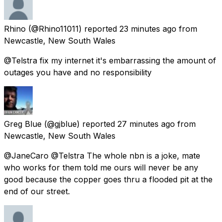
Rhino
(@Rhino11011) reported
23 minutes ago
from
Newcastle, New South Wales
@Telstra fix my internet it's embarrassing the amount of
outages you have and no responsibility
Greg Blue
(@gjblue) reported
27 minutes ago
from
Newcastle, New South Wales
@JaneCaro @Telstra The whole nbn is a joke, mate
who works for them told me ours will never be any
good because the copper goes thru a flooded pit at the
end of our street.