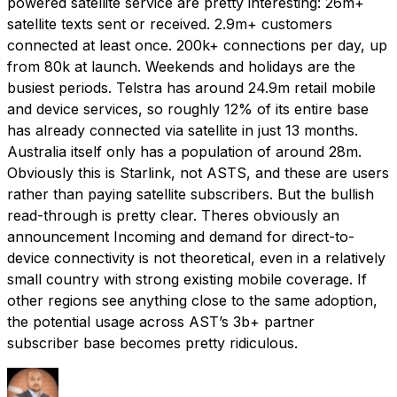
powered satellite service are pretty interesting: 26m+
satellite texts sent or received. 2.9m+ customers
connected at least once. 200k+ connections per day, up
from 80k at launch. Weekends and holidays are the
busiest periods. Telstra has around 24.9m retail mobile
and device services, so roughly 12% of its entire base
has already connected via satellite in just 13 months.
Australia itself only has a population of around 28m.
Obviously this is Starlink, not ASTS, and these are users
rather than paying satellite subscribers. But the bullish
read-through is pretty clear. Theres obviously an
announcement Incoming and demand for direct-to-
device connectivity is not theoretical, even in a relatively
small country with strong existing mobile coverage. If
other regions see anything close to the same adoption,
the potential usage across AST’s 3b+ partner
subscriber base becomes pretty ridiculous.