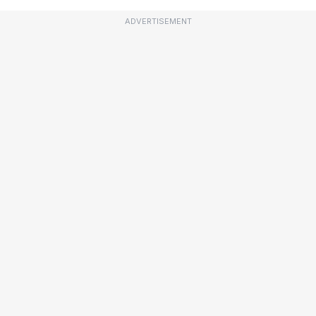
ADVERTISEMENT