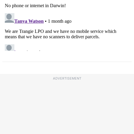
ADVERTISEMENT