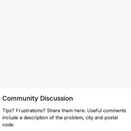
Community Discussion
Tips? Frustrations? Share them here. Useful comments
include a description of the problem, city and postal
code.