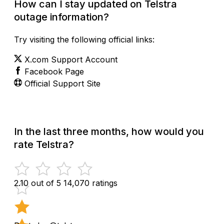
How can I stay updated on Telstra
outage information?
Try visiting the following official links:
X.com Support Account
Facebook Page
Official Support Site
In the last three months, how would you
rate Telstra?
2.10 out of 5
14,070 ratings