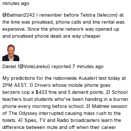
minutes ago
@Batman2242 I remember before Telstra (telecom) at
the time was privatised, phone calls and line rental was
expensive. Since the phone network was opened up
and privatised phone deals are way cheaper
Daniel
(@VoteLewko) reported
7 minutes ago
My predictions for the nationwide Ausalert test today at
2PM AEST. 1) Drivers whose mobile phone goes
berzerk cop a $423 fine and 5 demerit points. 2) School
teachers bust students who've been handing in a burner
phone every morning before school. 3) Matinee session
of The Odyssey interrupted causing mass rush to the
toilets. 4) Spies, TV and Radio broadcasters learn the
difference between mute and off when their career