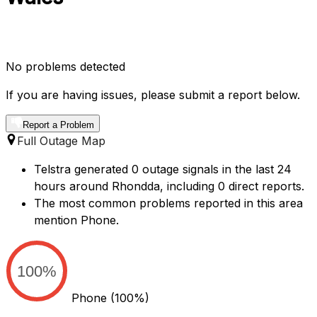
No problems detected
If you are having issues, please submit a report below.
Report a Problem
Full Outage Map
Telstra generated 0 outage signals in the last 24
hours around Rhondda, including 0 direct reports.
The most common problems reported in this area
mention Phone.
100%
Phone
(100%)