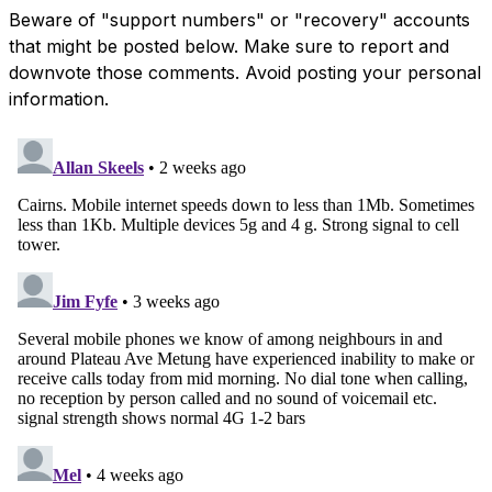
Beware of "support numbers" or "recovery" accounts
that might be posted below. Make sure to report and
downvote those comments. Avoid posting your personal
information.