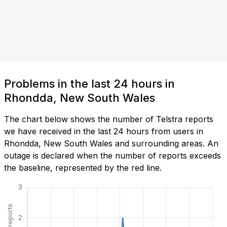
Problems in the last 24 hours in
Rhondda, New South Wales
The chart below shows the number of Telstra reports
we have received in the last 24 hours from users in
Rhondda, New South Wales and surrounding areas. An
outage is declared when the number of reports exceeds
the baseline, represented by the red line.