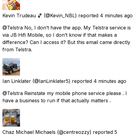
Kevin Trudeau 🏀
(@Kevin_NBL) reported
4 minutes ago
@Telstra No, I don’t have the app. My Telstra service is
via JB Hifi Mobile, so I don’t know if that makes a
difference? Can I access it? But this email came directly
from Telstra.
Ian Linklater
(@IanLinklater5) reported
4 minutes ago
@Telstra Reinstate my mobile phone service please . I
have a business to run if that actually matters .
Chaz Michael Michaels
(@centreozzy) reported
5