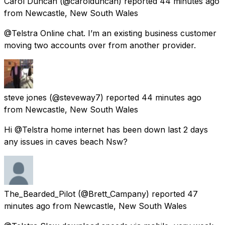
Carol Duncan
(@carolduncan) reported
44 minutes ago
from
Newcastle, New South Wales
@Telstra Online chat. I’m an existing business customer
moving two accounts over from another provider.
steve jones
(@steveway7) reported
44 minutes ago
from
Newcastle, New South Wales
Hi @Telstra home internet has been down last 2 days
any issues in caves beach Nsw?
The_Bearded_Pilot
(@Brett_Campany) reported
47
minutes ago
from
Newcastle, New South Wales