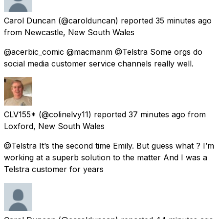
Carol Duncan
(@carolduncan) reported
35 minutes ago
from
Newcastle, New South Wales
@acerbic_comic @macmanm @Telstra Some orgs do
social media customer service channels really well.
CLV155*
(@colinelvy11) reported
37 minutes ago
from
Loxford, New South Wales
@Telstra It’s the second time Emily. But guess what ? I’m
working at a superb solution to the matter And I was a
Telstra customer for years