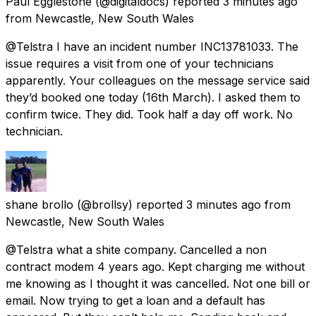
Paul Egglestone
(@digitaldocs) reported
3 minutes ago
from
Newcastle, New South Wales
@Telstra I have an incident number INC13781033. The
issue requires a visit from one of your technicians
apparently. Your colleagues on the message service said
they’d booked one today (16th March). I asked them to
confirm twice. They did. Took half a day off work. No
technician.
shane brollo
(@brollsy) reported
3 minutes ago
from
Newcastle, New South Wales
@Telstra what a shite company. Cancelled a non
contract modem 4 years ago. Kept charging me without
me knowing as I thought it was cancelled. Not one bill or
email. Now trying to get a loan and a default has