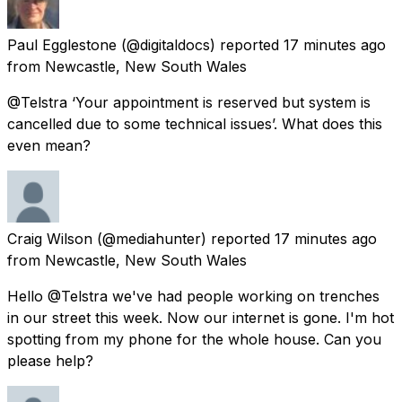
Paul Egglestone
(@digitaldocs) reported
17 minutes ago
from
Newcastle, New South Wales
@Telstra ‘Your appointment is reserved but system is
cancelled due to some technical issues’. What does this
even mean?
Craig Wilson
(@mediahunter) reported
17 minutes ago
from
Newcastle, New South Wales
Hello @Telstra we've had people working on trenches
in our street this week. Now our internet is gone. I'm hot
spotting from my phone for the whole house. Can you
please help?