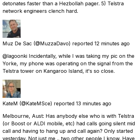
detonates faster than a Hezbollah pager. 5) Telstra
network engineers clench hard.
Muz De Sac
(@MuzzaDavo) reported
12 minutes ago
@lagoonki Incidentally, while I was taking my pic on the
Yorke, my phone was operating on the signal from the
Telstra tower on Kangaroo Island, it's so close.
KateM
(@KateMSce) reported
13 minutes ago
Melbourne, Aust: Has anybody else who is with Telstra
(or Boost or ALDI mobile, etc) had calls going silent mid
call and having to hang up and call again? Only started
yesterday. Not just me .. two other people I know. Have