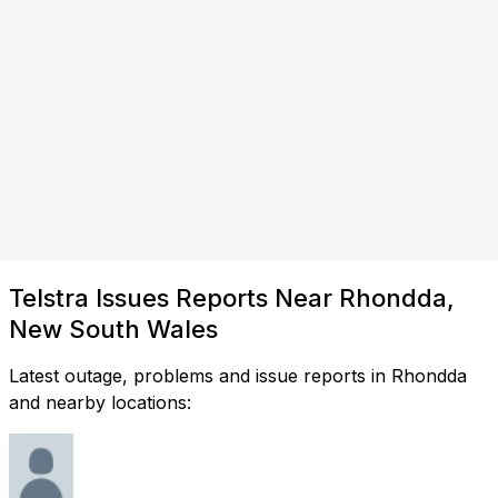
Telstra Issues Reports Near Rhondda,
New South Wales
Latest outage, problems and issue reports in Rhondda
and nearby locations: