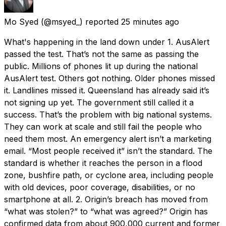
Mo Syed
(@msyed_) reported
25 minutes ago
What's happening in the land down under 1. AusAlert
passed the test. That’s not the same as passing the
public. Millions of phones lit up during the national
AusAlert test. Others got nothing. Older phones missed
it. Landlines missed it. Queensland has already said it’s
not signing up yet. The government still called it a
success. That’s the problem with big national systems.
They can work at scale and still fail the people who
need them most. An emergency alert isn’t a marketing
email. “Most people received it” isn’t the standard. The
standard is whether it reaches the person in a flood
zone, bushfire path, or cyclone area, including people
with old devices, poor coverage, disabilities, or no
smartphone at all. 2. Origin’s breach has moved from
“what was stolen?” to “what was agreed?” Origin has
confirmed data from about 900,000 current and former