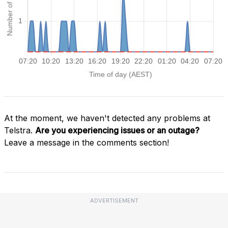
At the moment, we haven't detected any problems at
Telstra.
Are you experiencing issues or an outage?
Leave a message in the comments section!
ADVERTISEMENT