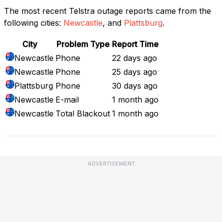
The most recent Telstra outage reports came from the
following cities:
Newcastle
, and
Plattsburg
.
City
Problem Type
Report Time
Newcastle
Phone
22 days ago
Newcastle
Phone
25 days ago
Plattsburg
Phone
30 days ago
Newcastle
E-mail
1 month ago
Newcastle
Total Blackout
1 month ago
ADVERTISEMENT