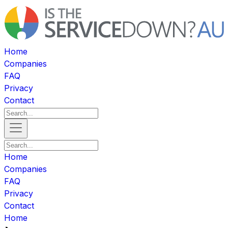
Home
Companies
FAQ
Privacy
Contact
Home
Companies
FAQ
Privacy
Contact
Home