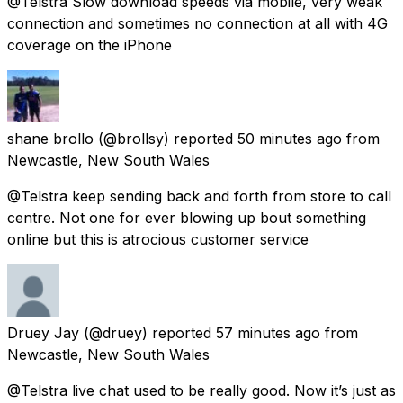
@Telstra Slow download speeds via mobile, very weak
connection and sometimes no connection at all with 4G
coverage on the iPhone
shane brollo
(@brollsy) reported
50 minutes ago
from
Newcastle, New South Wales
@Telstra keep sending back and forth from store to call
centre. Not one for ever blowing up bout something
online but this is atrocious customer service
Druey Jay
(@druey) reported
57 minutes ago
from
Newcastle, New South Wales
@Telstra live chat used to be really good. Now it’s just as