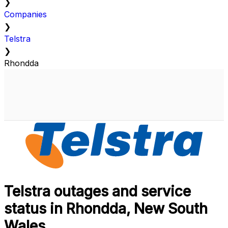
❯
Companies
❯
Telstra
❯
Rhondda
Telstra outages and service
status in Rhondda, New South
Wales