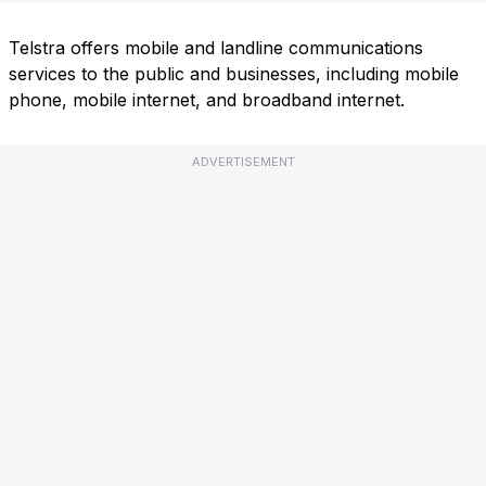
Telstra offers mobile and landline communications
services to the public and businesses, including mobile
phone, mobile internet, and broadband internet.
ADVERTISEMENT