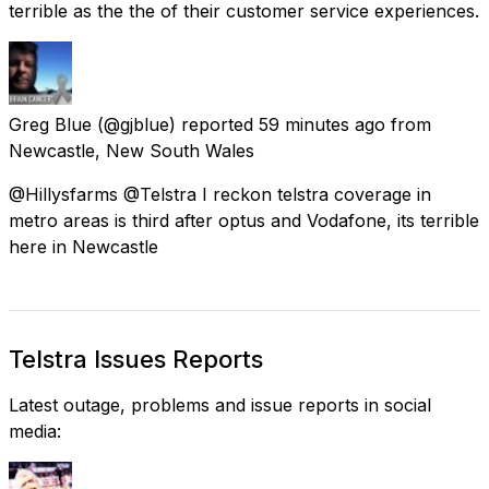
terrible as the the of their customer service experiences.
Greg Blue
(@gjblue) reported
59 minutes ago
from
Newcastle, New South Wales
@Hillysfarms @Telstra I reckon telstra coverage in
metro areas is third after optus and Vodafone, its terrible
here in Newcastle
Telstra Issues Reports
Latest outage, problems and issue reports in social
media: