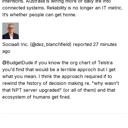
intentions. Australia is wiring more of daily life into
connected systems. Reliability is no longer an IT metric.
It’s whether people can get home.
Sociaall Inc.
(@dez_blanchfield) reported
27 minutes
ago
@BudgetDude if you know the org chart of Telstra
you'd find that would be a terrible approch but I get
what you mean. I think the approach required if to
rewind the history of decision making re. "why wasn't
that NPT server upgraded" (or all of them) and that
ecosystem of humans get fired.