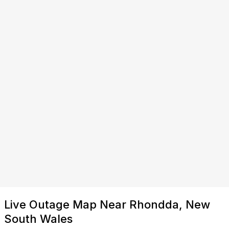
Live Outage Map Near Rhondda, New
South Wales