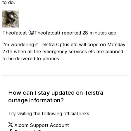
to do.
Theofatcat
(@Theofatcat) reported
28 minutes ago
I’m wondering if Telstra Optus etc will cope on Monday
27th when all the emergency services etc are planned
to be delivered to phones
How can I stay updated on Telstra
outage information?
Try visiting the following official links:
X.com Support Account