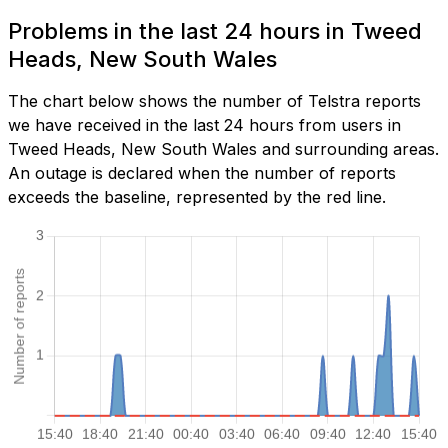
Problems in the last 24 hours in Tweed
Heads, New South Wales
The chart below shows the number of Telstra reports
we have received in the last 24 hours from users in
Tweed Heads, New South Wales and surrounding areas.
An outage is declared when the number of reports
exceeds the baseline, represented by the red line.