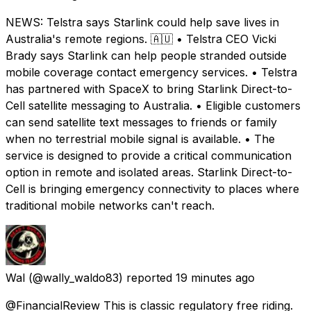
NEWS: Telstra says Starlink could help save lives in
Australia's remote regions. 🇦🇺 • Telstra CEO Vicki
Brady says Starlink can help people stranded outside
mobile coverage contact emergency services. • Telstra
has partnered with SpaceX to bring Starlink Direct-to-
Cell satellite messaging to Australia. • Eligible customers
can send satellite text messages to friends or family
when no terrestrial mobile signal is available. • The
service is designed to provide a critical communication
option in remote and isolated areas. Starlink Direct-to-
Cell is bringing emergency connectivity to places where
traditional mobile networks can't reach.
Wal
(@wally_waldo83) reported
19 minutes ago
@FinancialReview This is classic regulatory free riding.