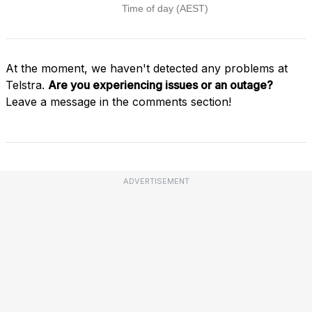
At the moment, we haven't detected any problems at
Telstra.
Are you experiencing issues or an outage?
Leave a message in the comments section!
ADVERTISEMENT