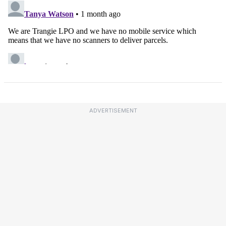
ADVERTISEMENT