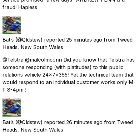
fraud! Hapless
Bat’s
(@Qldstew) reported
25 minutes ago
from
Tweed
Heads, New South Wales
@Telstra @malcolmconn Did you know that Telstra has
someone responding (with platitudes) to this public
relations vehicle 24x7x365! Yet the technical team that
would respond to an individual customer works only M-
F 8-4pm !
Bat’s
(@Qldstew) reported
26 minutes ago
from
Tweed
Heads, New South Wales