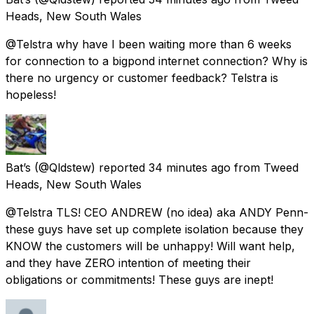
Heads, New South Wales
@Telstra why have I been waiting more than 6 weeks
for connection to a bigpond internet connection? Why is
there no urgency or customer feedback? Telstra is
hopeless!
Bat’s
(@Qldstew) reported
34 minutes ago
from
Tweed
Heads, New South Wales
@Telstra TLS! CEO ANDREW (no idea) aka ANDY Penn-
these guys have set up complete isolation because they
KNOW the customers will be unhappy! Will want help,
and they have ZERO intention of meeting their
obligations or commitments! These guys are inept!