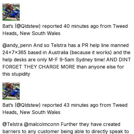
Bat’s
(@Qldstew) reported
40 minutes ago
from
Tweed
Heads, New South Wales
@andy_penn And so Telstra has a PR help line manned
24x7x365 based in Australia (because it works) and the
help desks are only M-F 9-5am Sydney time! AND DINT
FORGET THEY CHARGE MORE than anyone else for
this stupidity
Bat’s
(@Qldstew) reported
43 minutes ago
from
Tweed
Heads, New South Wales
@Telstra @malcolmconn Further they have created
barriers to any customer being able to directly speak to