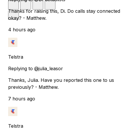
Thanks for raising this, Di. Do calls stay connected
okay? - Matthew.
4 hours ago
Telstra
Replying to @julia_leasor
Thanks, Julia. Have you reported this one to us
previously? - Matthew.
7 hours ago
Telstra