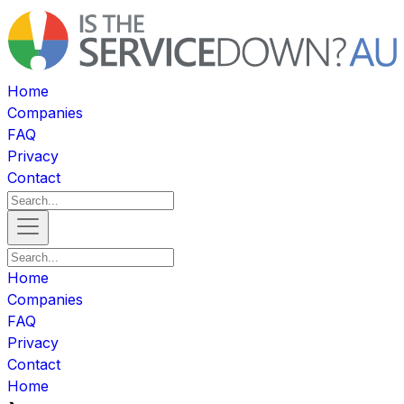
Home
Companies
FAQ
Privacy
Contact
Home
Companies
FAQ
Privacy
Contact
Home