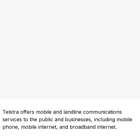
Telstra offers mobile and landline communications
services to the public and businesses, including mobile
phone, mobile internet, and broadband internet.