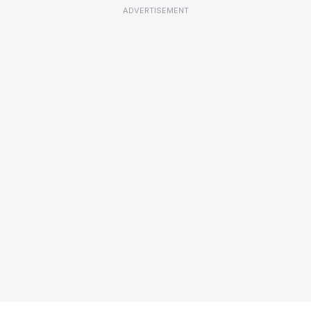
ADVERTISEMENT