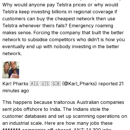
Why would anyone pay Telstra prices or why would
Telstra keep investing billions in regional coverage if
customers can buy the cheapest network then use
Telstra whenever theirs fails? Emergency roaming
makes sense. Forcing the company that built the better
network to subsidise competitors who didn’t is how you
eventually end up with nobody investing in the better
network.
Karl Pharks 🇦🇺 🇺🇸 🇬🇧
(@Karl_Pharks) reported
21
minutes ago
This happens because traitorous Australian companies
sent jobs offshore to India. The Indians stole the
customer databases and set up scamming operations on
an industrial scale. Here are how many jobs these
******* companies off-shored. ANZ: 14,300 jobs