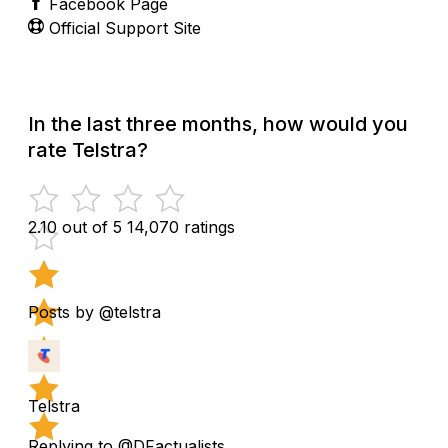
Facebook Page
Official Support Site
In the last three months, how would you
rate Telstra?
2.10 out of 5
14,070 ratings
Posts by @telstra
Telstra
Replying to @DFactualists