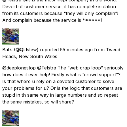
Devoid of customer service, it has complete isolation
from its customers because “they will only complain”!
And complain because the service is ******!
Bat’s
(@Qldstew) reported
55 minutes ago
from
Tweed
Heads, New South Wales
@deeplongstop @Telstra The “web crap loop” seriously
how does it ever help! Firstly what is “crowd support”?
Is that where u rely on a devoted customer to solve
your problems for u? Or is the logic that customers are
stupid in th same way in large numbers and so repeat
the same mistakes, so will share?