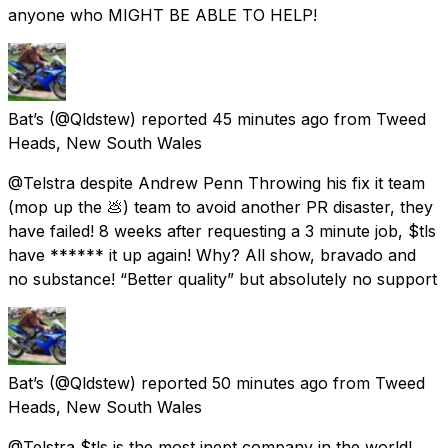
anyone who MIGHT BE ABLE TO HELP!
Bat’s
(@Qldstew) reported
45 minutes ago
from
Tweed
Heads, New South Wales
@Telstra despite Andrew Penn Throwing his fix it team
(mop up the 💩) team to avoid another PR disaster, they
have failed! 8 weeks after requesting a 3 minute job, $tls
have ****** it up again! Why? All show, bravado and
no substance! “Better quality” but absolutely no support
Bat’s
(@Qldstew) reported
50 minutes ago
from
Tweed
Heads, New South Wales
@Telstra $tls is the most inept company in the world!