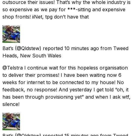
outsource their issues! That’s why the whole industry is
so expensive as we pay for ***-sitting and expensive
shop fronts! iiNet, tpg don’t have that
Bat’s
(@Qldstew) reported
10 minutes ago
from
Tweed
Heads, New South Wales
@Telstra I continue wait for this hopeless organisation
to deliver their promises! I have been waiting now 6
weeks for internet to be connected to my house! No
feedback, no response! And yesterday I get told “oh, it
has been through provisioning yet” and when I ask wtf,
silence!
Bat’s
(@Qldstew) reported
15 minutes ago
from
Tweed