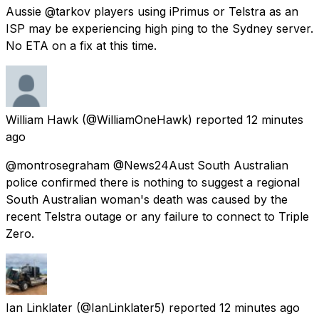
Aussie @tarkov players using iPrimus or Telstra as an
ISP may be experiencing high ping to the Sydney server.
No ETA on a fix at this time.
William Hawk
(@WilliamOneHawk) reported
12 minutes
ago
@montrosegraham @News24Aust South Australian
police confirmed there is nothing to suggest a regional
South Australian woman's death was caused by the
recent Telstra outage or any failure to connect to Triple
Zero.
Ian Linklater
(@IanLinklater5) reported
12 minutes ago