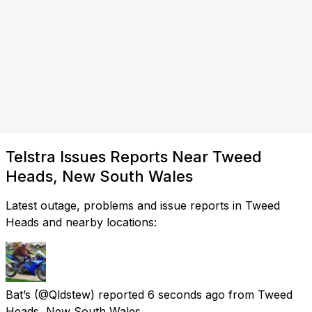
Telstra Issues Reports Near Tweed
Heads, New South Wales
Latest outage, problems and issue reports in Tweed
Heads and nearby locations:
Bat’s
(@Qldstew) reported
6 seconds ago
from
Tweed
Heads, New South Wales