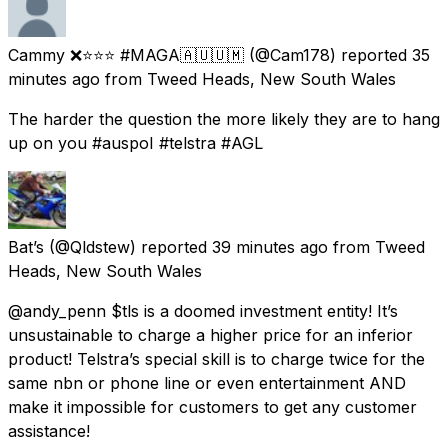
Cammy ❌⭐⭐⭐ #MAGA🇦🇺🇺🇲
(@Cam178) reported
35
minutes ago
from
Tweed Heads, New South Wales
The harder the question the more likely they are to hang
up on you #auspoI #telstra #AGL
Bat’s
(@Qldstew) reported
39 minutes ago
from
Tweed
Heads, New South Wales
@andy_penn $tls is a doomed investment entity! It’s
unsustainable to charge a higher price for an inferior
product! Telstra’s special skill is to charge twice for the
same nbn or phone line or even entertainment AND
make it impossible for customers to get any customer
assistance!