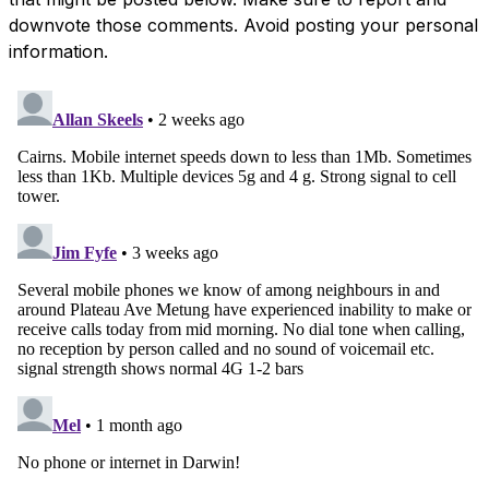
downvote those comments. Avoid posting your personal
information.