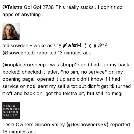
@Telstra Gol Gol 2738 This really sucks . I don't t do
apps of anything .
ted sowden - woke as!! 💧🌾🔥🚒🧸 💉💉💉🌈💡
(@sowdented) reported
13 minutes ago
@noplaceforsheep l was shopp'n and had it in my back
pocket!! checked it latter, "no sim, no service" on my
opening page!! opened it up and didn't know if l had
service or not!! sent my self a txt but didn't get it!! turned
it off and back on, got the telstra bit, but still no msg!!
Tesla Owners Silicon Valley
(@teslaownersSV) reported
16 minutes ago