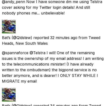
@andy_penn Now I have someone dm me using Telstra
cover asking for my Twitter login details! And still
nobody phones me... unbelievable!
Bat’s
(@Qldstew) reported
32 minutes ago
from
Tweed
Heads, New South Wales
@spannaforce @Telstra I will! One of the remaining
issues is the ownership of my email address! I am writing
to the telecommunications minister! (I have already
written to the ombudsman) the bigpond service is no
better anymore, and is dearer! I ONLY STAY WHILE I
MIGRATE my email
Bat’s
(@Qldstew) reported
34 minutes ago
from
Tweed