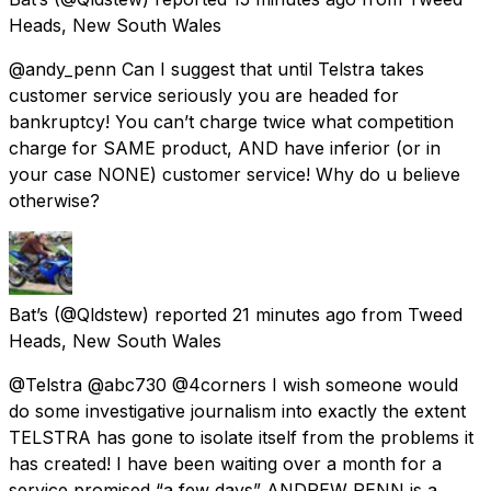
Heads, New South Wales
@andy_penn Can I suggest that until Telstra takes
customer service seriously you are headed for
bankruptcy! You can’t charge twice what competition
charge for SAME product, AND have inferior (or in
your case NONE) customer service! Why do u believe
otherwise?
Bat’s
(@Qldstew) reported
21 minutes ago
from
Tweed
Heads, New South Wales
@Telstra @abc730 @4corners I wish someone would
do some investigative journalism into exactly the extent
TELSTRA has gone to isolate itself from the problems it
has created! I have been waiting over a month for a
service promised “a few days” ANDREW PENN is a