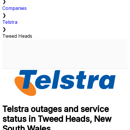
❯
Companies
❯
Telstra
❯
Tweed Heads
Telstra outages and service
status in Tweed Heads, New
South Wales