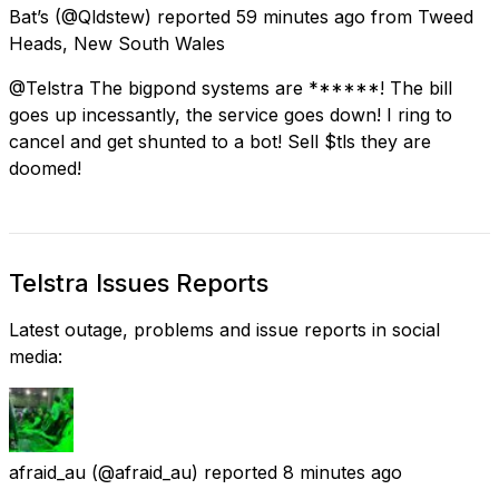
Bat’s
(@Qldstew) reported
59 minutes ago
from
Tweed
Heads, New South Wales
@Telstra The bigpond systems are ******! The bill
goes up incessantly, the service goes down! I ring to
cancel and get shunted to a bot! Sell $tls they are
doomed!
Telstra Issues Reports
Latest outage, problems and issue reports in social
media:
afraid_au
(@afraid_au) reported
8 minutes ago