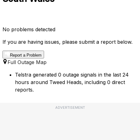
No problems detected
If you are having issues, please submit a report below.
Report a Problem
Full Outage Map
Telstra generated 0 outage signals in the last 24
hours around Tweed Heads, including 0 direct
reports.
ADVERTISEMENT