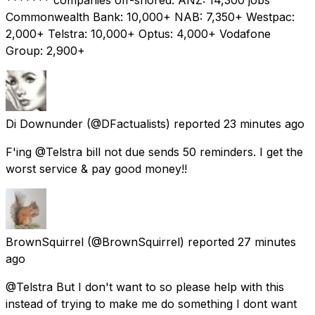
Commonwealth Bank: 10,000+ NAB: 7,350+ Westpac:
2,000+ Telstra: 10,000+ Optus: 4,000+ Vodafone
Group: 2,900+
Di Downunder
(@DFactualists) reported
23 minutes ago
F'ing @Telstra bill not due sends 50 reminders. I get the
worst service & pay good money!!
BrownSquirrel
(@BrownSquirrel) reported
27 minutes
ago
@Telstra But I don't want to so please help with this
instead of trying to make me do something I dont want