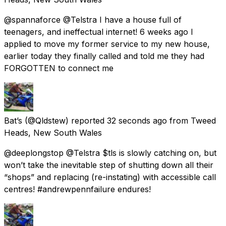
@spannaforce @Telstra I have a house full of
teenagers, and ineffectual internet! 6 weeks ago I
applied to move my former service to my new house,
earlier today they finally called and told me they had
FORGOTTEN to connect me
Bat’s
(@Qldstew) reported
32 seconds ago
from
Tweed
Heads, New South Wales
@deeplongstop @Telstra $tls is slowly catching on, but
won’t take the inevitable step of shutting down all their
“shops” and replacing (re-instating) with accessible call
centres! #andrewpennfailure endures!