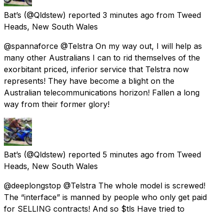
Bat’s
(@Qldstew) reported
3 minutes ago
from
Tweed
Heads, New South Wales
@spannaforce @Telstra On my way out, I will help as
many other Australians I can to rid themselves of the
exorbitant priced, inferior service that Telstra now
represents! They have become a blight on the
Australian telecommunications horizon! Fallen a long
way from their former glory!
Bat’s
(@Qldstew) reported
5 minutes ago
from
Tweed
Heads, New South Wales
@deeplongstop @Telstra The whole model is screwed!
The “interface” is manned by people who only get paid
for SELLING contracts! And so $tls Have tried to