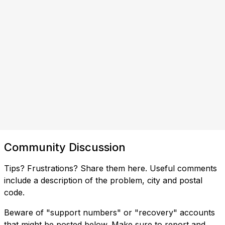
Community Discussion
Tips? Frustrations? Share them here. Useful comments
include a description of the problem, city and postal
code.
Beware of "support numbers" or "recovery" accounts
that might be posted below. Make sure to report and