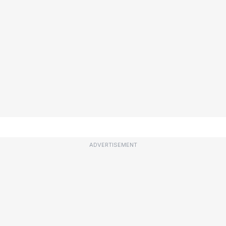
ADVERTISEMENT