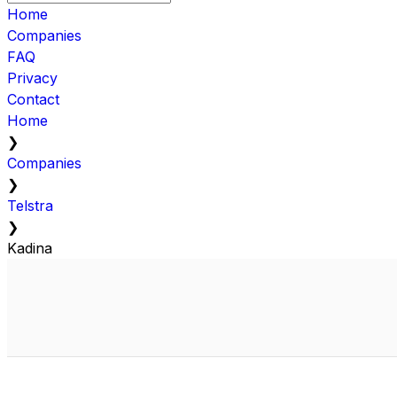
Home
Companies
FAQ
Privacy
Contact
Home
❯
Companies
❯
Telstra
❯
Kadina