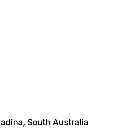
Kadina, South Australia