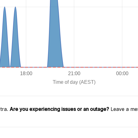
tra.
Are you experiencing issues or an outage?
Leave a mes