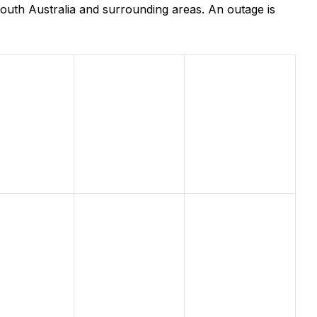
outh Australia and surrounding areas. An outage is