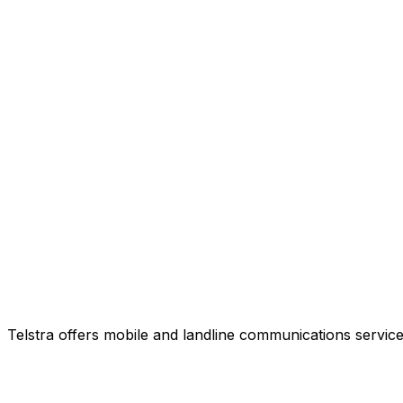
Telstra offers mobile and landline communications service