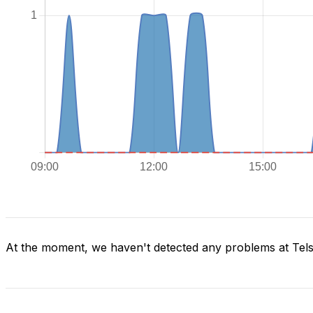
At the moment, we haven't detected any problems at Tels