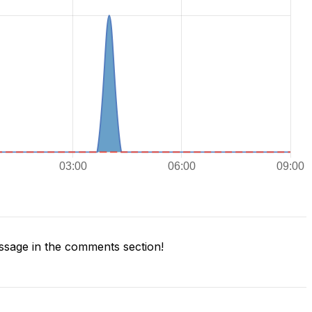
sage in the comments section!