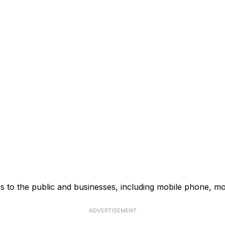
s to the public and businesses, including mobile phone, mo
ADVERTISEMENT