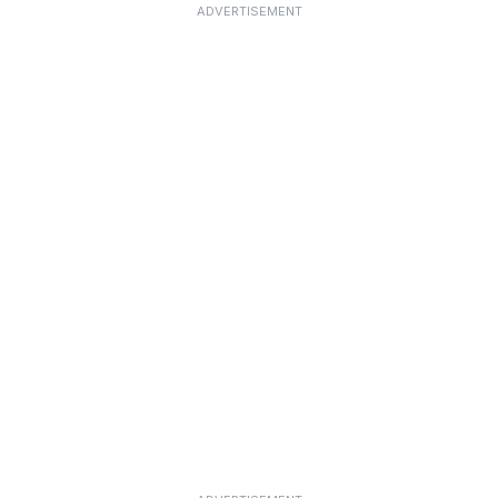
ADVERTISEMENT