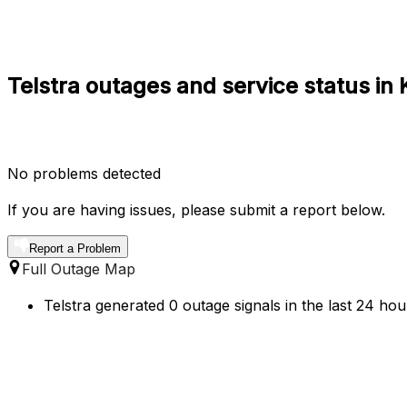
Telstra outages and service status in 
No problems detected
If you are having issues, please submit a report below.
Report a Problem
Full Outage Map
Telstra generated 0 outage signals in the last 24 hou