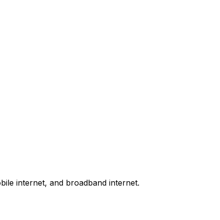
bile internet, and broadband internet.