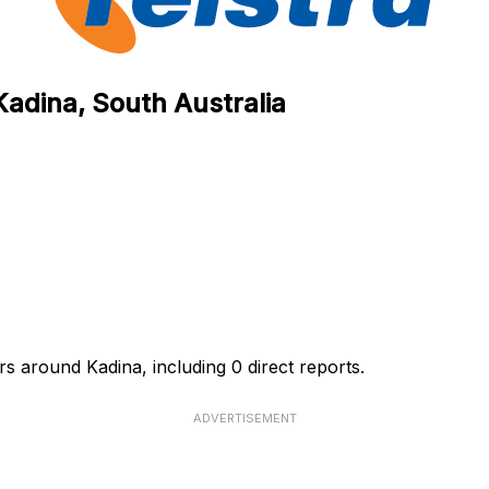
Kadina, South Australia
rs around Kadina, including 0 direct reports.
ADVERTISEMENT