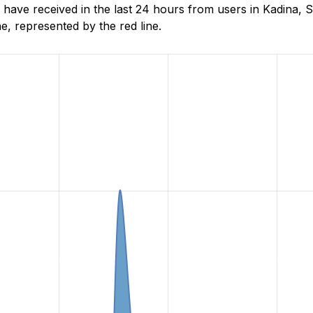
ave received in the last 24 hours from users in Kadina, S
, represented by the red line.