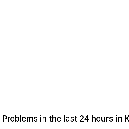
Problems in the last 24 hours in 