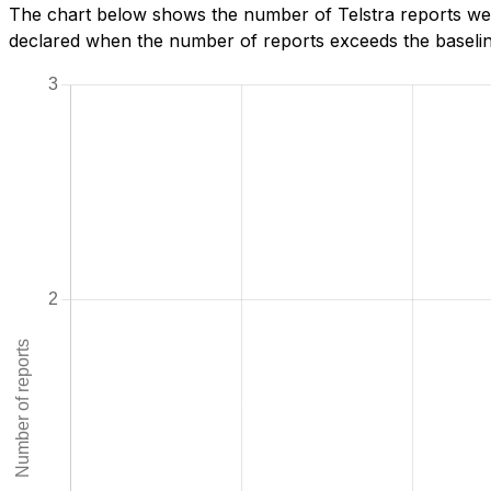
The chart below shows the number of Telstra reports we h
declared when the number of reports exceeds the baseline