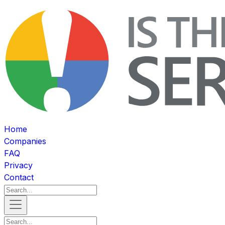
Home
Companies
FAQ
Privacy
Contact