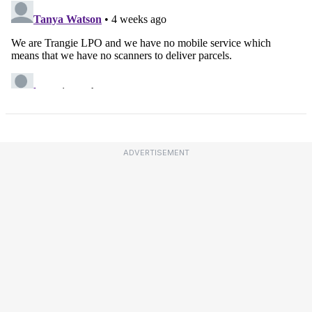
ADVERTISEMENT