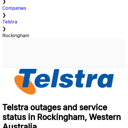
❯
Companies
❯
Telstra
❯
Rockingham
Telstra outages and service
status in Rockingham, Western
Australia