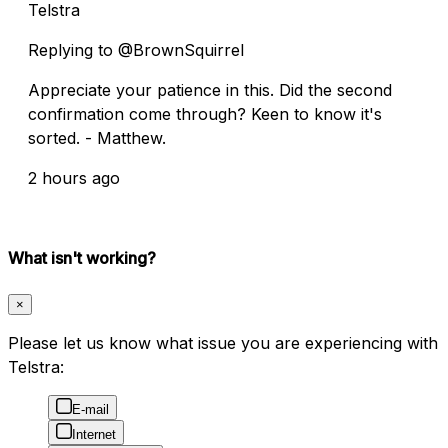
Telstra
Replying to @BrownSquirrel
Appreciate your patience in this. Did the second
confirmation come through? Keen to know it's
sorted. - Matthew.
2 hours ago
What isn't working?
×
Please let us know what issue you are experiencing with
Telstra:
E-mail
Internet