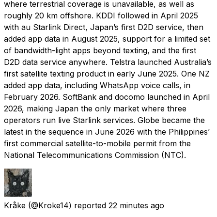
where terrestrial coverage is unavailable, as well as
roughly 20 km offshore. KDDI followed in April 2025
with au Starlink Direct, Japan’s first D2D service, then
added app data in August 2025, support for a limited set
of bandwidth-light apps beyond texting, and the first
D2D data service anywhere. Telstra launched Australia’s
first satellite texting product in early June 2025. One NZ
added app data, including WhatsApp voice calls, in
February 2026. SoftBank and docomo launched in April
2026, making Japan the only market where three
operators run live Starlink services. Globe became the
latest in the sequence in June 2026 with the Philippines’
first commercial satellite-to-mobile permit from the
National Telecommunications Commission (NTC).
Kråke
(@Kroke14) reported
22 minutes ago