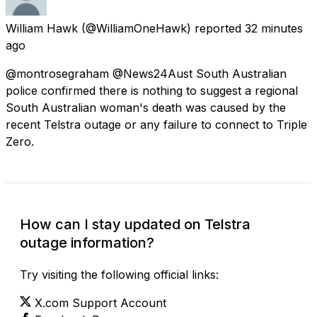
William Hawk
(@WilliamOneHawk) reported
32 minutes
ago
@montrosegraham @News24Aust South Australian
police confirmed there is nothing to suggest a regional
South Australian woman's death was caused by the
recent Telstra outage or any failure to connect to Triple
Zero.
How can I stay updated on Telstra
outage information?
Try visiting the following official links:
X.com Support Account