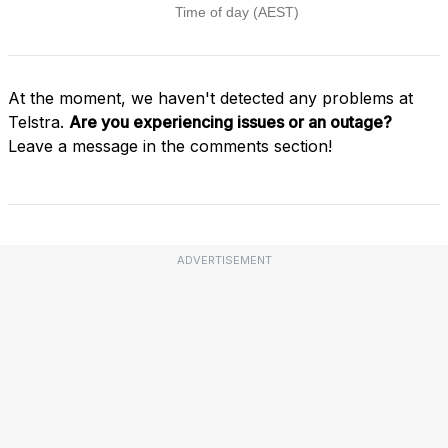
At the moment, we haven't detected any problems at
Telstra.
Are you experiencing issues or an outage?
Leave a message in the comments section!
ADVERTISEMENT