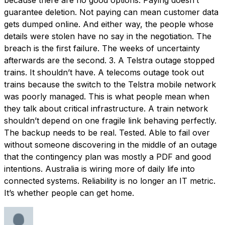
guarantee deletion. Not paying can mean customer data
gets dumped online. And either way, the people whose
details were stolen have no say in the negotiation. The
breach is the first failure. The weeks of uncertainty
afterwards are the second. 3. A Telstra outage stopped
trains. It shouldn’t have. A telecoms outage took out
trains because the switch to the Telstra mobile network
was poorly managed. This is what people mean when
they talk about critical infrastructure. A train network
shouldn’t depend on one fragile link behaving perfectly.
The backup needs to be real. Tested. Able to fail over
without someone discovering in the middle of an outage
that the contingency plan was mostly a PDF and good
intentions. Australia is wiring more of daily life into
connected systems. Reliability is no longer an IT metric.
It’s whether people can get home.