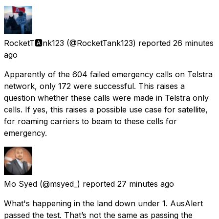
RocketT🅰️nk123
(@RocketTank123) reported
26 minutes
ago
Apparently of the 604 failed emergency calls on Telstra
network, only 172 were successful. This raises a
question whether these calls were made in Telstra only
cells. If yes, this raises a possible use case for satellite,
for roaming carriers to beam to these cells for
emergency.
Mo Syed
(@msyed_) reported
27 minutes ago
What's happening in the land down under 1. AusAlert
passed the test. That’s not the same as passing the