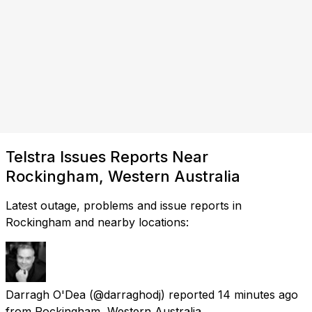
Telstra Issues Reports Near
Rockingham, Western Australia
Latest outage, problems and issue reports in
Rockingham and nearby locations:
Darragh O'Dea
(@darraghodj) reported
14 minutes ago
from
Rockingham, Western Australia