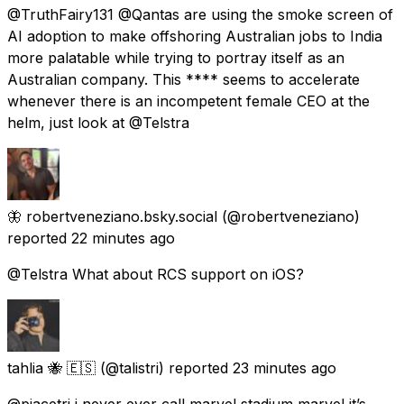
@TruthFairy131 @Qantas are using the smoke screen of
AI adoption to make offshoring Australian jobs to India
more palatable while trying to portray itself as an
Australian company. This **** seems to accelerate
whenever there is an incompetent female CEO at the
helm, just look at @Telstra
🦋 robertveneziano.bsky.social
(@robertveneziano)
reported
22 minutes ago
@Telstra What about RCS support on iOS?
tahlia 🐝 🇪🇸
(@talistri) reported
23 minutes ago
@piacetri i never ever call marvel stadium marvel it’s