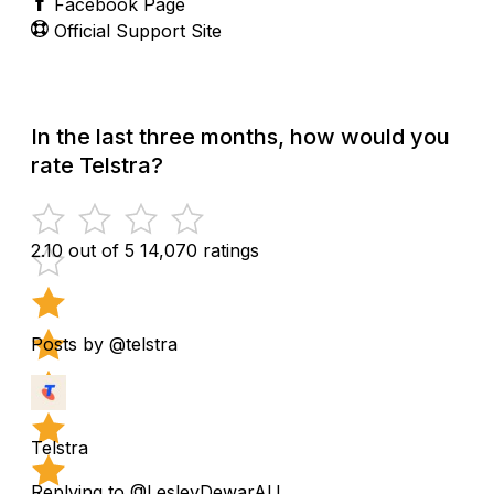
Facebook Page
Official Support Site
In the last three months, how would you
rate Telstra?
2.10 out of 5
14,070 ratings
Posts by @telstra
Telstra
Replying to @LesleyDewarAU