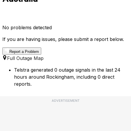
No problems detected
If you are having issues, please submit a report below.
Report a Problem
Full Outage Map
Telstra generated 0 outage signals in the last 24
hours around Rockingham, including 0 direct
reports.
ADVERTISEMENT