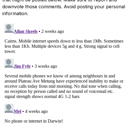
downvote those comments. Avoid posting your personal
information.