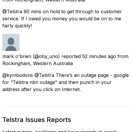
@Telstra 90 mins on hold to get through to customer
service. If I owed you money you would be on to me
fairly quickly!
mark o'brien
(@oby_uno) reported
52 minutes ago
from
Rockingham, Western Australia
@kymbodons @Telstra There’s an outage page - google
for “Telstra nbn outage” and then punch in your
address after you click on Internet.
Telstra Issues Reports
Latest outage, problems and issue reports in social