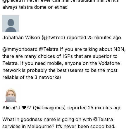
always telstra dome or etihad
Jonathan Wilson
(@jfwfreo) reported
25 minutes ago
@immyonboard @Telstra If you are talking about NBN,
there are many choices of ISPs that are superior to
Telstra. If you need mobile, anyone on the Vodafone
network is probably the best (seems to be the most
reliable of the 3 networks)
AliciaGJ 🖤🤍
(@aliciagjones) reported
25 minutes ago
What in goodness name is going on with @Telstra
services in Melbourne? It’s never been soooo bad.