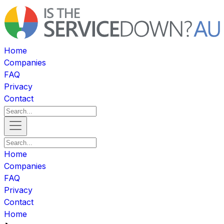
Home
Companies
FAQ
Privacy
Contact
Home
Companies
FAQ
Privacy
Contact
Home