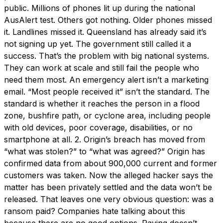
public. Millions of phones lit up during the national
AusAlert test. Others got nothing. Older phones missed
it. Landlines missed it. Queensland has already said it’s
not signing up yet. The government still called it a
success. That’s the problem with big national systems.
They can work at scale and still fail the people who
need them most. An emergency alert isn’t a marketing
email. “Most people received it” isn’t the standard. The
standard is whether it reaches the person in a flood
zone, bushfire path, or cyclone area, including people
with old devices, poor coverage, disabilities, or no
smartphone at all. 2. Origin’s breach has moved from
“what was stolen?” to “what was agreed?” Origin has
confirmed data from about 900,000 current and former
customers was taken. Now the alleged hacker says the
matter has been privately settled and the data won’t be
released. That leaves one very obvious question: was a
ransom paid? Companies hate talking about this
because there are no good options. Paying doesn’t