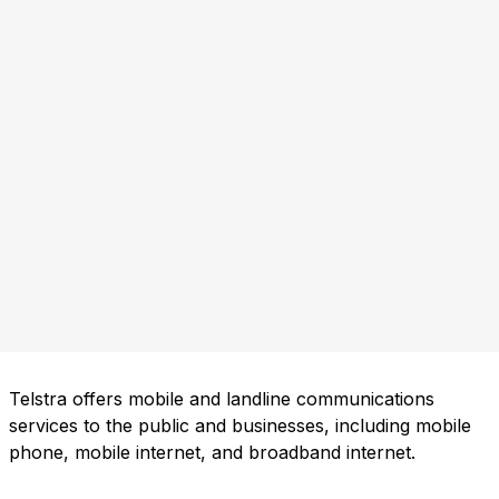
Telstra offers mobile and landline communications
services to the public and businesses, including mobile
phone, mobile internet, and broadband internet.