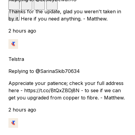
Thanks for the update, glad you weren't taken in
by it. Here if you need anything. - Matthew.
2 hours ago
Telstra
Replying to @SarinaSkib70634
Appreciate your patience; check your full address
here - https://t.co/BtQxZBDj8N - to see if we can
get you upgraded from copper to fibre. - Matthew.
2 hours ago