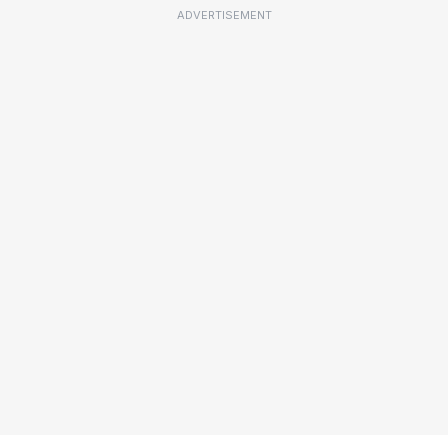
ADVERTISEMENT