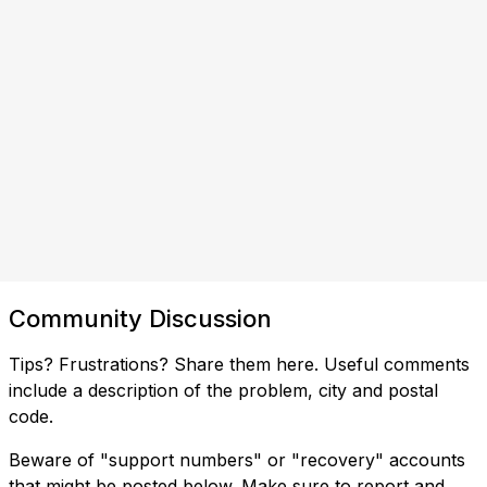
Community Discussion
Tips? Frustrations? Share them here. Useful comments
include a description of the problem, city and postal
code.
Beware of "support numbers" or "recovery" accounts
that might be posted below. Make sure to report and