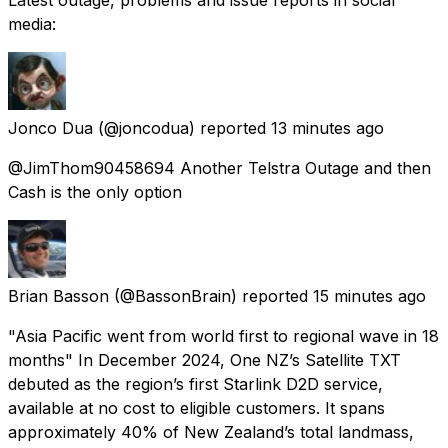
media:
Jonco Dua
(@joncodua) reported
13 minutes ago
@JimThom90458694 Another Telstra Outage and then
Cash is the only option
Brian Basson
(@BassonBrain) reported
15 minutes ago
"Asia Pacific went from world first to regional wave in 18
months" In December 2024, One NZ’s Satellite TXT
debuted as the region’s first Starlink D2D service,
available at no cost to eligible customers. It spans
approximately 40% of New Zealand’s total landmass,