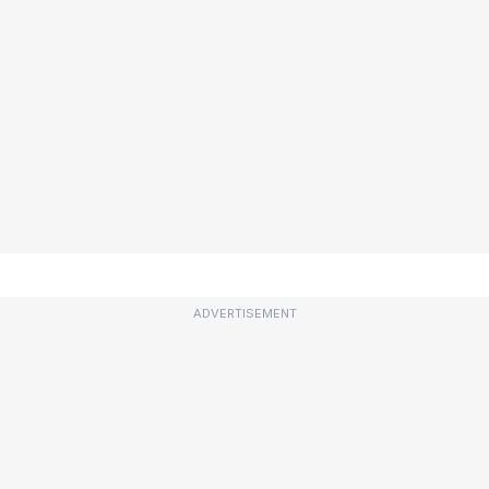
ADVERTISEMENT