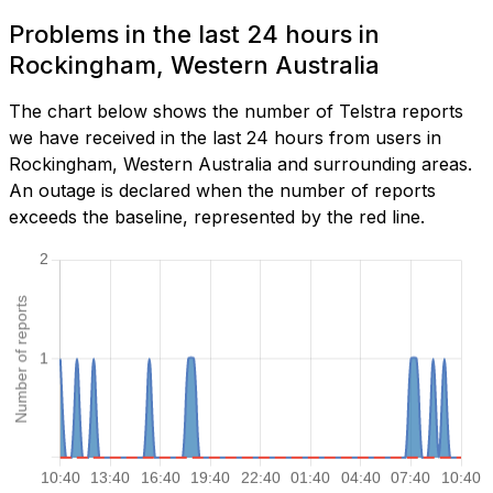
Problems in the last 24 hours in
Rockingham, Western Australia
The chart below shows the number of Telstra reports
we have received in the last 24 hours from users in
Rockingham, Western Australia and surrounding areas.
An outage is declared when the number of reports
exceeds the baseline, represented by the red line.