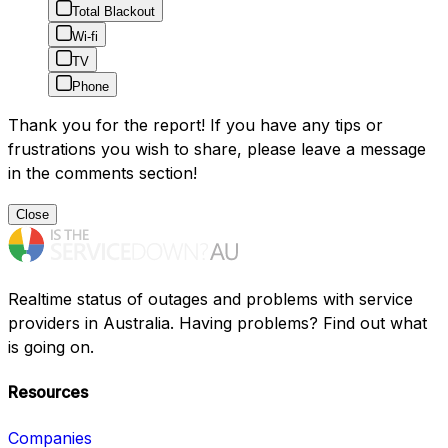
Total Blackout
Wi-fi
TV
Phone
Thank you for the report! If you have any tips or
frustrations you wish to share, please leave a message
in the comments section!
Close
Realtime status of outages and problems with service
providers in Australia. Having problems? Find out what
is going on.
Resources
Companies