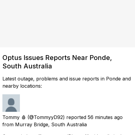
Optus Issues Reports Near Ponde,
South Australia
Latest outage, problems and issue reports in Ponde and
nearby locations:
Tommy 🩸
(@TommyyD92) reported
56 minutes ago
from
Murray Bridge, South Australia