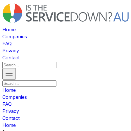
Home
Companies
FAQ
Privacy
Contact
Home
Companies
FAQ
Privacy
Contact
Home