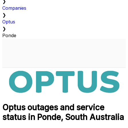
❯
Companies
❯
Optus
❯
Ponde
Optus outages and service
status in Ponde, South Australia