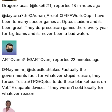
Dragonzlucas
(@luke6211) reported
18 minutes ago
@daytona7th @Adrian_Arciuli @FIFAWorldCup I have
been to many soccer games at Optus stadium and its
been great. They do preseason games there every year
for big teams and its never been a bad watch.
ARTCvan 🍉
(@ARTCvan) reported
22 minutes ago
@Naymmm_ @stupidtechtakes *actually the
governments fault for whatever stupid reason, they
forced Telstra/TPG/Optus to do these blanket bans on
VoLTE capable devices if they weren’t sold locally for
whatever reason