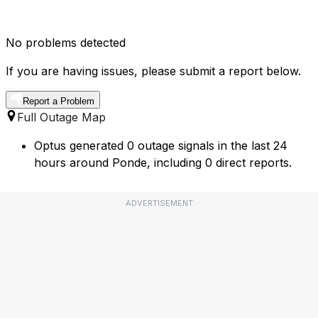
No problems detected
If you are having issues, please submit a report below.
Report a Problem
Full Outage Map
Optus generated 0 outage signals in the last 24
hours around Ponde, including 0 direct reports.
ADVERTISEMENT