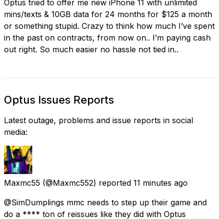
Optus tried to offer me new iPhone 11 with unlimited
mins/texts & 10GB data for 24 months for $125 a month
or something stupid. Crazy to think how much I’ve spent
in the past on contracts, from now on.. I’m paying cash
out right. So much easier no hassle not tied in..
Optus Issues Reports
Latest outage, problems and issue reports in social
media:
Maxmc55
(@Maxmc552) reported
11 minutes ago
@SimDumplings mmc needs to step up their game and
do a **** ton of reissues like they did with Optus