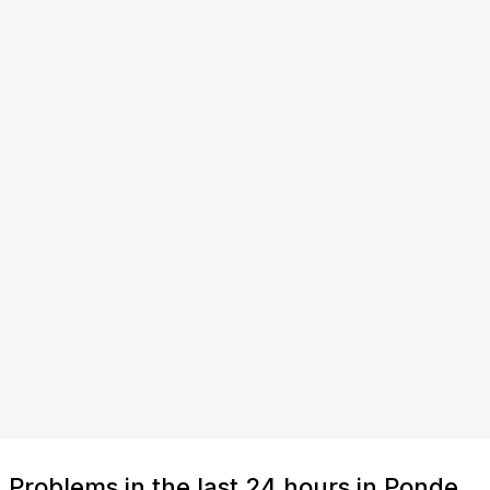
Problems in the last 24 hours in Ponde,