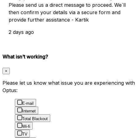
Please send us a direct message to proceed. We`ll
then confirm your details via a secure form and
provide further assistance - Kartik
2 days ago
What isn't working?
×
Please let us know what issue you are experiencing with
Optus:
E-mail
Internet
Total Blackout
Wi-fi
TV