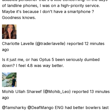
of landline phones, I was on a high-priority service.
Maybe it's because I don't have a smartphone ?
Goodness knows.
Charlotte Lavelle
(@traderlavelle) reported
12 minutes
ago
Is it just me, or has Optus 5 been seriously dumbed
down? I feel 4.8 was way better.
Mohib Ullah Shareef
(@Mohib_Leo) reported
13 minutes
ago
@1amsharky @DeafMango ENG had better bowlers last