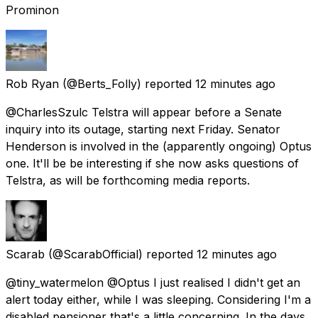
Prominon
Rob Ryan
(@Berts_Folly) reported
12 minutes ago
@CharlesSzulc Telstra will appear before a Senate
inquiry into its outage, starting next Friday. Senator
Henderson is involved in the (apparently ongoing) Optus
one. It'll be be interesting if she now asks questions of
Telstra, as will be forthcoming media reports.
Scarab
(@ScarabOfficial) reported
12 minutes ago
@tiny_watermelon @Optus I just realised I didn't get an
alert today either, while I was sleeping. Considering I'm a
disabled pensioner that's a little concerning. In the days