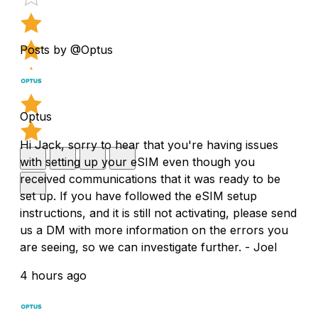
Posts by @Optus
Optus
Hi Jack, sorry to hear that you're having issues
with setting up your eSIM even though you
received communications that it was ready to be
set up. If you have followed the eSIM setup
instructions, and it is still not activating, please send
us a DM with more information on the errors you
are seeing, so we can investigate further. - Joel
4 hours ago