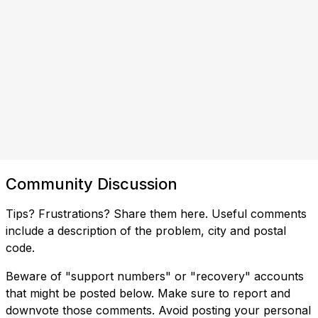
Community Discussion
Tips? Frustrations? Share them here. Useful comments
include a description of the problem, city and postal
code.
Beware of "support numbers" or "recovery" accounts
that might be posted below. Make sure to report and
downvote those comments. Avoid posting your personal