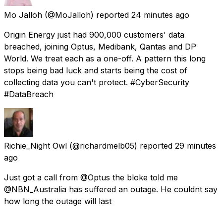
Mo Jalloh
(@MoJalloh) reported
24 minutes ago
Origin Energy just had 900,000 customers' data
breached, joining Optus, Medibank, Qantas and DP
World. We treat each as a one-off. A pattern this long
stops being bad luck and starts being the cost of
collecting data you can't protect. #CyberSecurity
#DataBreach
Richie_Night Owl
(@richardmelb05) reported
29 minutes
ago
Just got a call from @Optus the bloke told me
@NBN_Australia has suffered an outage. He couldnt say
how long the outage will last