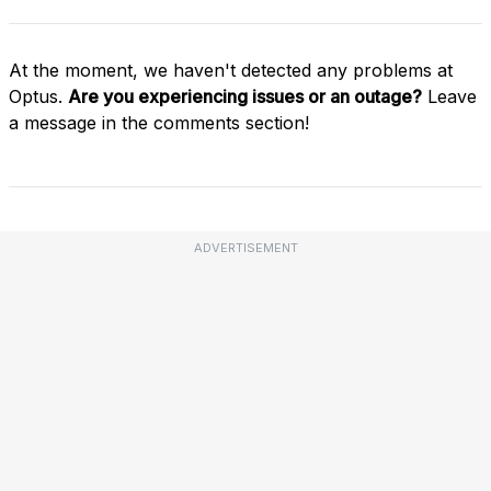
At the moment, we haven't detected any problems at
Optus.
Are you experiencing issues or an outage?
Leave
a message in the comments section!
ADVERTISEMENT