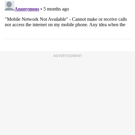
ADVERTISEMENT