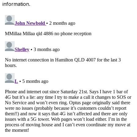
information.