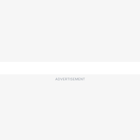
ADVERTISEMENT