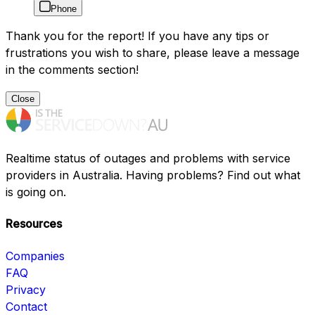
Phone
Thank you for the report! If you have any tips or
frustrations you wish to share, please leave a message
in the comments section!
Close
Realtime status of outages and problems with service
providers in Australia. Having problems? Find out what
is going on.
Resources
Companies
FAQ
Privacy
Contact