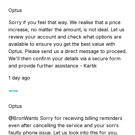
Optus
Sorry if you feel that way. We realise that a price
increase, no matter the amount, is not ideal. Let us
review your account and check what options are
available to ensure you get the best value with
Optus. Please send us a direct message to proceed.
We'll then confirm your details via a secure form
and provide further assistance - Kartik
1 day ago
Optus
@BronWants Sorry for receiving billing reminders
even after cancelling the service and your son's
faulty phone issue. Let us look into this for you.