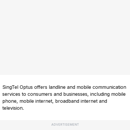
SingTel Optus offers landline and mobile communication
services to consumers and businesses, including mobile
phone, mobile internet, broadband internet and
television.
ADVERTISEMENT