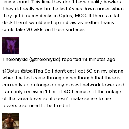
time around. This time they don't have quality bowlers.
They did really well in the last Ashes down under when
they got bouncy decks in Optus, MCG. If theres a flat
deck then it would end up in draw as neither teams
could take 20 wkts on those surfaces
Thelonlykid
(@thelonlykid) reported
18 minutes ago
@Optus @itsallTag So I don’t get I got 5G on my phone
when the test came through even though that there is
currently an outouge on my closest network tower and
I am only receiving 1 bar of 4G because of the outage
of that area tower so it doesn’t make sense to me
towers also need to be fixed irl