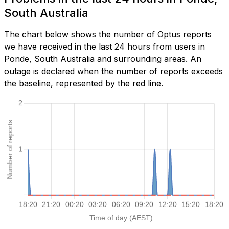
South Australia
The chart below shows the number of Optus reports
we have received in the last 24 hours from users in
Ponde, South Australia and surrounding areas. An
outage is declared when the number of reports exceeds
the baseline, represented by the red line.