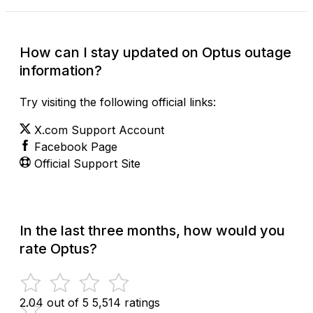
How can I stay updated on Optus outage
information?
Try visiting the following official links:
X.com Support Account
Facebook Page
Official Support Site
In the last three months, how would you
rate Optus?
2.04 out of 5
5,514 ratings