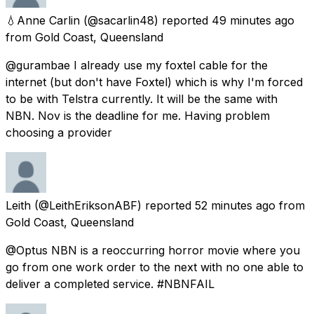
💧Anne Carlin
(@sacarlin48) reported
49 minutes ago
from
Gold Coast, Queensland
@gurambae I already use my foxtel cable for the
internet (but don't have Foxtel) which is why I'm forced
to be with Telstra currently. It will be the same with
NBN. Nov is the deadline for me. Having problem
choosing a provider
Leith
(@LeithEriksonABF) reported
52 minutes ago
from
Gold Coast, Queensland
@Optus NBN is a reoccurring horror movie where you
go from one work order to the next with no one able to
deliver a completed service. #NBNFAIL