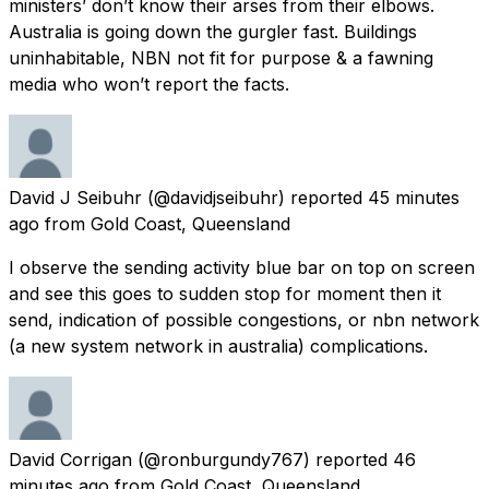
ministers’ don’t know their arses from their elbows.
Australia is going down the gurgler fast. Buildings
uninhabitable, NBN not fit for purpose & a fawning
media who won’t report the facts.
David J Seibuhr
(@davidjseibuhr) reported
45 minutes
ago
from
Gold Coast, Queensland
I observe the sending activity blue bar on top on screen
and see this goes to sudden stop for moment then it
send, indication of possible congestions, or nbn network
(a new system network in australia) complications.
David Corrigan
(@ronburgundy767) reported
46
minutes ago
from
Gold Coast, Queensland