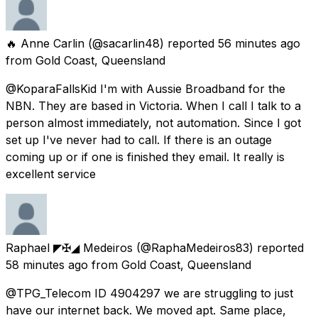
🔥 Anne Carlin
(@sacarlin48) reported
56 minutes ago
from
Gold Coast, Queensland
@KoparaFallsKid I'm with Aussie Broadband for the
NBN. They are based in Victoria. When I call I talk to a
person almost immediately, not automation. Since I got
set up I've never had to call. If there is an outage
coming up or if one is finished they email. It really is
excellent service
Raphael ◤✠◢ Medeiros
(@RaphaMedeiros83) reported
58 minutes ago
from
Gold Coast, Queensland
@TPG_Telecom ID 4904297 we are struggling to just
have our internet back. We moved apt. Same place,