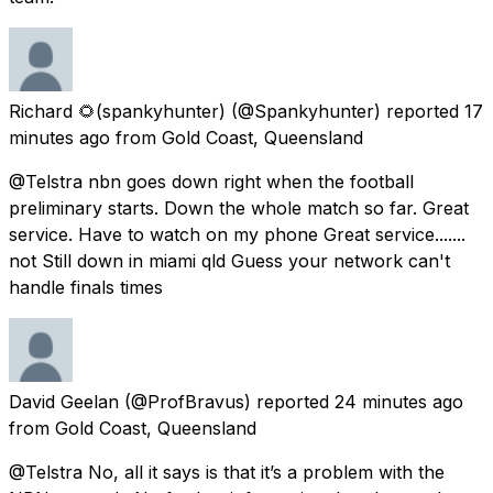
Richard 🌻(spankyhunter)
(@Spankyhunter) reported
17
minutes ago
from
Gold Coast, Queensland
@Telstra nbn goes down right when the football
preliminary starts. Down the whole match so far. Great
service. Have to watch on my phone Great service.......
not Still down in miami qld Guess your network can't
handle finals times
David Geelan
(@ProfBravus) reported
24 minutes ago
from
Gold Coast, Queensland
@Telstra No, all it says is that it’s a problem with the