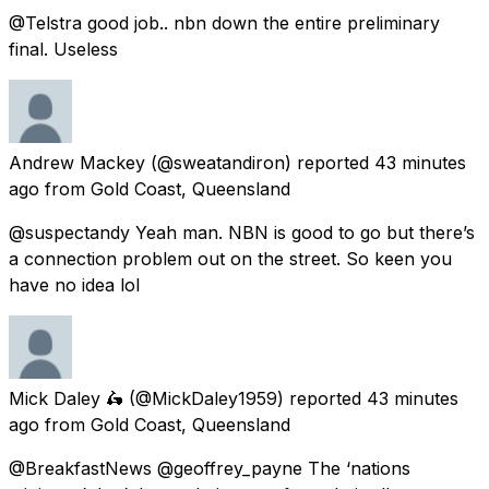
@Telstra good job.. nbn down the entire preliminary
final. Useless
Andrew Mackey
(@sweatandiron) reported
43 minutes
ago
from
Gold Coast, Queensland
@suspectandy Yeah man. NBN is good to go but there’s
a connection problem out on the street. So keen you
have no idea lol
Mick Daley 🛵
(@MickDaley1959) reported
43 minutes
ago
from
Gold Coast, Queensland
@BreakfastNews @geoffrey_payne The ‘nations