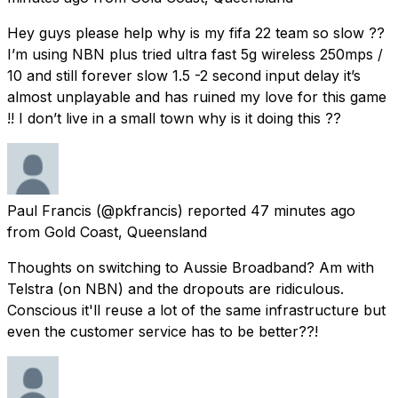
Hey guys please help why is my fifa 22 team so slow ??
I’m using NBN plus tried ultra fast 5g wireless 250mps /
10 and still forever slow 1.5 -2 second input delay it’s
almost unplayable and has ruined my love for this game
!! I don’t live in a small town why is it doing this ??
Paul Francis
(@pkfrancis) reported
47 minutes ago
from
Gold Coast, Queensland
Thoughts on switching to Aussie Broadband? Am with
Telstra (on NBN) and the dropouts are ridiculous.
Conscious it'll reuse a lot of the same infrastructure but
even the customer service has to be better??!