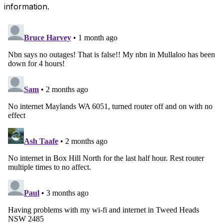
information.