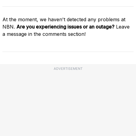
At the moment, we haven't detected any problems at
NBN.
Are you experiencing issues or an outage?
Leave
a message in the comments section!
ADVERTISEMENT