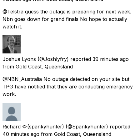
@Telstra guess the outage is preparing for next week.
Nbn goes down for grand finals No hope to actually
watch it.
Joshua Lyons
(@Joshlyfry) reported
39 minutes ago
from
Gold Coast, Queensland
@NBN_Australia No outage detected on your site but
TPG have notified that they are conducting emergency
work.
Richard 🌻(spankyhunter)
(@Spankyhunter) reported
40 minutes ago
from
Gold Coast, Queensland