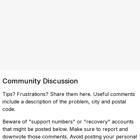
Community Discussion
Tips? Frustrations? Share them here. Useful comments
include a description of the problem, city and postal
code.
Beware of "support numbers" or "recovery" accounts
that might be posted below. Make sure to report and
downvote those comments. Avoid posting your personal