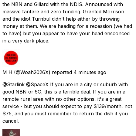
the NBN and Gillard with the NDIS. Announced with
massive fanfare and zero funding. Granted Morrison
and the idiot Turnbul didn't help either by throwing
money at them. We are heading for a recession (we had
to have) but you appear to have your head ensconced
in a very dark place.
M H
(@Woah2026X) reported
4 minutes ago
@Starlink @SpaceX If you are in a city or suburb with
good NBN or 5G, this is a terrible deal. If you are in a
remote rural area with no other options, it's a great
service - but you should expect to pay $139/month, not
$75, and you must remember to return the dish if you
cancel.