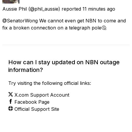
Aussie Phil
(@phil_aussie) reported
11 minutes ago
@SenatorWong We cannot even get NBN to come and
fix a broken connection on a telegraph pole🤔
How can I stay updated on NBN outage
information?
Try visiting the following official links:
X.com Support Account
Facebook Page
Official Support Site