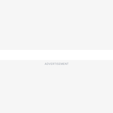
ADVERTISEMENT