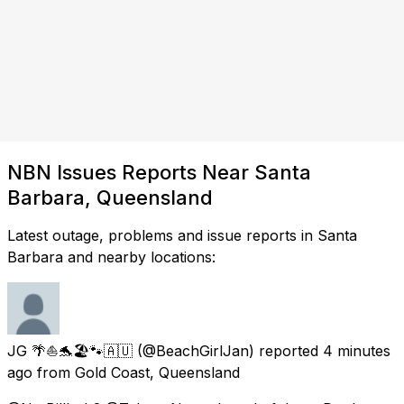
NBN Issues Reports Near Santa
Barbara, Queensland
Latest outage, problems and issue reports in Santa
Barbara and nearby locations:
JG 🌴⛵🐬🏖🐾🇦🇺
(@BeachGirlJan) reported
4 minutes
ago
from
Gold Coast, Queensland