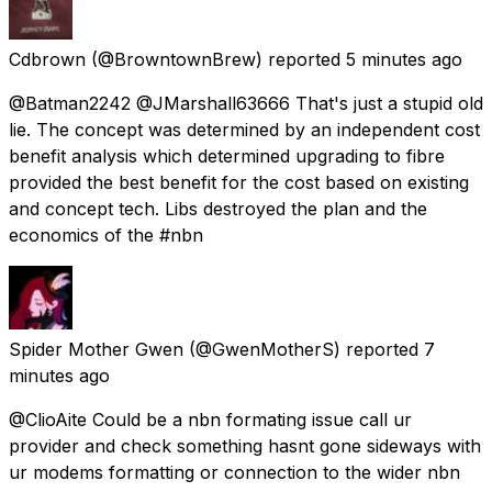
Cdbrown
(@BrowntownBrew) reported
5 minutes ago
@Batman2242 @JMarshall63666 That's just a stupid old
lie. The concept was determined by an independent cost
benefit analysis which determined upgrading to fibre
provided the best benefit for the cost based on existing
and concept tech. Libs destroyed the plan and the
economics of the #nbn
Spider Mother Gwen
(@GwenMotherS) reported
7
minutes ago
@ClioAite Could be a nbn formating issue call ur
provider and check something hasnt gone sideways with
ur modems formatting or connection to the wider nbn