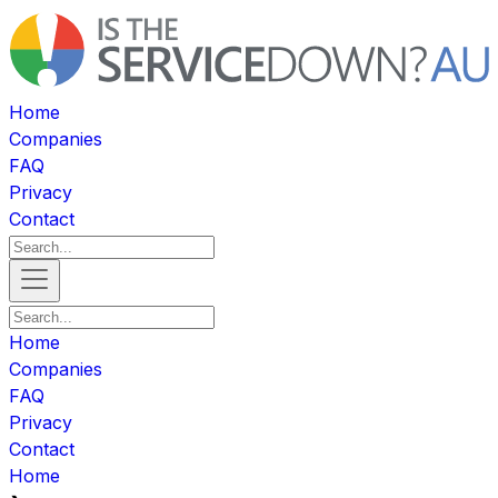
Home
Companies
FAQ
Privacy
Contact
Home
Companies
FAQ
Privacy
Contact
Home