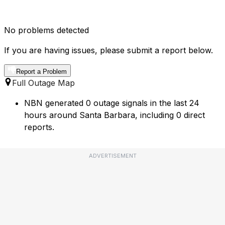
No problems detected
If you are having issues, please submit a report below.
Report a Problem
Full Outage Map
NBN generated 0 outage signals in the last 24
hours around Santa Barbara, including 0 direct
reports.
ADVERTISEMENT