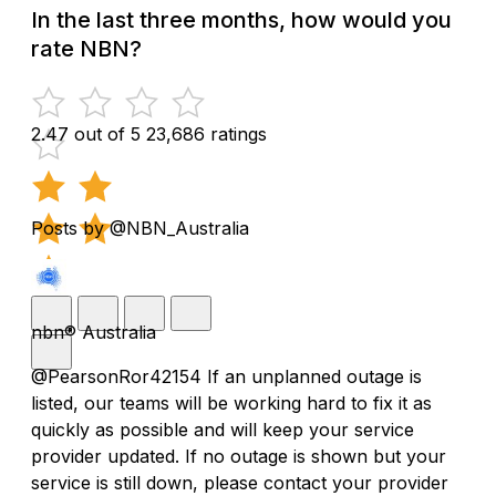
In the last three months, how would you
rate NBN?
2.47 out of 5
23,686 ratings
Posts by @NBN_Australia
nbn® Australia
@PearsonRor42154 If an unplanned outage is
listed, our teams will be working hard to fix it as
quickly as possible and will keep your service
provider updated. If no outage is shown but your
service is still down, please contact your provider