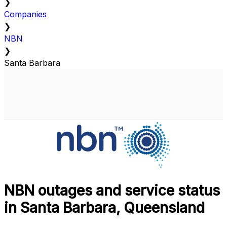
❯
Companies
❯
NBN
❯
Santa Barbara
NBN outages and service status
in Santa Barbara, Queensland