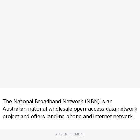
The National Broadband Network (NBN) is an
Australian national wholesale open-access data network
project and offers landline phone and internet network.
ADVERTISEMENT