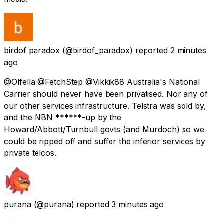
birdof paradox
(@birdof_paradox) reported
2 minutes
ago
@Olfella @FetchStep @Vikkik88 Australia's National
Carrier should never have been privatised. Nor any of
our other services infrastructure. Telstra was sold by,
and the NBN ******-up by the
Howard/Abbott/Turnbull govts (and Murdoch) so we
could be ripped off and suffer the inferior services by
private telcos.
purana
(@purana) reported
3 minutes ago