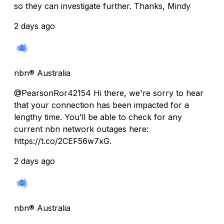
so they can investigate further. Thanks, Mindy
2 days ago
nbn® Australia
@PearsonRor42154 Hi there, we're sorry to hear
that your connection has been impacted for a
lengthy time. You’ll be able to check for any
current nbn network outages here:
https://t.co/2CEF56w7xG.
2 days ago
nbn® Australia