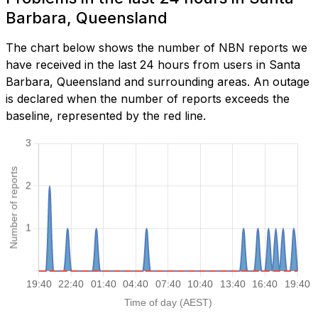
Barbara, Queensland
The chart below shows the number of NBN reports we
have received in the last 24 hours from users in Santa
Barbara, Queensland and surrounding areas. An outage
is declared when the number of reports exceeds the
baseline, represented by the red line.