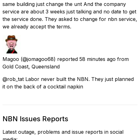
same building just change the unt And the company
service are about 3 weeks just talking and no date to get
the service done. They asked to change for nbn service,
we already accept the terms.
Magoo
(@jomagoo68) reported
58 minutes ago
from
Gold Coast, Queensland
@rob_tat Labor never built the NBN. They just planned
it on the back of a cocktail napkin
NBN Issues Reports
Latest outage, problems and issue reports in social
media: