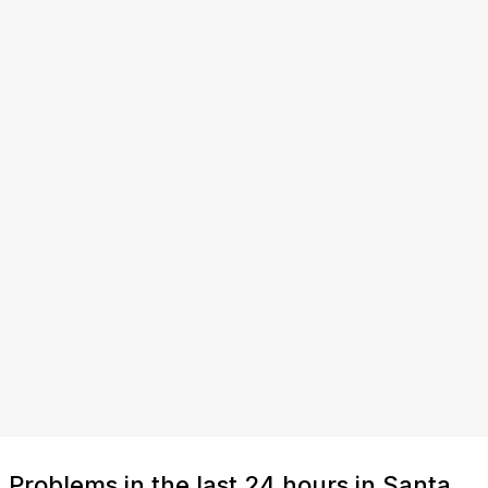
Problems in the last 24 hours in Santa