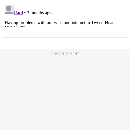
ADVERTISEMENT