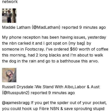
network
Maddie Latham
(@MadLatham) reported
9 minutes ago
My phone reception has been having issues, yesterday
the nbn carked it and I got spat on (my bag) by
someone in Footscray. I’ve ordered $60 worth of coffee
this morning, had 2 long blacks and I’m about to walk
the dog in the rain and go to a bathhouse this arvo.
Russell Drysdale :We Stand With Albo,Labor & Aust
(@Russputin2) reported
9 minutes ago
@ajamesbragg If you get the spider out of your pocket,
you could hook up Fibre NBN & save sprouting stupid