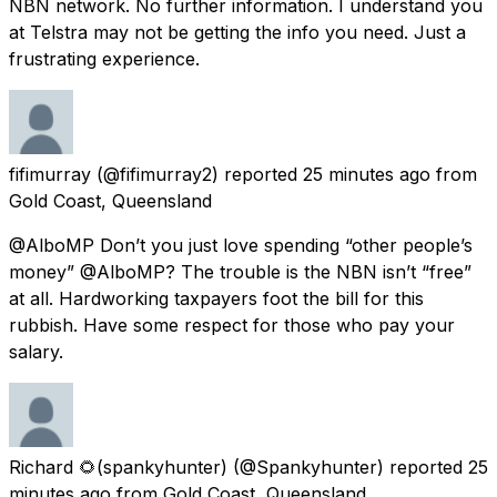
NBN network. No further information. I understand you
at Telstra may not be getting the info you need. Just a
frustrating experience.
fifimurray
(@fifimurray2) reported
25 minutes ago
from
Gold Coast, Queensland
@AlboMP Don’t you just love spending “other people’s
money” @AlboMP? The trouble is the NBN isn’t “free”
at all. Hardworking taxpayers foot the bill for this
rubbish. Have some respect for those who pay your
salary.
Richard 🌻(spankyhunter)
(@Spankyhunter) reported
25
minutes ago
from
Gold Coast, Queensland