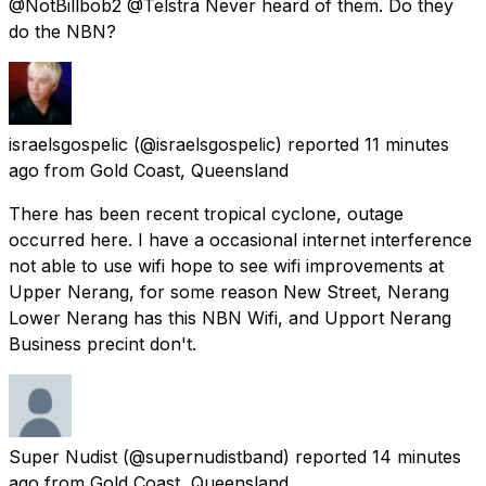
@NotBillbob2 @Telstra Never heard of them. Do they
do the NBN?
israelsgospelic
(@israelsgospelic) reported
11 minutes
ago
from
Gold Coast, Queensland
There has been recent tropical cyclone, outage
occurred here. I have a occasional internet interference
not able to use wifi hope to see wifi improvements at
Upper Nerang, for some reason New Street, Nerang
Lower Nerang has this NBN Wifi, and Upport Nerang
Business precint don't.
Super Nudist
(@supernudistband) reported
14 minutes
ago
from
Gold Coast, Queensland