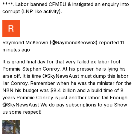
****. Labor banned CFMEU & instigated an enquiry into
corrupt (LNP like activity).
Raymond McKeown
(@RaymondKeown3) reported
11
minutes ago
It is grand final day for that very failed ex labor fool
Pommie Stephen Conroy. At his presser he is lying his
arse off. It is time @SkyNewsAust must dump this labor
liar Conroy. Remember when he was the minister for the
NBN his budget was $8.4 billion and a build time of 8
years Pommie Conroy is just another labor fail Enough
@SkyNewsAust We do pay subscriptions to you Show
us some respect!