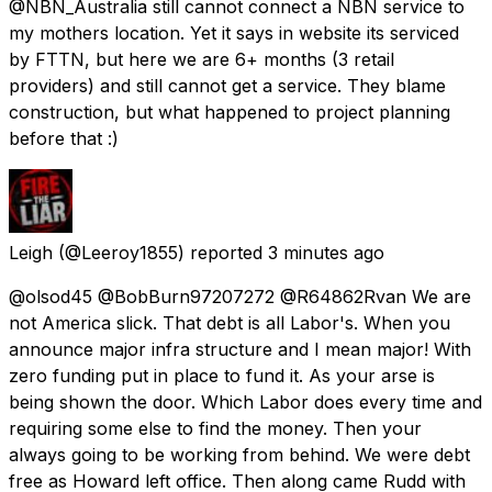
@NBN_Australia still cannot connect a NBN service to
my mothers location. Yet it says in website its serviced
by FTTN, but here we are 6+ months (3 retail
providers) and still cannot get a service. They blame
construction, but what happened to project planning
before that :)
Leigh
(@Leeroy1855) reported
3 minutes ago
@olsod45 @BobBurn97207272 @R64862Rvan We are
not America slick. That debt is all Labor's. When you
announce major infra structure and I mean major! With
zero funding put in place to fund it. As your arse is
being shown the door. Which Labor does every time and
requiring some else to find the money. Then your
always going to be working from behind. We were debt
free as Howard left office. Then along came Rudd with