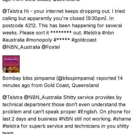
@Telstra Hi - your internet keeps dropping out. I tried
calling but apparently you're closed (9:30pm). In
postcode 4212. This has been happening for several
weeks. Please sort it ******** out. #telstra #nbn
#australia #monopoly #***** #goldcoast
@NBN_Australia @Foxtel
Bombay bliss pimpama
(@blisspimpama) reported
14
minutes ago
from
Gold Coast, Queensland
@Telstra @NBN_Australia Shitty service provides by
technical department those don’t even understand the
problem and can’t speak proper #English. On phone for
last 2 days and business #NBN still not working. #shame
#telstra for superb service and technicians in you shitty
team.