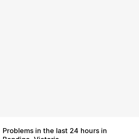
Problems in the last 24 hours in