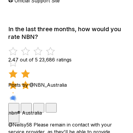
Official Support Site
In the last three months, how would you
rate NBN?
2.47 out of 5
23,686 ratings
Posts by @NBN_Australia
nbn® Australia
@Neilsy58 Please remain in contact with your
service provider, as they'll be able to provide