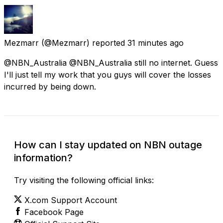
Mezmarr
(@Mezmarr) reported
31 minutes ago
@NBN_Australia @NBN_Australia still no internet. Guess
I'll just tell my work that you guys will cover the losses
incurred by being down.
How can I stay updated on NBN outage
information?
Try visiting the following official links:
X.com Support Account
Facebook Page