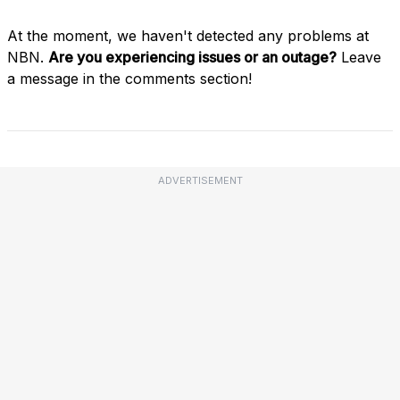
At the moment, we haven't detected any problems at
NBN.
Are you experiencing issues or an outage?
Leave
a message in the comments section!
ADVERTISEMENT