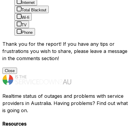
Internet
Total Blackout
Wi-fi
TV
Phone
Thank you for the report! If you have any tips or
frustrations you wish to share, please leave a message
in the comments section!
Close
Realtime status of outages and problems with service
providers in Australia. Having problems? Find out what
is going on.
Resources