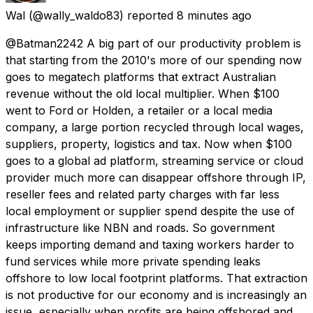
Wal
(@wally_waldo83) reported
8 minutes ago
@Batman2242 A big part of our productivity problem is
that starting from the 2010's more of our spending now
goes to megatech platforms that extract Australian
revenue without the old local multiplier. When $100
went to Ford or Holden, a retailer or a local media
company, a large portion recycled through local wages,
suppliers, property, logistics and tax. Now when $100
goes to a global ad platform, streaming service or cloud
provider much more can disappear offshore through IP,
reseller fees and related party charges with far less
local employment or supplier spend despite the use of
infrastructure like NBN and roads. So government
keeps importing demand and taxing workers harder to
fund services while more private spending leaks
offshore to low local footprint platforms. That extraction
is not productive for our economy and is increasingly an
issue, especially when profits are being offshored and