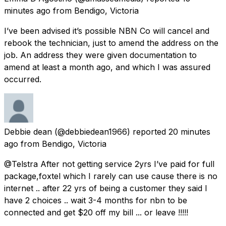
minutes ago
from
Bendigo, Victoria
I’ve been advised it’s possible NBN Co will cancel and
rebook the technician, just to amend the address on the
job. An address they were given documentation to
amend at least a month ago, and which I was assured
occurred.
Debbie dean
(@debbiedean1966) reported
20 minutes
ago
from
Bendigo, Victoria
@Telstra After not getting service 2yrs I’ve paid for full
package,foxtel which I rarely can use cause there is no
internet .. after 22 yrs of being a customer they said I
have 2 choices .. wait 3-4 months for nbn to be
connected and get $20 off my bill ... or leave !!!!!