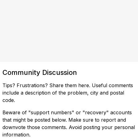
Community Discussion
Tips? Frustrations? Share them here. Useful comments
include a description of the problem, city and postal
code.
Beware of "support numbers" or "recovery" accounts
that might be posted below. Make sure to report and
downvote those comments. Avoid posting your personal
information.