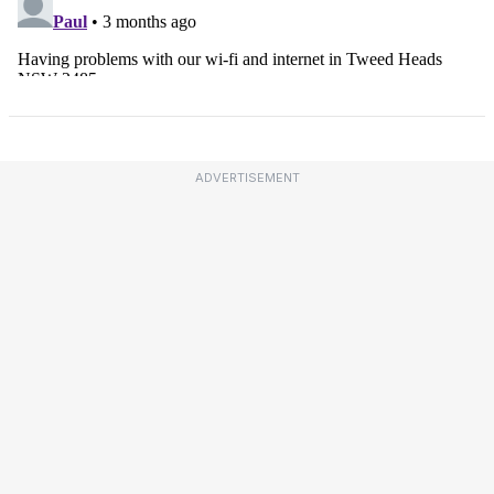
ADVERTISEMENT