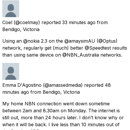
Coel
(@coelmay) reported
33 minutes ago
from
Bendigo, Victoria
Using an @nokia 2.3 on the @amaysimAU (@Optus)
network, regularly get (much) better @Speedtest results
than using same device on @NBN_Australia networks.
Emma D'Agostino
(@amassedmedia) reported
48
minutes ago
from
Bendigo, Victoria
My home NBN connection went down sometime
between 2am and 8.30am on Monday. The internet is
still out, more than 24 hours later. I don’t know why or
when it will be back. I live less than 10 minutes out of