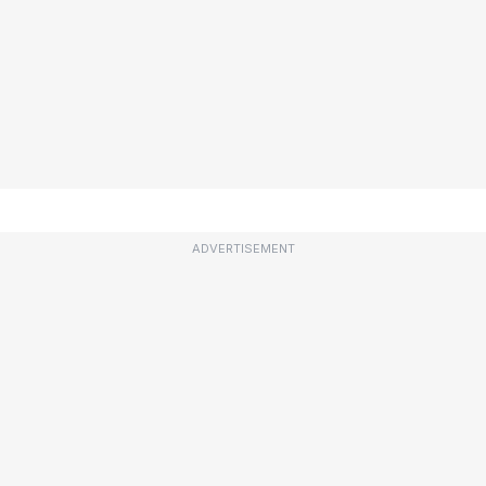
ADVERTISEMENT