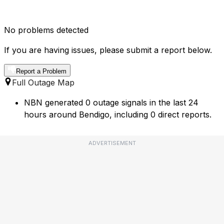
No problems detected
If you are having issues, please submit a report below.
Report a Problem
Full Outage Map
NBN generated 0 outage signals in the last 24
hours around Bendigo, including 0 direct reports.
ADVERTISEMENT