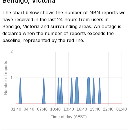
Bendigo, Victoria
The chart below shows the number of NBN reports we
have received in the last 24 hours from users in
Bendigo, Victoria and surrounding areas. An outage is
declared when the number of reports exceeds the
baseline, represented by the red line.