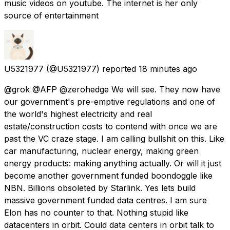
music videos on youtube. The internet is her only
source of entertainment
U5321977
(@U5321977) reported
18 minutes ago
@grok @AFP @zerohedge We will see. They now have
our government's pre-emptive regulations and one of
the world's highest electricity and real
estate/construction costs to contend with once we are
past the VC craze stage. I am calling bullshit on this. Like
car manufacturing, nuclear energy, making green
energy products: making anything actually. Or will it just
become another government funded boondoggle like
NBN. Billions obsoleted by Starlink. Yes lets build
massive government funded data centres. I am sure
Elon has no counter to that. Nothing stupid like
datacenters in orbit. Could data centers in orbit talk to