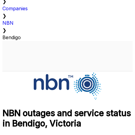
❯
Companies
❯
NBN
❯
Bendigo
NBN outages and service status
in Bendigo, Victoria