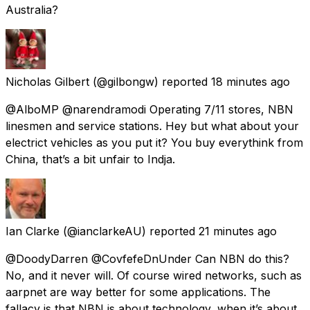
Australia?
Nicholas Gilbert
(@gilbongw) reported
18 minutes ago
@AlboMP @narendramodi Operating 7/11 stores, NBN
linesmen and service stations. Hey but what about your
electrict vehicles as you put it? You buy everythink from
China, that’s a bit unfair to Indja.
Ian Clarke
(@ianclarkeAU) reported
21 minutes ago
@DoodyDarren @CovfefeDnUnder Can NBN do this?
No, and it never will. Of course wired networks, such as
aarpnet are way better for some applications. The
fallacy is that NBN is about technology, when it’s about