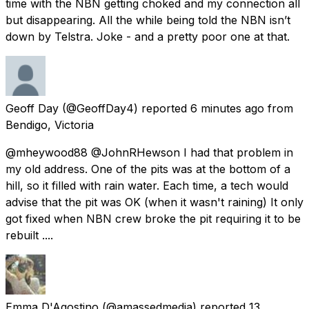
time with the NBN getting choked and my connection all
but disappearing. All the while being told the NBN isn’t
down by Telstra. Joke - and a pretty poor one at that.
Geoff Day
(@GeoffDay4) reported
6 minutes ago
from
Bendigo, Victoria
@mheywood88 @JohnRHewson I had that problem in
my old address. One of the pits was at the bottom of a
hill, so it filled with rain water. Each time, a tech would
advise that the pit was OK (when it wasn't raining) It only
got fixed when NBN crew broke the pit requiring it to be
rebuilt ....
Emma D'Agostino
(@amassedmedia) reported
13