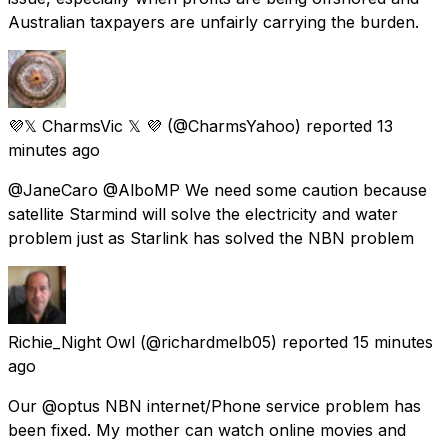
Australian taxpayers are unfairly carrying the burden.
💜𝕏 CharmsVic 𝕏 💜
(@CharmsYahoo) reported
13
minutes ago
@JaneCaro @AlboMP We need some caution because
satellite Starmind will solve the electricity and water
problem just as Starlink has solved the NBN problem
Richie_Night Owl
(@richardmelb05) reported
15 minutes
ago
Our @optus NBN internet/Phone service problem has
been fixed. My mother can watch online movies and