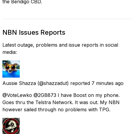
the Bendigo CBD.
NBN Issues Reports
Latest outage, problems and issue reports in social
media:
Aussie Shazza
(@shazzadut) reported
7 minutes ago
@VoteLewko @2GB873 I have Boost on my phone.
Goes thru the Telstra Network. It was out. My NBN
however sailed through no problems with TPG.