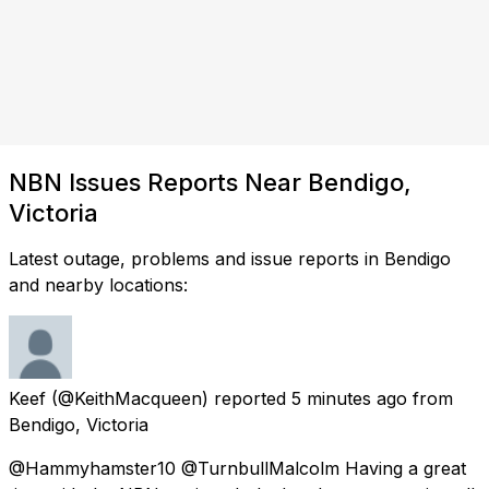
NBN Issues Reports Near Bendigo,
Victoria
Latest outage, problems and issue reports in Bendigo
and nearby locations:
Keef
(@KeithMacqueen) reported
5 minutes ago
from
Bendigo, Victoria
@Hammyhamster10 @TurnbullMalcolm Having a great