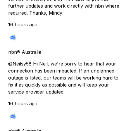
further updates and work directly with nbn where
required. Thanks, Mindy
16 hours ago
nbn® Australia
@Neilsy58 Hi Neil, we're sorry to hear that your
connection has been impacted. If an unplanned
outage is listed, our teams will be working hard to
fix it as quickly as possible and will keep your
service provider updated.
16 hours ago
nbn® Australia