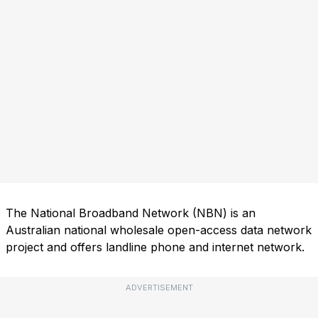
The National Broadband Network (NBN) is an
Australian national wholesale open-access data network
project and offers landline phone and internet network.
ADVERTISEMENT