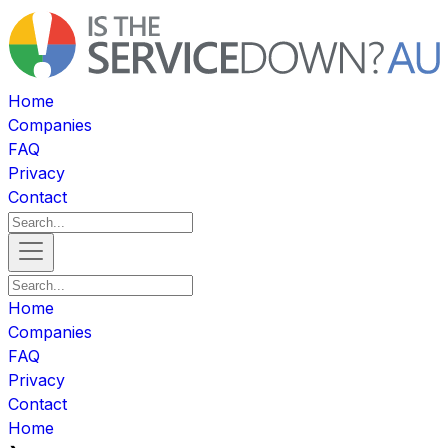
Home
Companies
FAQ
Privacy
Contact
Home
Companies
FAQ
Privacy
Contact
Home