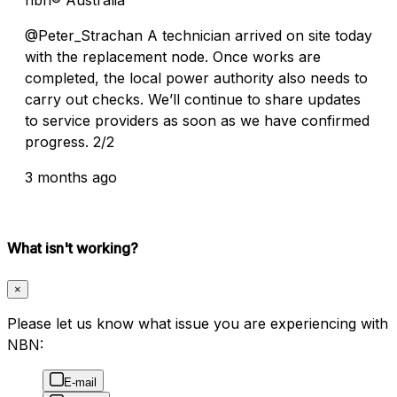
@Peter_Strachan A technician arrived on site today
with the replacement node. Once works are
completed, the local power authority also needs to
carry out checks. We’ll continue to share updates
to service providers as soon as we have confirmed
progress. 2/2
3 months ago
What isn't working?
×
Please let us know what issue you are experiencing with
NBN:
E-mail