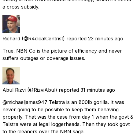
a cross subsidy.
Richard
(@R4dicalCentrist) reported
23 minutes ago
True. NBN Co is the picture of efficiency and never
suffers outages or coverage issues.
Abul Rizvi
(@RizviAbul) reported
31 minutes ago
@michaeljames947 Telstra is an 800lb gorilla. It was
never going to be possible to keep them behaving
properly. That was the case from day 1 when the govt &
Telstra were at legal loggerheads. Then they took govt
to the cleaners over the NBN saga.