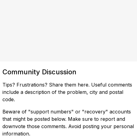
Community Discussion
Tips? Frustrations? Share them here. Useful comments
include a description of the problem, city and postal
code.
Beware of "support numbers" or "recovery" accounts
that might be posted below. Make sure to report and
downvote those comments. Avoid posting your personal
information.