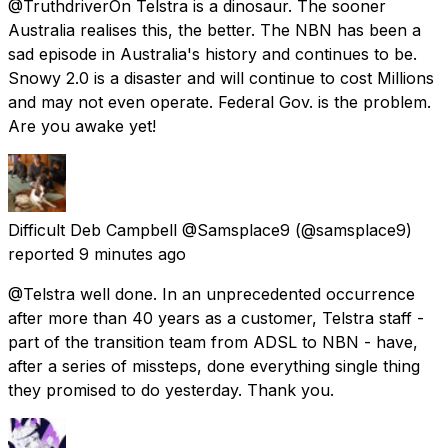
@TruthdriverOn Telstra is a dinosaur. The sooner
Australia realises this, the better. The NBN has been a
sad episode in Australia's history and continues to be.
Snowy 2.0 is a disaster and will continue to cost Millions
and may not even operate. Federal Gov. is the problem.
Are you awake yet!
Difficult Deb Campbell @Samsplace9
(@samsplace9)
reported
9 minutes ago
@Telstra well done. In an unprecedented occurrence
after more than 40 years as a customer, Telstra staff -
part of the transition team from ADSL to NBN - have,
after a series of missteps, done everything single thing
they promised to do yesterday. Thank you.