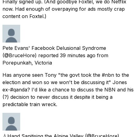
Finally signed up. (And goodbye Foxtel, we do Netflix
now. Had enough of overpaying for ads mostly crap
content on Foxtel.)
Pete Evans' Facebook Delusional Syndrome
(@BruceHore) reported
39 minutes ago
from
Porepunkah, Victoria
Has anyone seen Tony "the govt took the #nbn to the
election and won so we won't be discussing it" Jones
ex-#qanda? I'd like a chance to discuss the NBN and his
(?) decision to never discuss it despite it being a
predictable train wreck.
💧Hand Sanitising the Alpine Valley
(@BruceHore)