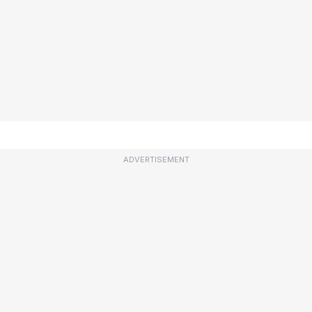
ADVERTISEMENT