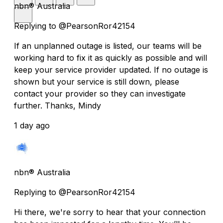
nbn® Australia
Replying to @PearsonRor42154
If an unplanned outage is listed, our teams will be
working hard to fix it as quickly as possible and will
keep your service provider updated. If no outage is
shown but your service is still down, please
contact your provider so they can investigate
further. Thanks, Mindy
1 day ago
nbn® Australia
Replying to @PearsonRor42154
Hi there, we're sorry to hear that your connection