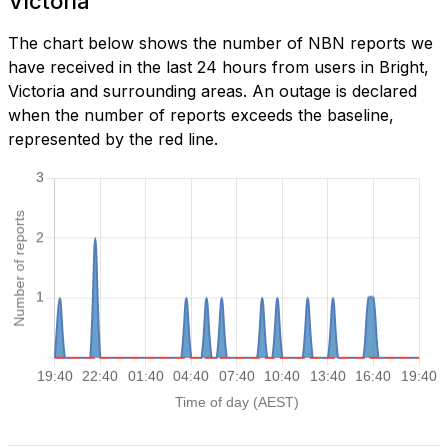
Victoria
The chart below shows the number of NBN reports we
have received in the last 24 hours from users in Bright,
Victoria and surrounding areas. An outage is declared
when the number of reports exceeds the baseline,
represented by the red line.