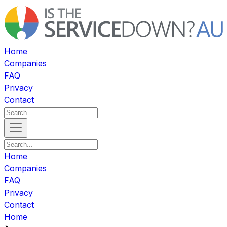
Home
Companies
FAQ
Privacy
Contact
Home
Companies
FAQ
Privacy
Contact
Home