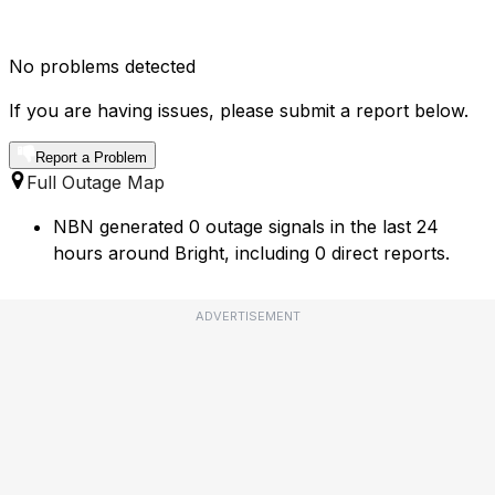
No problems detected
If you are having issues, please submit a report below.
Report a Problem
Full Outage Map
NBN generated 0 outage signals in the last 24
hours around Bright, including 0 direct reports.
ADVERTISEMENT