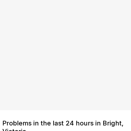
Problems in the last 24 hours in Bright,