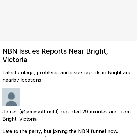
NBN Issues Reports Near Bright,
Victoria
Latest outage, problems and issue reports in Bright and
nearby locations:
James
(@jamesofbright) reported
29 minutes ago
from
Bright, Victoria
Late to the party, but joining the NBN funnel now.