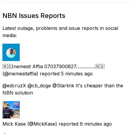
NBN Issues Reports
Latest outage, problems and issue reports in social
media:
🇳🇬Inemesit Affia 07037900827................🇳🇬
(@inemesitaffia) reported
5 minutes ago
@edcruzX @cb_doge @Starlink It's cheaper than the
NBN solution
Mick Kase
(@MickKase) reported
6 minutes ago