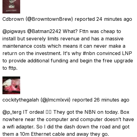
Cdbrown
(@BrowntownBrew) reported
24 minutes ago
@pigways @Batman2242 What? Fttn was cheap to
install but severely limits revenue and has a massive
maintenance costs which means it can never make a
return on the investment. It's why #nbn convinced LNP
to provide additional funding and begin the free upgrade
to fttp.
cockitythegalah
(@jlmcmlxvii) reported
26 minutes ago
@p_terg IT ordeal 😵‍💫 They got the NBN on today. Box
nowhere near the computer and computer doesn’t have
a wifi adapter. So I did the dash down the road and got
them a 10m Ethernet cable and away they go.