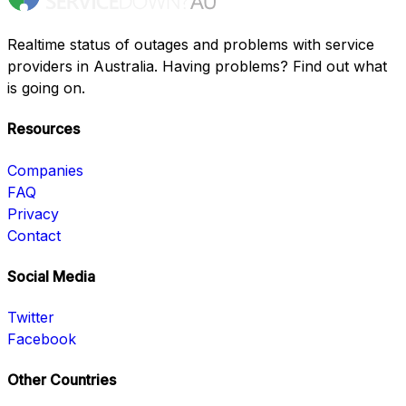
Realtime status of outages and problems with service
providers in Australia. Having problems? Find out what
is going on.
Resources
Companies
FAQ
Privacy
Contact
Social Media
Twitter
Facebook
Other Countries