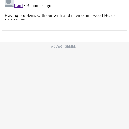
ADVERTISEMENT