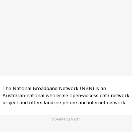
The National Broadband Network (NBN) is an
Australian national wholesale open-access data network
project and offers landline phone and internet network.
ADVERTISEMENT