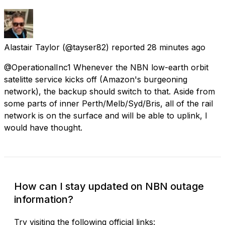
Alastair Taylor
(@tayser82) reported
28 minutes ago
@OperationalInc1 Whenever the NBN low-earth orbit
satelitte service kicks off (Amazon's burgeoning
network), the backup should switch to that. Aside from
some parts of inner Perth/Melb/Syd/Bris, all of the rail
network is on the surface and will be able to uplink, I
would have thought.
How can I stay updated on NBN outage
information?
Try visiting the following official links: