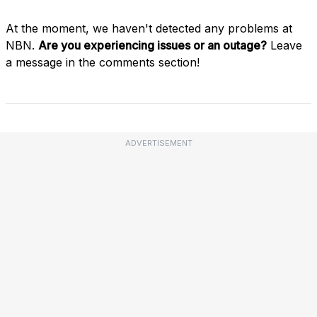
At the moment, we haven't detected any problems at
NBN.
Are you experiencing issues or an outage?
Leave
a message in the comments section!
ADVERTISEMENT