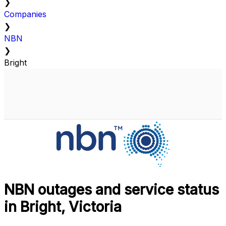
❯
Companies
❯
NBN
❯
Bright
NBN outages and service status
in Bright, Victoria