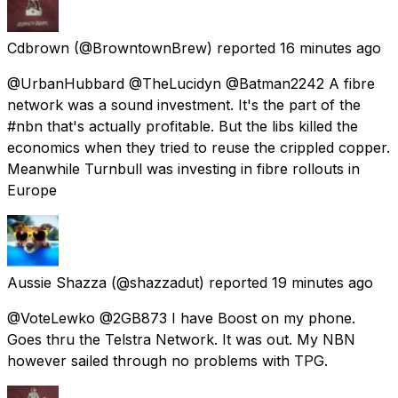
Cdbrown
(@BrowntownBrew) reported
16 minutes ago
@UrbanHubbard @TheLucidyn @Batman2242 A fibre
network was a sound investment. It's the part of the
#nbn that's actually profitable. But the libs killed the
economics when they tried to reuse the crippled copper.
Meanwhile Turnbull was investing in fibre rollouts in
Europe
Aussie Shazza
(@shazzadut) reported
19 minutes ago
@VoteLewko @2GB873 I have Boost on my phone.
Goes thru the Telstra Network. It was out. My NBN
however sailed through no problems with TPG.