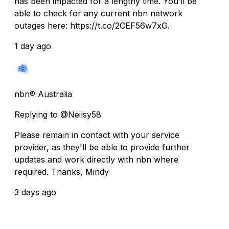
has been impacted for a lengthy time. You’ll be
able to check for any current nbn network
outages here: https://t.co/2CEF56w7xG.
1 day ago
nbn® Australia
Replying to @Neilsy58
Please remain in contact with your service
provider, as they'll be able to provide further
updates and work directly with nbn where
required. Thanks, Mindy
3 days ago