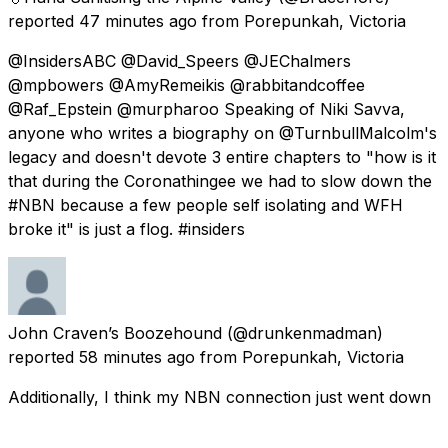
reported
47 minutes ago
from
Porepunkah, Victoria
@InsidersABC @David_Speers @JEChalmers
@mpbowers @AmyRemeikis @rabbitandcoffee
@Raf_Epstein @murpharoo Speaking of Niki Savva,
anyone who writes a biography on @TurnbullMalcolm's
legacy and doesn't devote 3 entire chapters to "how is it
that during the Coronathingee we had to slow down the
#NBN because a few people self isolating and WFH
broke it" is just a flog. #insiders
John Craven’s Boozehound
(@drunkenmadman)
reported
58 minutes ago
from
Porepunkah, Victoria
Additionally, I think my NBN connection just went down