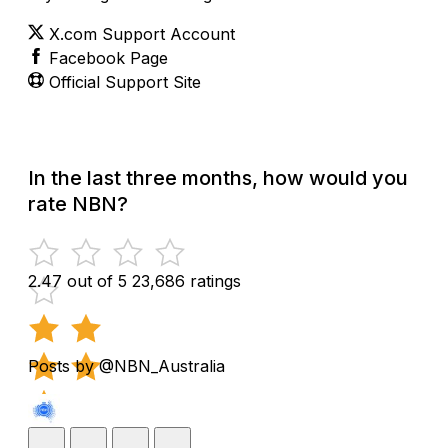
X.com Support Account
Facebook Page
Official Support Site
In the last three months, how would you
rate NBN?
2.47 out of 5
23,686 ratings
Posts by @NBN_Australia