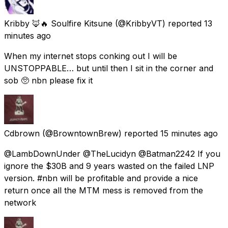
Kribby 🦊🔥 Soulfire Kitsune
(@KribbyVT) reported
13
minutes ago
When my internet stops conking out I will be
UNSTOPPABLE… but until then I sit in the corner and
sob 🥺 nbn please fix it
Cdbrown
(@BrowntownBrew) reported
15 minutes ago
@LambDownUnder @TheLucidyn @Batman2242 If you
ignore the $30B and 9 years wasted on the failed LNP
version. #nbn will be profitable and provide a nice
return once all the MTM mess is removed from the
network