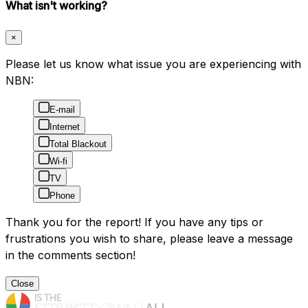
What isn't working?
×
Please let us know what issue you are experiencing with
NBN:
E-mail
Internet
Total Blackout
Wi-fi
TV
Phone
Thank you for the report! If you have any tips or
frustrations you wish to share, please leave a message
in the comments section!
Close