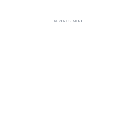
ADVERTISEMENT