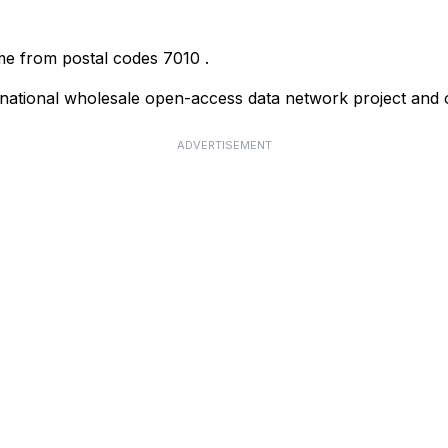
ome from postal codes
7010
.
ational wholesale open-access data network project and o
ADVERTISEMENT