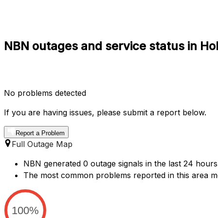
NBN outages and service status in Ho
No problems detected
If you are having issues, please submit a report below.
Report a Problem
Full Outage Map
NBN generated 0 outage signals in the last 24 hours 
The most common problems reported in this area me
100%