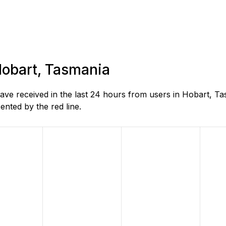
 Hobart, Tasmania
e received in the last 24 hours from users in Hobart, Ta
nted by the red line.