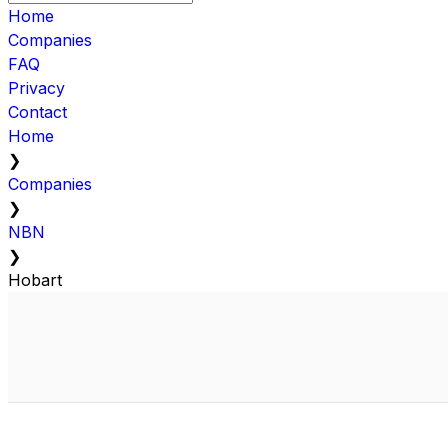
Home
Companies
FAQ
Privacy
Contact
Home
❯
Companies
❯
NBN
❯
Hobart