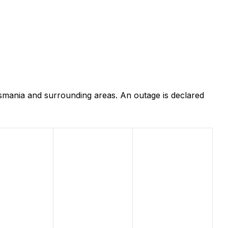
smania and surrounding areas. An outage is declared