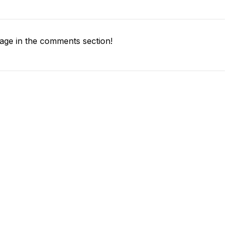
ge in the comments section!