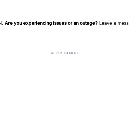
N.
Are you experiencing issues or an outage?
Leave a messa
ADVERTISEMENT