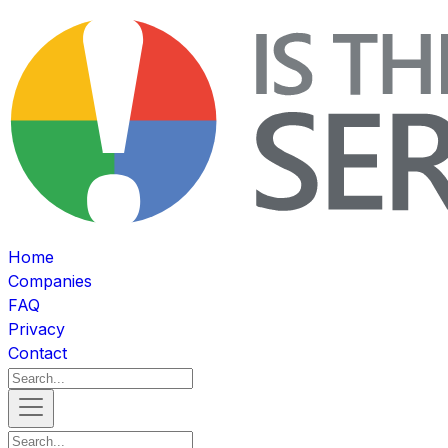
Home
Companies
FAQ
Privacy
Contact