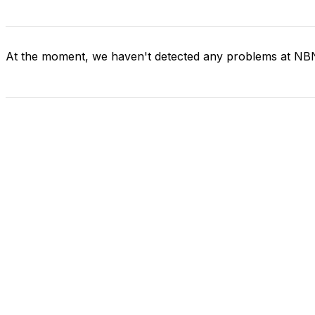
At the moment, we haven't detected any problems at NB