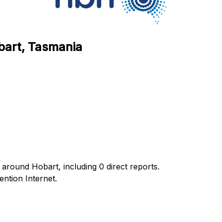
bart, Tasmania
around Hobart, including 0 direct reports.
ntion Internet.