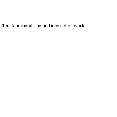
ffers landline phone and internet network.