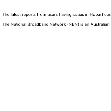
The latest reports from users having issues in Hobart c
The National Broadband Network (NBN) is an Australian n