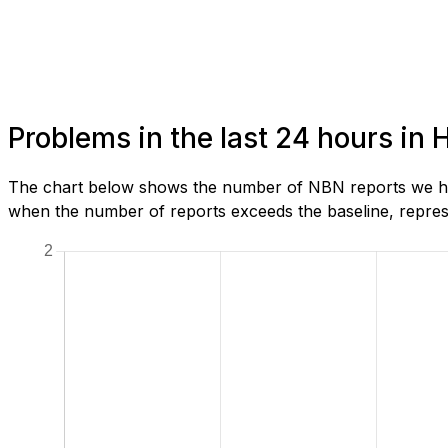
Problems in the last 24 hours in
The chart below shows the number of NBN reports we hav
when the number of reports exceeds the baseline, represe