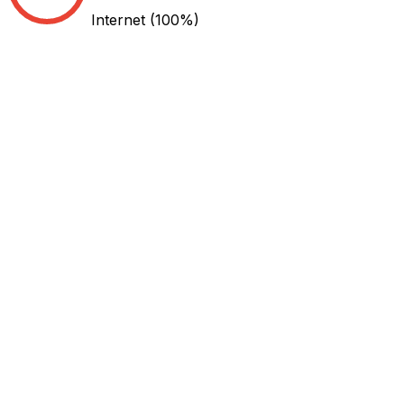
Internet
(100%)