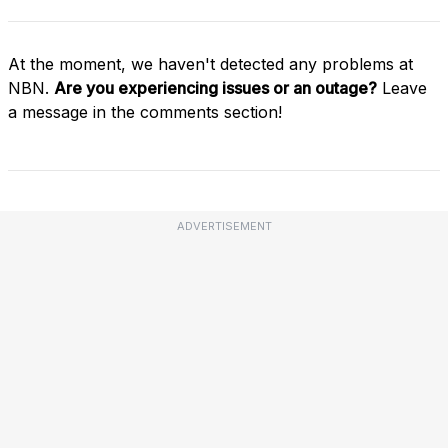
At the moment, we haven't detected any problems at
NBN.
Are you experiencing issues or an outage?
Leave
a message in the comments section!
ADVERTISEMENT