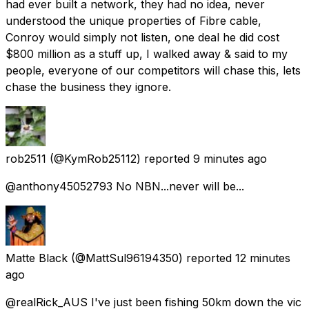
had ever built a network, they had no idea, never
understood the unique properties of Fibre cable,
Conroy would simply not listen, one deal he did cost
$800 million as a stuff up, I walked away & said to my
people, everyone of our competitors will chase this, lets
chase the business they ignore.
rob2511
(@KymRob25112) reported
9 minutes ago
@anthony45052793 No NBN...never will be...
Matte Black
(@MattSul96194350) reported
12 minutes
ago
@realRick_AUS I've just been fishing 50km down the vic