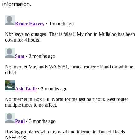
information.