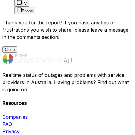
TV
Phone
Thank you for the report! If you have any tips or
frustrations you wish to share, please leave a message
in the comments section!
Close
Realtime status of outages and problems with service
providers in Australia. Having problems? Find out what
is going on.
Resources
Companies
FAQ
Privacy