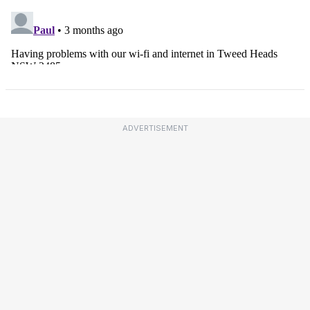
ADVERTISEMENT