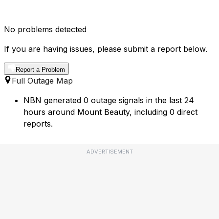
No problems detected
If you are having issues, please submit a report below.
Report a Problem
Full Outage Map
NBN generated 0 outage signals in the last 24
hours around Mount Beauty, including 0 direct
reports.
ADVERTISEMENT