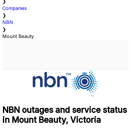
❯
Companies
❯
NBN
❯
Mount Beauty
NBN outages and service status
in Mount Beauty, Victoria