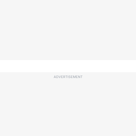
ADVERTISEMENT