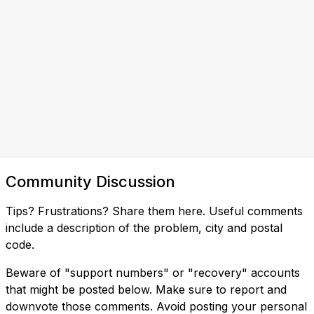
Community Discussion
Tips? Frustrations? Share them here. Useful comments
include a description of the problem, city and postal
code.
Beware of "support numbers" or "recovery" accounts
that might be posted below. Make sure to report and
downvote those comments. Avoid posting your personal