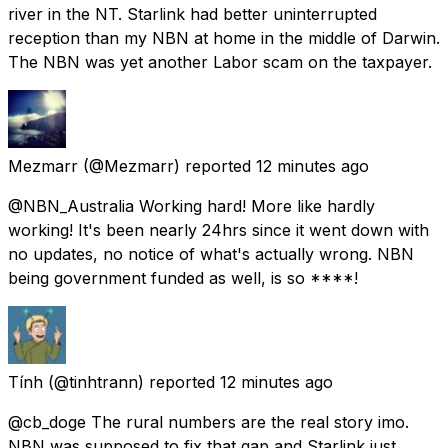
river in the NT. Starlink had better uninterrupted
reception than my NBN at home in the middle of Darwin.
The NBN was yet another Labor scam on the taxpayer.
Mezmarr
(@Mezmarr) reported
12 minutes ago
@NBN_Australia Working hard! More like hardly
working! It's been nearly 24hrs since it went down with
no updates, no notice of what's actually wrong. NBN
being government funded as well, is so ****!
Tính
(@tinhtrann) reported
12 minutes ago
@cb_doge The rural numbers are the real story imo.
NBN was supposed to fix that gap and Starlink just