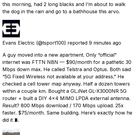
this morning, had 2 long blacks and I’m about to walk
the dog in the rain and go to a bathhouse this arvo.
Evans Electric
(@tsport100) reported
9 minutes ago
A guy moved into a new apartment. Only “official”
internet was FTTN NBN — $90/month for a pathetic 30
Mbps down max. He called Telstra and Optus. Both said
“5G Fixed Wireless not available at your address.” He
checked a cell tower map anyway. Half a dozen towers
within a couple km. Bought a GL.iNet GL-X3000NR 5G
router + built a DIY 4x4 MIMO LPDA external antenna.
Result? 800 Mbps download / 170 Mbps upload. 25x
faster. $75/month. Same building. Here’s exactly how he
did it 🧵