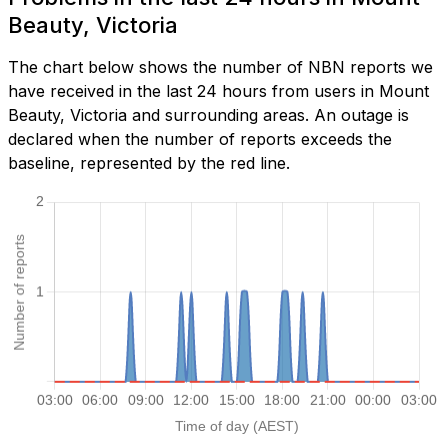
Beauty, Victoria
The chart below shows the number of NBN reports we
have received in the last 24 hours from users in Mount
Beauty, Victoria and surrounding areas. An outage is
declared when the number of reports exceeds the
baseline, represented by the red line.