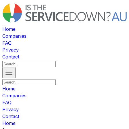
Home
Companies
FAQ
Privacy
Contact
Home
Companies
FAQ
Privacy
Contact
Home