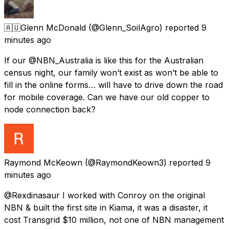
🇦🇺Glenn McDonald
(@Glenn_SoilAgro) reported
9
minutes ago
If our @NBN_Australia is like this for the Australian
census night, our family won’t exist as won’t be able to
fill in the online forms… will have to drive down the road
for mobile coverage. Can we have our old copper to
node connection back?
Raymond McKeown
(@RaymondKeown3) reported
9
minutes ago
@Rexdinasaur I worked with Conroy on the original
NBN & built the first site in Kiama, it was a disaster, it
cost Transgrid $10 million, not one of NBN management