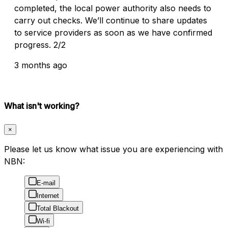
completed, the local power authority also needs to
carry out checks. We’ll continue to share updates
to service providers as soon as we have confirmed
progress. 2/2
3 months ago
What isn't working?
×
Please let us know what issue you are experiencing with
NBN:
E-mail
Internet
Total Blackout
Wi-fi