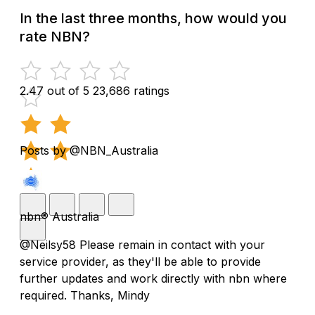
In the last three months, how would you
rate NBN?
2.47 out of 5
23,686 ratings
Posts by @NBN_Australia
nbn® Australia
@Neilsy58 Please remain in contact with your
service provider, as they'll be able to provide
further updates and work directly with nbn where
required. Thanks, Mindy