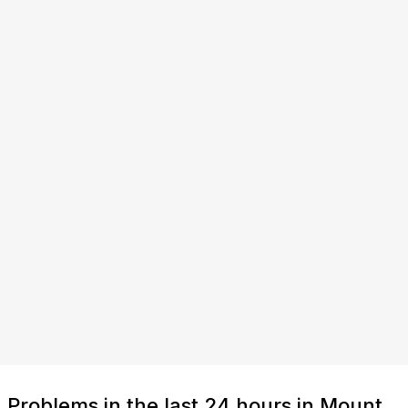
Problems in the last 24 hours in Mount