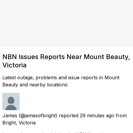
NBN Issues Reports Near Mount Beauty,
Victoria
Latest outage, problems and issue reports in Mount
Beauty and nearby locations:
James
(@jamesofbright) reported
29 minutes ago
from
Bright, Victoria