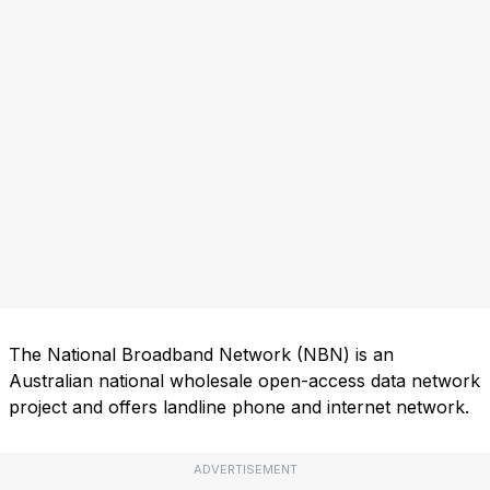
The National Broadband Network (NBN) is an
Australian national wholesale open-access data network
project and offers landline phone and internet network.
ADVERTISEMENT