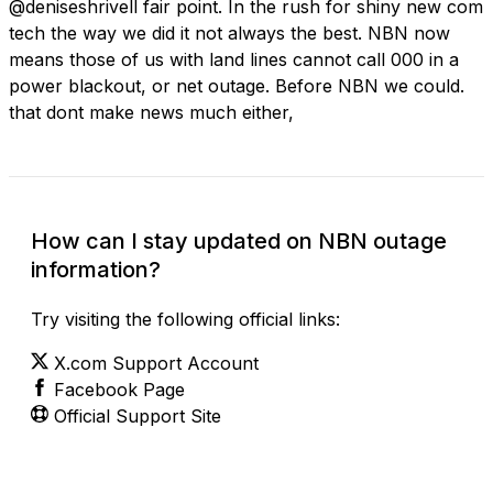
@deniseshrivell fair point. In the rush for shiny new com
tech the way we did it not always the best. NBN now
means those of us with land lines cannot call 000 in a
power blackout, or net outage. Before NBN we could.
that dont make news much either,
How can I stay updated on NBN outage
information?
Try visiting the following official links:
X.com Support Account
Facebook Page
Official Support Site