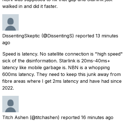
walked in and did it faster.
DissentingSkeptic
(@DissentingS) reported
13 minutes
ago
Speed is latency. No satellite connection is "high speed"
sick of the disinformation. Starlink is 20ms-40ms+
latency like mobile garbage is. NBN is a whopping
600ms latency. They need to keep this junk away from
fibre areas where I get 2ms latency and have had since
2022.
Titch Ashen
(@titchashen) reported
16 minutes ago