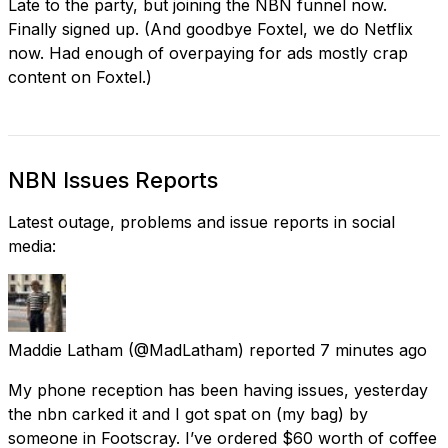
Late to the party, but joining the NBN funnel now.
Finally signed up. (And goodbye Foxtel, we do Netflix
now. Had enough of overpaying for ads mostly crap
content on Foxtel.)
NBN Issues Reports
Latest outage, problems and issue reports in social
media:
Maddie Latham
(@MadLatham) reported
7 minutes ago
My phone reception has been having issues, yesterday
the nbn carked it and I got spat on (my bag) by
someone in Footscray. I’ve ordered $60 worth of coffee