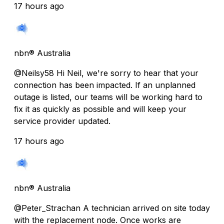
17 hours ago
nbn® Australia
@Neilsy58 Hi Neil, we're sorry to hear that your
connection has been impacted. If an unplanned
outage is listed, our teams will be working hard to
fix it as quickly as possible and will keep your
service provider updated.
17 hours ago
nbn® Australia
@Peter_Strachan A technician arrived on site today
with the replacement node. Once works are