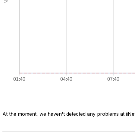
At the moment, we haven't detected any problems at iiNe