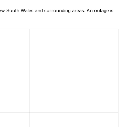
ew South Wales and surrounding areas. An outage is