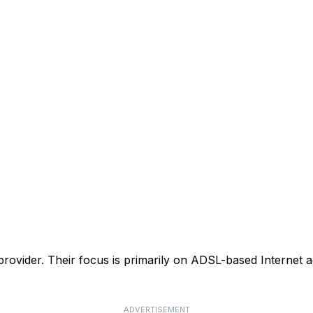
 provider. Their focus is primarily on ADSL-based Internet ac
ADVERTISEMENT