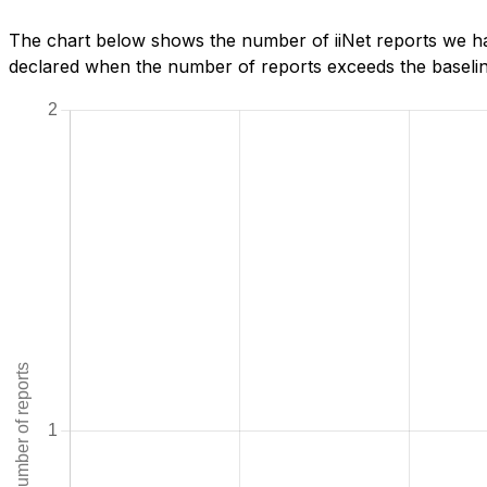
The chart below shows the number of iiNet reports we ha
declared when the number of reports exceeds the baseline