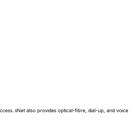
cess. iiNet also provides optical-fibre, dial-up, and voice