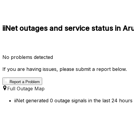
iiNet outages and service status in 
No problems detected
If you are having issues, please submit a report below.
Report a Problem
Full Outage Map
iiNet generated 0 outage signals in the last 24 hour