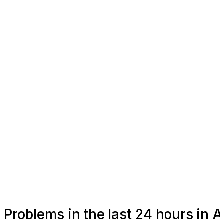
Problems in the last 24 hours i