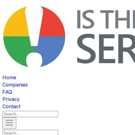
Home
Companies
FAQ
Privacy
Contact