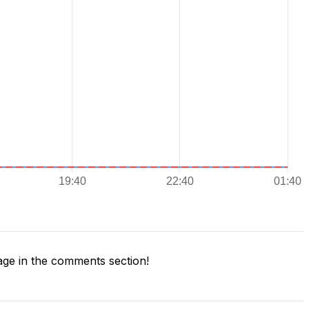
ge in the comments section!