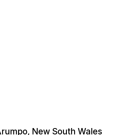
n Arumpo, New South Wales