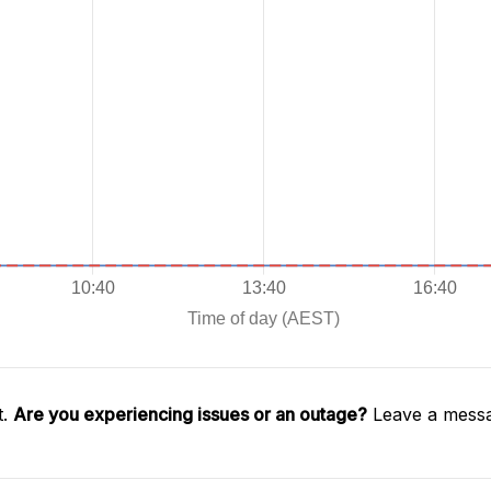
t.
Are you experiencing issues or an outage?
Leave a messa