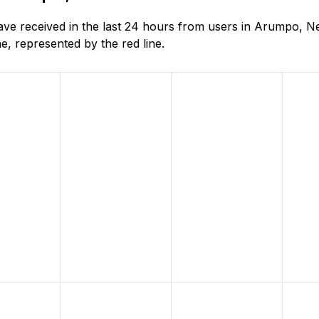
ve received in the last 24 hours from users in Arumpo, N
, represented by the red line.