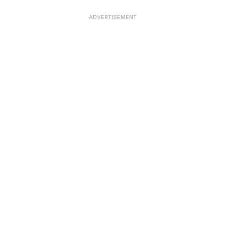
ADVERTISEMENT