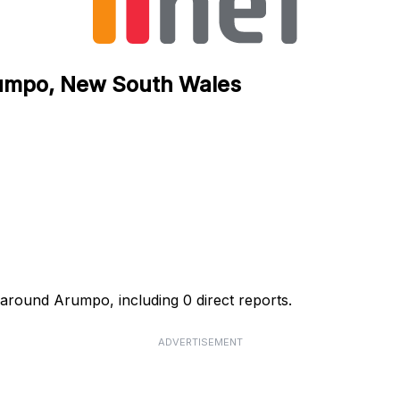
Arumpo, New South Wales
s around Arumpo, including 0 direct reports.
ADVERTISEMENT