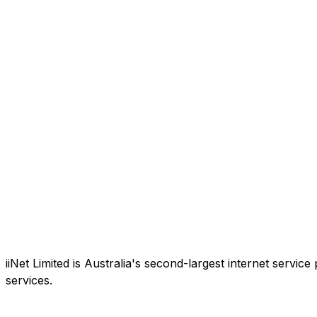
iiNet Limited is Australia's second-largest internet service
services.