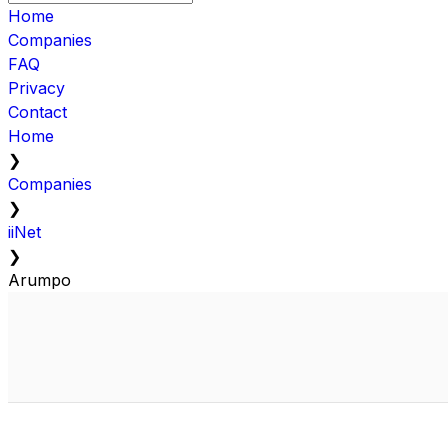
Home
Companies
FAQ
Privacy
Contact
Home
❯
Companies
❯
iiNet
❯
Arumpo