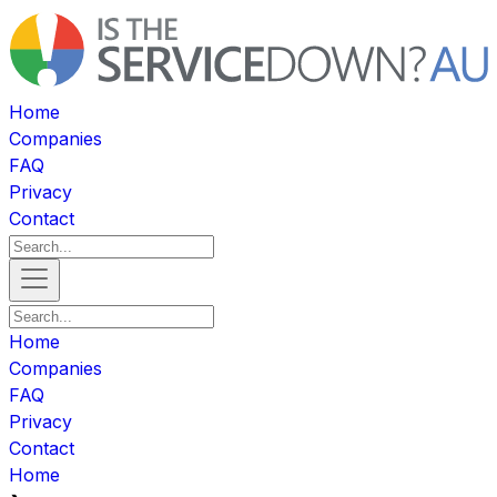
Home
Companies
FAQ
Privacy
Contact
Home
Companies
FAQ
Privacy
Contact
Home