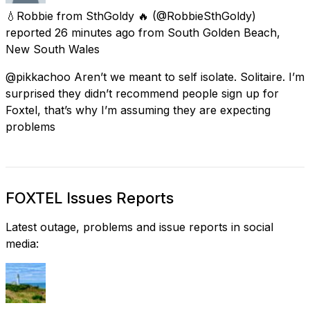
💧Robbie from SthGoldy 🔥
(@RobbieSthGoldy)
reported
26 minutes ago
from
South Golden Beach,
New South Wales
@pikkachoo Aren’t we meant to self isolate. Solitaire. I’m
surprised they didn’t recommend people sign up for
Foxtel, that’s why I’m assuming they are expecting
problems
FOXTEL Issues Reports
Latest outage, problems and issue reports in social
media: