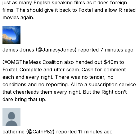
just as many English speaking films as it does foreign
films. The should give it back to Foxtel and allow R rated
movies again.
James Jones
(@JamesyJones) reported
7 minutes ago
@OMGTheMess Coalition also handed out $40m to
Foxtel. Complete and utter scam. Cash for comment
each and every night. There was no tender, no
conditions and no reporting. All to a subscription service
that cheerleads them every night. But the Right don’t
dare bring that up.
catherine
(@CathP82) reported
11 minutes ago