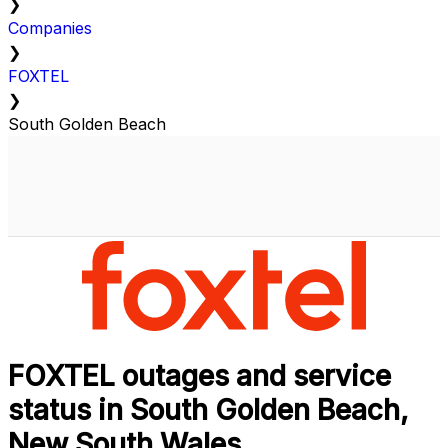
❯
Companies
❯
FOXTEL
❯
South Golden Beach
FOXTEL outages and service
status in South Golden Beach,
New South Wales