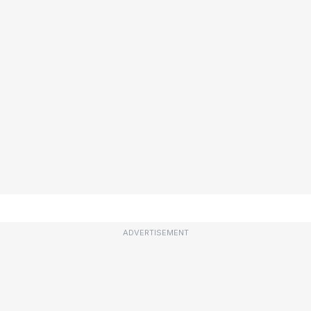
ADVERTISEMENT