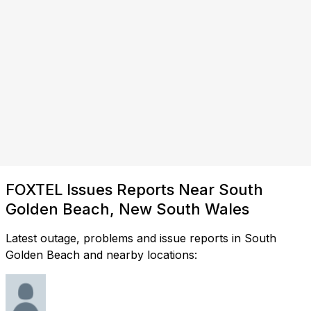
FOXTEL Issues Reports Near South
Golden Beach, New South Wales
Latest outage, problems and issue reports in South
Golden Beach and nearby locations: