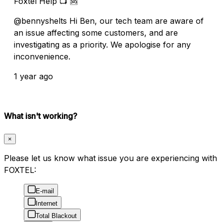
Foxtel Help 📺 🆘
@bennyshelts Hi Ben, our tech team are aware of
an issue affecting some customers, and are
investigating as a priority. We apologise for any
inconvenience.
1 year ago
What isn't working?
×
Please let us know what issue you are experiencing with
FOXTEL:
E-mail
Internet
Total Blackout