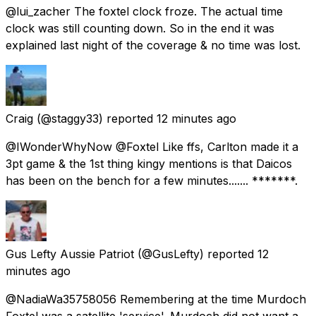
@lui_zacher The foxtel clock froze. The actual time
clock was still counting down. So in the end it was
explained last night of the coverage & no time was lost.
Craig
(@staggy33) reported
12 minutes ago
@IWonderWhyNow @Foxtel Like ffs, Carlton made it a
3pt game & the 1st thing kingy mentions is that Daicos
has been on the bench for a few minutes....... *******.
Gus Lefty Aussie Patriot
(@GusLefty) reported
12
minutes ago
@NadiaWa35758056 Remembering at the time Murdoch
Foxtel was a satellite 'service'. Murdoch did not want a