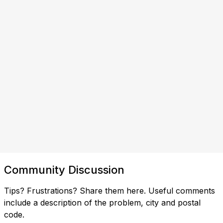
Community Discussion
Tips? Frustrations? Share them here. Useful comments
include a description of the problem, city and postal
code.