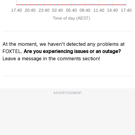
At the moment, we haven't detected any problems at
FOXTEL.
Are you experiencing issues or an outage?
Leave a message in the comments section!
ADVERTISEMENT