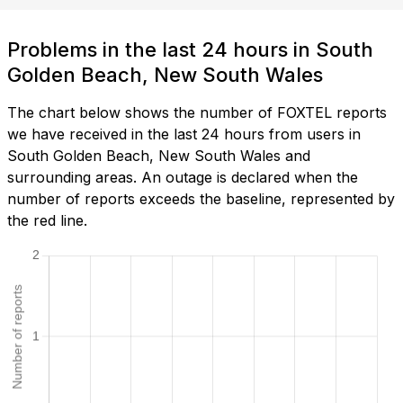
Problems in the last 24 hours in South
Golden Beach, New South Wales
The chart below shows the number of FOXTEL reports
we have received in the last 24 hours from users in
South Golden Beach, New South Wales and
surrounding areas. An outage is declared when the
number of reports exceeds the baseline, represented by
the red line.