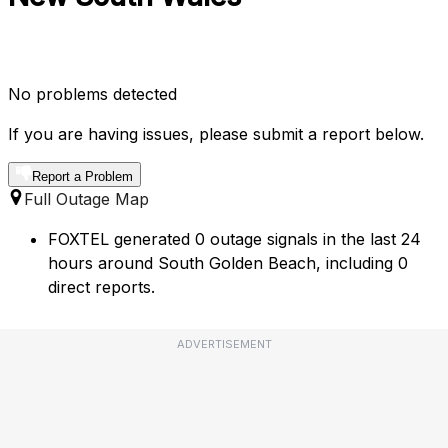
No problems detected
If you are having issues, please submit a report below.
Report a Problem
Full Outage Map
FOXTEL generated 0 outage signals in the last 24
hours around South Golden Beach, including 0
direct reports.
ADVERTISEMENT