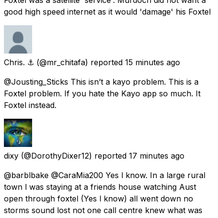
good high speed internet as it would 'damage' his Foxtel
Chris. ⚓️
(@mr_chitafa) reported
15 minutes ago
@Jousting_Sticks This isn’t a kayo problem. This is a
Foxtel problem. If you hate the Kayo app so much. It
Foxtel instead.
dixy
(@DorothyDixer12) reported
17 minutes ago
@barblbake @CaraMia200 Yes l know. In a large rural
town l was staying at a friends house watching Aust
open through foxtel (Yes l know) all went down no
storms sound lost not one call centre knew what was