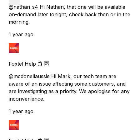
@nathan_s4 Hi Nathan, that one will be available
on-demand later tonight, check back then or in the
morning.
1 year ago
Foxtel Help 📺 🆘
@mcdonellaussie Hi Mark, our tech team are
aware of an issue affecting some customers, and
are investigating as a priority. We apologise for any
inconvenience.
1 year ago