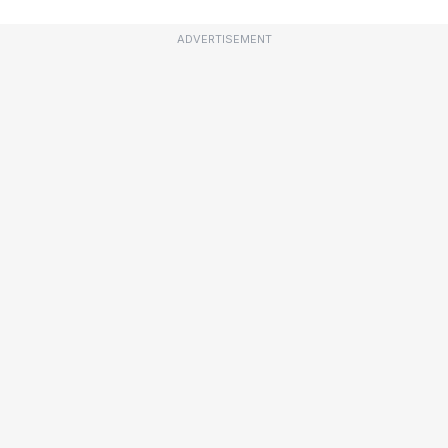
ADVERTISEMENT