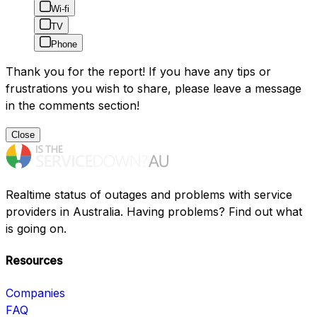
Wi-fi
TV
Phone
Thank you for the report! If you have any tips or
frustrations you wish to share, please leave a message
in the comments section!
Close
Realtime status of outages and problems with service
providers in Australia. Having problems? Find out what
is going on.
Resources
Companies
FAQ