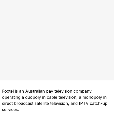
Foxtel is an Australian pay television company,
operating a duopoly in cable television, a monopoly in
direct broadcast satellite television, and IPTV catch-up
services.