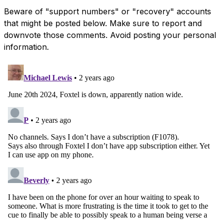
Beware of "support numbers" or "recovery" accounts
that might be posted below. Make sure to report and
downvote those comments. Avoid posting your personal
information.