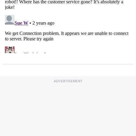
ADVERTISEMENT