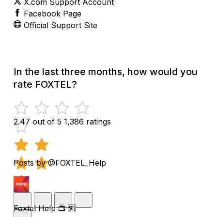
X.com Support Account
Facebook Page
Official Support Site
In the last three months, how would you
rate FOXTEL?
2.47 out of 5
1,386 ratings
Posts by @FOXTEL_Help
Foxtel Help 📺 🆘