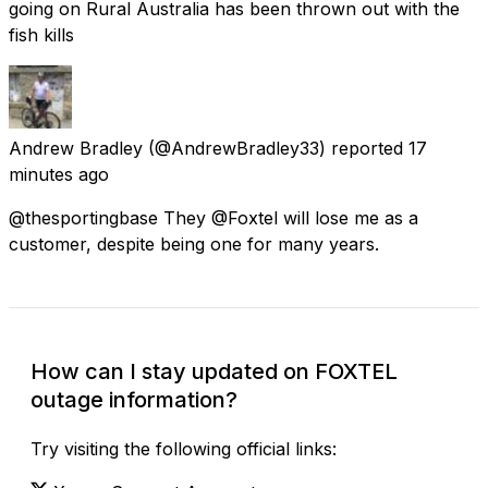
going on Rural Australia has been thrown out with the
fish kills
Andrew Bradley
(@AndrewBradley33) reported
17
minutes ago
@thesportingbase They @Foxtel will lose me as a
customer, despite being one for many years.
How can I stay updated on FOXTEL
outage information?
Try visiting the following official links: