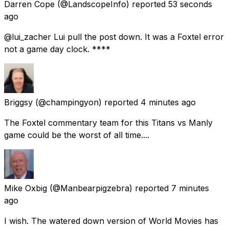
Darren Cope
(@LandscopeInfo) reported
53 seconds
ago
@lui_zacher Lui pull the post down. It was a Foxtel error
not a game day clock. ****
Briggsy
(@champingyon) reported
4 minutes ago
The Foxtel commentary team for this Titans vs Manly
game could be the worst of all time....
Mike Oxbig
(@Manbearpigzebra) reported
7 minutes
ago
I wish. The watered down version of World Movies has