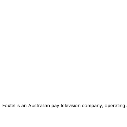
Foxtel is an Australian pay television company, operating 