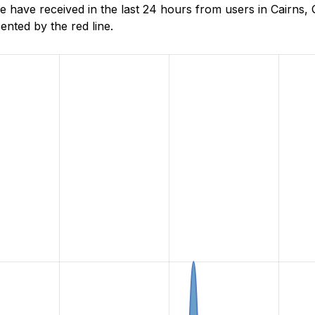
ave received in the last 24 hours from users in Cairns, 
nted by the red line.