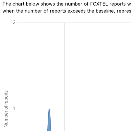
The chart below shows the number of FOXTEL reports we h
when the number of reports exceeds the baseline, represe