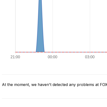
At the moment, we haven't detected any problems at FO