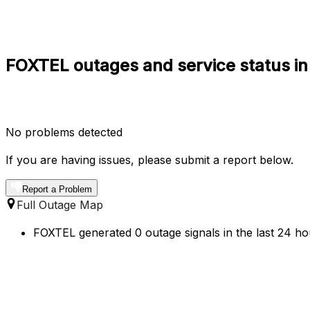
FOXTEL outages and service status in
No problems detected
If you are having issues, please submit a report below.
Report a Problem
Full Outage Map
FOXTEL generated 0 outage signals in the last 24 hou