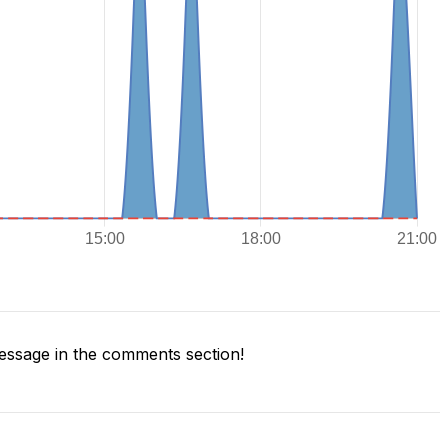
ssage in the comments section!