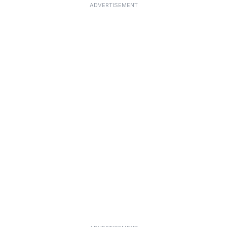
ADVERTISEMENT