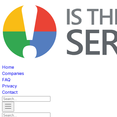
Home
Companies
FAQ
Privacy
Contact