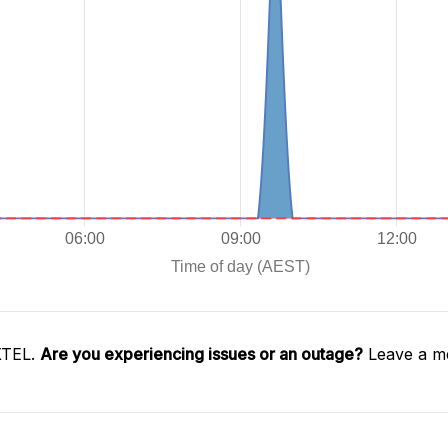
XTEL.
Are you experiencing issues or an outage?
Leave a me