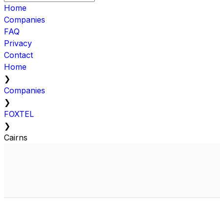
Home
Companies
FAQ
Privacy
Contact
Home
❯
Companies
❯
FOXTEL
❯
Cairns