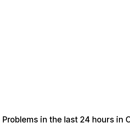
Problems in the last 24 hours in