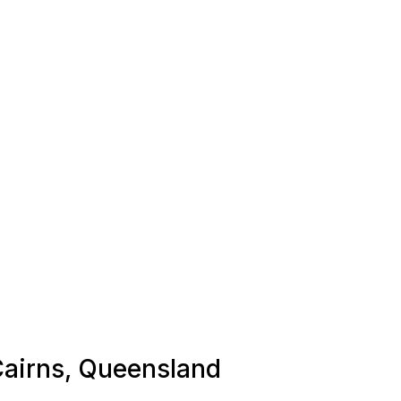
 Cairns, Queensland