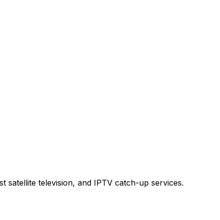
t satellite television, and IPTV catch-up services.