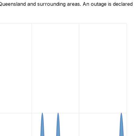
Queensland and surrounding areas. An outage is declared