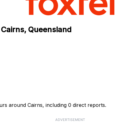
 Cairns, Queensland
rs around Cairns, including 0 direct reports.
ADVERTISEMENT