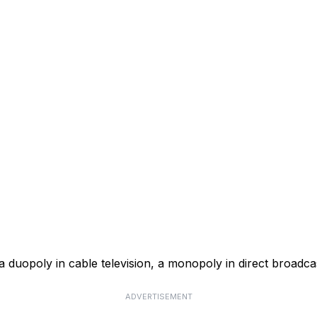
a duopoly in cable television, a monopoly in direct broadcas
ADVERTISEMENT