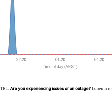
XTEL.
Are you experiencing issues or an outage?
Leave a me