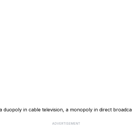
a duopoly in cable television, a monopoly in direct broadcas
ADVERTISEMENT