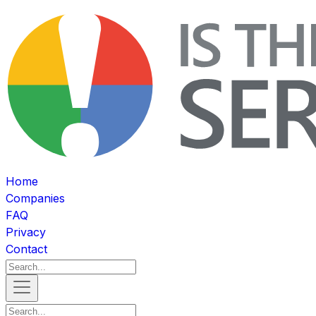
Home
Companies
FAQ
Privacy
Contact