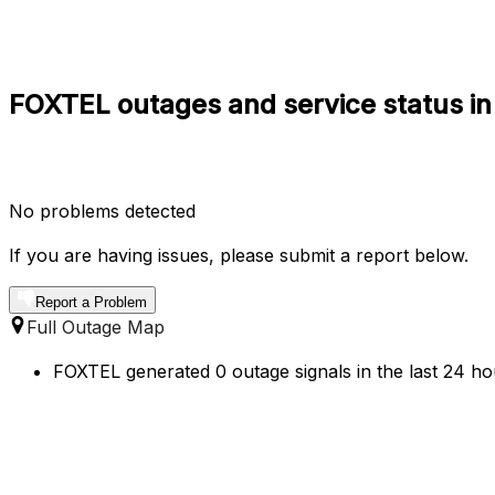
FOXTEL outages and service status i
No problems detected
If you are having issues, please submit a report below.
Report a Problem
Full Outage Map
FOXTEL generated 0 outage signals in the last 24 ho