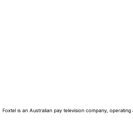
Foxtel is an Australian pay television company, operating 