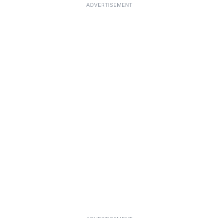
ADVERTISEMENT