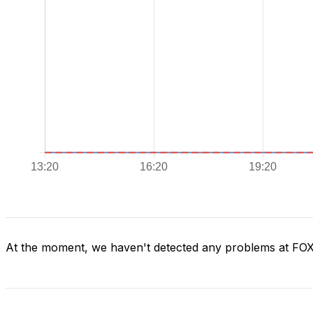
At the moment, we haven't detected any problems at FO