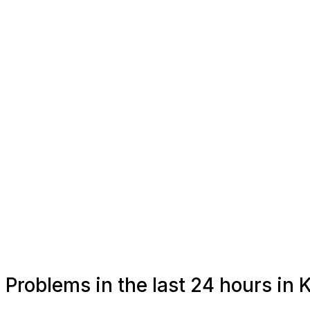
Problems in the last 24 hours i