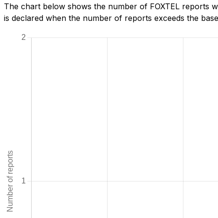
The chart below shows the number of FOXTEL reports we
is declared when the number of reports exceeds the baseli