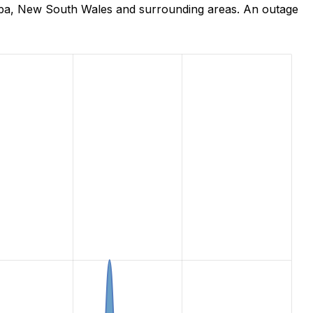
mba, New South Wales and surrounding areas. An outage