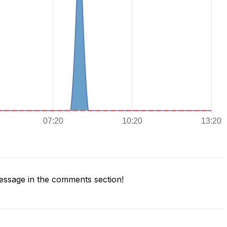
ssage in the comments section!