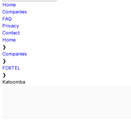
Home
Companies
FAQ
Privacy
Contact
Home
❯
Companies
❯
FOXTEL
❯
Katoomba