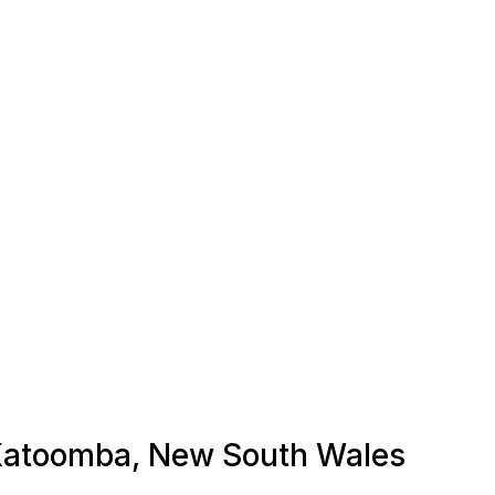
n Katoomba, New South Wales