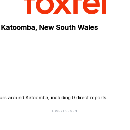
n Katoomba, New South Wales
urs around Katoomba, including 0 direct reports.
ADVERTISEMENT