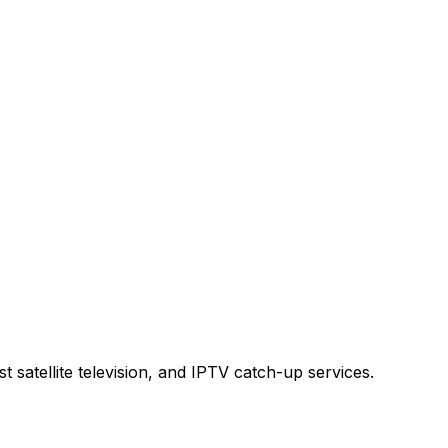
t satellite television, and IPTV catch-up services.