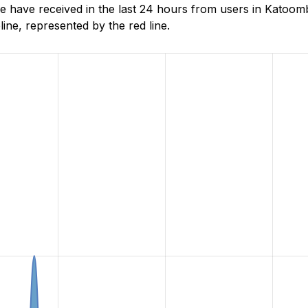
 have received in the last 24 hours from users in Katoo
ne, represented by the red line.