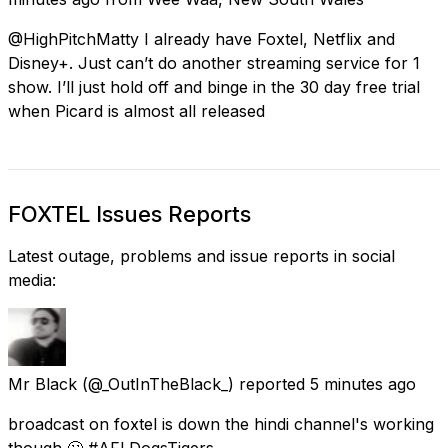
@HighPitchMatty I already have Foxtel, Netflix and
Disney+. Just can’t do another streaming service for 1
show. I’ll just hold off and binge in the 30 day free trial
when Picard is almost all released
FOXTEL Issues Reports
Latest outage, problems and issue reports in social
media:
Mr Black
(@_OutInTheBlack_) reported
5 minutes ago
broadcast on foxtel is down the hindi channel's working
though 🙄 #AFLDogsTigers