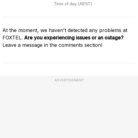
At the moment, we haven't detected any problems at
FOXTEL.
Are you experiencing issues or an outage?
Leave a message in the comments section!
ADVERTISEMENT