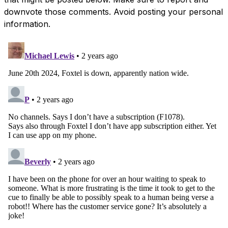
downvote those comments. Avoid posting your personal
information.