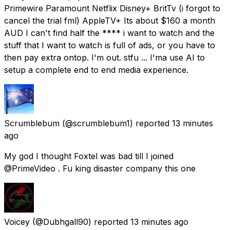
Primewire Paramount Netflix Disney+ BritTv (i forgot to
cancel the trial fml) AppleTV+ Its about $160 a month
AUD I can't find half the **** i want to watch and the
stuff that I want to watch is full of ads, or you have to
then pay extra ontop. I'm out. stfu ... I'ma use AI to
setup a complete end to end media experience.
Scrumblebum
(@scrumblebum1) reported
13 minutes
ago
My god I thought Foxtel was bad till I joined
@PrimeVideo . Fu king disaster company this one
Voicey
(@Dubhgall90) reported
13 minutes ago