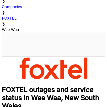
❯
Companies
❯
FOXTEL
❯
Wee Waa
FOXTEL outages and service
status in Wee Waa, New South
Wales