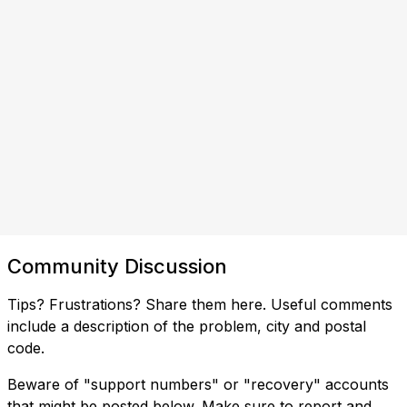
Community Discussion
Tips? Frustrations? Share them here. Useful comments
include a description of the problem, city and postal
code.
Beware of "support numbers" or "recovery" accounts
that might be posted below. Make sure to report and