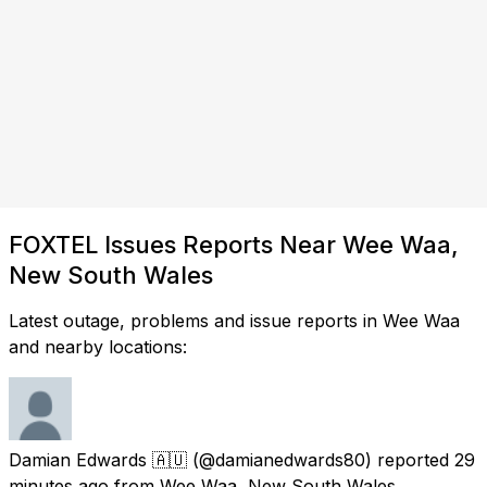
FOXTEL Issues Reports Near Wee Waa,
New South Wales
Latest outage, problems and issue reports in Wee Waa
and nearby locations:
Damian Edwards 🇦🇺
(@damianedwards80) reported
29
minutes ago
from
Wee Waa, New South Wales