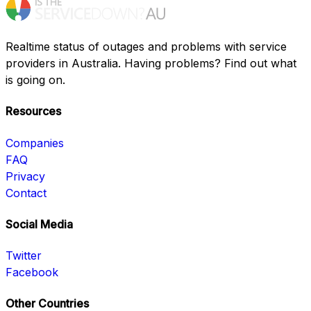
Realtime status of outages and problems with service
providers in Australia. Having problems? Find out what
is going on.
Resources
Companies
FAQ
Privacy
Contact
Social Media
Twitter
Facebook
Other Countries