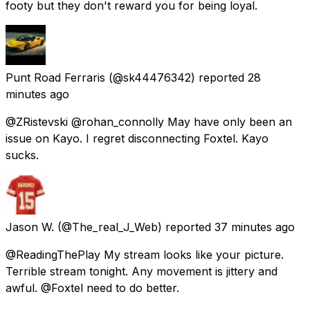
footy but they don't reward you for being loyal.
Punt Road Ferraris
(@sk44476342) reported
28
minutes ago
@ZRistevski @rohan_connolly May have only been an
issue on Kayo. I regret disconnecting Foxtel. Kayo
sucks.
Jason W.
(@The_real_J_Web) reported
37 minutes ago
@ReadingThePlay My stream looks like your picture.
Terrible stream tonight. Any movement is jittery and
awful. @Foxtel need to do better.