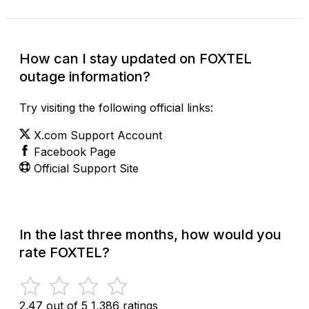
How can I stay updated on FOXTEL
outage information?
Try visiting the following official links:
X.com Support Account
Facebook Page
Official Support Site
In the last three months, how would you
rate FOXTEL?
2.47 out of 5
1,386 ratings