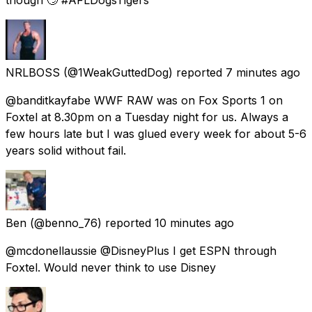
NRLBOSS
(@1WeakGuttedDog) reported
7 minutes ago
@banditkayfabe WWF RAW was on Fox Sports 1 on
Foxtel at 8.30pm on a Tuesday night for us. Always a
few hours late but I was glued every week for about 5-6
years solid without fail.
Ben
(@benno_76) reported
10 minutes ago
@mcdonellaussie @DisneyPlus I get ESPN through
Foxtel. Would never think to use Disney