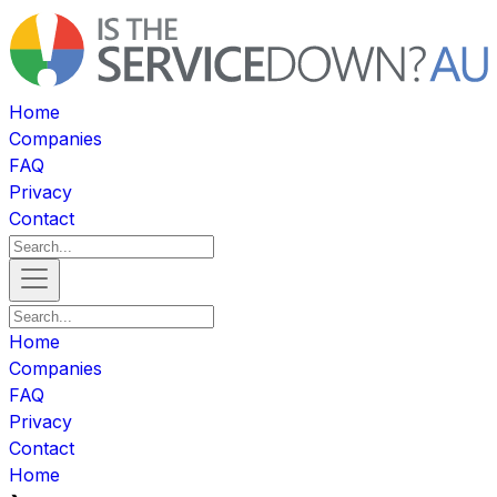
Home
Companies
FAQ
Privacy
Contact
Home
Companies
FAQ
Privacy
Contact
Home