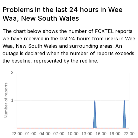
Problems in the last 24 hours in Wee
Waa, New South Wales
The chart below shows the number of FOXTEL reports
we have received in the last 24 hours from users in Wee
Waa, New South Wales and surrounding areas. An
outage is declared when the number of reports exceeds
the baseline, represented by the red line.