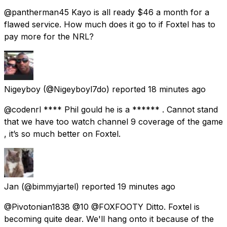
@pantherman45 Kayo is all ready $46 a month for a
flawed service. How much does it go to if Foxtel has to
pay more for the NRL?
Nigeyboy
(@Nigeyboyl7do) reported
18 minutes ago
@codenrl **** Phil gould he is a ****** . Cannot stand
that we have too watch channel 9 coverage of the game
, it’s so much better on Foxtel.
Jan
(@bimmyjartel) reported
19 minutes ago
@Pivotonian1838 @10 @FOXFOOTY Ditto. Foxtel is
becoming quite dear. We'll hang onto it because of the