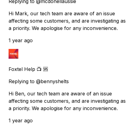
Replying to @mcdonellaussie
Hi Mark, our tech team are aware of an issue
affecting some customers, and are investigating as
a priority. We apologise for any inconvenience.
1 year ago
Foxtel Help 📺 🆘
Replying to @bennyshelts
Hi Ben, our tech team are aware of an issue
affecting some customers, and are investigating as
a priority. We apologise for any inconvenience.
1 year ago