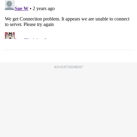
ADVERTISEMENT