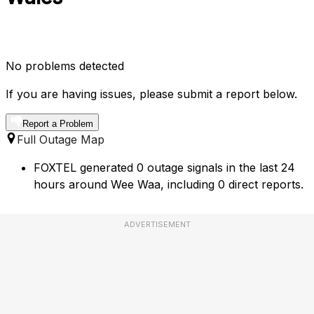
No problems detected
If you are having issues, please submit a report below.
Report a Problem
Full Outage Map
FOXTEL generated 0 outage signals in the last 24
hours around Wee Waa, including 0 direct reports.
ADVERTISEMENT