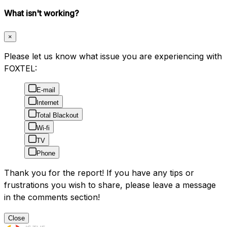
What isn't working?
×
Please let us know what issue you are experiencing with
FOXTEL:
E-mail
Internet
Total Blackout
Wi-fi
TV
Phone
Thank you for the report! If you have any tips or
frustrations you wish to share, please leave a message
in the comments section!
Close