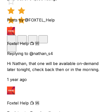
Posts by @FOXTEL_Help
Foxtel Help 📺 🆘
Replying to @nathan_s4
Hi Nathan, that one will be available on-demand
later tonight, check back then or in the morning.
1 year ago
Foxtel Help 📺 🆘