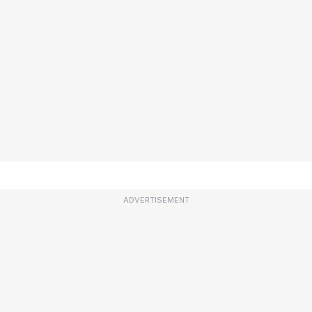
ADVERTISEMENT