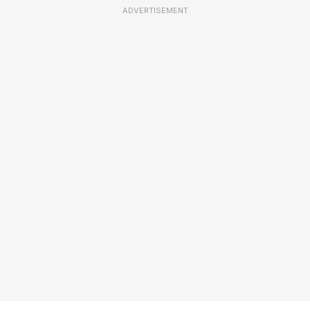
ADVERTISEMENT