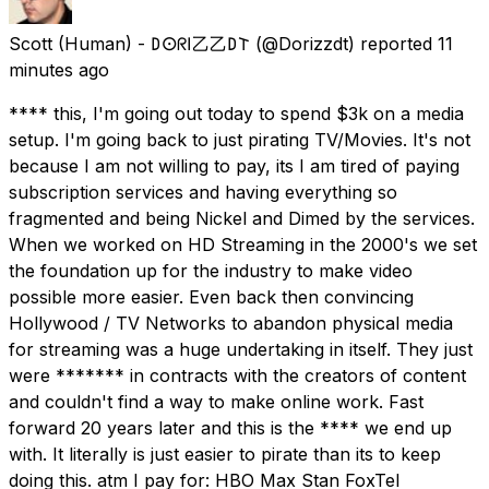
Scott (Human) - 𐌃𐌏ᖇ𐌉乙乙𐌃𐌕
(@Dorizzdt) reported
11
minutes ago
**** this, I'm going out today to spend $3k on a media
setup. I'm going back to just pirating TV/Movies. It's not
because I am not willing to pay, its I am tired of paying
subscription services and having everything so
fragmented and being Nickel and Dimed by the services.
When we worked on HD Streaming in the 2000's we set
the foundation up for the industry to make video
possible more easier. Even back then convincing
Hollywood / TV Networks to abandon physical media
for streaming was a huge undertaking in itself. They just
were ******* in contracts with the creators of content
and couldn't find a way to make online work. Fast
forward 20 years later and this is the **** we end up
with. It literally is just easier to pirate than its to keep
doing this. atm I pay for: HBO Max Stan FoxTel