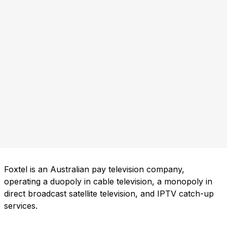
Foxtel is an Australian pay television company,
operating a duopoly in cable television, a monopoly in
direct broadcast satellite television, and IPTV catch-up
services.