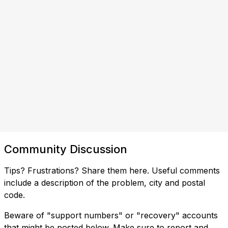
Community Discussion
Tips? Frustrations? Share them here. Useful comments
include a description of the problem, city and postal
code.
Beware of "support numbers" or "recovery" accounts
that might be posted below. Make sure to report and