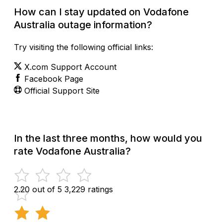
How can I stay updated on Vodafone
Australia outage information?
Try visiting the following official links:
X.com Support Account
Facebook Page
Official Support Site
In the last three months, how would you
rate Vodafone Australia?
2.20 out of 5
3,229 ratings