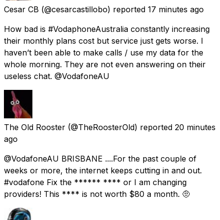
Cesar CB
(@cesarcastillobo) reported
17 minutes ago
How bad is #VodaphoneAustralia constantly increasing
their monthly plans cost but service just gets worse. I
haven’t been able to make calls / use my data for the
whole morning. They are not even answering on their
useless chat. @VodafoneAU
The Old Rooster
(@TheRoosterOld) reported
20 minutes
ago
@VodafoneAU BRISBANE ....For the past couple of
weeks or more, the internet keeps cutting in and out.
#vodafone Fix the ****** **** or I am changing
providers! This **** is not worth $80 a month. 🤨