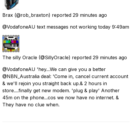
Brax
(@rob_braxton) reported
29 minutes ago
@VodafoneAU text messages not working today 9:49am
The silly Oracle
(@SillyOracle) reported
29 minutes ago
@VodafoneAU 'hey...We can give you a better
@NBN_Australia deal: 'Come in, cancel current account
& we'll rejoin you straight back up.& 2 hours in
store....finally get new modem. 'plug & play' Another
45m on the phone...cos we now have no internet. &
They have no clue when.