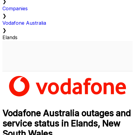
❯
Companies
❯
Vodafone Australia
❯
Elands
Vodafone Australia outages and
service status in Elands, New
South Wales