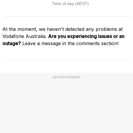
At the moment, we haven't detected any problems at
Vodafone Australia.
Are you experiencing issues or an
outage?
Leave a message in the comments section!
ADVERTISEMENT