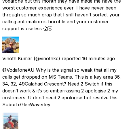
vodafone but this month they have made me have the
worst customer experience ever, I have never been
through so much crap that I srill haven't sorted, your
calling automation is horrible and your customer
support is useless 🤮🤯
Vinoth Kumar
(@vinothkc) reported
16 minutes ago
@VodafoneAU Why is the signal so weak that all my
calls get dropped on MS Teams. This is a key area 36,
34, 32, 49Galahad Crescent? Need 2 Switch if this
doesn’t work & it’s so embarrassing 2 apologise 2 my
customers. U don’t need 2 apologise but resolve this.
Suburb:GlenWaverley