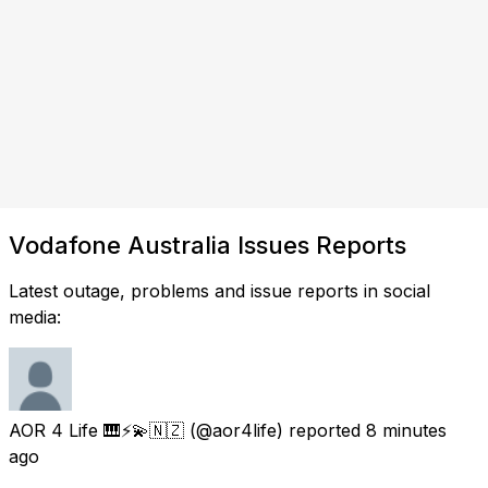
Vodafone Australia Issues Reports
Latest outage, problems and issue reports in social
media:
AOR 4 Life 🎹⚡💫🇳🇿
(@aor4life) reported
8 minutes
ago