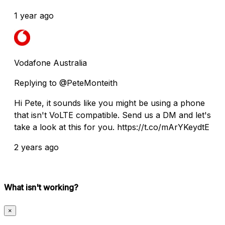
1 year ago
Vodafone Australia
Replying to @PeteMonteith
Hi Pete, it sounds like you might be using a phone
that isn't VoLTE compatible. Send us a DM and let's
take a look at this for you. https://t.co/mArYKeydtE
2 years ago
What isn't working?
×