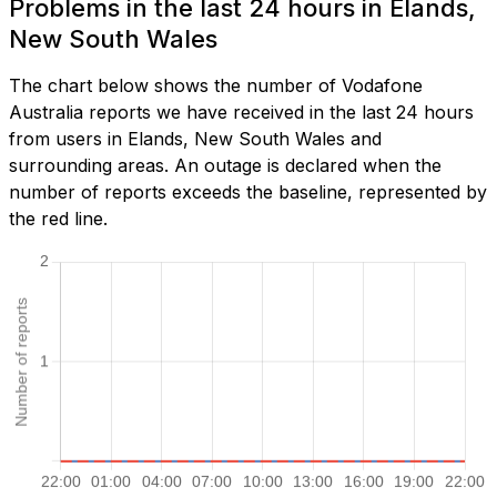
Problems in the last 24 hours in Elands,
New South Wales
The chart below shows the number of Vodafone
Australia reports we have received in the last 24 hours
from users in Elands, New South Wales and
surrounding areas. An outage is declared when the
number of reports exceeds the baseline, represented by
the red line.