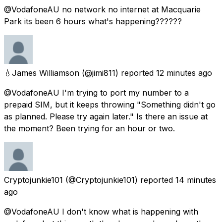
@VodafoneAU no network no internet at Macquarie
Park its been 6 hours what's happening??????
💧James Williamson
(@jimi811) reported
12 minutes ago
@VodafoneAU I'm trying to port my number to a
prepaid SIM, but it keeps throwing "Something didn't go
as planned. Please try again later." Is there an issue at
the moment? Been trying for an hour or two.
Cryptojunkie101
(@Cryptojunkie101) reported
14 minutes
ago
@VodafoneAU I don't know what is happening with