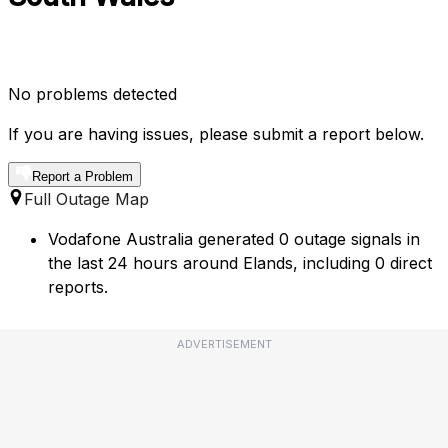
No problems detected
If you are having issues, please submit a report below.
Report a Problem
Full Outage Map
Vodafone Australia generated 0 outage signals in
the last 24 hours around Elands, including 0 direct
reports.
ADVERTISEMENT