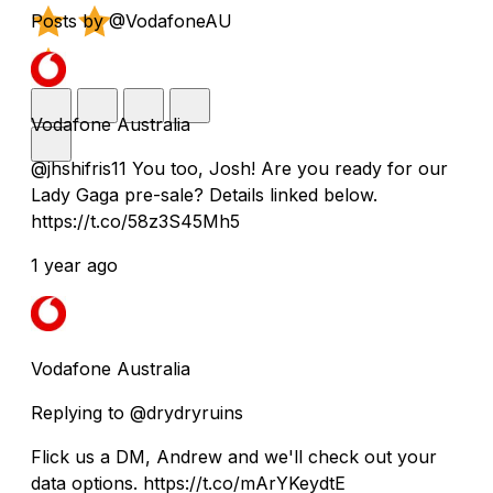
Posts by @VodafoneAU
Vodafone Australia
@jhshifris11 You too, Josh! Are you ready for our
Lady Gaga pre-sale? Details linked below.
https://t.co/58z3S45Mh5
1 year ago
Vodafone Australia
Replying to @drydryruins
Flick us a DM, Andrew and we'll check out your
data options. https://t.co/mArYKeydtE