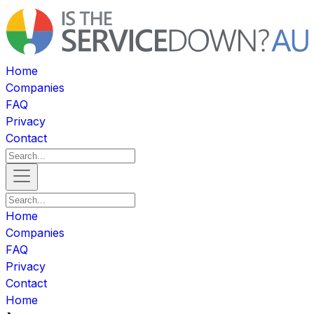
Home
Companies
FAQ
Privacy
Contact
Home
Companies
FAQ
Privacy
Contact
Home