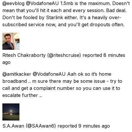
@eevblog @VodafoneAU 1.5mb is the maximum. Doesn't
mean that you'll hit it each and every session. Bad deal.
Don't be fooled by Starlink either. It's a heavily over-
subscribed service now, and you'll get dropouts often.
Ritesh Chakraborty
(@riteshcruise) reported
8 minutes
ago
@amitkacker @VodafoneAU Aah ok so it’s home
broadband .. m sure there may be some issue - try to
call and get a complaint number so you can use it to
escalate further ..
S.A.Awan
(@SAAwan6) reported
9 minutes ago