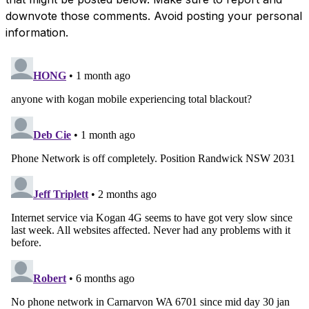
downvote those comments. Avoid posting your personal
information.