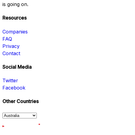
is going on.
Resources
Companies
FAQ
Privacy
Contact
Social Media
Twitter
Facebook
Other Countries