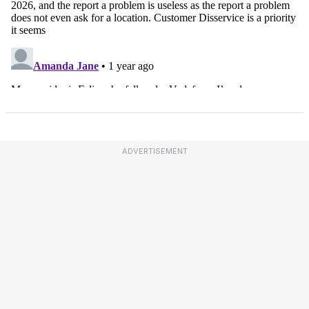
ADVERTISEMENT