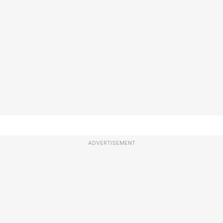
ADVERTISEMENT