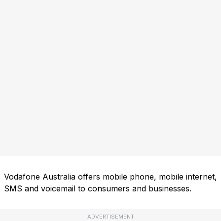
Vodafone Australia offers mobile phone, mobile internet,
SMS and voicemail to consumers and businesses.
ADVERTISEMENT