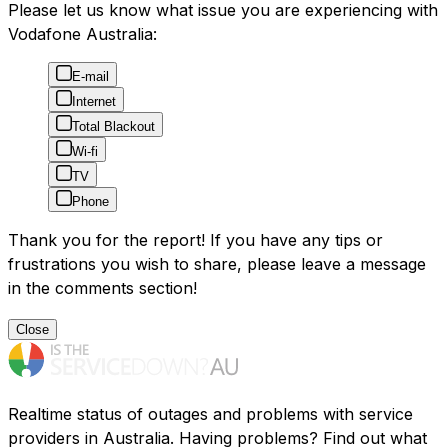
Please let us know what issue you are experiencing with
Vodafone Australia:
E-mail
Internet
Total Blackout
Wi-fi
TV
Phone
Thank you for the report! If you have any tips or
frustrations you wish to share, please leave a message
in the comments section!
Close
Realtime status of outages and problems with service
providers in Australia. Having problems? Find out what