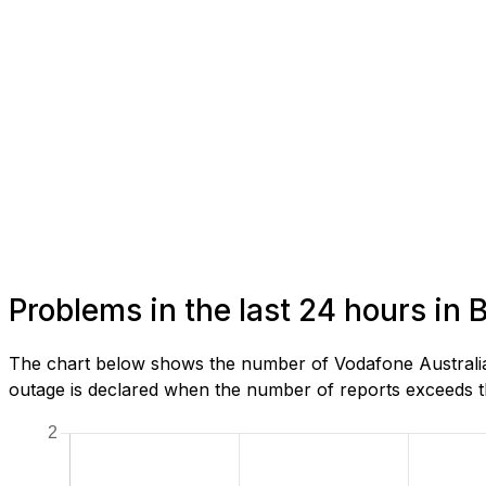
Problems in the last 24 hours in 
The chart below shows the number of Vodafone Australia 
outage is declared when the number of reports exceeds th