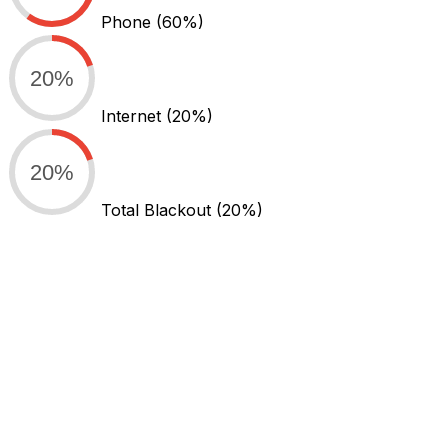
Phone
(60%)
20%
Internet
(20%)
20%
Total Blackout
(20%)