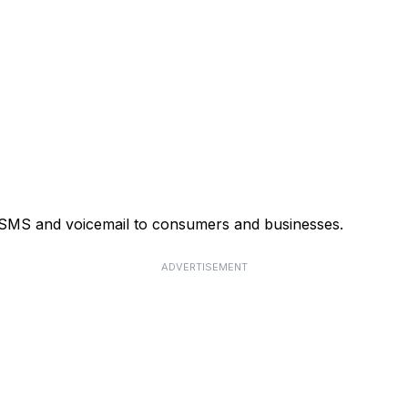
, SMS and voicemail to consumers and businesses.
ADVERTISEMENT