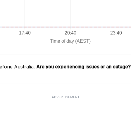
afone Australia.
Are you experiencing issues or an outage?
ADVERTISEMENT