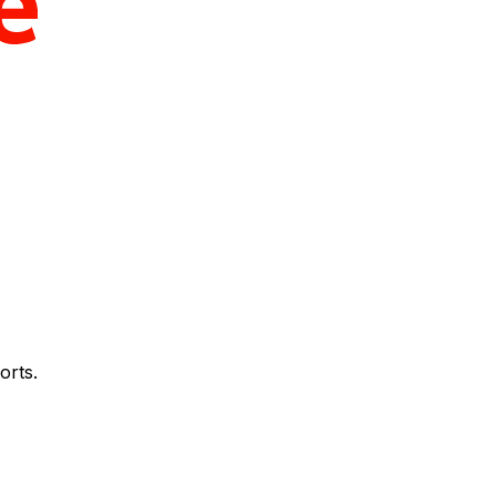
orts.