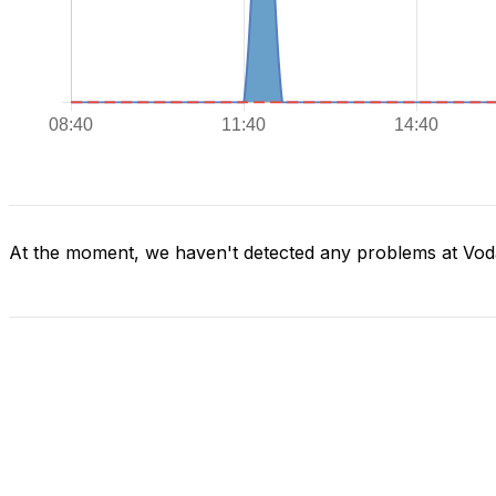
At the moment, we haven't detected any problems at Vod