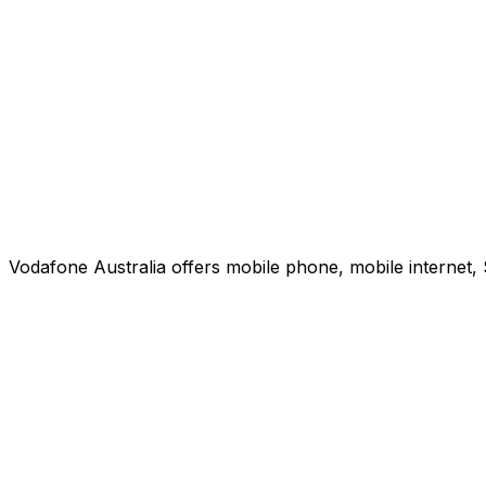
Vodafone Australia offers mobile phone, mobile internet