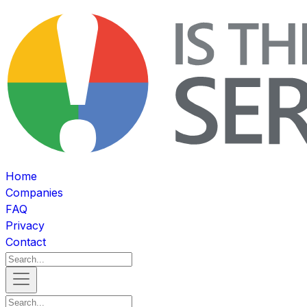
Home
Companies
FAQ
Privacy
Contact