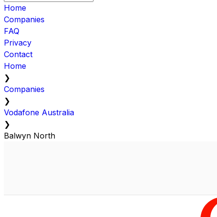
Home
Companies
FAQ
Privacy
Contact
Home
❯
Companies
❯
Vodafone Australia
❯
Balwyn North