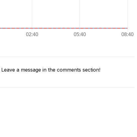
Leave a message in the comments section!