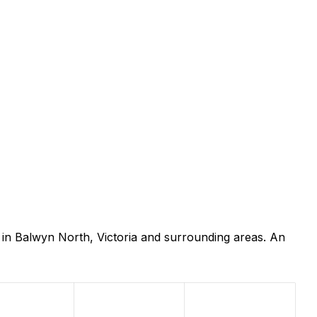
in Balwyn North, Victoria and surrounding areas. An