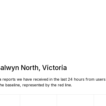
Balwyn North, Victoria
reports we have received in the last 24 hours from users 
e baseline, represented by the red line.