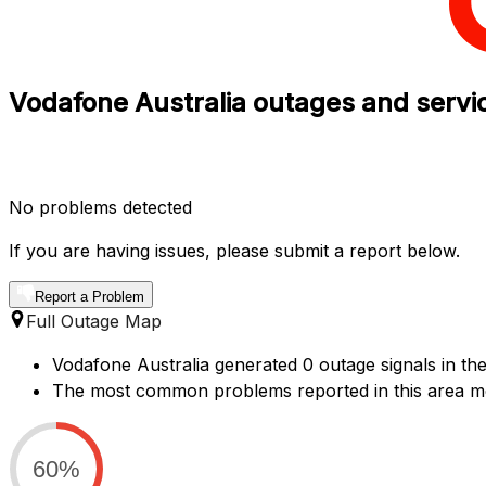
Vodafone Australia outages and servic
No problems detected
If you are having issues, please submit a report below.
Report a Problem
Full Outage Map
Vodafone Australia generated 0 outage signals in the
The most common problems reported in this area men
60%