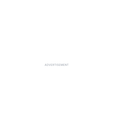
ADVERTISEMENT