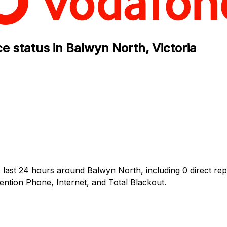
e status in Balwyn North, Victoria
 last 24 hours around Balwyn North, including 0 direct rep
tion Phone, Internet, and Total Blackout.