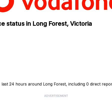
 status in Long Forest, Victoria
 last 24 hours around Long Forest, including 0 direct repor
ADVERTISEMENT