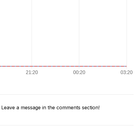
Leave a message in the comments section!