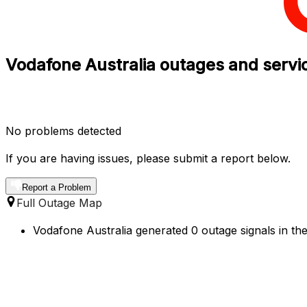
Vodafone Australia outages and service
No problems detected
If you are having issues, please submit a report below.
Report a Problem
Full Outage Map
Vodafone Australia generated 0 outage signals in the