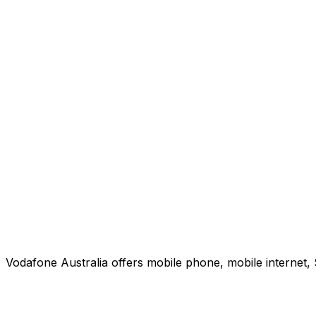
Vodafone Australia offers mobile phone, mobile internet