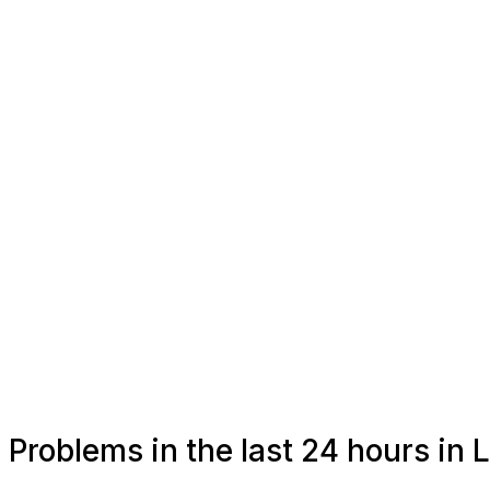
Problems in the last 24 hours in 