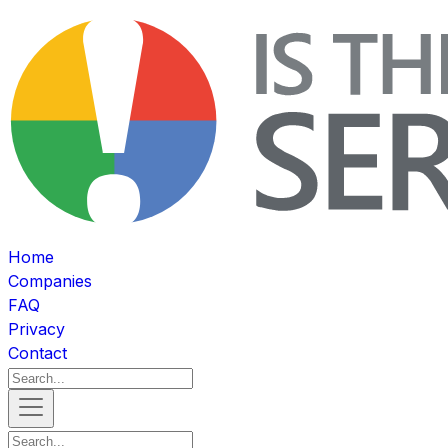
Home
Companies
FAQ
Privacy
Contact