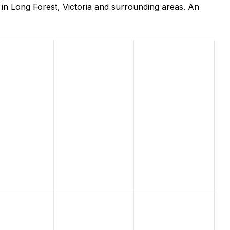
in Long Forest, Victoria and surrounding areas. An