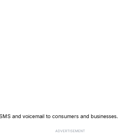
, SMS and voicemail to consumers and businesses.
ADVERTISEMENT