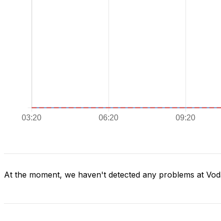
At the moment, we haven't detected any problems at Vod