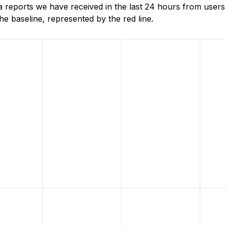
reports we have received in the last 24 hours from users 
e baseline, represented by the red line.