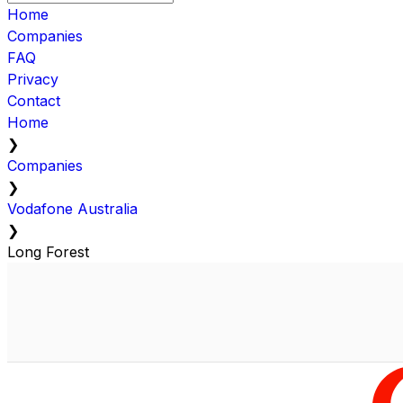
Home
Companies
FAQ
Privacy
Contact
Home
❯
Companies
❯
Vodafone Australia
❯
Long Forest