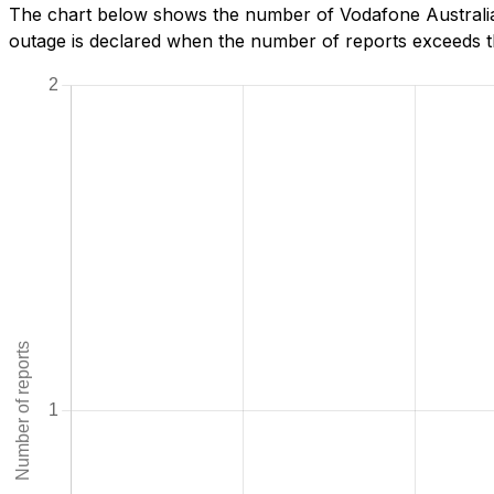
The chart below shows the number of Vodafone Australia 
outage is declared when the number of reports exceeds th