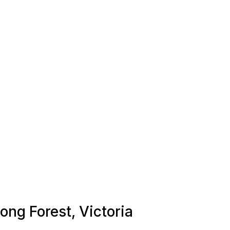
Long Forest, Victoria