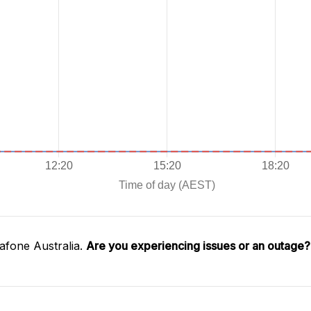
afone Australia.
Are you experiencing issues or an outage?