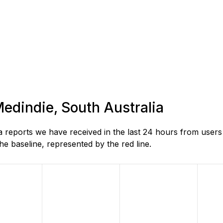
Medindie, South Australia
reports we have received in the last 24 hours from users 
e baseline, represented by the red line.