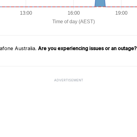
afone Australia.
Are you experiencing issues or an outage?
ADVERTISEMENT