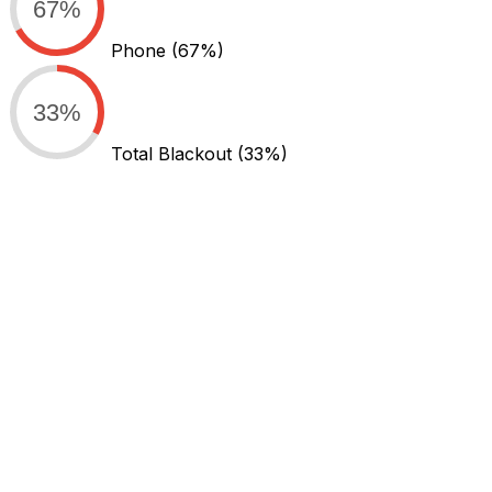
67%
Phone
(67%)
33%
Total Blackout
(33%)