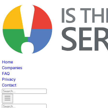
Home
Companies
FAQ
Privacy
Contact