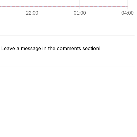
Leave a message in the comments section!