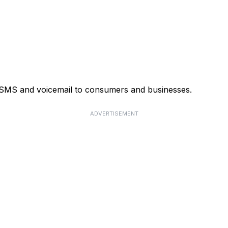
, SMS and voicemail to consumers and businesses.
ADVERTISEMENT