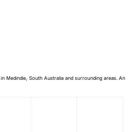
in Medindie, South Australia and surrounding areas. An