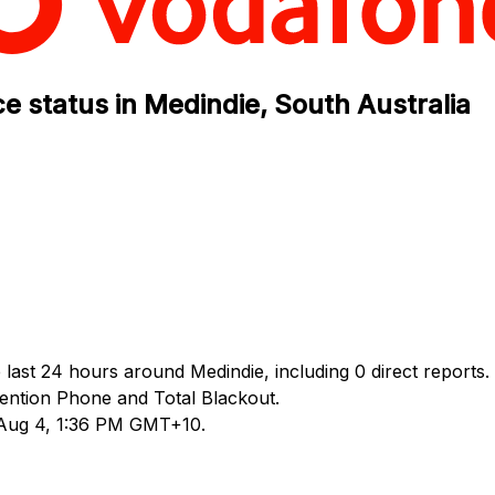
e status in Medindie, South Australia
 last 24 hours around Medindie, including 0 direct reports.
ntion Phone and Total Blackout.
d Aug 4, 1:36 PM GMT+10.