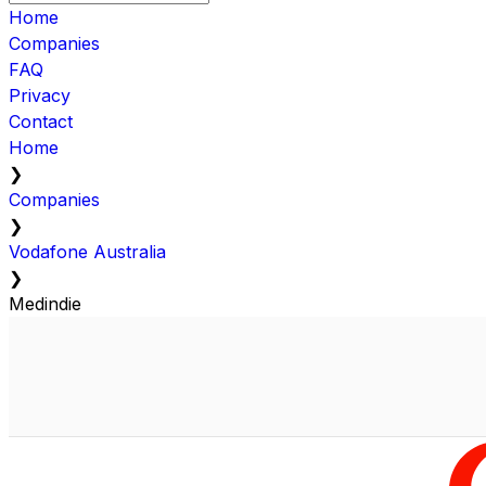
Home
Companies
FAQ
Privacy
Contact
Home
❯
Companies
❯
Vodafone Australia
❯
Medindie