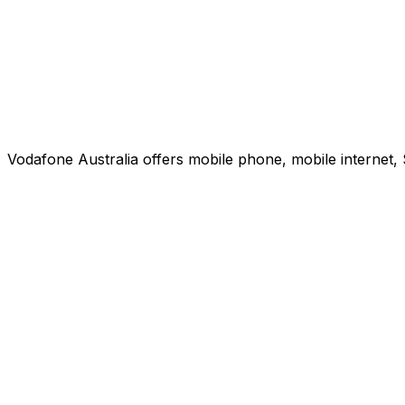
Vodafone Australia offers mobile phone, mobile internet