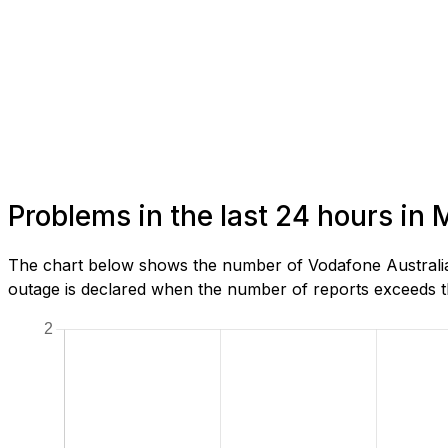
Problems in the last 24 hours in 
The chart below shows the number of Vodafone Australia 
outage is declared when the number of reports exceeds th