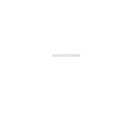
ADVERTISEMENT