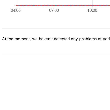
At the moment, we haven't detected any problems at Vod