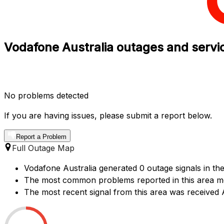
Vodafone Australia outages and servic
No problems detected
If you are having issues, please submit a report below.
Report a Problem
Full Outage Map
Vodafone Australia generated 0 outage signals in the
The most common problems reported in this area me
The most recent signal from this area was receive