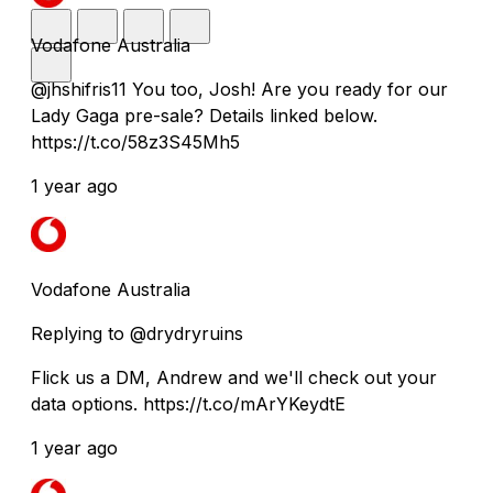
Vodafone Australia
@jhshifris11 You too, Josh! Are you ready for our
Lady Gaga pre-sale? Details linked below.
https://t.co/58z3S45Mh5
1 year ago
Vodafone Australia
Replying to @drydryruins
Flick us a DM, Andrew and we'll check out your
data options. https://t.co/mArYKeydtE
1 year ago