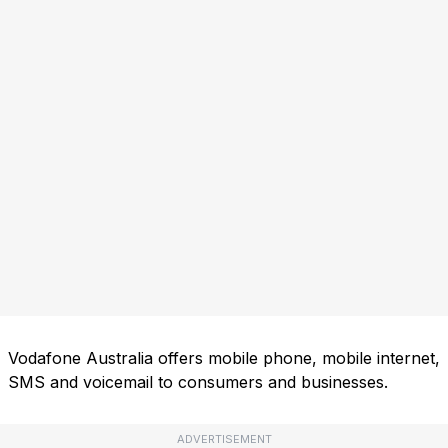
Vodafone Australia offers mobile phone, mobile internet,
SMS and voicemail to consumers and businesses.
ADVERTISEMENT