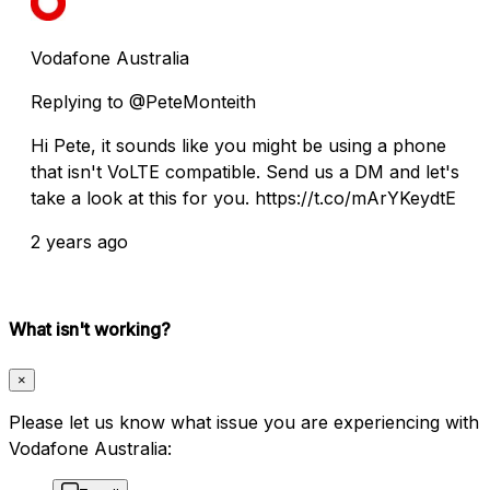
Vodafone Australia
Replying to @PeteMonteith
Hi Pete, it sounds like you might be using a phone
that isn't VoLTE compatible. Send us a DM and let's
take a look at this for you. https://t.co/mArYKeydtE
2 years ago
What isn't working?
×
Please let us know what issue you are experiencing with
Vodafone Australia: