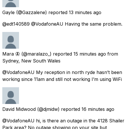
Gayle
(@Gazzalene) reported
13 minutes ago
@edt140589 @VodafoneAU Having the same problem.
Mara 🦋
(@maralazo_) reported
15 minutes ago
from
Sydney, New South Wales
@VodafoneAU My reception in north ryde hasn’t been
working since 11am and still not working I’m using WiFi
David Midwood
(@djmidw) reported
16 minutes ago
@VodafoneAU hi, is there an outage in the 4128 Shailer
Park area? No outage showing on your site but