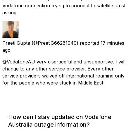
Vodafone connection trying to connect to satellite. Just
asking.
Preeti Gupta
(@PreetiG66281049) reported
17 minutes
ago
@VodafoneAU very disgraceful and unsupportive. I will
change to any other service provider. Every other
service providers waived off international roaming only
for the people who were stuck in Middle East
How can I stay updated on Vodafone
Australia outage information?