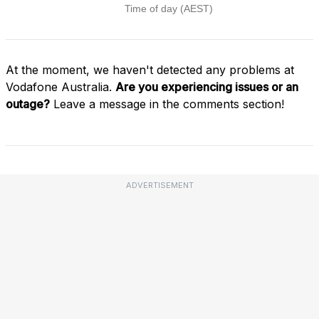
At the moment, we haven't detected any problems at
Vodafone Australia.
Are you experiencing issues or an
outage?
Leave a message in the comments section!
ADVERTISEMENT