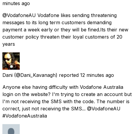
minutes ago
@VodafoneAU Vodafone likes sending threatening
messages to its long term customers demanding
payment a week early or they will be fined.Its their new
customer policy threaten their loyal customers of 20
years
Dani
(@Dani_Kavanagh) reported
12 minutes ago
Anyone else having difficulty with Vodafone Australia
login on the website? I'm trying to create an account but
I'm not receiving the SMS with the code. The number is
correct, just not receiving the SMS... @VodafoneAU
#VodafoneAustralia