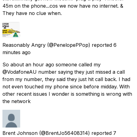
45m on the phone...cos we now have no internet. &
They have no clue when.
Reasonably Angry
(@PenelopePPop) reported
6
minutes ago
So about an hour ago someone called my
@VodafoneAU number saying they just missed a call
from my number, they said they just hit call back. I had
not even touched my phone since before midday. With
other recent issues I wonder is something is wrong with
the network
Brent Johnson
(@BrentJo56408314) reported
7