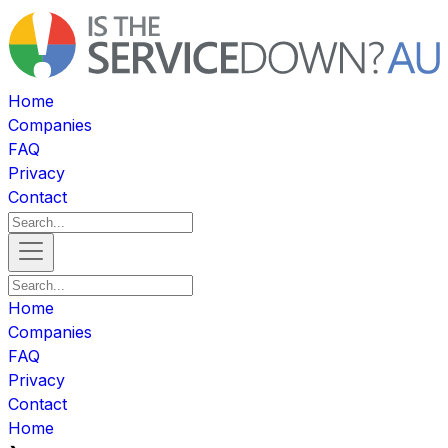
Home
Companies
FAQ
Privacy
Contact
Home
Companies
FAQ
Privacy
Contact
Home