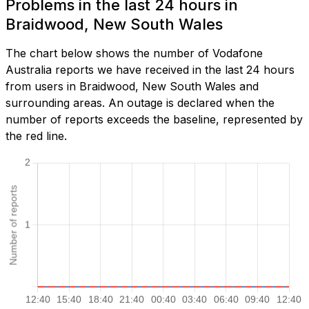
Problems in the last 24 hours in
Braidwood, New South Wales
The chart below shows the number of Vodafone
Australia reports we have received in the last 24 hours
from users in Braidwood, New South Wales and
surrounding areas. An outage is declared when the
number of reports exceeds the baseline, represented by
the red line.