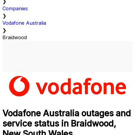
❯
Companies
❯
Vodafone Australia
❯
Braidwood
Vodafone Australia outages and
service status in Braidwood,
New South Wales