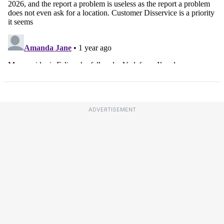
ADVERTISEMENT