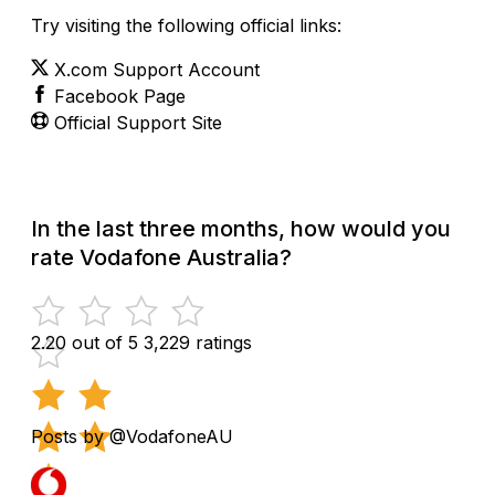
Try visiting the following official links:
X.com Support Account
Facebook Page
Official Support Site
In the last three months, how would you
rate Vodafone Australia?
2.20 out of 5
3,229 ratings
Posts by @VodafoneAU