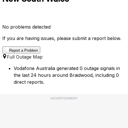
No problems detected
If you are having issues, please submit a report below.
Report a Problem
Full Outage Map
Vodafone Australia generated 0 outage signals in
the last 24 hours around Braidwood, including 0
direct reports.
ADVERTISEMENT