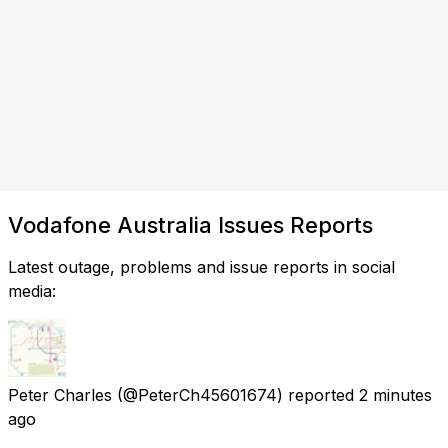
Vodafone Australia Issues Reports
Latest outage, problems and issue reports in social
media:
Peter Charles
(@PeterCh45601674) reported
2 minutes
ago