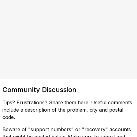
Community Discussion
Tips? Frustrations? Share them here. Useful comments
include a description of the problem, city and postal
code.
Beware of "support numbers" or "recovery" accounts
that might be posted below. Make sure to report and