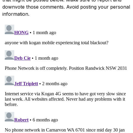
downvote those comments. Avoid posting your personal
information.