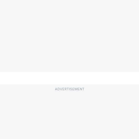
ADVERTISEMENT