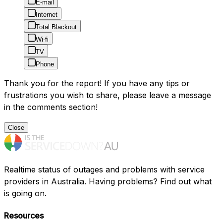
E-mail
Internet
Total Blackout
Wi-fi
TV
Phone
Thank you for the report! If you have any tips or
frustrations you wish to share, please leave a message
in the comments section!
Close
Realtime status of outages and problems with service
providers in Australia. Having problems? Find out what
is going on.
Resources