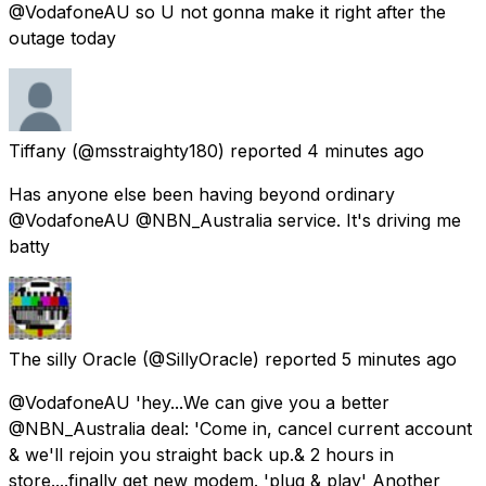
@VodafoneAU so U not gonna make it right after the
outage today
Tiffany
(@msstraighty180) reported
4 minutes ago
Has anyone else been having beyond ordinary
@VodafoneAU @NBN_Australia service. It's driving me
batty
The silly Oracle
(@SillyOracle) reported
5 minutes ago
@VodafoneAU 'hey...We can give you a better
@NBN_Australia deal: 'Come in, cancel current account
& we'll rejoin you straight back up.& 2 hours in
store....finally get new modem. 'plug & play' Another