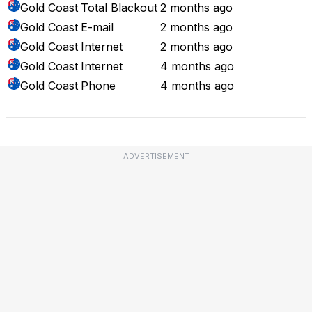
Gold Coast
Total Blackout
2 months ago
Gold Coast
E-mail
2 months ago
Gold Coast
Internet
2 months ago
Gold Coast
Internet
4 months ago
Gold Coast
Phone
4 months ago
ADVERTISEMENT