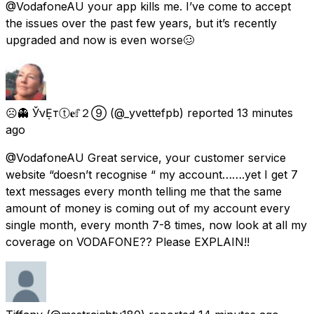
@VodafoneAU your app kills me. I’ve come to accept
the issues over the past few years, but it’s recently
upgraded and now is even worse🥴
☹👻 ЎνẸтⓣ𝐞𝕗２➈
(@_yvettefpb) reported
13 minutes
ago
@VodafoneAU Great service, your customer service
website “doesn’t recognise “ my account…….yet I get 7
text messages every month telling me that the same
amount of money is coming out of my account every
single month, every month 7-8 times, now look at all my
coverage on VODAFONE?? Please EXPLAIN!!