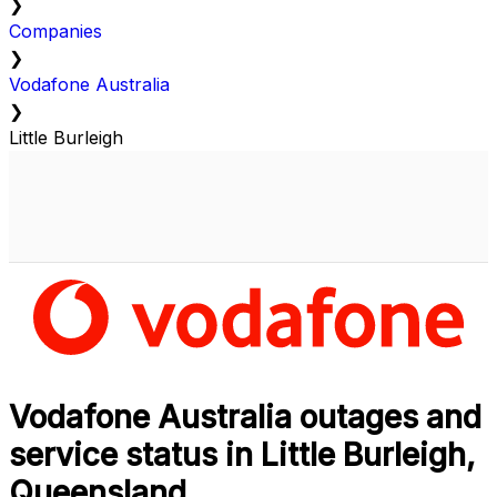
❯
Companies
❯
Vodafone Australia
❯
Little Burleigh
Vodafone Australia outages and
service status in Little Burleigh,
Queensland