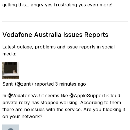
getting this... angry yes frustrating yes even more!
Vodafone Australia Issues Reports
Latest outage, problems and issue reports in social
media:
Santi
(@zanti) reported
3 minutes ago
hi @VodafoneAU it seems like @AppleSupport iCloud
private relay has stopped working. According to them
there are no issues with the service. Are you blocking it
on your network?