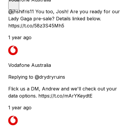
@jhshifris11 You too, Josh! Are you ready for our
Lady Gaga pre-sale? Details linked below.
https://t.co/58z3S45Mh5
1 year ago
Vodafone Australia
Replying to @drydryruins
Flick us a DM, Andrew and we'll check out your
data options. https://t.co/mArYKeydtE
1 year ago