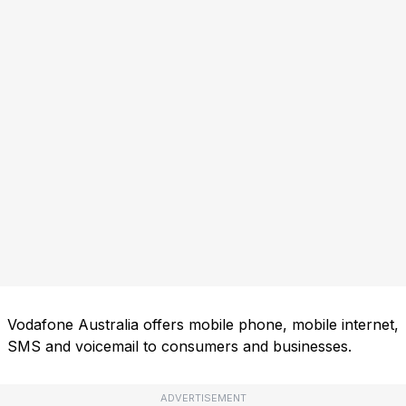
Vodafone Australia offers mobile phone, mobile internet,
SMS and voicemail to consumers and businesses.
ADVERTISEMENT