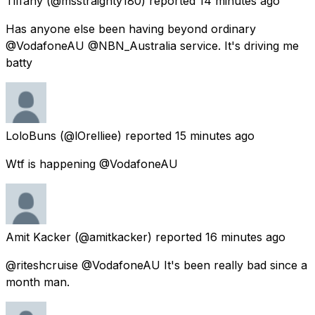
Tiffany
(@msstraighty180) reported
14 minutes ago
Has anyone else been having beyond ordinary
@VodafoneAU @NBN_Australia service. It's driving me
batty
LoloBuns
(@lOrelliee) reported
15 minutes ago
Wtf is happening @VodafoneAU
Amit Kacker
(@amitkacker) reported
16 minutes ago
@riteshcruise @VodafoneAU It's been really bad since a
month man.