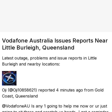
Vodafone Australia Issues Reports Near
Little Burleigh, Queensland
Latest outage, problems and issue reports in Little
Burleigh and nearby locations:
Oji
(@Oji10858621) reported
4 minutes ago
from
Gold
Coast, Queensland
@VodafoneAU Is any 1 going to help me now or ur just
going to sit there and scratch ur heads...I get a reminder