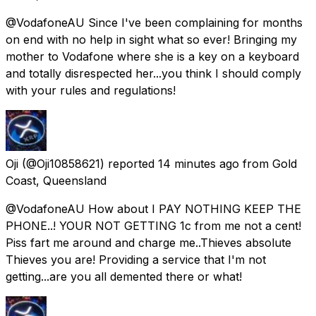
@VodafoneAU Since I've been complaining for months
on end with no help in sight what so ever! Bringing my
mother to Vodafone where she is a key on a keyboard
and totally disrespected her...you think I should comply
with your rules and regulations!
Oji
(@Oji10858621) reported
14 minutes ago
from
Gold
Coast, Queensland
@VodafoneAU How about I PAY NOTHING KEEP THE
PHONE..! YOUR NOT GETTING 1c from me not a cent!
Piss fart me around and charge me..Thieves absolute
Thieves you are! Providing a service that I'm not
getting...are you all demented there or what!