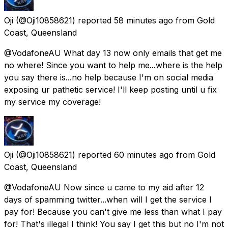
Oji
(@Oji10858621) reported
58 minutes ago
from
Gold
Coast, Queensland
@VodafoneAU What day 13 now only emails that get me
no where! Since you want to help me...where is the help
you say there is...no help because I'm on social media
exposing ur pathetic service! I'll keep posting until u fix
my service my coverage!
Oji
(@Oji10858621) reported
60 minutes ago
from
Gold
Coast, Queensland
@VodafoneAU Now since u came to my aid after 12
days of spamming twitter...when will I get the service I
pay for! Because you can't give me less than what I pay
for! That's illegal I think! You say I get this but no I'm not