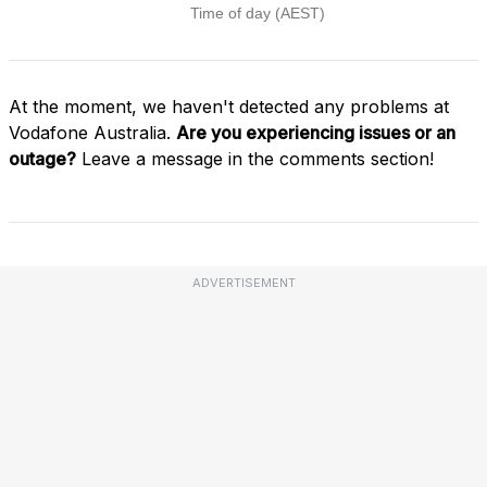
At the moment, we haven't detected any problems at
Vodafone Australia.
Are you experiencing issues or an
outage?
Leave a message in the comments section!
ADVERTISEMENT