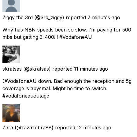
Ziggy the 3rd
(@3rd_ziggy) reported
7 minutes ago
Why has NBN speeds been so slow. I’m paying for 500
mbs but getting 3-400!!! #VodafoneAU
skratsas
(@skratsas) reported
11 minutes ago
@VodafoneAU down. Bad enough the reception and 5g
coverage is abysmal. Might be time to switch.
#vodafoneauoutage
Zara
(@zazazebra88) reported
12 minutes ago