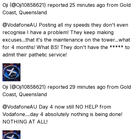
Oji
(@Oji10858621) reported
25 minutes ago
from
Gold
Coast, Queensland
@VodafoneAU Posting all my speeds they don't even
recognise I have a problem! They keep making
excuses...that it's the maintenance on the tower...what
for 4 months! What BS! They don't have the ***** to
admit their pathetic service!
Oji
(@Oji10858621) reported
29 minutes ago
from
Gold
Coast, Queensland
@VodafoneAU Day 4 now still NO HELP from
Vodafone....day 4 absolutely nothing is being done!
NOTHING AT ALL!