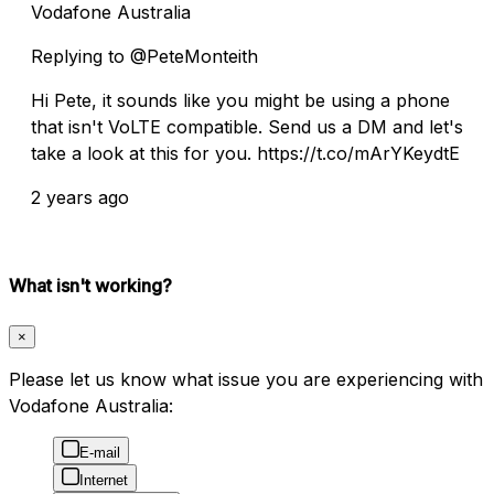
Vodafone Australia
Replying to @PeteMonteith
Hi Pete, it sounds like you might be using a phone
that isn't VoLTE compatible. Send us a DM and let's
take a look at this for you. https://t.co/mArYKeydtE
2 years ago
What isn't working?
×
Please let us know what issue you are experiencing with
Vodafone Australia:
E-mail
Internet