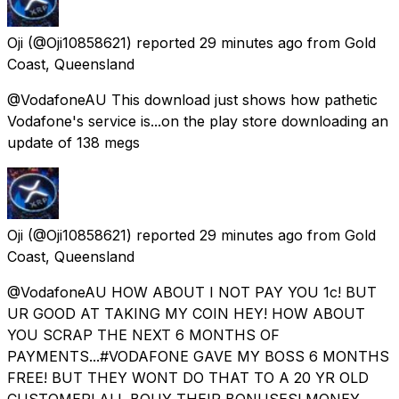
Oji
(@Oji10858621) reported
29 minutes ago
from
Gold
Coast, Queensland
@VodafoneAU This download just shows how pathetic
Vodafone's service is...on the play store downloading an
update of 138 megs
Oji
(@Oji10858621) reported
29 minutes ago
from
Gold
Coast, Queensland
@VodafoneAU HOW ABOUT I NOT PAY YOU 1c! BUT
UR GOOD AT TAKING MY COIN HEY! HOW ABOUT
YOU SCRAP THE NEXT 6 MONTHS OF
PAYMENTS...#VODAFONE GAVE MY BOSS 6 MONTHS
FREE! BUT THEY WONT DO THAT TO A 20 YR OLD
CUSTOMER! ALL BOUY THEIR BONUSES! MONEY