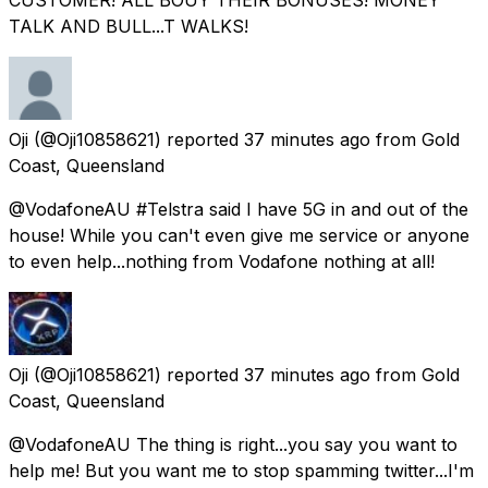
TALK AND BULL...T WALKS!
Oji
(@Oji10858621) reported
37 minutes ago
from
Gold
Coast, Queensland
@VodafoneAU #Telstra said I have 5G in and out of the
house! While you can't even give me service or anyone
to even help...nothing from Vodafone nothing at all!
Oji
(@Oji10858621) reported
37 minutes ago
from
Gold
Coast, Queensland
@VodafoneAU The thing is right...you say you want to
help me! But you want me to stop spamming twitter...I'm