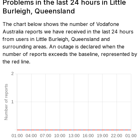
Problems in the last 24 hours in Little
Burleigh, Queensland
The chart below shows the number of Vodafone
Australia reports we have received in the last 24 hours
from users in Little Burleigh, Queensland and
surrounding areas. An outage is declared when the
number of reports exceeds the baseline, represented by
the red line.