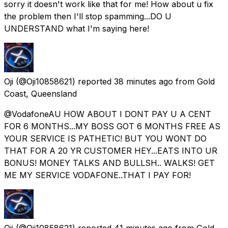
sorry it doesn't work like that for me! How about u fix
the problem then I'll stop spamming...DO U
UNDERSTAND what I'm saying here!
Oji
(@Oji10858621) reported
38 minutes ago
from
Gold
Coast, Queensland
@VodafoneAU HOW ABOUT I DONT PAY U A CENT
FOR 6 MONTHS...MY BOSS GOT 6 MONTHS FREE AS
YOUR SERVICE IS PATHETIC! BUT YOU WONT DO
THAT FOR A 20 YR CUSTOMER HEY...EATS INTO UR
BONUS! MONEY TALKS AND BULLSH.. WALKS! GET
ME MY SERVICE VODAFONE..THAT I PAY FOR!
Oji
(@Oji10858621) reported
41 minutes ago
from
Gold