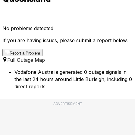
No problems detected
If you are having issues, please submit a report below.
Report a Problem
Full Outage Map
Vodafone Australia generated 0 outage signals in
the last 24 hours around Little Burleigh, including 0
direct reports.
ADVERTISEMENT