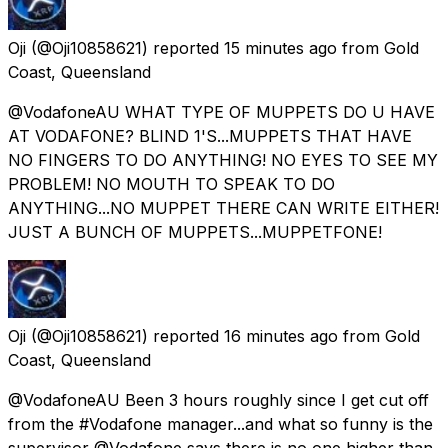
Oji
(@Oji10858621) reported
15 minutes ago
from
Gold
Coast, Queensland
@VodafoneAU WHAT TYPE OF MUPPETS DO U HAVE
AT VODAFONE? BLIND 1'S...MUPPETS THAT HAVE
NO FINGERS TO DO ANYTHING! NO EYES TO SEE MY
PROBLEM! NO MOUTH TO SPEAK TO DO
ANYTHING...NO MUPPET THERE CAN WRITE EITHER!
JUST A BUNCH OF MUPPETS...MUPPETFONE!
Oji
(@Oji10858621) reported
16 minutes ago
from
Gold
Coast, Queensland
@VodafoneAU Been 3 hours roughly since I get cut off
from the #Vodafone manager...and what so funny is the
supervisor @Vodafone says there is no one higher than