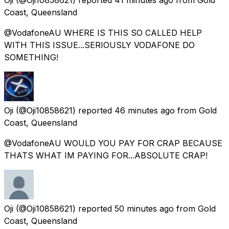
Coast, Queensland
@VodafoneAU WHERE IS THIS SO CALLED HELP
WITH THIS ISSUE...SERIOUSLY VODAFONE DO
SOMETHING!
Oji
(@Oji10858621) reported
46 minutes ago
from
Gold
Coast, Queensland
@VodafoneAU WOULD YOU PAY FOR CRAP BECAUSE
THATS WHAT IM PAYING FOR...ABSOLUTE CRAP!
Oji
(@Oji10858621) reported
50 minutes ago
from
Gold
Coast, Queensland