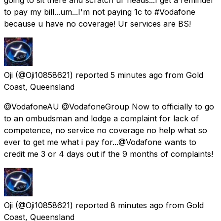
to pay my bill...um...I'm not paying 1c to #Vodafone
because u have no coverage! Ur services are BS!
Oji
(@Oji10858621) reported
5 minutes ago
from
Gold
Coast, Queensland
@VodafoneAU @VodafoneGroup Now to officially to go
to an ombudsman and lodge a complaint for lack of
competence, no service no coverage no help what so
ever to get me what i pay for...@Vodafone wants to
credit me 3 or 4 days out if the 9 months of complaints!
Oji
(@Oji10858621) reported
8 minutes ago
from
Gold
Coast, Queensland