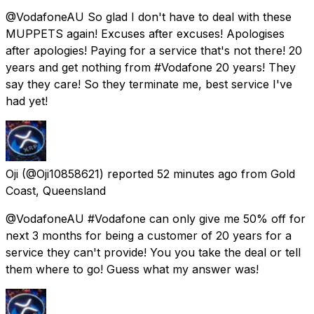
@VodafoneAU So glad I don't have to deal with these
MUPPETS again! Excuses after excuses! Apologises
after apologies! Paying for a service that's not there! 20
years and get nothing from #Vodafone 20 years! They
say they care! So they terminate me, best service I've
had yet!
Oji
(@Oji10858621) reported
52 minutes ago
from
Gold
Coast, Queensland
@VodafoneAU #Vodafone can only give me 50% off for
next 3 months for being a customer of 20 years for a
service they can't provide! You you take the deal or tell
them where to go! Guess what my answer was!