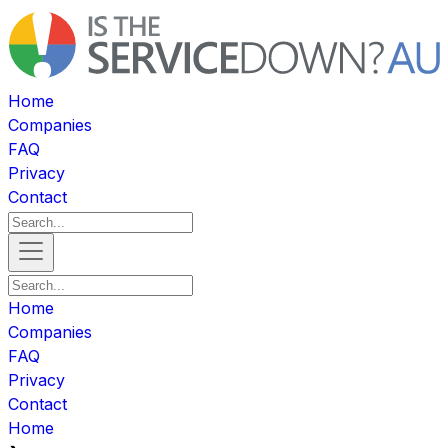
Home
Companies
FAQ
Privacy
Contact
Home
Companies
FAQ
Privacy
Contact
Home