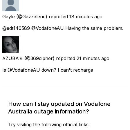
Gayle
(@Gazzalene) reported
18 minutes ago
@edt140589 @VodafoneAU Having the same problem.
∆ZUBA⚜️
(@369cipher) reported
21 minutes ago
Is @VodafoneAU down? I can't recharge
How can I stay updated on Vodafone
Australia outage information?
Try visiting the following official links: