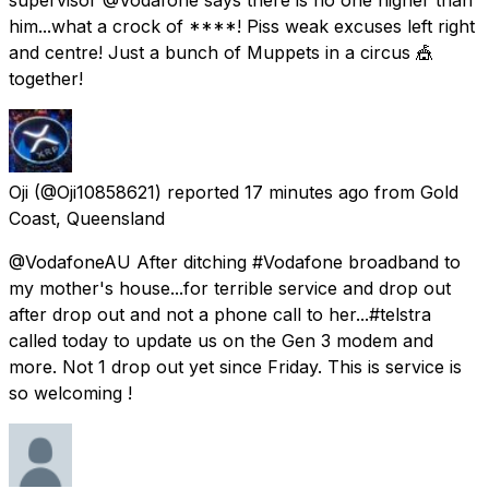
him...what a crock of ****! Piss weak excuses left right
and centre! Just a bunch of Muppets in a circus 🎪
together!
Oji
(@Oji10858621) reported
17 minutes ago
from
Gold
Coast, Queensland
@VodafoneAU After ditching #Vodafone broadband to
my mother's house...for terrible service and drop out
after drop out and not a phone call to her...#telstra
called today to update us on the Gen 3 modem and
more. Not 1 drop out yet since Friday. This is service is
so welcoming !