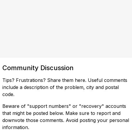
Community Discussion
Tips? Frustrations? Share them here. Useful comments
include a description of the problem, city and postal
code.
Beware of "support numbers" or "recovery" accounts
that might be posted below. Make sure to report and
downvote those comments. Avoid posting your personal
information.