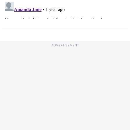
ADVERTISEMENT