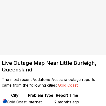
Live Outage Map Near Little Burleigh,
Queensland
The most recent Vodafone Australia outage reports
came from the following cities:
Gold Coast
.
City
Problem Type
Report Time
Gold Coast
Internet
2 months ago