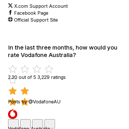
X.com Support Account
Facebook Page
Official Support Site
In the last three months, how would you
rate Vodafone Australia?
2.20 out of 5
3,229 ratings
Posts by @VodafoneAU
Vodafone Australia