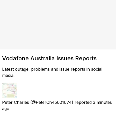
Vodafone Australia Issues Reports
Latest outage, problems and issue reports in social
media:
Peter Charles
(@PeterCh45601674) reported
3 minutes
ago