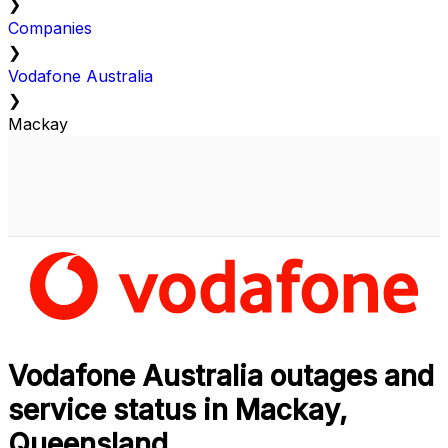
❯
Companies
❯
Vodafone Australia
❯
Mackay
Vodafone Australia outages and
service status in Mackay,
Queensland