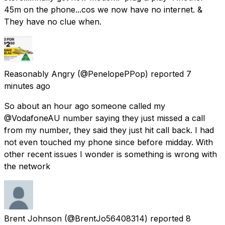
45m on the phone...cos we now have no internet. &
They have no clue when.
Reasonably Angry
(@PenelopePPop) reported
7
minutes ago
So about an hour ago someone called my
@VodafoneAU number saying they just missed a call
from my number, they said they just hit call back. I had
not even touched my phone since before midday. With
other recent issues I wonder is something is wrong with
the network
Brent Johnson
(@BrentJo56408314) reported
8