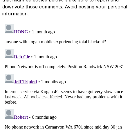
downvote those comments. Avoid posting your personal
information.