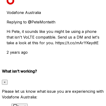
Vodafone Australia
Replying to @PeteMonteith
Hi Pete, it sounds like you might be using a phone
that isn't VoLTE compatible. Send us a DM and let's
take a look at this for you. https://t.co/mArYKeydtE
2 years ago
What isn't working?
×
Please let us know what issue you are experiencing with
Vodafone Australia: