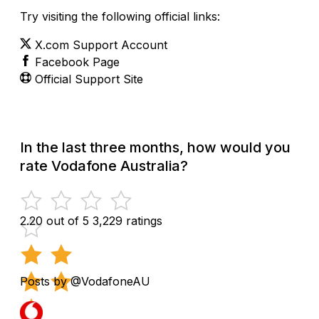
Try visiting the following official links:
X.com Support Account
Facebook Page
Official Support Site
In the last three months, how would you
rate Vodafone Australia?
2.20 out of 5
3,229 ratings
Posts by @VodafoneAU