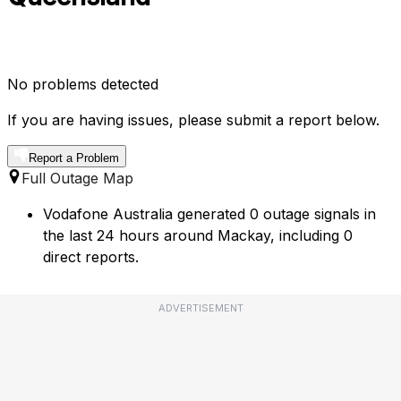
No problems detected
If you are having issues, please submit a report below.
Report a Problem
Full Outage Map
Vodafone Australia generated 0 outage signals in
the last 24 hours around Mackay, including 0
direct reports.
ADVERTISEMENT