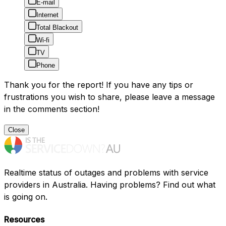
E-mail
Internet
Total Blackout
Wi-fi
TV
Phone
Thank you for the report! If you have any tips or
frustrations you wish to share, please leave a message
in the comments section!
Close
Realtime status of outages and problems with service
providers in Australia. Having problems? Find out what
is going on.
Resources