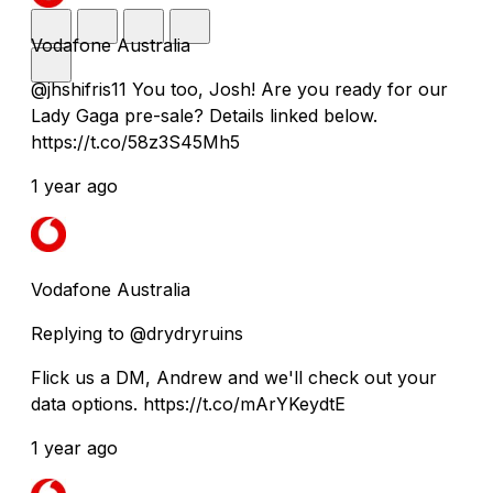
Vodafone Australia
@jhshifris11 You too, Josh! Are you ready for our
Lady Gaga pre-sale? Details linked below.
https://t.co/58z3S45Mh5
1 year ago
Vodafone Australia
Replying to @drydryruins
Flick us a DM, Andrew and we'll check out your
data options. https://t.co/mArYKeydtE
1 year ago