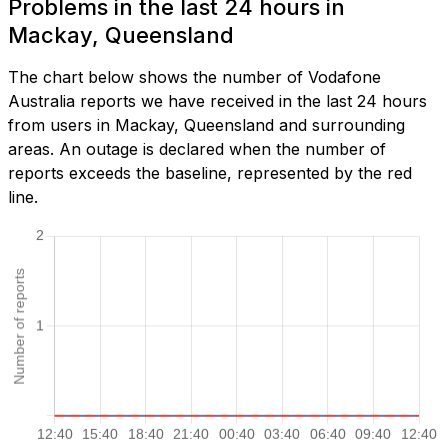
Problems in the last 24 hours in
Mackay, Queensland
The chart below shows the number of Vodafone
Australia reports we have received in the last 24 hours
from users in Mackay, Queensland and surrounding
areas. An outage is declared when the number of
reports exceeds the baseline, represented by the red
line.