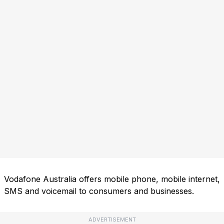
Vodafone Australia offers mobile phone, mobile internet,
SMS and voicemail to consumers and businesses.
ADVERTISEMENT