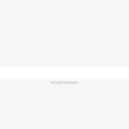
ADVERTISEMENT