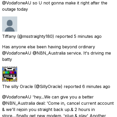
@VodafoneAU so U not gonna make it right after the
outage today
Tiffany
(@msstraighty180) reported
5 minutes ago
Has anyone else been having beyond ordinary
@VodafoneAU @NBN_Australia service. It's driving me
batty
The silly Oracle
(@SillyOracle) reported
6 minutes ago
@VodafoneAU 'hey...We can give you a better
@NBN_Australia deal: 'Come in, cancel current account
& we'll rejoin you straight back up.& 2 hours in
store....finally get new modem. 'plug & play' Another