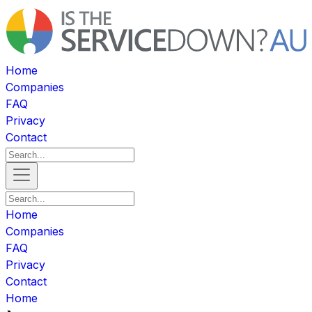
Home
Companies
FAQ
Privacy
Contact
Home
Companies
FAQ
Privacy
Contact
Home