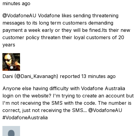
minutes ago
@VodafoneAU Vodafone likes sending threatening
messages to its long term customers demanding
payment a week early or they will be fined.Its their new
customer policy threaten their loyal customers of 20
years
Dani
(@Dani_Kavanagh) reported
13 minutes ago
Anyone else having difficulty with Vodafone Australia
login on the website? I'm trying to create an account but
I'm not receiving the SMS with the code. The number is
correct, just not receiving the SMS... @VodafoneAU
#VodafoneAustralia