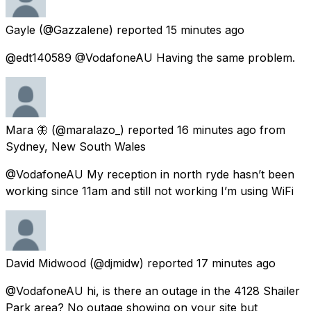
Gayle
(@Gazzalene) reported
15 minutes ago
@edt140589 @VodafoneAU Having the same problem.
Mara 🦋
(@maralazo_) reported
16 minutes ago
from
Sydney, New South Wales
@VodafoneAU My reception in north ryde hasn’t been
working since 11am and still not working I’m using WiFi
David Midwood
(@djmidw) reported
17 minutes ago
@VodafoneAU hi, is there an outage in the 4128 Shailer
Park area? No outage showing on your site but