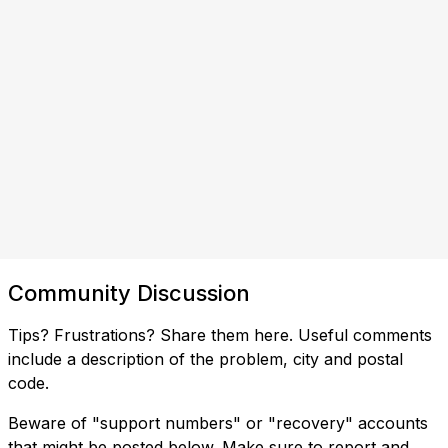
Community Discussion
Tips? Frustrations? Share them here. Useful comments
include a description of the problem, city and postal
code.
Beware of "support numbers" or "recovery" accounts
that might be posted below. Make sure to report and