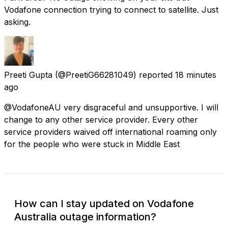
Vodafone connection trying to connect to satellite. Just
asking.
Preeti Gupta
(@PreetiG66281049) reported
18 minutes
ago
@VodafoneAU very disgraceful and unsupportive. I will
change to any other service provider. Every other
service providers waived off international roaming only
for the people who were stuck in Middle East
How can I stay updated on Vodafone
Australia outage information?