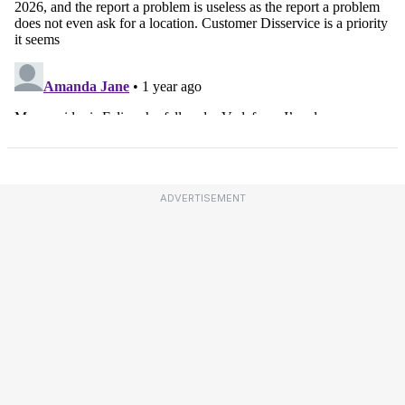
ADVERTISEMENT