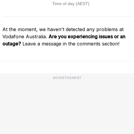
At the moment, we haven't detected any problems at
Vodafone Australia.
Are you experiencing issues or an
outage?
Leave a message in the comments section!
ADVERTISEMENT