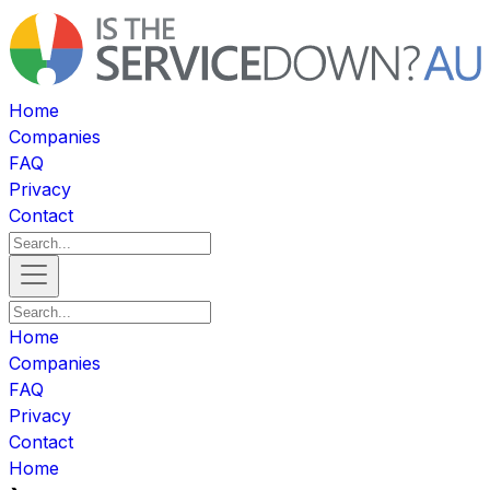
Home
Companies
FAQ
Privacy
Contact
Home
Companies
FAQ
Privacy
Contact
Home