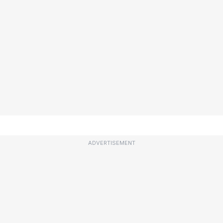
ADVERTISEMENT