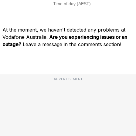
At the moment, we haven't detected any problems at
Vodafone Australia.
Are you experiencing issues or an
outage?
Leave a message in the comments section!
ADVERTISEMENT