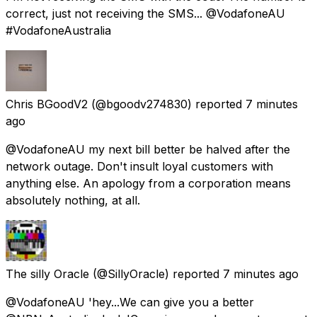
correct, just not receiving the SMS... @VodafoneAU
#VodafoneAustralia
Chris BGoodV2
(@bgoodv274830) reported
7 minutes
ago
@VodafoneAU my next bill better be halved after the
network outage. Don't insult loyal customers with
anything else. An apology from a corporation means
absolutely nothing, at all.
The silly Oracle
(@SillyOracle) reported
7 minutes ago
@VodafoneAU 'hey...We can give you a better