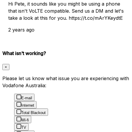
Hi Pete, it sounds like you might be using a phone
that isn't VoLTE compatible. Send us a DM and let's
take a look at this for you. https://t.co/mArYKeydtE
2 years ago
What isn't working?
×
Please let us know what issue you are experiencing with
Vodafone Australia:
E-mail
Internet
Total Blackout
Wi-fi
TV