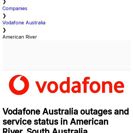
❯
Companies
❯
Vodafone Australia
❯
American River
Vodafone Australia outages and
service status in American
River, South Australia