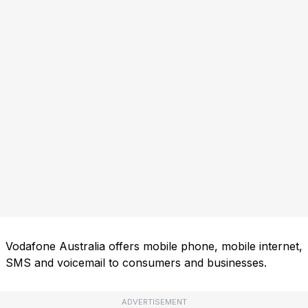
Vodafone Australia offers mobile phone, mobile internet,
SMS and voicemail to consumers and businesses.
ADVERTISEMENT