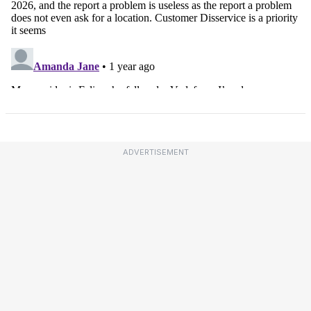
ADVERTISEMENT