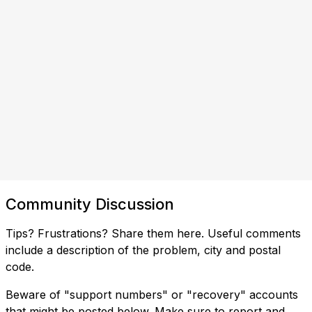
Community Discussion
Tips? Frustrations? Share them here. Useful comments
include a description of the problem, city and postal
code.
Beware of "support numbers" or "recovery" accounts
that might be posted below. Make sure to report and