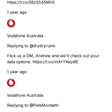
https://t.co/58z3S45Mh5
1 year ago
Vodafone Australia
Replying to @drydryruins
Flick us a DM, Andrew and we'll check out your
data options. https://t.co/mArYKeydtE
1 year ago
Vodafone Australia
Replying to @PeteMonteith