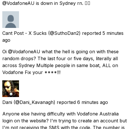
@VodafoneAU is down in Sydney rn. 😵‍💫
Cant Post - X Sucks
(@SuthoDan2) reported
5 minutes
ago
Oi @VodafoneAU what the hell is going on with these
random drops? The last four or five days, literally all
across Sydney Multiple people in same boat, ALL on
Vodafone Fix your ****!!!
Dani
(@Dani_Kavanagh) reported
6 minutes ago
Anyone else having difficulty with Vodafone Australia
login on the website? I'm trying to create an account but
I'm not receiving the SMS with the code. The number is