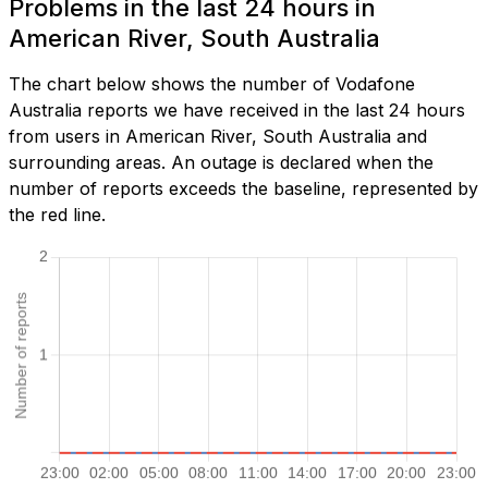
Problems in the last 24 hours in
American River, South Australia
The chart below shows the number of Vodafone
Australia reports we have received in the last 24 hours
from users in American River, South Australia and
surrounding areas. An outage is declared when the
number of reports exceeds the baseline, represented by
the red line.