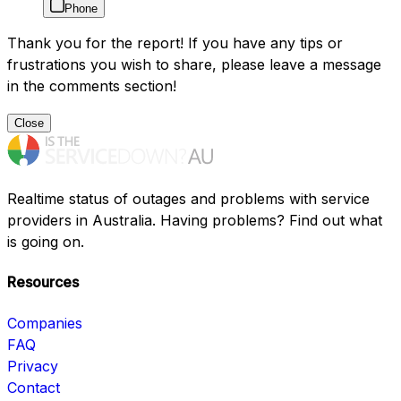
Phone
Thank you for the report! If you have any tips or
frustrations you wish to share, please leave a message
in the comments section!
Close
Realtime status of outages and problems with service
providers in Australia. Having problems? Find out what
is going on.
Resources
Companies
FAQ
Privacy
Contact