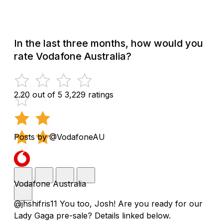
In the last three months, how would you
rate Vodafone Australia?
2.20 out of 5
3,229 ratings
Posts by @VodafoneAU
Vodafone Australia
@jhshifris11 You too, Josh! Are you ready for our
Lady Gaga pre-sale? Details linked below.