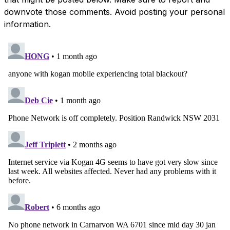
downvote those comments. Avoid posting your personal
information.