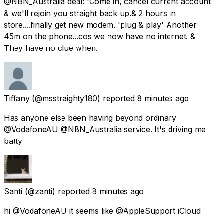
@NBN_Australia deal: 'Come in, cancel current account
& we'll rejoin you straight back up.& 2 hours in
store....finally get new modem. 'plug & play' Another
45m on the phone...cos we now have no internet. &
They have no clue when.
Tiffany
(@msstraighty180) reported
8 minutes ago
Has anyone else been having beyond ordinary
@VodafoneAU @NBN_Australia service. It's driving me
batty
Santi
(@zanti) reported
8 minutes ago
hi @VodafoneAU it seems like @AppleSupport iCloud