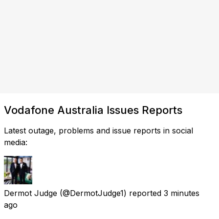
Vodafone Australia Issues Reports
Latest outage, problems and issue reports in social
media:
Dermot Judge
(@DermotJudge1) reported
3 minutes
ago