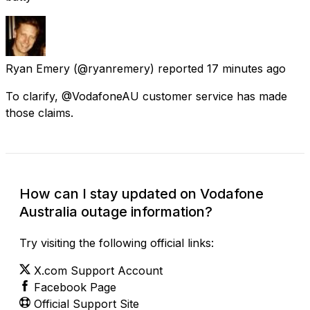
Ryan Emery
(@ryanremery) reported
17 minutes ago
To clarify, @VodafoneAU customer service has made
those claims.
How can I stay updated on Vodafone
Australia outage information?
Try visiting the following official links:
X.com Support Account
Facebook Page
Official Support Site