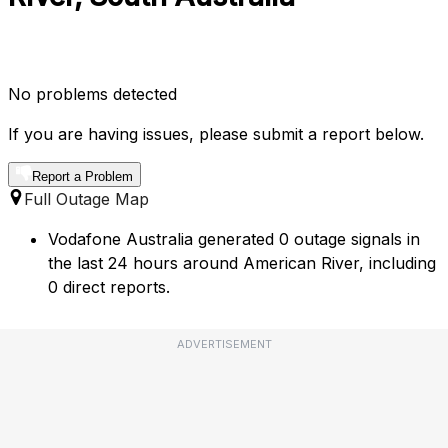
No problems detected
If you are having issues, please submit a report below.
Report a Problem
Full Outage Map
Vodafone Australia generated 0 outage signals in
the last 24 hours around American River, including
0 direct reports.
ADVERTISEMENT