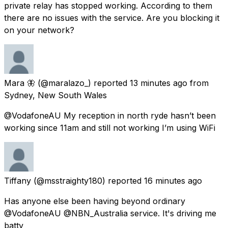
private relay has stopped working. According to them
there are no issues with the service. Are you blocking it
on your network?
Mara 🦋
(@maralazo_) reported
13 minutes ago
from
Sydney, New South Wales
@VodafoneAU My reception in north ryde hasn’t been
working since 11am and still not working I’m using WiFi
Tiffany
(@msstraighty180) reported
16 minutes ago
Has anyone else been having beyond ordinary
@VodafoneAU @NBN_Australia service. It's driving me
batty