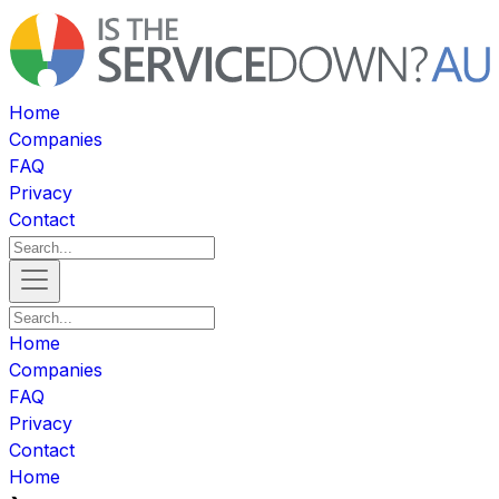
Home
Companies
FAQ
Privacy
Contact
Home
Companies
FAQ
Privacy
Contact
Home