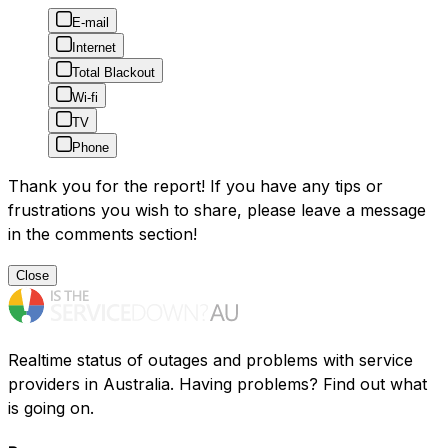
E-mail
Internet
Total Blackout
Wi-fi
TV
Phone
Thank you for the report! If you have any tips or
frustrations you wish to share, please leave a message
in the comments section!
Close
Realtime status of outages and problems with service
providers in Australia. Having problems? Find out what
is going on.