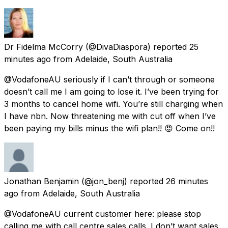
Dr Fidelma McCorry
(@DivaDiaspora) reported
25
minutes ago
from
Adelaide, South Australia
@VodafoneAU seriously if I can’t through or someone
doesn’t call me I am going to lose it. I’ve been trying for
3 months to cancel home wifi. You’re still charging when
I have nbn. Now threatening me with cut off when I’ve
been paying my bills minus the wifi plan!! 😡 Come on!!
Jonathan Benjamin
(@jon_benj) reported
26 minutes
ago
from
Adelaide, South Australia
@VodafoneAU current customer here: please stop
calling me with call centre sales calls. I don’t want sales