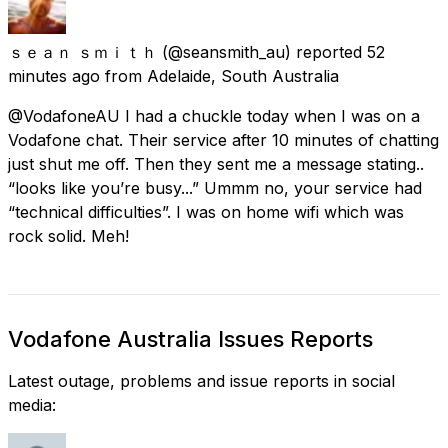
ｓｅａｎ ｓｍｉｔｈ
(@seansmith_au) reported
52
minutes ago
from
Adelaide, South Australia
@VodafoneAU I had a chuckle today when I was on a
Vodafone chat. Their service after 10 minutes of chatting
just shut me off. Then they sent me a message stating..
“looks like you’re busy...” Ummm no, your service had
“technical difficulties”. I was on home wifi which was
rock solid. Meh!
Vodafone Australia Issues Reports
Latest outage, problems and issue reports in social
media: