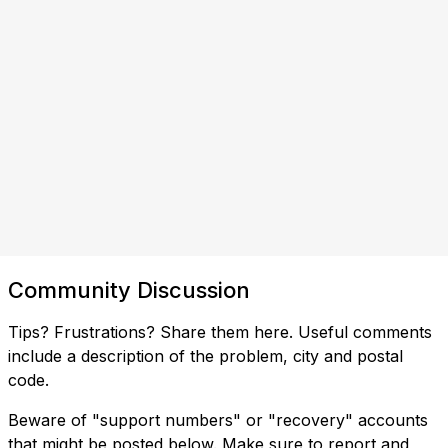
Community Discussion
Tips? Frustrations? Share them here. Useful comments
include a description of the problem, city and postal
code.
Beware of "support numbers" or "recovery" accounts
that might be posted below. Make sure to report and