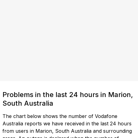
Problems in the last 24 hours in Marion,
South Australia
The chart below shows the number of Vodafone
Australia reports we have received in the last 24 hours
from users in Marion, South Australia and surrounding