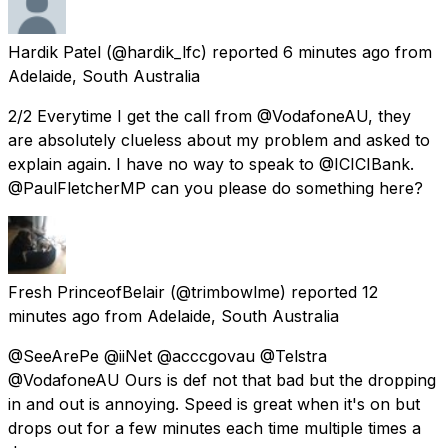
Hardik Patel
(@hardik_lfc) reported
6 minutes ago
from
Adelaide, South Australia
2/2 Everytime I get the call from @VodafoneAU, they
are absolutely clueless about my problem and asked to
explain again. I have no way to speak to @ICICIBank.
@PaulFletcherMP can you please do something here?
Fresh PrinceofBelair
(@trimbowlme) reported
12
minutes ago
from
Adelaide, South Australia
@SeeArePe @iiNet @acccgovau @Telstra
@VodafoneAU Ours is def not that bad but the dropping
in and out is annoying. Speed is great when it's on but
drops out for a few minutes each time multiple times a