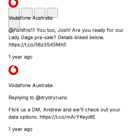
Vodafone Australia
@jhshifris11 You too, Josh! Are you ready for our
Lady Gaga pre-sale? Details linked below.
https://t.co/58z3S45Mh5
1 year ago
Vodafone Australia
Replying to @drydryruins
Flick us a DM, Andrew and we'll check out your
data options. https://t.co/mArYKeydtE
1 year ago