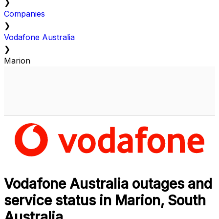
❯
Companies
❯
Vodafone Australia
❯
Marion
Vodafone Australia outages and
service status in Marion, South
Australia