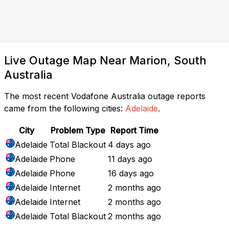
Live Outage Map Near Marion, South
Australia
The most recent Vodafone Australia outage reports
came from the following cities:
Adelaide
.
City
Problem Type
Report Time
Adelaide
Total Blackout
4 days ago
Adelaide
Phone
11 days ago
Adelaide
Phone
16 days ago
Adelaide
Internet
2 months ago
Adelaide
Internet
2 months ago
Adelaide
Total Blackout
2 months ago