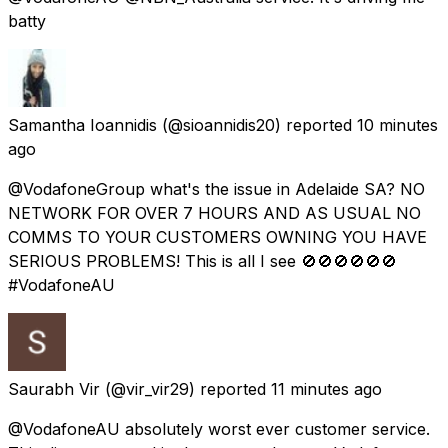
batty
Samantha Ioannidis
(@sioannidis20) reported
10 minutes
ago
@VodafoneGroup what's the issue in Adelaide SA? NO
NETWORK FOR OVER 7 HOURS AND AS USUAL NO
COMMS TO YOUR CUSTOMERS OWNING YOU HAVE
SERIOUS PROBLEMS! This is all I see 🚫🚫🚫🚫🚫🚫
#VodafoneAU
Saurabh Vir
(@vir_vir29) reported
11 minutes ago
@VodafoneAU absolutely worst ever customer service.