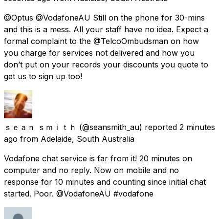
@Optus @VodafoneAU Still on the phone for 30-mins
and this is a mess. All your staff have no idea. Expect a
formal complaint to the @TelcoOmbudsman on how
you charge for services not delivered and how you
don’t put on your records your discounts you quote to
get us to sign up too!
ｓｅａｎ ｓｍｉｔｈ
(@seansmith_au) reported
2 minutes
ago
from
Adelaide, South Australia
Vodafone chat service is far from it! 20 minutes on
computer and no reply. Now on mobile and no
response for 10 minutes and counting since initial chat
started. Poor. @VodafoneAU #vodafone