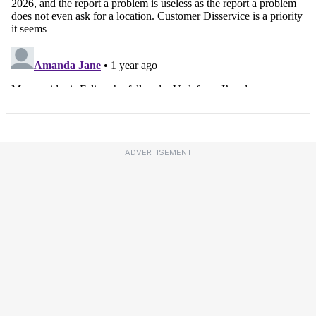
ADVERTISEMENT