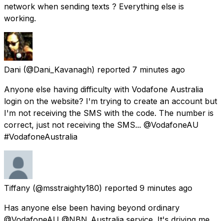
network when sending texts ? Everything else is
working.
Dani
(@Dani_Kavanagh) reported
7 minutes ago
Anyone else having difficulty with Vodafone Australia
login on the website? I'm trying to create an account but
I'm not receiving the SMS with the code. The number is
correct, just not receiving the SMS... @VodafoneAU
#VodafoneAustralia
Tiffany
(@msstraighty180) reported
9 minutes ago
Has anyone else been having beyond ordinary
@VodafoneAU @NBN_Australia service. It's driving me