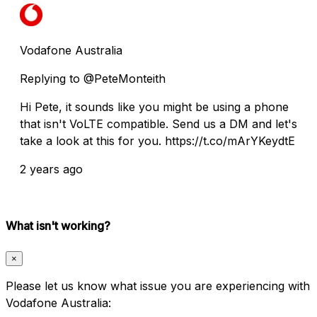
Vodafone Australia
Replying to @PeteMonteith
Hi Pete, it sounds like you might be using a phone
that isn't VoLTE compatible. Send us a DM and let's
take a look at this for you. https://t.co/mArYKeydtE
2 years ago
What isn't working?
×
Please let us know what issue you are experiencing with
Vodafone Australia: