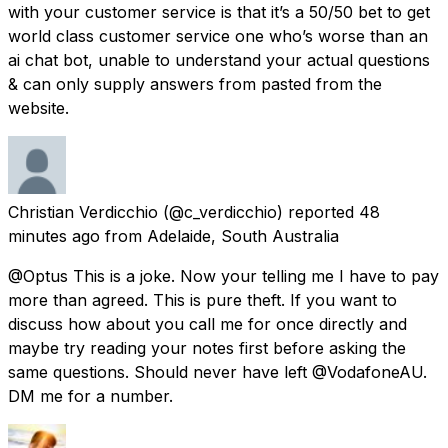
with your customer service is that it’s a 50/50 bet to get
world class customer service one who’s worse than an
ai chat bot, unable to understand your actual questions
& can only supply answers from pasted from the
website.
Christian Verdicchio
(@c_verdicchio) reported
48
minutes ago
from
Adelaide, South Australia
@Optus This is a joke. Now your telling me I have to pay
more than agreed. This is pure theft. If you want to
discuss how about you call me for once directly and
maybe try reading your notes first before asking the
same questions. Should never have left @VodafoneAU.
DM me for a number.