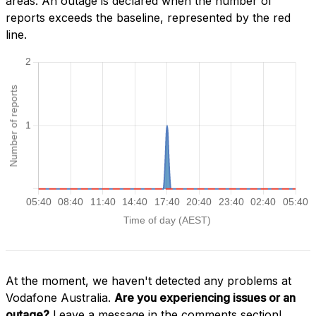
areas. An outage is declared when the number of
reports exceeds the baseline, represented by the red
line.
At the moment, we haven't detected any problems at
Vodafone Australia.
Are you experiencing issues or an
outage?
Leave a message in the comments section!