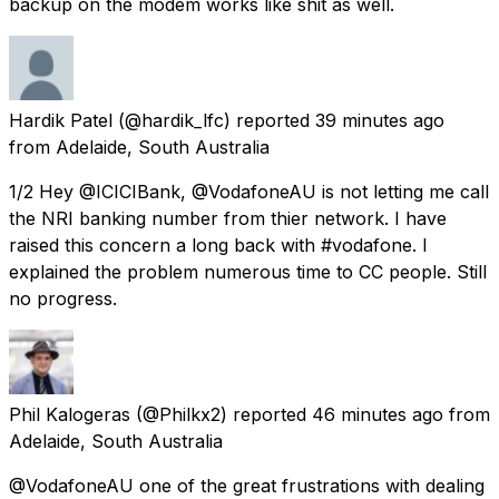
backup on the modem works like shit as well.
Hardik Patel
(@hardik_lfc) reported
39 minutes ago
from
Adelaide, South Australia
1/2 Hey @ICICIBank, @VodafoneAU is not letting me call
the NRI banking number from thier network. I have
raised this concern a long back with #vodafone. I
explained the problem numerous time to CC people. Still
no progress.
Phil Kalogeras
(@Philkx2) reported
46 minutes ago
from
Adelaide, South Australia
@VodafoneAU one of the great frustrations with dealing