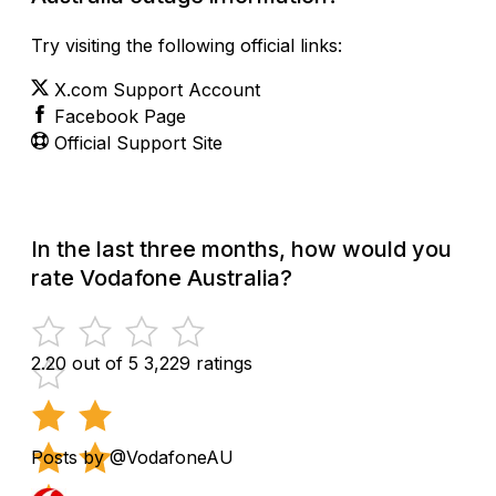
Try visiting the following official links:
X.com Support Account
Facebook Page
Official Support Site
In the last three months, how would you
rate Vodafone Australia?
2.20 out of 5
3,229 ratings
Posts by @VodafoneAU