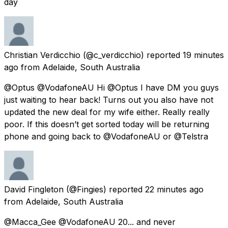
day
Christian Verdicchio
(@c_verdicchio) reported
19 minutes
ago
from
Adelaide, South Australia
@Optus @VodafoneAU Hi @Optus I have DM you guys
just waiting to hear back! Turns out you also have not
updated the new deal for my wife either. Really really
poor. If this doesn’t get sorted today will be returning
phone and going back to @VodafoneAU or @Telstra
David Fingleton
(@Fingies) reported
22 minutes ago
from
Adelaide, South Australia
@Macca_Gee @VodafoneAU 20... and never