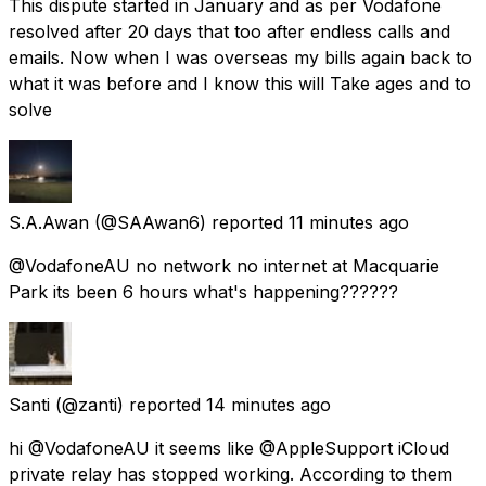
This dispute started in January and as per Vodafone
resolved after 20 days that too after endless calls and
emails. Now when I was overseas my bills again back to
what it was before and I know this will Take ages and to
solve
S.A.Awan
(@SAAwan6) reported
11 minutes ago
@VodafoneAU no network no internet at Macquarie
Park its been 6 hours what's happening??????
Santi
(@zanti) reported
14 minutes ago
hi @VodafoneAU it seems like @AppleSupport iCloud
private relay has stopped working. According to them