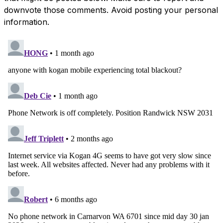
downvote those comments. Avoid posting your personal
information.