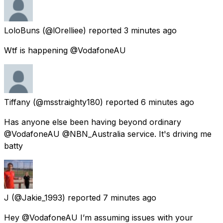
LoloBuns
(@lOrelliee) reported
3 minutes ago
Wtf is happening @VodafoneAU
Tiffany
(@msstraighty180) reported
6 minutes ago
Has anyone else been having beyond ordinary
@VodafoneAU @NBN_Australia service. It's driving me
batty
J
(@Jakie_1993) reported
7 minutes ago
Hey @VodafoneAU I’m assuming issues with your