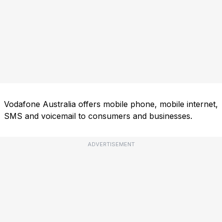
Vodafone Australia offers mobile phone, mobile internet,
SMS and voicemail to consumers and businesses.
ADVERTISEMENT