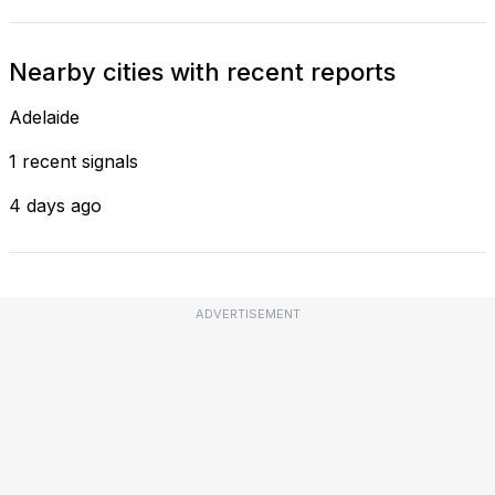
Nearby cities with recent reports
Adelaide
1 recent signals
4 days ago
ADVERTISEMENT