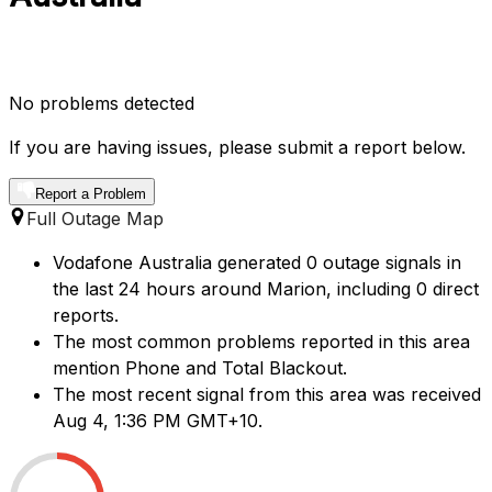
No problems detected
If you are having issues, please submit a report below.
Report a Problem
Full Outage Map
Vodafone Australia generated 0 outage signals in
the last 24 hours around Marion, including 0 direct
reports.
The most common problems reported in this area
mention Phone and Total Blackout.
The most recent signal from this area was received
Aug 4, 1:36 PM GMT+10.