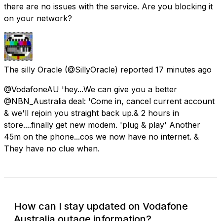
there are no issues with the service. Are you blocking it
on your network?
The silly Oracle
(@SillyOracle) reported
17 minutes ago
@VodafoneAU 'hey...We can give you a better
@NBN_Australia deal: 'Come in, cancel current account
& we'll rejoin you straight back up.& 2 hours in
store....finally get new modem. 'plug & play' Another
45m on the phone...cos we now have no internet. &
They have no clue when.
How can I stay updated on Vodafone
Australia outage information?