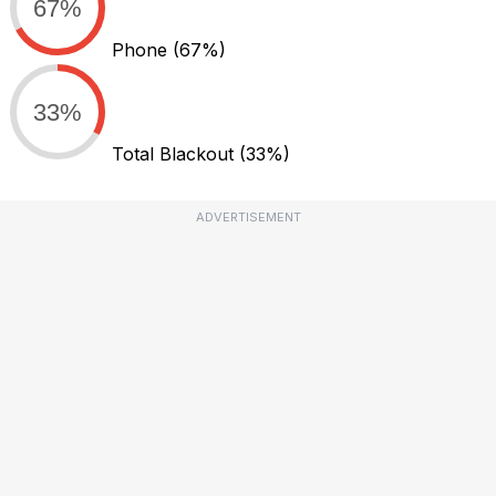
67%
Phone
(67%)
33%
Total Blackout
(33%)
ADVERTISEMENT