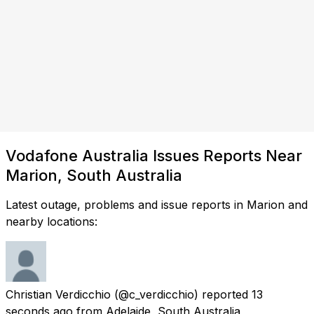
Vodafone Australia Issues Reports Near
Marion, South Australia
Latest outage, problems and issue reports in Marion and
nearby locations:
Christian Verdicchio
(@c_verdicchio) reported
13
seconds ago
from
Adelaide, South Australia