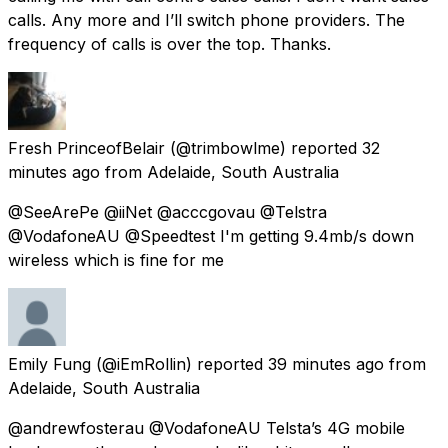
calls. Any more and I’ll switch phone providers. The
frequency of calls is over the top. Thanks.
Fresh PrinceofBelair
(@trimbowlme) reported
32
minutes ago
from
Adelaide, South Australia
@SeeArePe @iiNet @acccgovau @Telstra
@VodafoneAU @Speedtest I'm getting 9.4mb/s down
wireless which is fine for me
Emily Fung
(@iEmRollin) reported
39 minutes ago
from
Adelaide, South Australia
@andrewfosterau @VodafoneAU Telsta’s 4G mobile