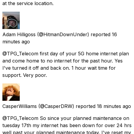
at the service location.
Adam Hilligoss
(@HitmanDownUnder) reported
16
minutes ago
@TPG_Telecom first day of your 5G home internet plan
and come home to no internet for the past hour. Yes
I've turned it off and back on. 1 hour wait time for
support. Very poor.
CasperWilliams
(@CasperDRW) reported
18 minutes ago
@TPG_Telecom So since your planned maintenance on
tuesday 17th my internet has been down for over 24 hrs
well past your planned maintenance today. I've reset my