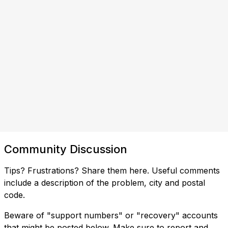
Community Discussion
Tips? Frustrations? Share them here. Useful comments
include a description of the problem, city and postal
code.
Beware of "support numbers" or "recovery" accounts
that might be posted below. Make sure to report and