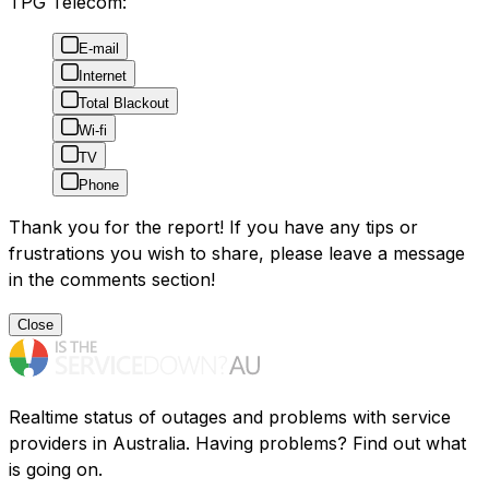
TPG Telecom:
E-mail
Internet
Total Blackout
Wi-fi
TV
Phone
Thank you for the report! If you have any tips or
frustrations you wish to share, please leave a message
in the comments section!
Close
Realtime status of outages and problems with service
providers in Australia. Having problems? Find out what
is going on.