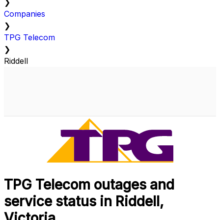
❯
Companies
❯
TPG Telecom
❯
Riddell
TPG Telecom outages and
service status in Riddell,
Victoria