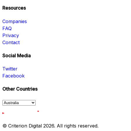
Resources
Companies
FAQ
Privacy
Contact
Social Media
Twitter
Facebook
Other Countries
© Criterion Digital 2026. All rights reserved.