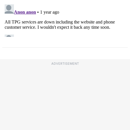
ADVERTISEMENT