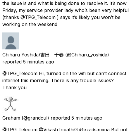
the issue is and what is being done to resolve it. It’s now
Friday, my service provider lady who’s been very helpful
(thanks @TPG_Telecom ) says it’s likely you won’t be
working on the weekend
Chiharu Yoshida/吉田 千春
(@Chiharu_yoshida)
reported
5 minutes ago
@TPG_Telecom Hi, turned on the wifi but can’t connect
internet this morning. There is any trouble issues?
Thank you
Graham
(@grandcul) reported
5 minutes ago
@TPG_Telecom @VikashTripathiG @azadsamina But not