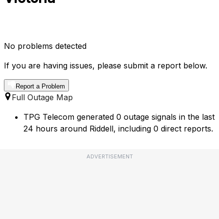
No problems detected
If you are having issues, please submit a report below.
Report a Problem
Full Outage Map
TPG Telecom generated 0 outage signals in the last
24 hours around Riddell, including 0 direct reports.
ADVERTISEMENT