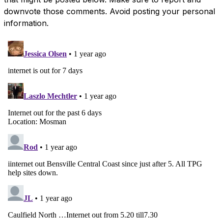
downvote those comments. Avoid posting your personal
information.