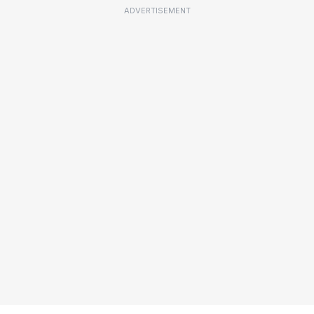
ADVERTISEMENT