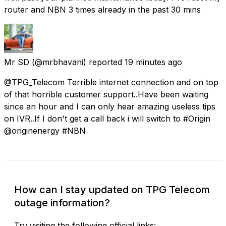
router and NBN 3 times already in the past 30 mins
Mr SD
(@mrbhavani) reported
19 minutes ago
@TPG_Telecom Terrible internet connection and on top
of that horrible customer support..Have been waiting
since an hour and I can only hear amazing useless tips
on IVR..If I don't get a call back i will switch to #Origin
@originenergy #NBN
How can I stay updated on TPG Telecom
outage information?
Try visiting the following official links: