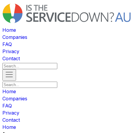
Home
Companies
FAQ
Privacy
Contact
Home
Companies
FAQ
Privacy
Contact
Home