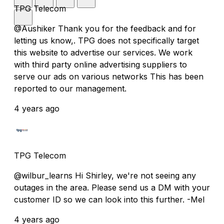
TPG Telecom
@Aushiker Thank you for the feedback and for
letting us know,. TPG does not specifically target
this website to advertise our services. We work
with third party online advertising suppliers to
serve our ads on various networks This has been
reported to our management.
4 years ago
TPG Telecom
@wilbur_learns Hi Shirley, we're not seeing any
outages in the area. Please send us a DM with your
customer ID so we can look into this further. -Mel
4 years ago