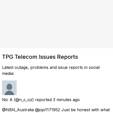
TPG Telecom Issues Reports
Latest outage, problems and issue reports in social
media:
Nic A
(@n_c_oz) reported
3 minutes ago
@NBN_Australia @jojo1171952 Just be honest with what