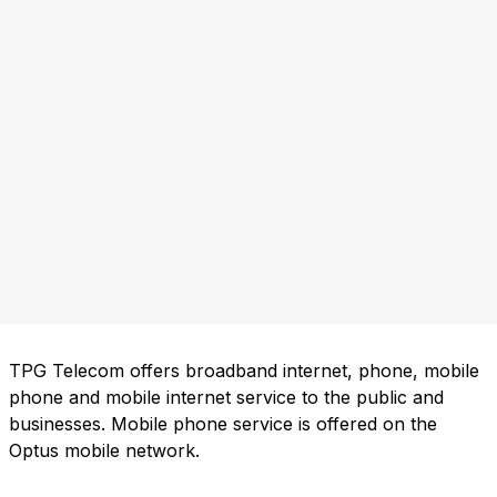
TPG Telecom offers broadband internet, phone, mobile
phone and mobile internet service to the public and
businesses. Mobile phone service is offered on the
Optus mobile network.