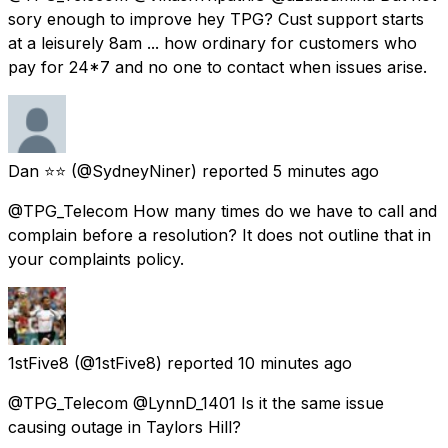
sory enough to improve hey TPG? Cust support starts
at a leisurely 8am ... how ordinary for customers who
pay for 24*7 and no one to contact when issues arise.
Dan ⭐️⭐️
(@SydneyNiner) reported
5 minutes ago
@TPG_Telecom How many times do we have to call and
complain before a resolution? It does not outline that in
your complaints policy.
1stFive8
(@1stFive8) reported
10 minutes ago
@TPG_Telecom @LynnD_1401 Is it the same issue
causing outage in Taylors Hill?