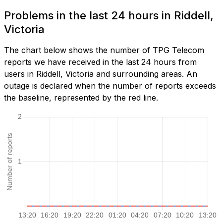
Problems in the last 24 hours in Riddell,
Victoria
The chart below shows the number of TPG Telecom
reports we have received in the last 24 hours from
users in Riddell, Victoria and surrounding areas. An
outage is declared when the number of reports exceeds
the baseline, represented by the red line.