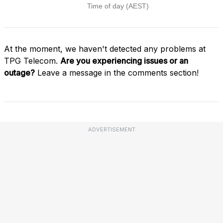
At the moment, we haven't detected any problems at
TPG Telecom.
Are you experiencing issues or an
outage?
Leave a message in the comments section!
ADVERTISEMENT