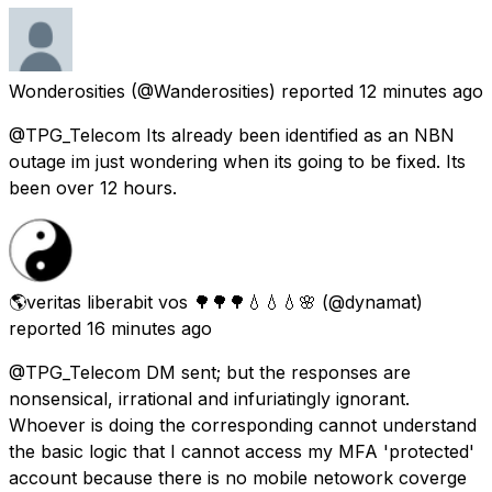
Wonderosities
(@Wanderosities) reported
12 minutes ago
@TPG_Telecom Its already been identified as an NBN
outage im just wondering when its going to be fixed. Its
been over 12 hours.
🌎veritas liberabit vos 🌳🌳🌳💧💧💧🌸
(@dynamat)
reported
16 minutes ago
@TPG_Telecom DM sent; but the responses are
nonsensical, irrational and infuriatingly ignorant.
Whoever is doing the corresponding cannot understand
the basic logic that I cannot access my MFA 'protected'
account because there is no mobile netowork coverge