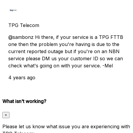
TPG Telecom
@sambonz Hi there, if your service is a TPG FTTB
one then the problem you're having is due to the
current reported outage but if you're on an NBN
service please DM us your customer ID so we can
check what's going on with your service. -Mel
4 years ago
What isn't working?
×
Please let us know what issue you are experiencing with