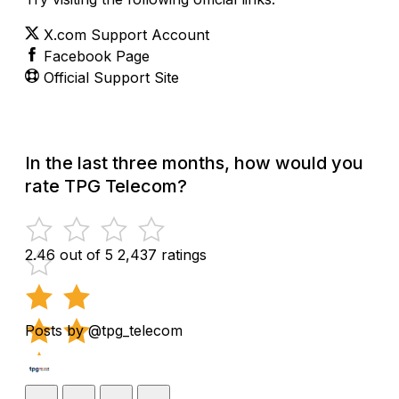
X.com Support Account
Facebook Page
Official Support Site
In the last three months, how would you
rate TPG Telecom?
2.46 out of 5
2,437 ratings
Posts by @tpg_telecom