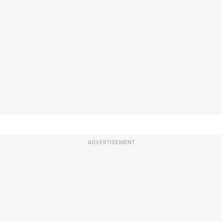
ADVERTISEMENT