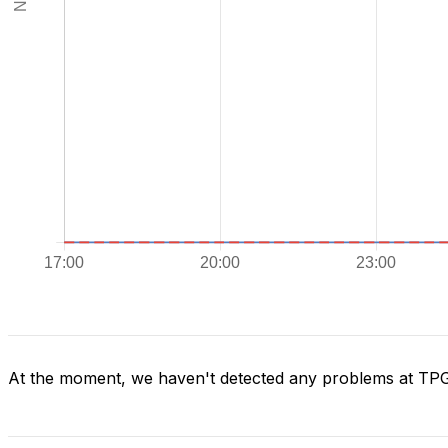
At the moment, we haven't detected any problems at TP