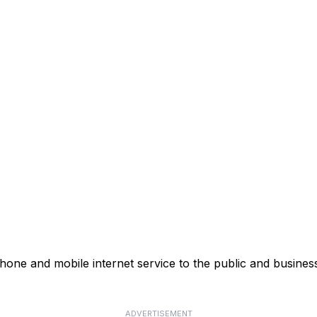
ne and mobile internet service to the public and business
ADVERTISEMENT