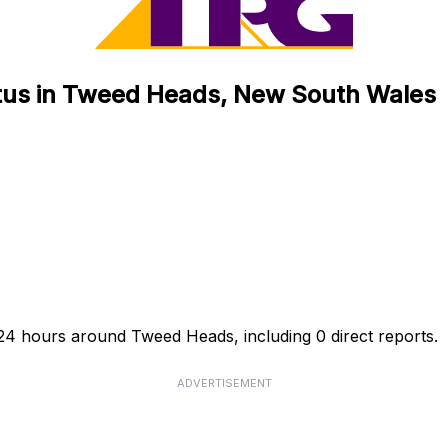
tus in Tweed Heads, New South Wales
24 hours around Tweed Heads, including 0 direct reports.
ADVERTISEMENT