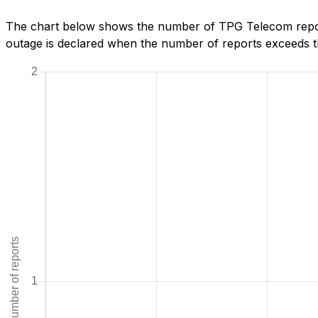
The chart below shows the number of TPG Telecom repor
outage is declared when the number of reports exceeds th