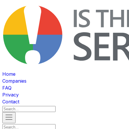
Home
Companies
FAQ
Privacy
Contact