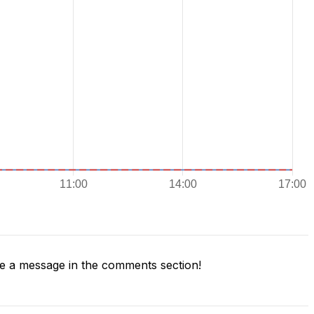
 a message in the comments section!