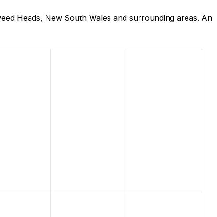
Tweed Heads, New South Wales and surrounding areas. An