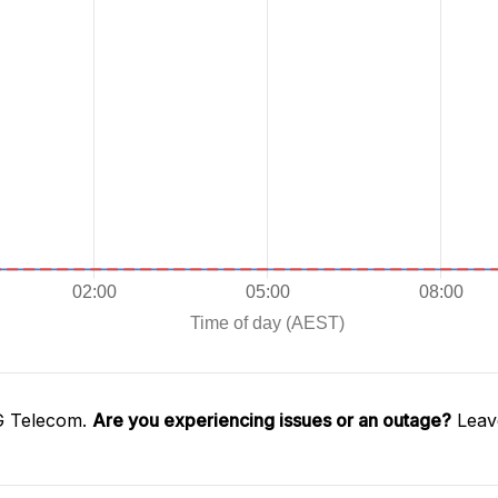
G Telecom.
Are you experiencing issues or an outage?
Leave