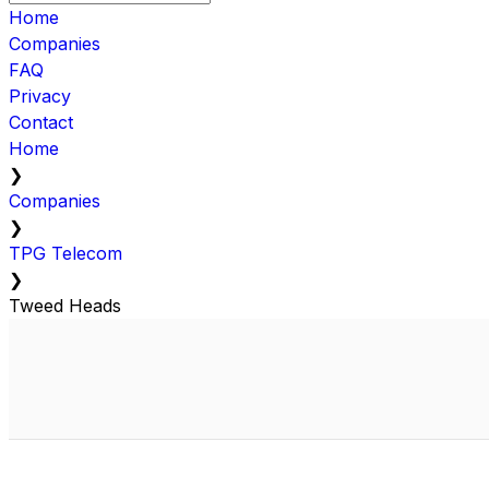
Home
Companies
FAQ
Privacy
Contact
Home
❯
Companies
❯
TPG Telecom
❯
Tweed Heads