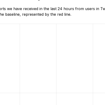
ts we have received in the last 24 hours from users in 
e baseline, represented by the red line.