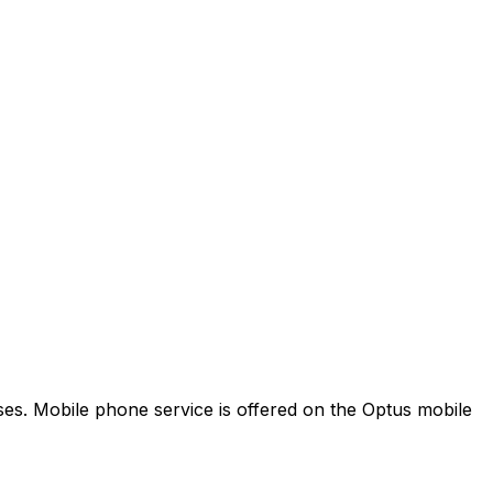
es. Mobile phone service is offered on the Optus mobile