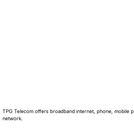
TPG Telecom offers broadband internet, phone, mobile pho
network.