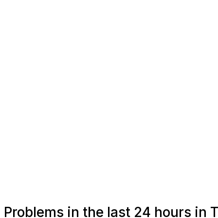
Problems in the last 24 hours i