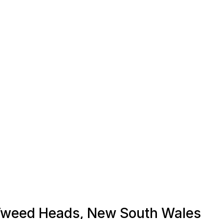
n Tweed Heads, New South Wales