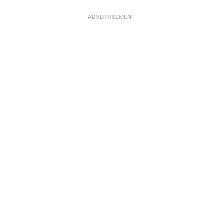
ADVERTISEMENT