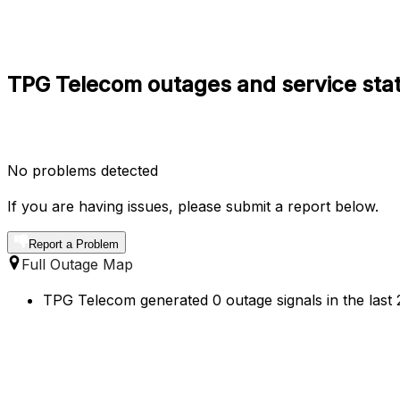
TPG Telecom outages and service sta
No problems detected
If you are having issues, please submit a report below.
Report a Problem
Full Outage Map
TPG Telecom generated 0 outage signals in the last 