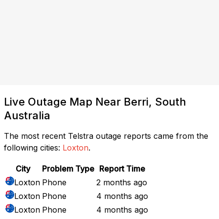
Live Outage Map Near Berri, South
Australia
The most recent Telstra outage reports came from the
following cities:
Loxton
.
City
Problem Type
Report Time
Loxton
Phone
2 months ago
Loxton
Phone
4 months ago
Loxton
Phone
4 months ago