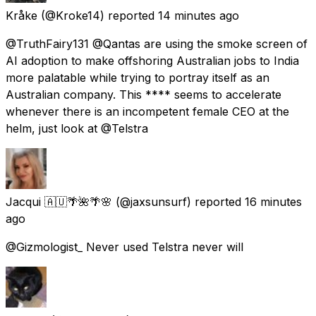
Kråke
(@Kroke14) reported
14 minutes ago
@TruthFairy131 @Qantas are using the smoke screen of
AI adoption to make offshoring Australian jobs to India
more palatable while trying to portray itself as an
Australian company. This **** seems to accelerate
whenever there is an incompetent female CEO at the
helm, just look at @Telstra
Jacqui 🇦🇺🌴🌺🌴🌸
(@jaxsunsurf) reported
16 minutes
ago
@Gizmologist_ Never used Telstra never will