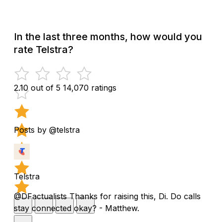
In the last three months, how would you
rate Telstra?
2.10 out of 5
14,070 ratings
Posts by @telstra
Telstra
@DFactualists Thanks for raising this, Di. Do calls
stay connected okay? - Matthew.