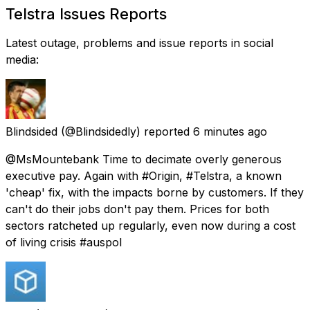
Telstra Issues Reports
Latest outage, problems and issue reports in social
media:
Blindsided
(@Blindsidedly) reported
6 minutes ago
@MsMountebank Time to decimate overly generous
executive pay. Again with #Origin, #Telstra, a known
'cheap' fix, with the impacts borne by customers. If they
can't do their jobs don't pay them. Prices for both
sectors ratcheted up regularly, even now during a cost
of living crisis #auspol