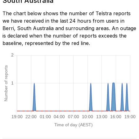
South Australia
The chart below shows the number of Telstra reports
we have received in the last 24 hours from users in
Berri, South Australia and surrounding areas. An outage
is declared when the number of reports exceeds the
baseline, represented by the red line.