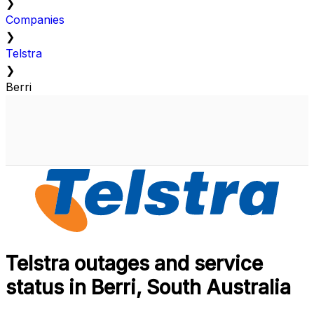
❯
Companies
❯
Telstra
❯
Berri
Telstra outages and service
status in Berri, South Australia