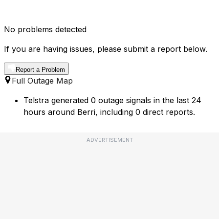
No problems detected
If you are having issues, please submit a report below.
Report a Problem
Full Outage Map
Telstra generated 0 outage signals in the last 24
hours around Berri, including 0 direct reports.
ADVERTISEMENT