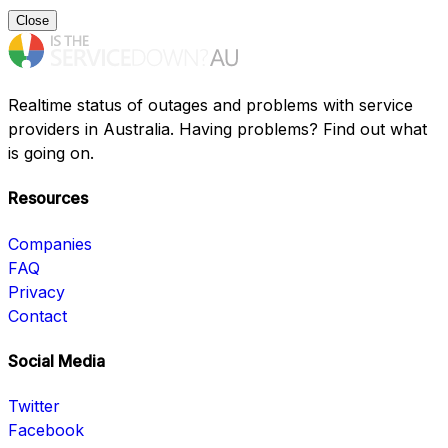
Close
Realtime status of outages and problems with service
providers in Australia. Having problems? Find out what
is going on.
Resources
Companies
FAQ
Privacy
Contact
Social Media
Twitter
Facebook