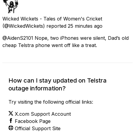
Wicked Wickets - Tales of Women's Cricket
(@WickedWickets) reported
25 minutes ago
@AidenS2101 Nope, two iPhones were silent, Dad’s old
cheap Telstra phone went off like a treat.
How can I stay updated on Telstra
outage information?
Try visiting the following official links:
X.com Support Account
Facebook Page
Official Support Site