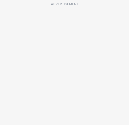
ADVERTISEMENT