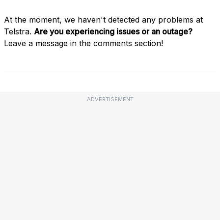
At the moment, we haven't detected any problems at
Telstra.
Are you experiencing issues or an outage?
Leave a message in the comments section!
ADVERTISEMENT