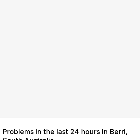
Problems in the last 24 hours in Berri,