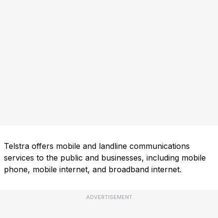
Telstra offers mobile and landline communications
services to the public and businesses, including mobile
phone, mobile internet, and broadband internet.
ADVERTISEMENT