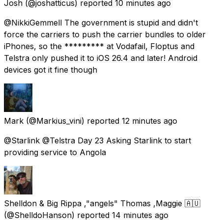
Josh
(@joshatticus) reported
10 minutes ago
@NikkiGemmell The government is stupid and didn't
force the carriers to push the carrier bundles to older
iPhones, so the ********* at Vodafail, Floptus and
Telstra only pushed it to iOS 26.4 and later! Android
devices got it fine though
Mark
(@Markius_vini) reported
12 minutes ago
@Starlink @Telstra Day 23 Asking Starlink to start
providing service to Angola
Shelldon & Big Rippa ,"angels" Thomas ,Maggie 🇦🇺
(@ShelldoHanson) reported
14 minutes ago