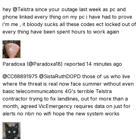
hey @Telstra since your outage last week as pc and
phone linked every thing on my pc i have had to prove
i'm me , it bloody sucks all these codes ect locked out of
every thing have been spent hours to work again
Paradoxa
(@Paradoxa18) reported
14 minutes ago
@CC68891975 @SistaRuthDOPD those of us who live
where the threat is real now face summer without even
basic telecommunications 4G's terrible Telstra
contractor trying to fix landlines, out for more than a
month, agreed VicEmergency requires data on just for
alerts no nbn no wifi hope the new system works