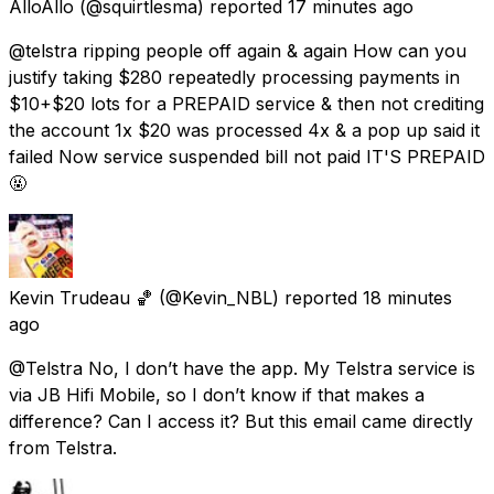
AlloAllo
(@squirtlesma) reported
17 minutes ago
@telstra ripping people off again & again How can you
justify taking $280 repeatedly processing payments in
$10+$20 lots for a PREPAID service & then not crediting
the account 1x $20 was processed 4x & a pop up said it
failed Now service suspended bill not paid IT'S PREPAID
🤬
Kevin Trudeau 🏀
(@Kevin_NBL) reported
18 minutes
ago
@Telstra No, I don’t have the app. My Telstra service is
via JB Hifi Mobile, so I don’t know if that makes a
difference? Can I access it? But this email came directly
from Telstra.