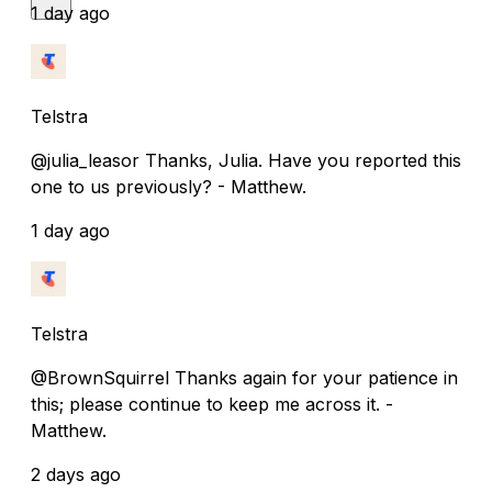
1 day ago
Telstra
@julia_leasor Thanks, Julia. Have you reported this
one to us previously? - Matthew.
1 day ago
Telstra
@BrownSquirrel Thanks again for your patience in
this; please continue to keep me across it. -
Matthew.
2 days ago