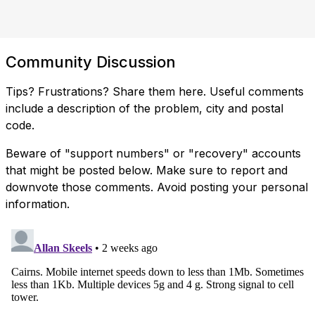
Community Discussion
Tips? Frustrations? Share them here. Useful comments
include a description of the problem, city and postal
code.
Beware of "support numbers" or "recovery" accounts
that might be posted below. Make sure to report and
downvote those comments. Avoid posting your personal
information.