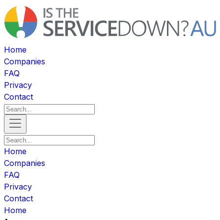
Home
Companies
FAQ
Privacy
Contact
Home
Companies
FAQ
Privacy
Contact
Home