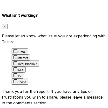
What isn't working?
×
Please let us know what issue you are experiencing with
Telstra:
E-mail
Internet
Total Blackout
Wi-fi
TV
Phone
Thank you for the report! If you have any tips or
frustrations you wish to share, please leave a message
in the comments section!