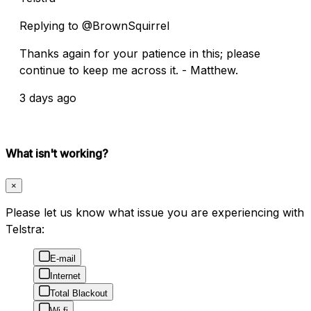
Replying to @BrownSquirrel
Thanks again for your patience in this; please
continue to keep me across it. - Matthew.
3 days ago
What isn't working?
×
Please let us know what issue you are experiencing with
Telstra:
E-mail
Internet
Total Blackout
Wi-fi