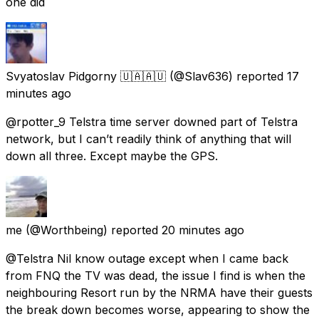
one did
Svyatoslav Pidgorny 🇺🇦🇦🇺
(@Slav636) reported
17
minutes ago
@rpotter_9 Telstra time server downed part of Telstra
network, but I can’t readily think of anything that will
down all three. Except maybe the GPS.
me
(@Worthbeing) reported
20 minutes ago
@Telstra Nil know outage except when I came back
from FNQ the TV was dead, the issue I find is when the
neighbouring Resort run by the NRMA have their guests
the break down becomes worse, appearing to show the