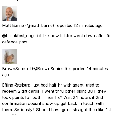
Matt Barrie
(@matt_barrie) reported
12 minutes ago
@breakfast_dogs bit like how telstra went down after fiji
defence pact
BrownSquirrel
(@BrownSquirrel) reported
14 minutes
ago
Effing @telstra. just had half hr with agent. tried to
redeem 2 gift cards. 1 went thru other didnt BUT they
took points for both. Their fix? Wait 24 hours if 2nd
confirmation doesnt show up get back in touch with
them. Seriously? Should have gone straight thru like 1st