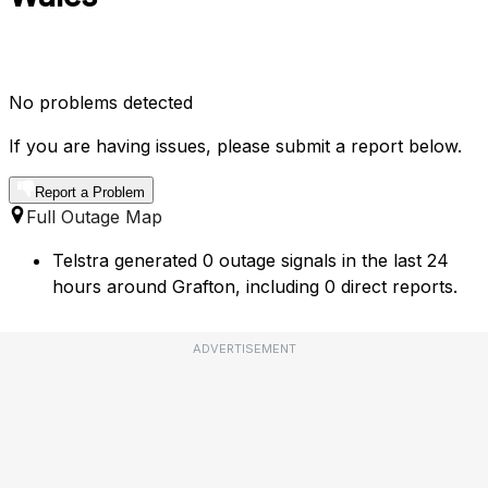
No problems detected
If you are having issues, please submit a report below.
Report a Problem
Full Outage Map
Telstra generated 0 outage signals in the last 24
hours around Grafton, including 0 direct reports.
ADVERTISEMENT