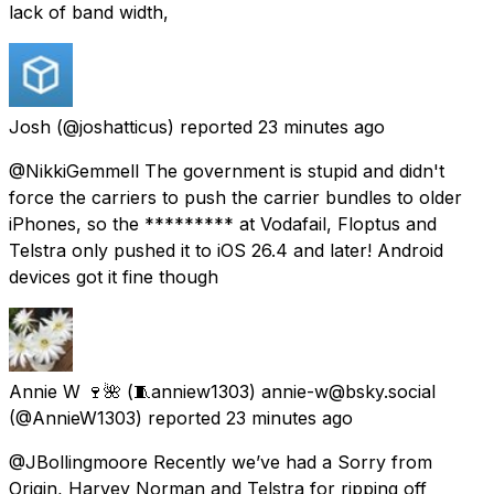
lack of band width,
Josh
(@joshatticus) reported
23 minutes ago
@NikkiGemmell The government is stupid and didn't
force the carriers to push the carrier bundles to older
iPhones, so the ********* at Vodafail, Floptus and
Telstra only pushed it to iOS 26.4 and later! Android
devices got it fine though
Annie W 🍷🌺 (🧵anniew1303) annie-w@bsky.social
(@AnnieW1303) reported
23 minutes ago
@JBollingmoore Recently we’ve had a Sorry from
Origin, Harvey Norman and Telstra for ripping off