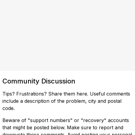
Community Discussion
Tips? Frustrations? Share them here. Useful comments
include a description of the problem, city and postal
code.
Beware of "support numbers" or "recovery" accounts
that might be posted below. Make sure to report and
downvote those comments. Avoid posting your personal