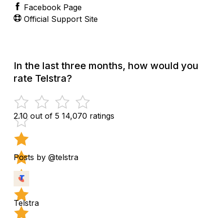
Facebook Page
Official Support Site
In the last three months, how would you
rate Telstra?
2.10 out of 5
14,070 ratings
Posts by @telstra
Telstra