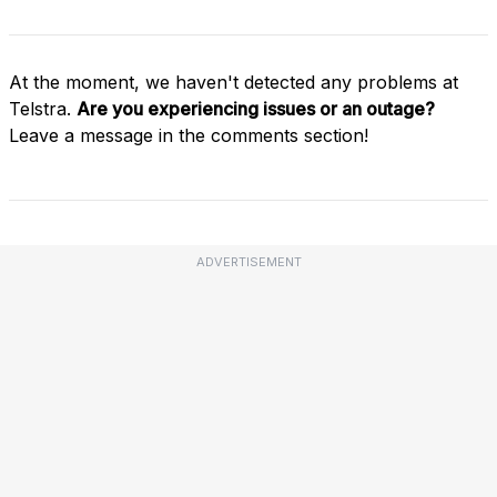
At the moment, we haven't detected any problems at
Telstra.
Are you experiencing issues or an outage?
Leave a message in the comments section!
ADVERTISEMENT