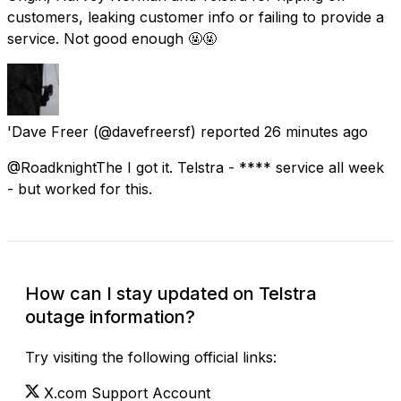
customers, leaking customer info or failing to provide a
service. Not good enough 🤬🤬
'Dave Freer
(@davefreersf) reported
26 minutes ago
@RoadknightThe I got it. Telstra - **** service all week
- but worked for this.
How can I stay updated on Telstra
outage information?
Try visiting the following official links:
X.com Support Account