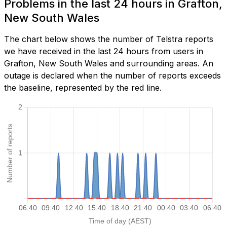
Problems in the last 24 hours in Grafton,
New South Wales
The chart below shows the number of Telstra reports
we have received in the last 24 hours from users in
Grafton, New South Wales and surrounding areas. An
outage is declared when the number of reports exceeds
the baseline, represented by the red line.