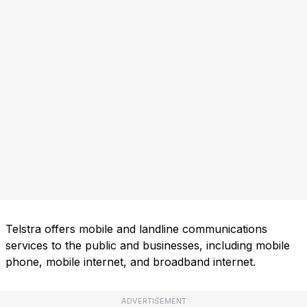
Telstra offers mobile and landline communications
services to the public and businesses, including mobile
phone, mobile internet, and broadband internet.
ADVERTISEMENT