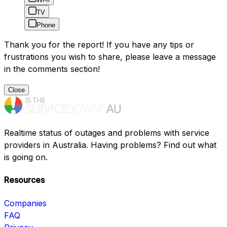
TV
Phone
Thank you for the report! If you have any tips or
frustrations you wish to share, please leave a message
in the comments section!
Close
Realtime status of outages and problems with service
providers in Australia. Having problems? Find out what
is going on.
Resources
Companies
FAQ