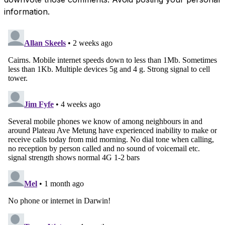
information.