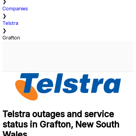
❯
Companies
❯
Telstra
❯
Grafton
Telstra outages and service
status in Grafton, New South
Wales