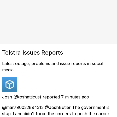
Telstra Issues Reports
Latest outage, problems and issue reports in social
media:
Josh
(@joshatticus) reported
7 minutes ago
@mar790032894313 @JoshButler The government is
stupid and didn't force the carriers to push the carrier