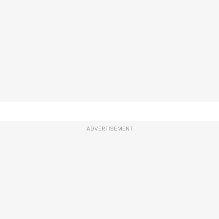
ADVERTISEMENT