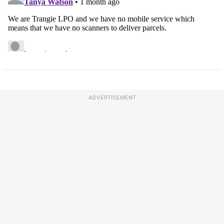
ADVERTISEMENT