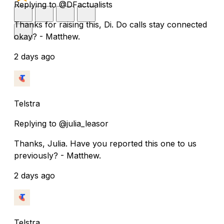
Replying to @DFactualists
Thanks for raising this, Di. Do calls stay connected
okay? - Matthew.
2 days ago
Telstra
Replying to @julia_leasor
Thanks, Julia. Have you reported this one to us
previously? - Matthew.
2 days ago
Telstra