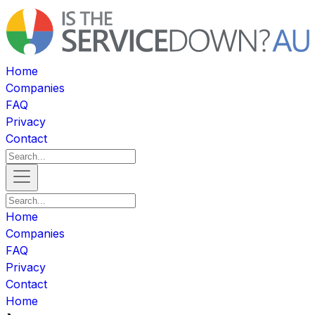
Home
Companies
FAQ
Privacy
Contact
Home
Companies
FAQ
Privacy
Contact
Home