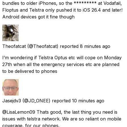
bundles to older iPhones, so the ********* at Vodafail,
Floptus and Telstra only pushed it to iOS 26.4 and later!
Android devices got it fine though
Theofatcat
(@Theofatcat) reported
8 minutes ago
I’m wondering if Telstra Optus etc will cope on Monday
27th when all the emergency services etc are planned
to be delivered to phones
Jasejdv3
(@JD_ONEE) reported
10 minutes ago
@LisaLemon09 Thats good, the last thing you need is
issues with telstra network. We are so reliant on mobile
coverage, for our phones.