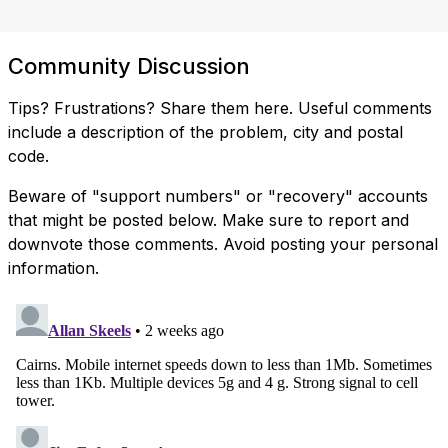
Community Discussion
Tips? Frustrations? Share them here. Useful comments
include a description of the problem, city and postal
code.
Beware of "support numbers" or "recovery" accounts
that might be posted below. Make sure to report and
downvote those comments. Avoid posting your personal
information.