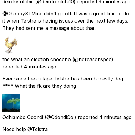
deirdre ritchie
(@deirdreritchi10) reported
3 minutes ago
@OhappySt Mine didn't go off. It was a great time to do
it when Telstra is having issues over the next few days.
They had sent me a message about that.
the what an election chocobo
(@noreasonspec)
reported
4 minutes ago
Ever since the outage Telstra has been honestly dog
**** What the fk are they doing
Odhiambo Odondi
(@OdondiCol) reported
4 minutes ago
Need help @Telstra