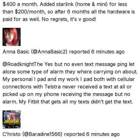
$400 a month. Added starlink (home & mini) for less
than $200/month, so after 6 months all the hardware is
paid for as well. No regrets, it's v good!
Anna Basic
(@AnnaBasic2) reported
6 minutes ago
@RoadknightThe Yes but no even text message ping let
alone some type of alarm they where carrying on about.
My personal I pad and my work I pad both with cellular
connections with Telstra never received a text at all or
picked up on my phone receiving the message but no
alarm. My Fitbit that gets all my texts didn’t get the text.
C’hristo
(@Baradine1566) reported
6 minutes ago