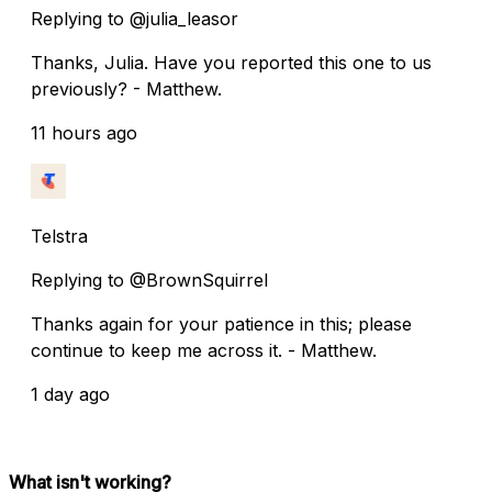
Replying to @julia_leasor
Thanks, Julia. Have you reported this one to us
previously? - Matthew.
11 hours ago
Telstra
Replying to @BrownSquirrel
Thanks again for your patience in this; please
continue to keep me across it. - Matthew.
1 day ago
What isn't working?