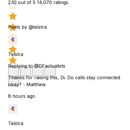
2.10 out of 5
14,070 ratings
Posts by @telstra
Telstra
Replying to @DFactualists
Thanks for raising this, Di. Do calls stay connected
okay? - Matthew.
8 hours ago
Telstra