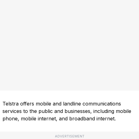
Telstra offers mobile and landline communications
services to the public and businesses, including mobile
phone, mobile internet, and broadband internet.
ADVERTISEMENT