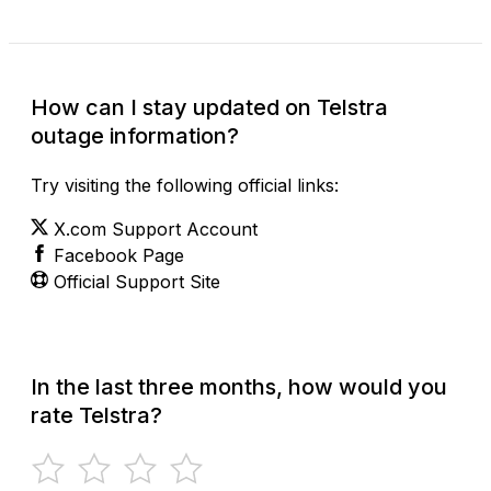
How can I stay updated on Telstra
outage information?
Try visiting the following official links:
X.com Support Account
Facebook Page
Official Support Site
In the last three months, how would you
rate Telstra?