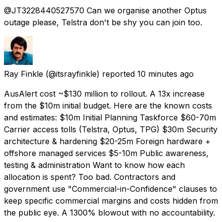
@JT3228440527570 Can we organise another Optus
outage please, Telstra don't be shy you can join too.
Ray Finkle
(@itsrayfinkle) reported
10 minutes ago
AusAlert cost ~$130 million to rollout. A 13x increase
from the $10m initial budget. Here are the known costs
and estimates: $10m Initial Planning Taskforce $60-70m
Carrier access tolls (Telstra, Optus, TPG) $30m Security
architecture & hardening $20-25m Foreign hardware +
offshore managed services $5-10m Public awareness,
testing & administration Want to know how each
allocation is spent? Too bad. Contractors and
government use "Commercial-in-Confidence" clauses to
keep specific commercial margins and costs hidden from
the public eye. A 1300% blowout with no accountability.