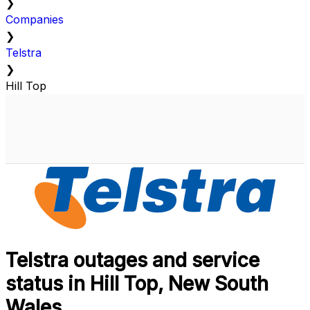
❯
Companies
❯
Telstra
❯
Hill Top
Telstra outages and service
status in Hill Top, New South
Wales