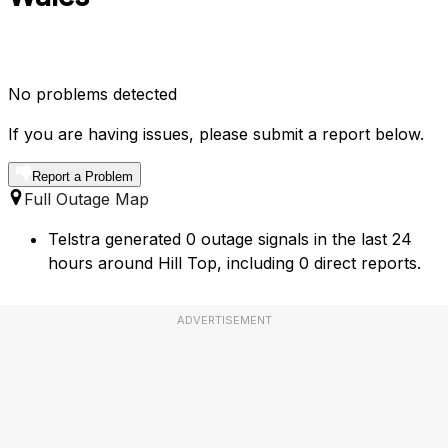
No problems detected
If you are having issues, please submit a report below.
Report a Problem
Full Outage Map
Telstra generated 0 outage signals in the last 24
hours around Hill Top, including 0 direct reports.
ADVERTISEMENT