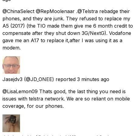
@ChinaSelect @RepMoolenaar .@Telstra rebadge their
phones, and they are junk. They refused to replace my
A5 (2017) (the TIO made them give me 6 month credit to
compensate after they shut down 3G/NextG). Vodafone
gave me an A17 to replace it,after I was using it as a
modem.
Jasejdv3
(@JD_ONEE) reported
3 minutes ago
@LisaLemon09 Thats good, the last thing you need is
issues with telstra network. We are so reliant on mobile
coverage, for our phones.