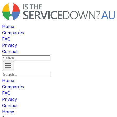
Home
Companies
FAQ
Privacy
Contact
Home
Companies
FAQ
Privacy
Contact
Home