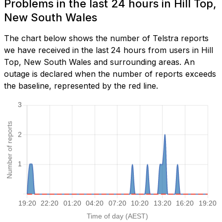
Problems in the last 24 hours in Hill Top,
New South Wales
The chart below shows the number of Telstra reports
we have received in the last 24 hours from users in Hill
Top, New South Wales and surrounding areas. An
outage is declared when the number of reports exceeds
the baseline, represented by the red line.