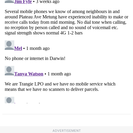
ADVERTISEMENT