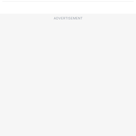
ADVERTISEMENT