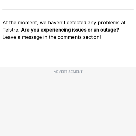
At the moment, we haven't detected any problems at
Telstra.
Are you experiencing issues or an outage?
Leave a message in the comments section!
ADVERTISEMENT