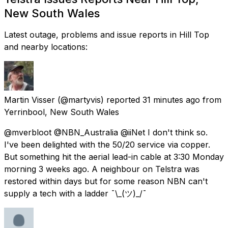
New South Wales
Latest outage, problems and issue reports in Hill Top
and nearby locations:
Martin Visser
(@martyvis) reported
31 minutes ago
from
Yerrinbool, New South Wales
@mverbloot @NBN_Australia @iiNet I don't think so.
I've been delighted with the 50/20 service via copper.
But something hit the aerial lead-in cable at 3:30 Monday
morning 3 weeks ago. A neighbour on Telstra was
restored within days but for some reason NBN can't
supply a tech with a ladder ¯\_(ツ)_/¯