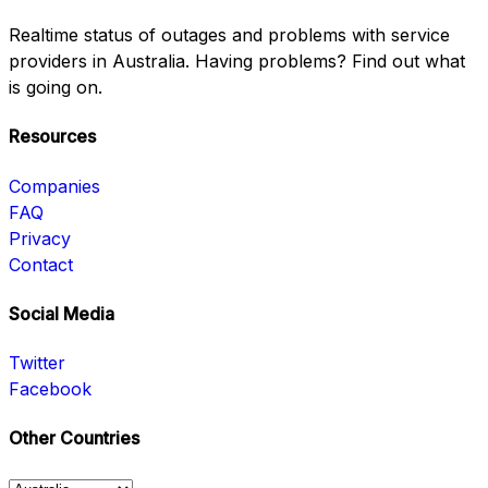
Realtime status of outages and problems with service
providers in Australia. Having problems? Find out what
is going on.
Resources
Companies
FAQ
Privacy
Contact
Social Media
Twitter
Facebook
Other Countries