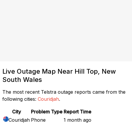
Live Outage Map Near Hill Top, New
South Wales
The most recent Telstra outage reports came from the
following cities:
Couridjah
.
City
Problem Type
Report Time
Couridjah
Phone
1 month ago