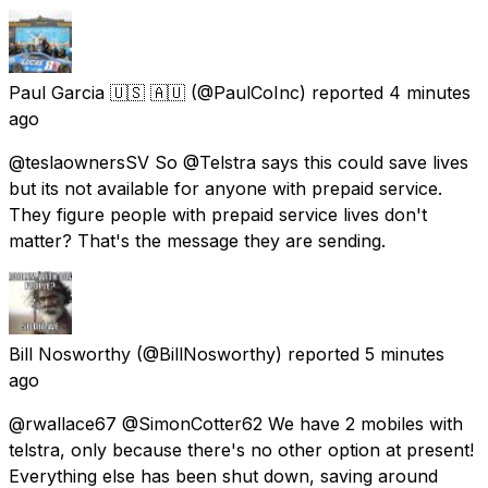
Paul Garcia 🇺🇸 🇦🇺
(@PaulCoInc) reported
4 minutes
ago
@teslaownersSV So @Telstra says this could save lives
but its not available for anyone with prepaid service.
They figure people with prepaid service lives don't
matter? That's the message they are sending.
Bill Nosworthy
(@BillNosworthy) reported
5 minutes
ago
@rwallace67 @SimonCotter62 We have 2 mobiles with
telstra, only because there's no other option at present!
Everything else has been shut down, saving around