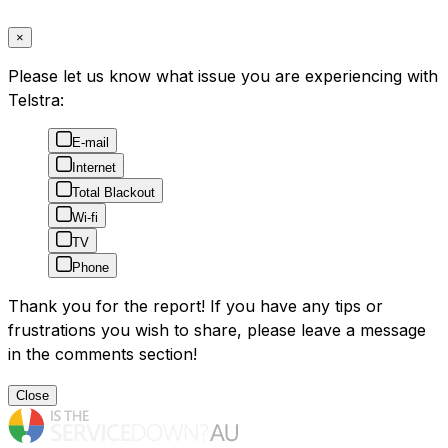
×
Please let us know what issue you are experiencing with
Telstra:
E-mail
Internet
Total Blackout
Wi-fi
TV
Phone
Thank you for the report! If you have any tips or
frustrations you wish to share, please leave a message
in the comments section!
Close