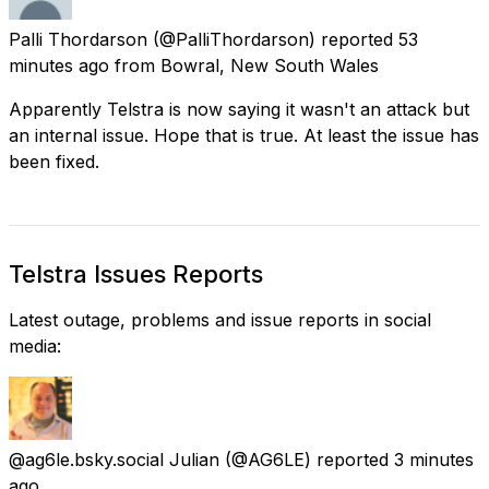
Palli Thordarson
(@PalliThordarson) reported
53
minutes ago
from
Bowral, New South Wales
Apparently Telstra is now saying it wasn't an attack but
an internal issue. Hope that is true. At least the issue has
been fixed.
Telstra Issues Reports
Latest outage, problems and issue reports in social
media:
@ag6le.bsky.social Julian
(@AG6LE) reported
3 minutes
ago