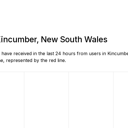
n Kincumber, New South Wales
have received in the last 24 hours from users in Kincumb
, represented by the red line.