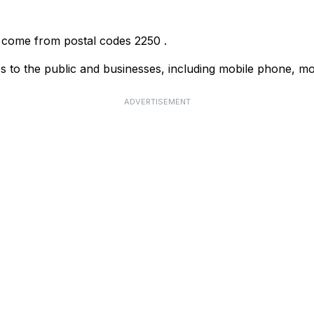
r come from postal codes
2250
.
s to the public and businesses, including mobile phone, mo
ADVERTISEMENT