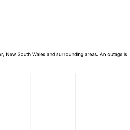
er, New South Wales and surrounding areas. An outage is