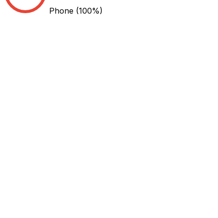
Phone
(100%)