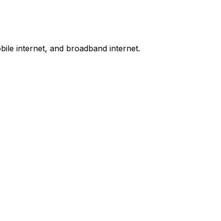
bile internet, and broadband internet.