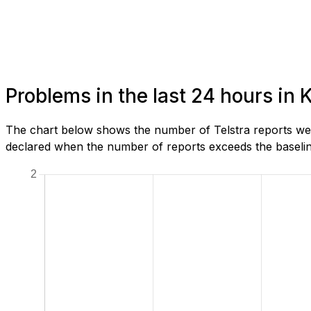
Problems in the last 24 hours i
The chart below shows the number of Telstra reports we 
declared when the number of reports exceeds the baseline