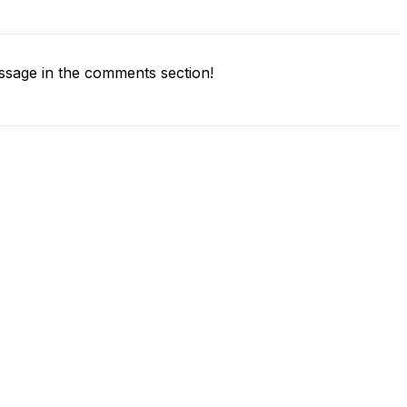
sage in the comments section!