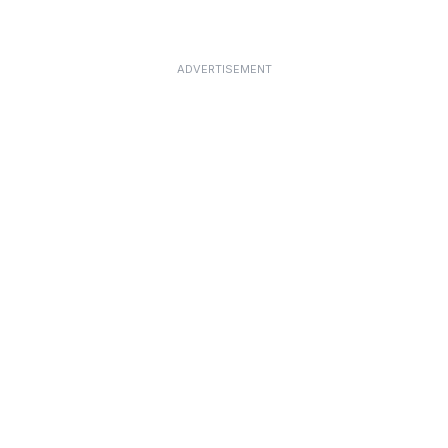
ADVERTISEMENT