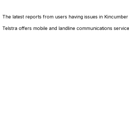
The latest reports from users having issues in Kincumbe
Telstra offers mobile and landline communications service