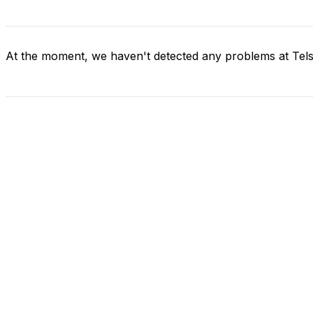
At the moment, we haven't detected any problems at Tels