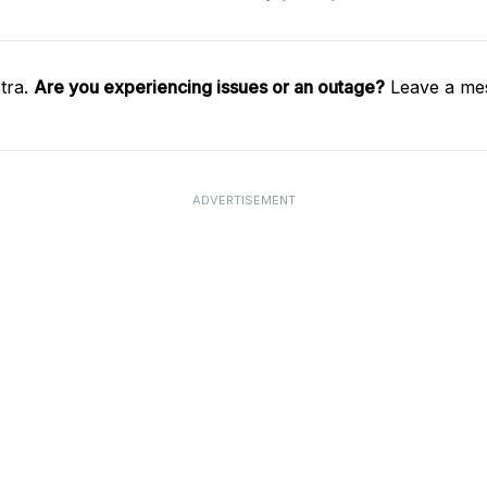
tra.
Are you experiencing issues or an outage?
Leave a mes
ADVERTISEMENT