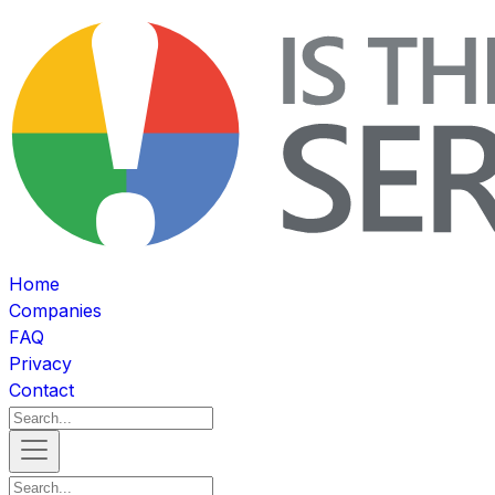
Home
Companies
FAQ
Privacy
Contact