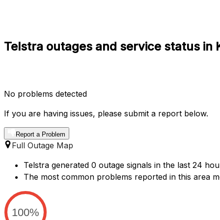
Telstra outages and service status i
No problems detected
If you are having issues, please submit a report below.
Report a Problem
Full Outage Map
Telstra generated 0 outage signals in the last 24 ho
The most common problems reported in this area m
100%