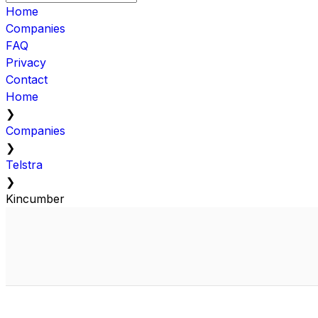
Home
Companies
FAQ
Privacy
Contact
Home
❯
Companies
❯
Telstra
❯
Kincumber