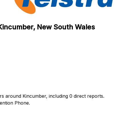
n Kincumber, New South Wales
urs around Kincumber, including 0 direct reports.
ention Phone.