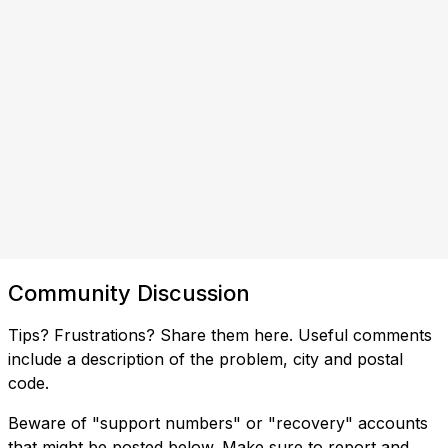
Community Discussion
Tips? Frustrations? Share them here. Useful comments
include a description of the problem, city and postal
code.
Beware of "support numbers" or "recovery" accounts
that might be posted below. Make sure to report and