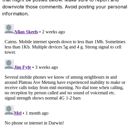
downvote those comments. Avoid posting your personal
information.