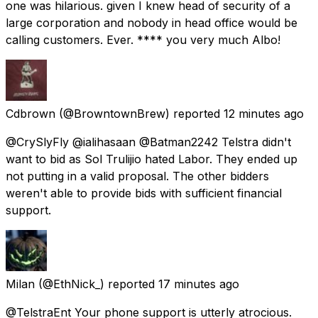
one was hilarious. given I knew head of security of a
large corporation and nobody in head office would be
calling customers. Ever. **** you very much Albo!
Cdbrown
(@BrowntownBrew) reported
12 minutes ago
@CrySlyFly @ialihasaan @Batman2242 Telstra didn't
want to bid as Sol Trulijio hated Labor. They ended up
not putting in a valid proposal. The other bidders
weren't able to provide bids with sufficient financial
support.
Milan
(@EthNick_) reported
17 minutes ago
@TelstraEnt Your phone support is utterly atrocious.