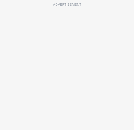
ADVERTISEMENT