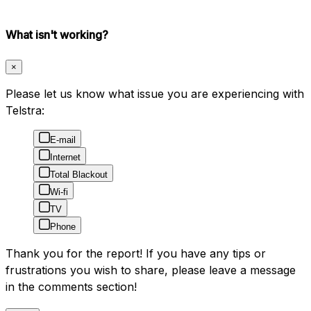
What isn't working?
×
Please let us know what issue you are experiencing with
Telstra:
E-mail
Internet
Total Blackout
Wi-fi
TV
Phone
Thank you for the report! If you have any tips or
frustrations you wish to share, please leave a message
in the comments section!