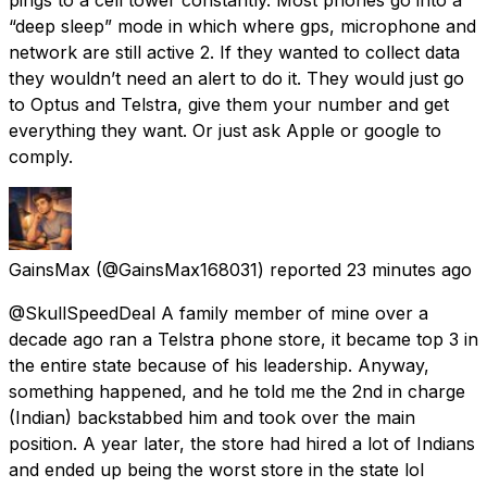
“deep sleep” mode in which where gps, microphone and
network are still active 2. If they wanted to collect data
they wouldn’t need an alert to do it. They would just go
to Optus and Telstra, give them your number and get
everything they want. Or just ask Apple or google to
comply.
GainsMax
(@GainsMax168031) reported
23 minutes ago
@SkullSpeedDeal A family member of mine over a
decade ago ran a Telstra phone store, it became top 3 in
the entire state because of his leadership. Anyway,
something happened, and he told me the 2nd in charge
(Indian) backstabbed him and took over the main
position. A year later, the store had hired a lot of Indians
and ended up being the worst store in the state lol