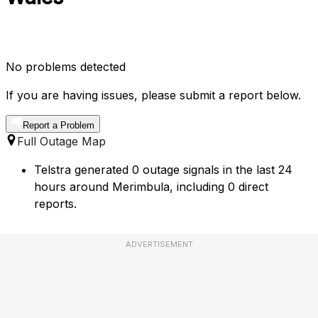
No problems detected
If you are having issues, please submit a report below.
Report a Problem
Full Outage Map
Telstra generated 0 outage signals in the last 24
hours around Merimbula, including 0 direct
reports.
ADVERTISEMENT