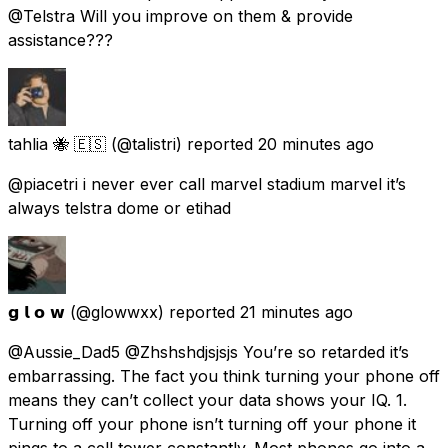
@Telstra Will you improve on them & provide
assistance???
tahlia 🐝 🇪🇸
(@talistri) reported
20 minutes ago
@piacetri i never ever call marvel stadium marvel it’s
always telstra dome or etihad
𝗴 𝗹 𝗼 𝘄
(@glowwxx) reported
21 minutes ago
@Aussie_Dad5 @Zhshshdjsjsjs You’re so retarded it’s
embarrassing. The fact you think turning your phone off
means they can’t collect your data shows your IQ. 1.
Turning off your phone isn’t turning off your phone it
pings to a cell tower constantly. Most phones go into a