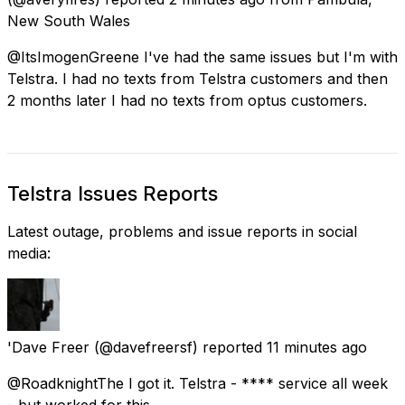
New South Wales
@ItsImogenGreene I've had the same issues but I'm with
Telstra. I had no texts from Telstra customers and then
2 months later I had no texts from optus customers.
Telstra Issues Reports
Latest outage, problems and issue reports in social
media:
'Dave Freer
(@davefreersf) reported
11 minutes ago
@RoadknightThe I got it. Telstra - **** service all week
- but worked for this.