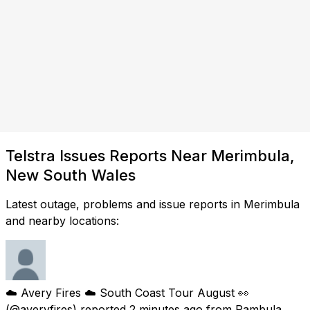
Telstra Issues Reports Near Merimbula,
New South Wales
Latest outage, problems and issue reports in Merimbula
and nearby locations:
☁️ Avery Fires ☁️ South Coast Tour August 👀
(@averyfires) reported
2 minutes ago
from
Pambula,