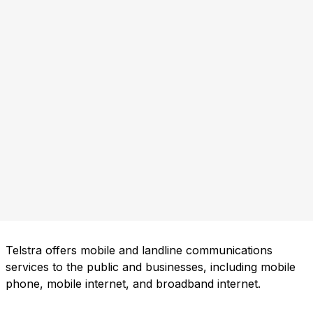
Telstra offers mobile and landline communications
services to the public and businesses, including mobile
phone, mobile internet, and broadband internet.