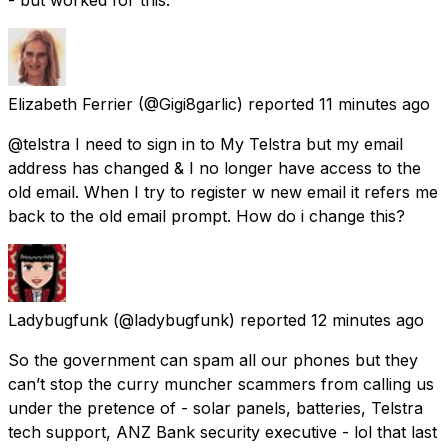
Elizabeth Ferrier
(@Gigi8garlic) reported
11 minutes ago
@telstra I need to sign in to My Telstra but my email
address has changed & I no longer have access to the
old email. When I try to register w new email it refers me
back to the old email prompt. How do i change this?
Ladybugfunk
(@ladybugfunk) reported
12 minutes ago
So the government can spam all our phones but they
can’t stop the curry muncher scammers from calling us
under the pretence of - solar panels, batteries, Telstra
tech support, ANZ Bank security executive - lol that last