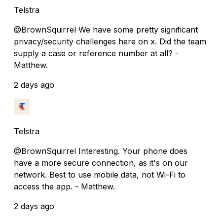
Telstra
@BrownSquirrel We have some pretty significant
privacy/security challenges here on x. Did the team
supply a case or reference number at all? -
Matthew.
2 days ago
Telstra
@BrownSquirrel Interesting. Your phone does
have a more secure connection, as it's on our
network. Best to use mobile data, not Wi-Fi to
access the app. - Matthew.
2 days ago