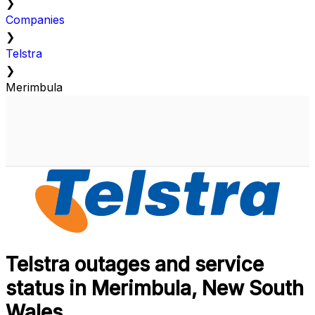
❯
Companies
❯
Telstra
❯
Merimbula
Telstra outages and service
status in Merimbula, New South
Wales