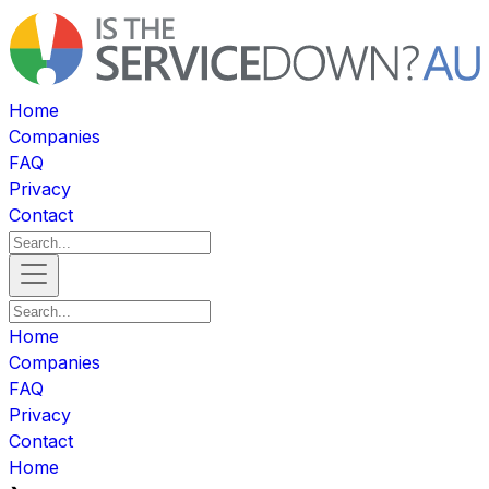
Home
Companies
FAQ
Privacy
Contact
Home
Companies
FAQ
Privacy
Contact
Home