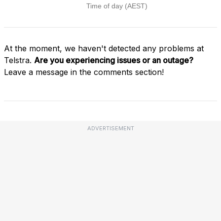
At the moment, we haven't detected any problems at
Telstra.
Are you experiencing issues or an outage?
Leave a message in the comments section!
ADVERTISEMENT