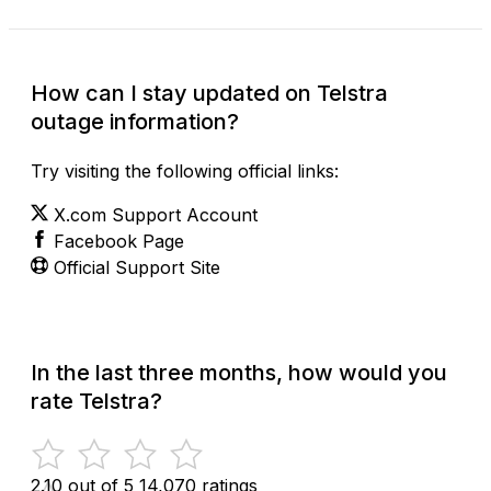
How can I stay updated on Telstra
outage information?
Try visiting the following official links:
X.com Support Account
Facebook Page
Official Support Site
In the last three months, how would you
rate Telstra?
2.10 out of 5
14,070 ratings