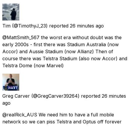
Tim
(@TimothyJ_23) reported
26 minutes ago
@MattSmith_567 the worst era without doubt was the
early 2000s - first there was Stadium Australia (now
Accor) and Aussie Stadium (now Allianz) Then of
course there was Telstra Stadium (also now Accor) and
Telstra Dome (now Marvel)
Greg Carver
(@GregCarver39264) reported
26 minutes
ago
@realRick_AUS We need him to have a full mobile
network so we can piss Telstra and Optus off forever