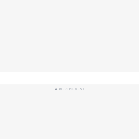
ADVERTISEMENT