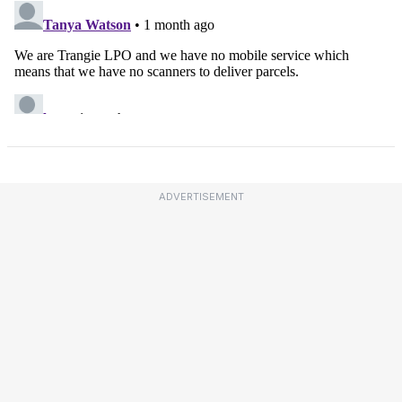
ADVERTISEMENT