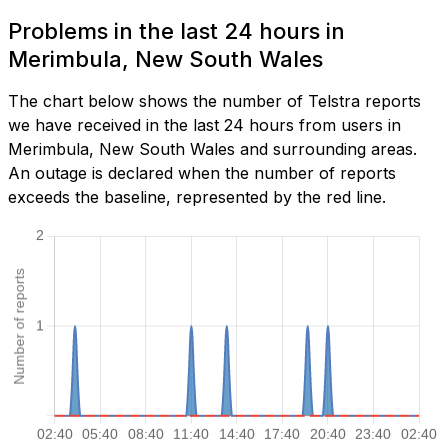
Problems in the last 24 hours in
Merimbula, New South Wales
The chart below shows the number of Telstra reports
we have received in the last 24 hours from users in
Merimbula, New South Wales and surrounding areas.
An outage is declared when the number of reports
exceeds the baseline, represented by the red line.