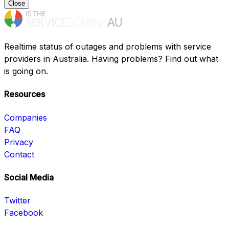
Close
Realtime status of outages and problems with service
providers in Australia. Having problems? Find out what
is going on.
Resources
Companies
FAQ
Privacy
Contact
Social Media
Twitter
Facebook