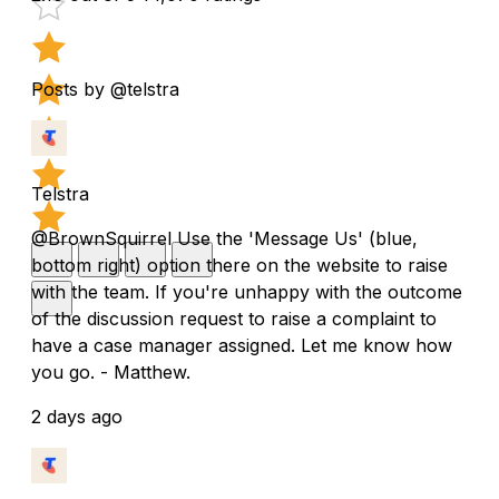
Posts by @telstra
Telstra
@BrownSquirrel Use the 'Message Us' (blue,
bottom right) option there on the website to raise
with the team. If you're unhappy with the outcome
of the discussion request to raise a complaint to
have a case manager assigned. Let me know how
you go. - Matthew.
2 days ago