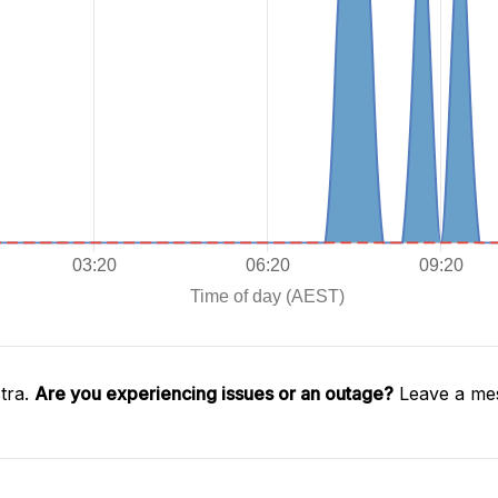
tra.
Are you experiencing issues or an outage?
Leave a mes