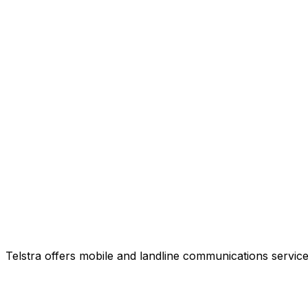
Telstra offers mobile and landline communications service