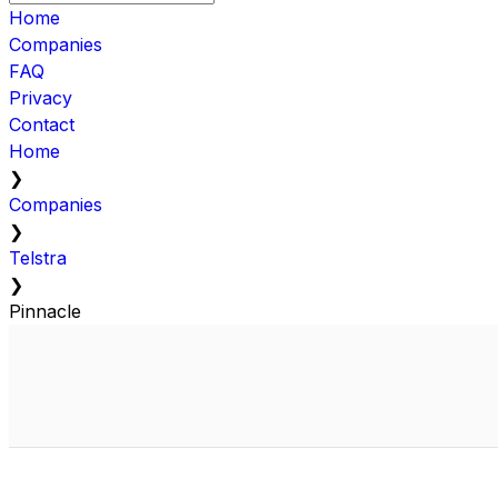
Home
Companies
FAQ
Privacy
Contact
Home
❯
Companies
❯
Telstra
❯
Pinnacle