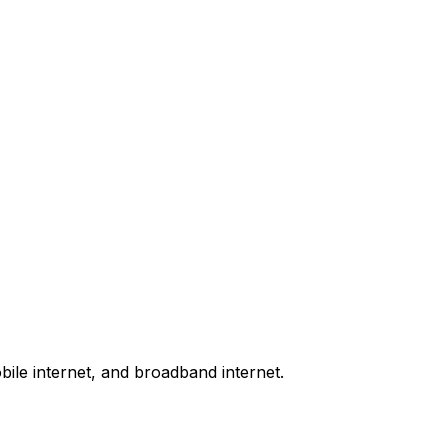
bile internet, and broadband internet.