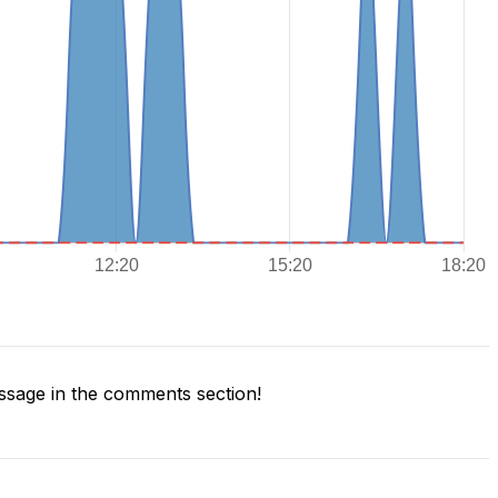
sage in the comments section!