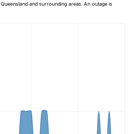
, Queensland and surrounding areas. An outage is