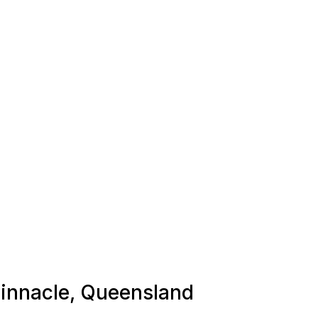
 Pinnacle, Queensland