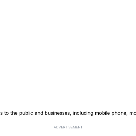
s to the public and businesses, including mobile phone, mo
ADVERTISEMENT