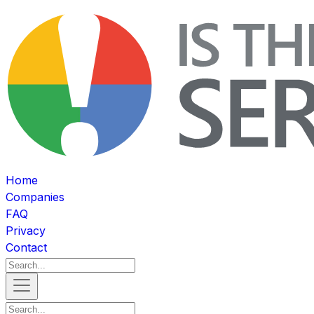
Home
Companies
FAQ
Privacy
Contact