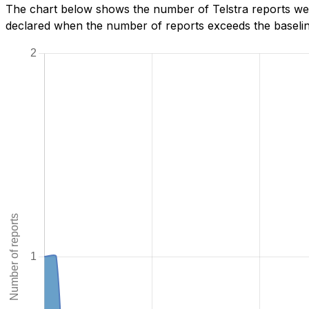
The chart below shows the number of Telstra reports we 
declared when the number of reports exceeds the baseline