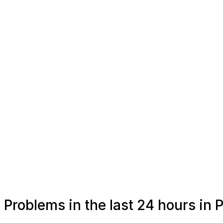
Problems in the last 24 hours in