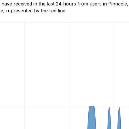
have received in the last 24 hours from users in Pinnacle
, represented by the red line.