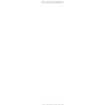
ADVERTISEMENT