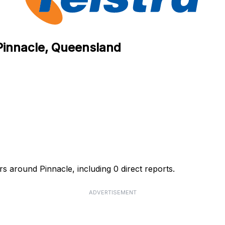
 Pinnacle, Queensland
rs around Pinnacle, including 0 direct reports.
ADVERTISEMENT