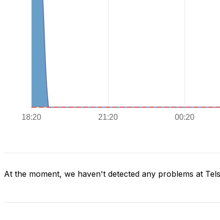
At the moment, we haven't detected any problems at Tels