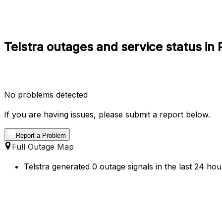
Telstra outages and service status in
No problems detected
If you are having issues, please submit a report below.
Report a Problem
Full Outage Map
Telstra generated 0 outage signals in the last 24 hou