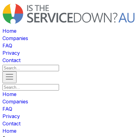
Home
Companies
FAQ
Privacy
Contact
Home
Companies
FAQ
Privacy
Contact
Home