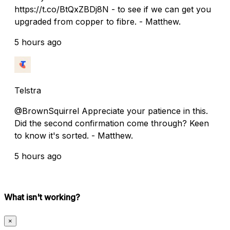
https://t.co/BtQxZBDj8N - to see if we can get you
upgraded from copper to fibre. - Matthew.
5 hours ago
Telstra
@BrownSquirrel Appreciate your patience in this.
Did the second confirmation come through? Keen
to know it's sorted. - Matthew.
5 hours ago
What isn't working?
×