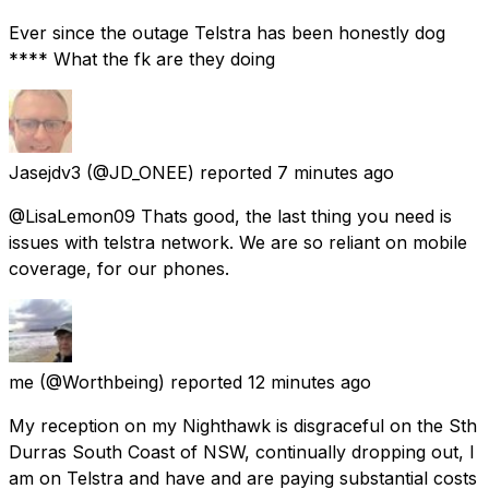
Ever since the outage Telstra has been honestly dog
**** What the fk are they doing
Jasejdv3
(@JD_ONEE) reported
7 minutes ago
@LisaLemon09 Thats good, the last thing you need is
issues with telstra network. We are so reliant on mobile
coverage, for our phones.
me
(@Worthbeing) reported
12 minutes ago
My reception on my Nighthawk is disgraceful on the Sth
Durras South Coast of NSW, continually dropping out, I
am on Telstra and have and are paying substantial costs