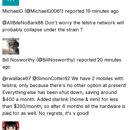
MichaelG
(@MichaelG0061) reported
19 minutes ago
@AllBiteNoBark88 Don't worry the telstra network will
probably collapse under the strain ?
Bill Nosworthy
(@BillNosworthy) reported
20 minutes
ago
@rwallace67 @SimonCotter62 We have 2 mobiles with
telstra, only because there's no other option at present!
Everything else has been shut down, saving around
$400 a month. Added starlink (home & mini) for less
than $200/month, so after 6 months all the hardware is
paid for as well. No regrets, it's v good!