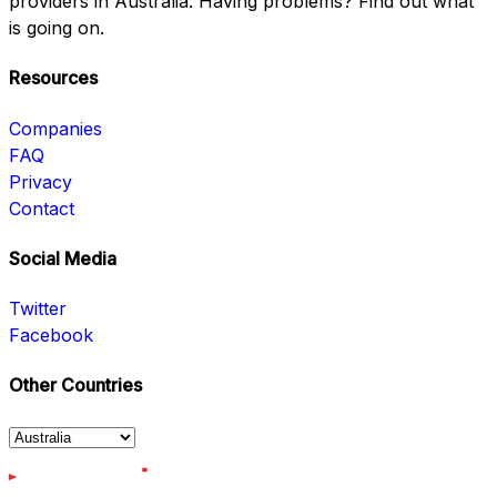
providers in Australia. Having problems? Find out what
is going on.
Resources
Companies
FAQ
Privacy
Contact
Social Media
Twitter
Facebook
Other Countries