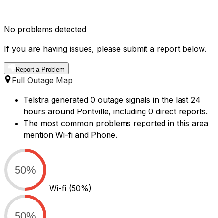
No problems detected
If you are having issues, please submit a report below.
Report a Problem
Full Outage Map
Telstra generated 0 outage signals in the last 24
hours around Pontville, including 0 direct reports.
The most common problems reported in this area
mention Wi-fi and Phone.
50%
Wi-fi
(50%)
50%