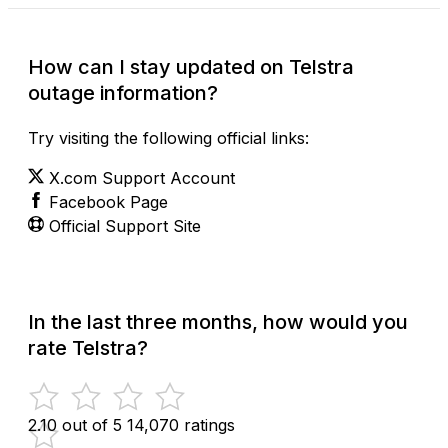
How can I stay updated on Telstra
outage information?
Try visiting the following official links:
X.com Support Account
Facebook Page
Official Support Site
In the last three months, how would you
rate Telstra?
2.10 out of 5
14,070 ratings