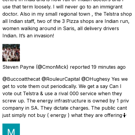
use that term loosely. I will never go to an immigrant
doctor. Also in my small regional town , the Telstra shop
all Indian staff, two of the 3 Pizza shops are Indian run,
women walking around in Saris, all delivery drivers
Indian. It’s an invasion!
Steven Payne
(@CmonMick) reported
19 minutes ago
@Buccoatthecat @RouleurCapital @DHughesy Yes we
get to vote them out periodically. We get a say Can I
vote out Telstra & use a rival 000 service when they
screw up. The energy infrastructure is owned by 1 priv
company in SA. They dictate charges. The public cant
just simply not buy ( energy ) what they are offering🤷