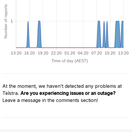
At the moment, we haven't detected any problems at
Telstra.
Are you experiencing issues or an outage?
Leave a message in the comments section!