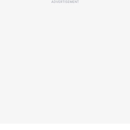
ADVERTISEMENT