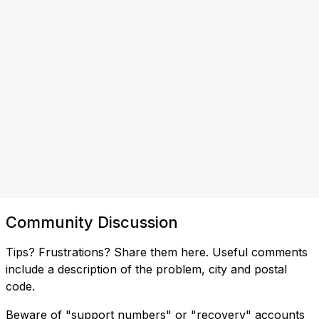
Community Discussion
Tips? Frustrations? Share them here. Useful comments
include a description of the problem, city and postal
code.
Beware of "support numbers" or "recovery" accounts