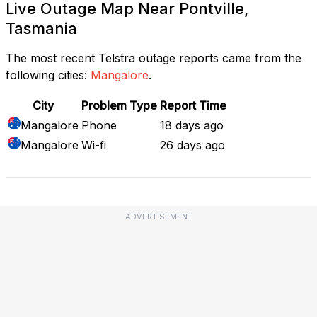
Live Outage Map Near Pontville,
Tasmania
The most recent Telstra outage reports came from the
following cities:
Mangalore
.
City
Problem Type
Report Time
Mangalore
Phone
18 days ago
Mangalore
Wi-fi
26 days ago
ADVERTISEMENT