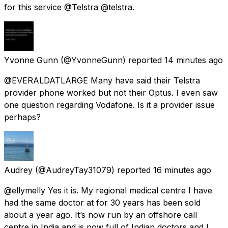
for this service @Telstra @telstra.
Yvonne Gunn
(@YvonneGunn) reported
14 minutes ago
@EVERALDATLARGE Many have said their Telstra
provider phone worked but not their Optus. I even saw
one question regarding Vodafone. Is it a provider issue
perhaps?
Audrey
(@AudreyTay31079) reported
16 minutes ago
@ellymelly Yes it is. My regional medical centre I have
had the same doctor at for 30 years has been sold
about a year ago. It’s now run by an offshore call
centre in India and is now full of Indian doctors and I