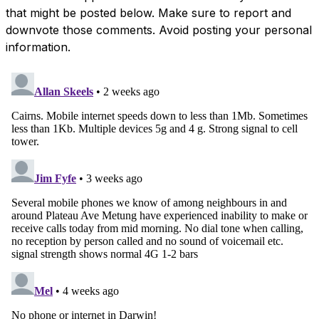
that might be posted below. Make sure to report and
downvote those comments. Avoid posting your personal
information.