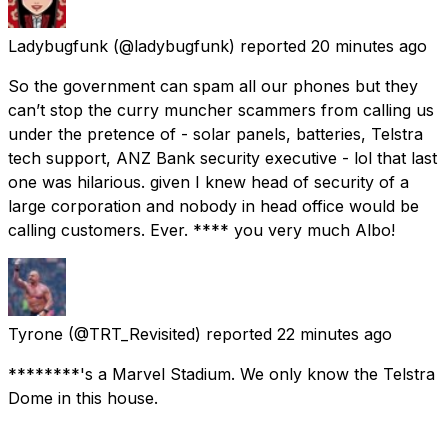
Ladybugfunk
(@ladybugfunk) reported
20 minutes ago
So the government can spam all our phones but they
can’t stop the curry muncher scammers from calling us
under the pretence of - solar panels, batteries, Telstra
tech support, ANZ Bank security executive - lol that last
one was hilarious. given I knew head of security of a
large corporation and nobody in head office would be
calling customers. Ever. **** you very much Albo!
Tyrone
(@TRT_Revisited) reported
22 minutes ago
********'s a Marvel Stadium. We only know the Telstra
Dome in this house.