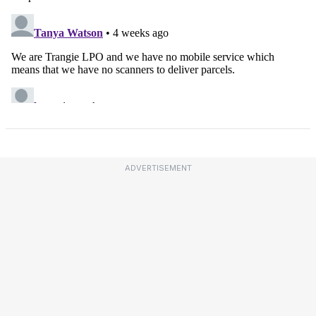
ADVERTISEMENT