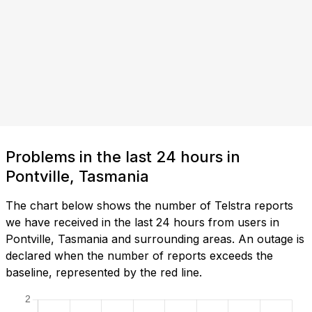
Problems in the last 24 hours in
Pontville, Tasmania
The chart below shows the number of Telstra reports
we have received in the last 24 hours from users in
Pontville, Tasmania and surrounding areas. An outage is
declared when the number of reports exceeds the
baseline, represented by the red line.