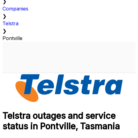
❯
Companies
❯
Telstra
❯
Pontville
Telstra outages and service
status in Pontville, Tasmania