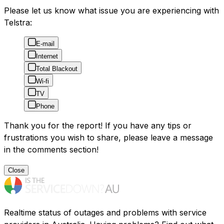
Please let us know what issue you are experiencing with
Telstra:
E-mail
Internet
Total Blackout
Wi-fi
TV
Phone
Thank you for the report! If you have any tips or
frustrations you wish to share, please leave a message
in the comments section!
Close
Realtime status of outages and problems with service