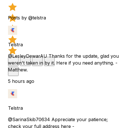
Posts by @telstra
Telstra
@LesleyDewarAU Thanks for the update, glad you
weren't taken in by it. Here if you need anything. -
Matthew.
5 hours ago
Telstra
@SarinaSkib70634 Appreciate your patience;
check your full address here -