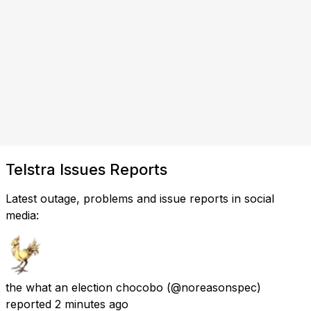
Telstra Issues Reports
Latest outage, problems and issue reports in social
media:
the what an election chocobo
(@noreasonspec)
reported
2 minutes ago