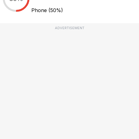
Phone
(50%)
ADVERTISEMENT