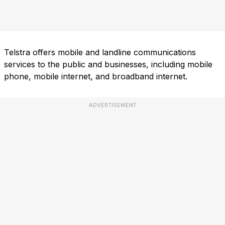
Telstra offers mobile and landline communications
services to the public and businesses, including mobile
phone, mobile internet, and broadband internet.
ADVERTISEMENT